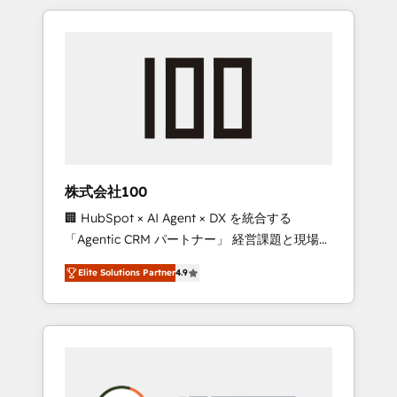
insight with international reach to help
Experience, CRM Data Migration & Custom
businesses grow through technology,
Integration
creativity, AI and strategy. For over 12 years,
we’ve delivered 500+ HubSpot
implementations, building end-to-end
solutions that integrate CRM, AI automation,
inbound and loop marketing, content, and
digital creativity. Our multicultural team
works in Spanish, Portuguese, and English to
株式会社100
design scalable strategies that drive
🏢 HubSpot × AI Agent × DX を統合する
measurable growth. 🌎 Highlights: • 10+ years
「Agentic CRM パートナー」 経営課題と現場業
as a HubSpot partner. • 2023 Impact Awards:
務をつなぐAIネイティブ・エージェンシーとし
Platform Migration Excellence. • Top 3 Partner
Elite Solutions Partner
4.9
て、HubSpot Eliteの実装力で顧客フロント業務
of the Year LATAM 2022, 2023, 2024, 2025. •
を再設計します。 💡 100inc は何をする会社
Partner of the Year 2024. • Organizer of
か？ HubSpotを共通基盤に、AIエージェントを
Aliados.ai (AI, marketing & tech global
組み込んだ顧客フロント業務（マーケティン
congress). 👉 Ready to scale your business
グ・営業・CS）を組織全体で設計・実装する日
with HubSpot? Let Cebra’s experts help you
本のAIネイティブ・エージェンシーです。事業
grow faster, smarter, and with impact.