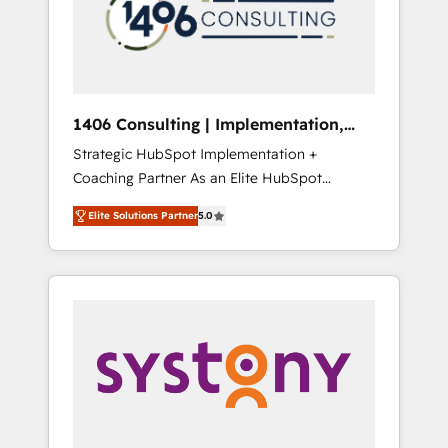
部・グループ会社・部門が分立する組織で、デ
ータと業務プロセスのサイロ化を、CRMを軸と
した全社共通基盤に再構築します。意思決定
者・PMO・現場担当者に並走します。 1️⃣
HubSpot導入・活用支援 顧客データの一元化か
1406 Consulting | Implementation,
ら、GTMの見える化・自動化まで。全Hub統合
Integration, AI
Strategic HubSpot Implementation +
運用、データ品質設計、グループ横断のCRM統
Coaching Partner As an Elite HubSpot
合に対応します。 2️⃣ AIエージェント組織構築
Partner, 1406 Consulting helps mid-market
営業・マーケティング業務の一部をAIが自律実
Elite Solutions Partner
5.0
revenue teams transform how they sell,
行する組織への移行を設計・実装。Breeze・
market, and serve. We don't just build your
Claude等をHubSpotと連携させ、役割定義・運
HubSpot—we teach your team to own it, then
用ルール・成果指標まで含めて設計します。 3️⃣
stay to help you keep winning. What We Do
全社DX × AI推進のPMO伴走支援 複数部門をま
⚙️ CRM Implementations across Marketing,
たぐDX×AI変革を、構想から実装・定着まで
Sales, Service, Data & Content 📈 Sales &
PMOとして主導。「設定の代行ではなく、設計
Marketing Alignment + Revenue Team
の責任」を引き受け、部門横断の統合・浸透・
Enablement 🤖 Breeze AI & Custom Agent
変革管理を実行します。 ▸ CMS戦略設計・構
Creation 🔄 Custom Integrations & Data
築：リード獲得・CVR・SEOを前提にした情報
Migration Why 1406 We become part of your
設計・導線設計・テンプレート設計をContent