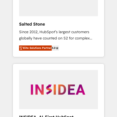
Salted Stone
Since 2012, HubSpot’s largest customers
globally have counted on S2 for complex
migrations, change management, systems
Elite Solutions Partner
5.0
integration, and creative solutions that
deliver measurable impact and transform
brand experiences As one of the few full-
service creative agencies in the HubSpot
ecosystem, we blend strategy, technology, &
award-winning design to build scalable,
globally regionalized HubSpot websites,
integrated marketing campaigns, & RevOps
frameworks that fuel long-term success We
connect the entire customer lifecycle through
seamless integrations, ensure long-term