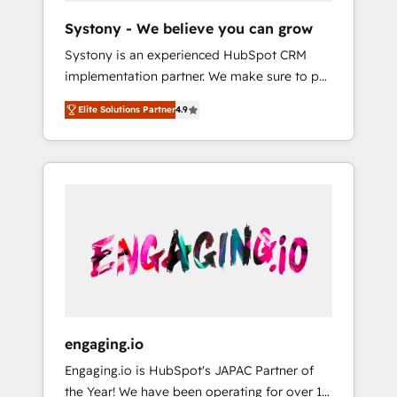
team. Your team learns while we build. We fix
Hubで一体提供。 ▸ 既存CRM・MAからの移行
Systony - We believe you can grow
what others broke. Built for mid-market
支援：Salesforce・Marketo・Pardot等からの
Systony is an experienced HubSpot CRM
reality—practical solutions that work with
移行、カスタム設計、履歴データ移行と活用設
implementation partner. We make sure to put
your actual headcount and constraints. By the
計まで。 ▸ AEO対応：ChatGPT・Perplexity等
your organization's needs and goals first and
Numbers 🏆 Top 1% of all HubSpot partners
のAI検索からの流入・引用を前提にコンテンツ
Elite Solutions Partner
4.9
think along with your organization. We are
🔄 Top 5% globally in client retention 📅 8+
とサイト構造を最適化。 🏆 なぜ100incを選ぶ
only satisfied once you are too. Why
years of consistent results since 2017 Who
のか？ ✓ HubSpot Eliteパートナー認定 ✓
Systony? - 20+ years of experience with
We Serve Revenue teams, marketing leaders,
HubSpotアワード受賞・HUGリーダー ✓
CRM, Marketing, Sales & Service
and sales ops at mid-market companies
ISO27001:2022 / ISO9001:2015 取得 ✓ 400社
implementations - 500+ successful
ready to move beyond spreadsheets into
以上の導入実績 ✓ HubSpot大百科 出版 CRM・
onboardings - Own back-end developers -
unified systems that drive real business
AI活用に関するご相談、現状整理の壁打ちな
Complex data migrations (e.g. Salesforce, MS
results.
ど、構想段階からお気軽にお問い合わせくださ
Dynamics, Perfect View, SuperOffice) -
い。
Custom integrations (e.g. MS Business
Central, Navision, AX, SAP, Exact, AFAS) We
focus on growing B2B companies in the SME
engaging.io
sector such as manufacturing, SaaS, business
Engaging.io is HubSpot's JAPAC Partner of
services and wholesaler companies. As an
the Year! We have been operating for over 16
experienced HubSpot partner, we know how