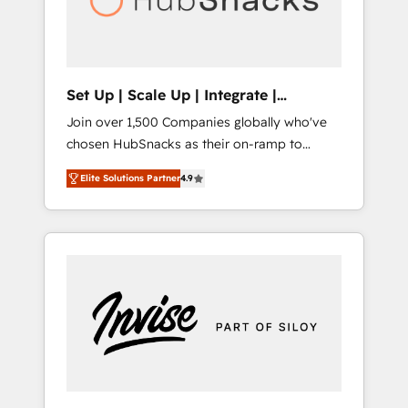
human at global scale. 🏆 HubSpot’s CEO
called us “the partner of the future.” Others
agree it is proof of trust built through
measurable impact.
Set Up | Scale Up | Integrate |
HubSnacks FlexPlan
Join over 1,500 Companies globally who've
chosen HubSnacks as their on-ramp to
HubSpot since 2014 Simple pay-as-you-go
Elite Solutions Partner
4.9
plans that accelerate value... 1️⃣ Set Up |
Onboarding New or Check-fixing existing
HubSpot portals 2️⃣ Scale Up | 100% HubSpot
Task Execution... Global 24/7 ... All Experts 3️⃣
Integrate | your entire Tech Stack with
Custom Integrations Slash months from your
API Integration project... ⬅️ Click "Contact
Business" ⬅️ to access 150+ Kickstart
Integration templates that put HubSpot in
the center of your tech stack, syncing... 🛍️
Shopify or WooCommerce 💲 Stripe or