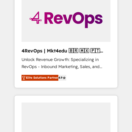
25,000+ customers so far with our HubSpot
solutions. ✔️Bespoke apps & on-demand
bundle services. Connect with us today!
4RevOps | Mkt4edu 🇧🇷 🇲🇽 🇵🇹
🇦🇪 🇺🇸
Unlock Revenue Growth: Specializing in
RevOps - Inbound Marketing, Sales, and
Customer Success We specialize in driving
Elite Solutions Partner
4.9
revenue growth for companies across
industries through tailored marketing, sales,
and customer success strategies, utilizing
RevOps methodologies. As Latin America's
largest HubSpot partner and a global leader
in education market, we offer unparalleled
insights. Operating in five countries—Brazil,
UAE (Abu Dhabi/Dubai/Sharjah), Mexico,