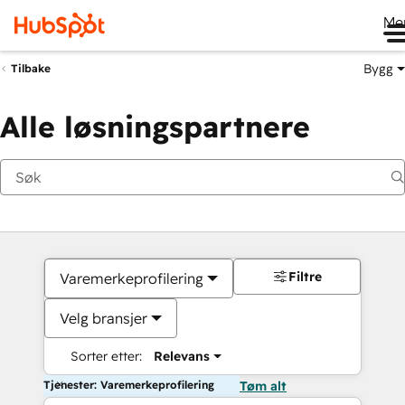
Me
Bygg
Tilbake
Alle løsningspartnere
Filtre
Varemerkeprofilering
Velg bransjer
Sorter etter:
Relevans
Tjenester: Varemerkeprofilering
Tøm alt