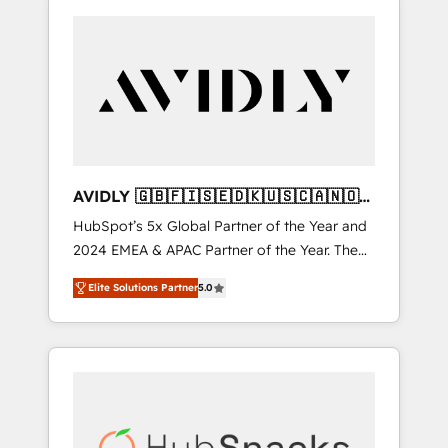
AVIDLY 🇬🇧🇫🇮🇸🇪🇩🇰🇺🇸🇨🇦🇳🇴
🇩🇪🇦🇺🇳🇿
HubSpot’s 5x Global Partner of the Year and
2024 EMEA & APAC Partner of the Year. The
world’s most experienced and fully
Elite Solutions Partner
5.0
accredited HubSpot Solutions Partner. 🚀
With 2,750+ HubSpot projects delivered and
370+ specialists across EMEA, APAC and NAM,
we de-risk complex CRM programmes and
accelerate ROI across every HubSpot Hub. 🧭
From multi-region migrations to AI-powered
automation, we turn complexity into clarity,