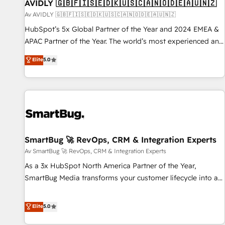
AVIDLY 🇬🇧🇫🇮🇸🇪🇩🇰🇺🇸🇨🇦🇳🇴🇩🇪🇦🇺🇳🇿
Av AVIDLY 🇬🇧🇫🇮🇸🇪🇩🇰🇺🇸🇨🇦🇳🇴🇩🇪🇦🇺🇳🇿
HubSpot’s 5x Global Partner of the Year and 2024 EMEA &
APAC Partner of the Year. The world’s most experienced and
fully accredited HubSpot Solutions Partner. 🚀 With 2,750+
Elite
5.0
HubSpot projects delivered and 370+ specialists across
EMEA, APAC and NAM, we de-risk complex CRM
programmes and accelerate ROI across every HubSpot
Hub. 🧭 From multi-region migrations to AI-powered
automation, we turn complexity into clarity, human at global
scale. 🏆 HubSpot’s CEO called us “the partner of the
future.” Others agree it is proof of trust built through
SmartBug 🚀 RevOps, CRM & Integration Experts
measurable impact.
Av SmartBug 🚀 RevOps, CRM & Integration Experts
As a 3x HubSpot North America Partner of the Year,
SmartBug Media transforms your customer lifecycle into a
revenue engine. Our unified ecosystem includes specialized
divisions Globalia (AI & Software) and Point Success Media
Elite
5.0
(Paid Media), making this the official home for all three