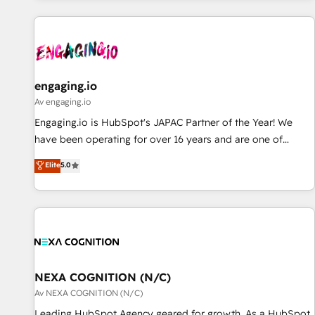
ーケティング・営業・CS）を組織全体で設計・実装する日本の
AIネイティブ・エージェンシーです。事業部・グループ会社・
部門が分立する組織で、データと業務プロセスのサイロ化を、
CRMを軸とした全社共通基盤に再構築します。意思決定者・
PMO・現場担当者に並走します。 1️⃣ HubSpot導入・活用支援
engaging.io
顧客データの一元化から、GTMの見える化・自動化まで。全
Av engaging.io
Hub統合運用、データ品質設計、グループ横断のCRM統合に対
Engaging.io is HubSpot's JAPAC Partner of the Year! We
応します。 2️⃣ AIエージェント組織構築 営業・マーケティング
have been operating for over 16 years and are one of
業務の一部をAIが自律実行する組織への移行を設計・実装。
HubSpot's most experienced and technically capable
Elite
5.0
Breeze・Claude等をHubSpotと連携させ、役割定義・運用ル
Agency Partners globally. We specialise in complex CRM
ール・成果指標まで含めて設計します。 3️⃣ 全社DX × AI推進の
migrations, implementations, integrations, custom CMS
PMO伴走支援 複数部門をまたぐDX×AI変革を、構想から実装・
portal development, design & UX for mid to large to multi
定着までPMOとして主導。「設定の代行ではなく、設計の責
national businesses. Our teams are based in North America
任」を引き受け、部門横断の統合・浸透・変革管理を実行しま
and APAC. We are HubSpot's top-ranked Advanced
す。 ▸ CMS戦略設計・構築：リード獲得・CVR・SEOを前提に
Implementation Certified Partner and we contribute to their
した情報設計・導線設計・テンプレート設計をContent Hubで
advisory council. We strive to do 'good work with good
NEXA COGNITION (N/C)
一体提供。 ▸ 既存CRM・MAからの移行支援：Salesforce・
people' and have worked with incredible brands. You can
Av NEXA COGNITION (N/C)
Marketo・Pardot等からの移行、カスタム設計、履歴データ移
see some of them on our website, along with plenty of case
Leading HubSpot Agency geared for growth. As a HubSpot