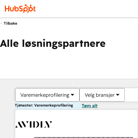
Tilbake
Alle løsningspartnere
Varemerkeprofilering
Velg bransjer
Tjenester: Varemerkeprofilering
Tøm alt