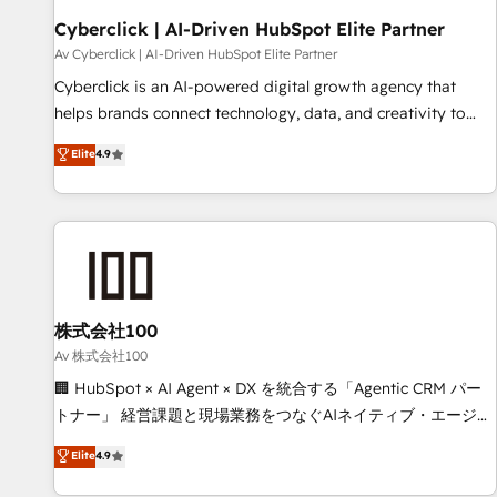
the CCS, which means we can support public sector
Cyberclick | AI-Driven HubSpot Elite Partner
companies as well the other ones listed in our profile. Our
Av Cyberclick | AI-Driven HubSpot Elite Partner
services: - HubSpot implementation - HubSpot CMS
Cyberclick is an AI-powered digital growth agency that
website build We can do lots of things. But everything we
helps brands connect technology, data, and creativity to
do is there for you to: - Grow revenue, and run your
achieve measurable results. Founded in Barcelona and
Elite
4.9
business more efficiently - Build stronger relationships with
operating across Spain, LATAM, and the UK, we support
customers - Make better decisions with data - Find a new
global companies in building smarter marketing, sales, and
voice and reach more people - Get the most out of your
customer success strategies. As the only HubSpot Elite
HubSpot investment
Partner in Iberia (Spain & Portugal), we combine human
insight with intelligent automation to drive sustainable
growth. Our multidisciplinary team designs solutions that
simplify complexity, boost performance, and turn
株式会社100
innovation into real impact. 🌍 Highlights • HubSpot Partner
Av 株式会社100
since 2012 • 2022 EMEA Impact Award: Best Integration •
🏢 HubSpot × AI Agent × DX を統合する「Agentic CRM パー
150+ successful HubSpot projects • Clients in 30+ industries
トナー」 経営課題と現場業務をつなぐAIネイティブ・エージェ
• Proprietary technology for integrations • Multilingual team:
ンシーとして、HubSpot Eliteの実装力で顧客フロント業務を
Elite
4.9
English, Spanish, Portuguese & Italian 👉 Grow smarter with
再設計します。 💡 100inc は何をする会社か？ HubSpotを共
AI and HubSpot.
通基盤に、AIエージェントを組み込んだ顧客フロント業務（マ