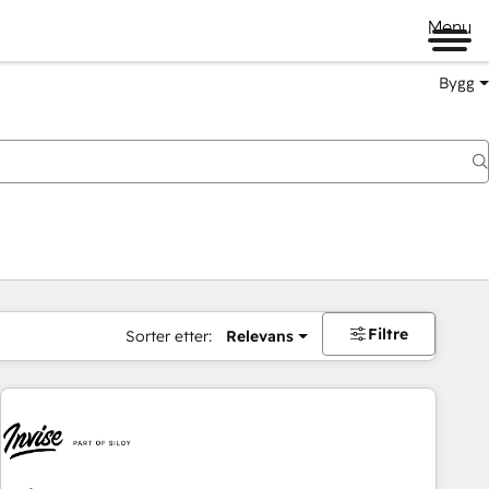
Menu
Bygg
Filtre
Sorter etter:
Relevans