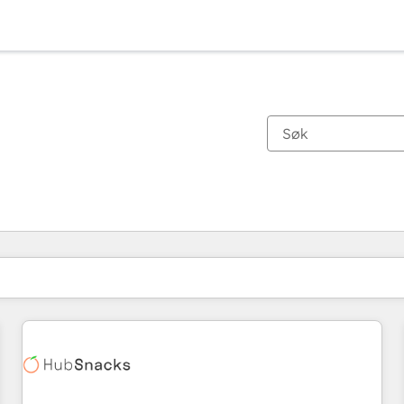
Du er for øyeblikket på
Side
Side
Side
Side
Side
Side
Side
Side
Side
Side
Side