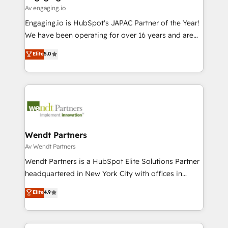
状整理の壁打ちなど、構想段階からお気軽にお問い合わ
Business Central, Navision, AX, SAP, Exact, AFAS) We
Av engaging.io
せください。
focus on growing B2B companies in the SME sector
Engaging.io is HubSpot's JAPAC Partner of the Year!
such as manufacturing, SaaS, business services and
We have been operating for over 16 years and are
wholesaler companies. As an experienced HubSpot
one of HubSpot's most experienced and technically
Elite
5.0
partner, we know how important user adoption is.
capable Agency Partners globally. We specialise in
That's why we have developed a step-by-step
complex CRM migrations, implementations,
implementation process that focuses on user
integrations, custom CMS portal development,
adoption. We’re experts on connecting data,
design & UX for mid to large to multi national
technology and people with each other. Together we
businesses. Our teams are based in North America
strive for optimal customer processes and
and APAC. We are HubSpot's top-ranked Advanced
experiences. Systony – We believe you can grow!
Implementation Certified Partner and we contribute
Wendt Partners
to their advisory council. We strive to do 'good work
Av Wendt Partners
with good people' and have worked with incredible
Wendt Partners is a HubSpot Elite Solutions Partner
brands. You can see some of them on our website,
headquartered in New York City with offices in
along with plenty of case studies.
Toronto, London and Melbourne. As a global
Elite
4.9
HubSpot partner, we specialize in working with
sophisticated B2B companies to implement the
HubSpot CRM platform across client organizations.