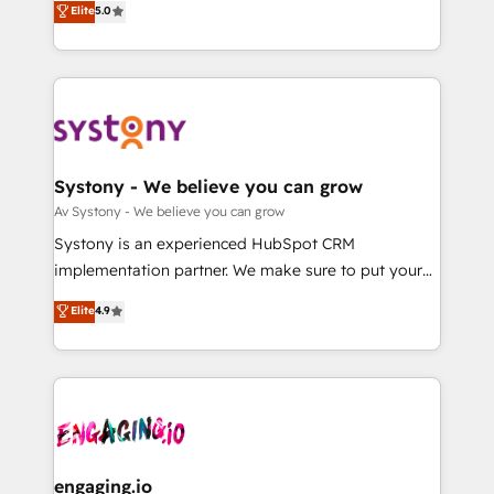
Elite
5.0
の一部をAIが自律実行する組織への移行を設計・実装。
they sell, market, and serve. We don't just build your
Breeze・Claude等をHubSpotと連携させ、役割定義・
HubSpot—we teach your team to own it, then stay
運用ルール・成果指標まで含めて設計します。 3️⃣ 全社
to help you keep winning. What We Do ⚙️ CRM
DX × AI推進のPMO伴走支援 複数部門をまたぐDX×AI変
Implementations across Marketing, Sales, Service,
革を、構想から実装・定着までPMOとして主導。「設
Data & Content 📈 Sales & Marketing Alignment +
定の代行ではなく、設計の責任」を引き受け、部門横断
Revenue Team Enablement 🤖 Breeze AI & Custom
の統合・浸透・変革管理を実行します。 ▸ CMS戦略設
Agent Creation 🔄 Custom Integrations & Data
Systony - We believe you can grow
計・構築：リード獲得・CVR・SEOを前提にした情報設
Migration Why 1406 We become part of your team.
Av Systony - We believe you can grow
計・導線設計・テンプレート設計をContent Hubで一体
Your team learns while we build. We fix what others
Systony is an experienced HubSpot CRM
提供。 ▸ 既存CRM・MAからの移行支援：Salesforce・
broke. Built for mid-market reality—practical
implementation partner. We make sure to put your
Marketo・Pardot等からの移行、カスタム設計、履歴
solutions that work with your actual headcount and
organization's needs and goals first and think along
データ移行と活用設計まで。 ▸ AEO対応：ChatGPT・
Elite
4.9
constraints. By the Numbers 🏆 Top 1% of all
with your organization. We are only satisfied once
Perplexity等のAI検索からの流入・引用を前提にコンテ
HubSpot partners 🔄 Top 5% globally in client
you are too. Why Systony? - 20+ years of
ンツとサイト構造を最適化。 🏆 なぜ100incを選ぶの
retention 📅 8+ years of consistent results since 2017
experience with CRM, Marketing, Sales & Service
か？ ✓ HubSpot Eliteパートナー認定 ✓ HubSpotアワ
Who We Serve Revenue teams, marketing leaders,
implementations - 500+ successful onboardings -
ード受賞・HUGリーダー ✓ ISO27001:2022 /
and sales ops at mid-market companies ready to
Own back-end developers - Complex data
ISO9001:2015 取得 ✓ 400社以上の導入実績 ✓
move beyond spreadsheets into unified systems
migrations (e.g. Salesforce, MS Dynamics, Perfect
HubSpot大百科 出版 CRM・AI活用に関するご相談、現
that drive real business results.
View, SuperOffice) - Custom integrations (e.g. MS
engaging.io