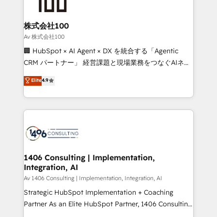
500+ HubSpot implementations, building end-to-
end solutions that integrate CRM, AI automation,
inbound and loop marketing, content, and digital
株式会社100
creativity. Our multicultural team works in Spanish,
Av 株式会社100
Portuguese, and English to design scalable strategies
🏢 HubSpot × AI Agent × DX を統合する「Agentic
that drive measurable growth. 🌎 Highlights: • 10+
CRM パートナー」 経営課題と現場業務をつなぐAIネイ
years as a HubSpot partner. • 2023 Impact Awards:
ティブ・エージェンシーとして、HubSpot Eliteの実装
Elite
4.9
Platform Migration Excellence. • Top 3 Partner of the
力で顧客フロント業務を再設計します。 💡 100inc は何
Year LATAM 2022, 2023, 2024, 2025. • Partner of the
をする会社か？ HubSpotを共通基盤に、AIエージェン
Year 2024. • Organizer of Aliados.ai (AI, marketing &
トを組み込んだ顧客フロント業務（マーケティング・営
tech global congress). 👉 Ready to scale your
業・CS）を組織全体で設計・実装する日本のAIネイテ
business with HubSpot? Let Cebra’s experts help
ィブ・エージェンシーです。事業部・グループ会社・部
you grow faster, smarter, and with impact.
門が分立する組織で、データと業務プロセスのサイロ化
を、CRMを軸とした全社共通基盤に再構築します。意
1406 Consulting | Implementation,
Integration, AI
思決定者・PMO・現場担当者に並走します。 1️⃣
HubSpot導入・活用支援 顧客データの一元化から、
Av 1406 Consulting | Implementation, Integration, AI
GTMの見える化・自動化まで。全Hub統合運用、デー
Strategic HubSpot Implementation + Coaching
タ品質設計、グループ横断のCRM統合に対応します。
Partner As an Elite HubSpot Partner, 1406 Consulting
2️⃣ AIエージェント組織構築 営業・マーケティング業務
helps mid-market revenue teams transform how