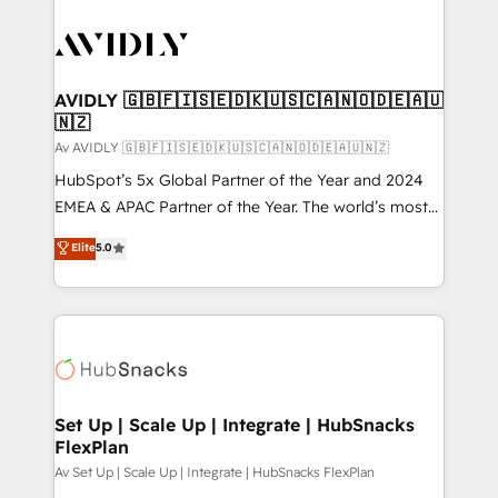
AVIDLY 🇬🇧🇫🇮🇸🇪🇩🇰🇺🇸🇨🇦🇳🇴🇩🇪🇦🇺
🇳🇿
Av AVIDLY 🇬🇧🇫🇮🇸🇪🇩🇰🇺🇸🇨🇦🇳🇴🇩🇪🇦🇺🇳🇿
HubSpot’s 5x Global Partner of the Year and 2024
EMEA & APAC Partner of the Year. The world’s most
experienced and fully accredited HubSpot Solutions
Elite
5.0
Partner. 🚀 With 2,750+ HubSpot projects delivered
and 370+ specialists across EMEA, APAC and NAM,
we de-risk complex CRM programmes and
accelerate ROI across every HubSpot Hub. 🧭 From
multi-region migrations to AI-powered automation,
we turn complexity into clarity, human at global
scale. 🏆 HubSpot’s CEO called us “the partner of the
Set Up | Scale Up | Integrate | HubSnacks
FlexPlan
future.” Others agree it is proof of trust built through
measurable impact.
Av Set Up | Scale Up | Integrate | HubSnacks FlexPlan