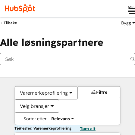
Me
Bygg
Tilbake
Alle løsningspartnere
Filtre
Varemerkeprofilering
Velg bransjer
Sorter etter:
Relevans
Tjenester: Varemerkeprofilering
Tøm alt