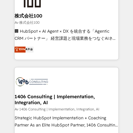
500+ HubSpot implementations, building end-to-
end solutions that integrate CRM, AI automation,
inbound and loop marketing, content, and digital
株式会社100
creativity. Our multicultural team works in Spanish,
Av 株式会社100
Portuguese, and English to design scalable strategies
🏢 HubSpot × AI Agent × DX を統合する「Agentic
that drive measurable growth. 🌎 Highlights: • 10+
CRM パートナー」 経営課題と現場業務をつなぐAIネイ
years as a HubSpot partner. • 2023 Impact Awards:
ティブ・エージェンシーとして、HubSpot Eliteの実装
Elite
4.9
Platform Migration Excellence. • Top 3 Partner of the
力で顧客フロント業務を再設計します。 💡 100inc は何
Year LATAM 2022, 2023, 2024, 2025. • Partner of the
をする会社か？ HubSpotを共通基盤に、AIエージェン
Year 2024. • Organizer of Aliados.ai (AI, marketing &
トを組み込んだ顧客フロント業務（マーケティング・営
tech global congress). 👉 Ready to scale your
業・CS）を組織全体で設計・実装する日本のAIネイテ
business with HubSpot? Let Cebra’s experts help
ィブ・エージェンシーです。事業部・グループ会社・部
you grow faster, smarter, and with impact.
門が分立する組織で、データと業務プロセスのサイロ化
を、CRMを軸とした全社共通基盤に再構築します。意
1406 Consulting | Implementation,
Integration, AI
思決定者・PMO・現場担当者に並走します。 1️⃣
HubSpot導入・活用支援 顧客データの一元化から、
Av 1406 Consulting | Implementation, Integration, AI
GTMの見える化・自動化まで。全Hub統合運用、デー
Strategic HubSpot Implementation + Coaching
タ品質設計、グループ横断のCRM統合に対応します。
Partner As an Elite HubSpot Partner, 1406 Consulting
2️⃣ AIエージェント組織構築 営業・マーケティング業務
helps mid-market revenue teams transform how