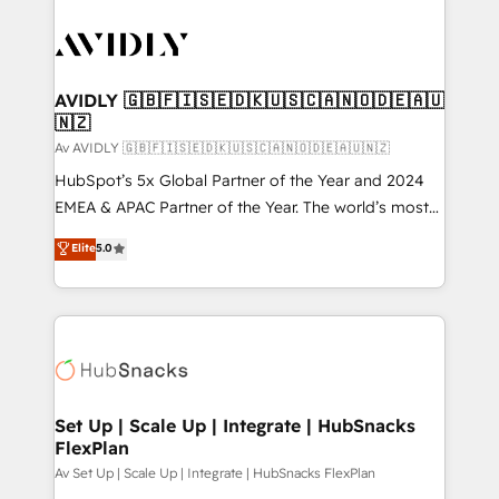
AVIDLY 🇬🇧🇫🇮🇸🇪🇩🇰🇺🇸🇨🇦🇳🇴🇩🇪🇦🇺
🇳🇿
Av AVIDLY 🇬🇧🇫🇮🇸🇪🇩🇰🇺🇸🇨🇦🇳🇴🇩🇪🇦🇺🇳🇿
HubSpot’s 5x Global Partner of the Year and 2024
EMEA & APAC Partner of the Year. The world’s most
experienced and fully accredited HubSpot Solutions
Elite
5.0
Partner. 🚀 With 2,750+ HubSpot projects delivered
and 370+ specialists across EMEA, APAC and NAM,
we de-risk complex CRM programmes and
accelerate ROI across every HubSpot Hub. 🧭 From
multi-region migrations to AI-powered automation,
we turn complexity into clarity, human at global
scale. 🏆 HubSpot’s CEO called us “the partner of the
Set Up | Scale Up | Integrate | HubSnacks
FlexPlan
future.” Others agree it is proof of trust built through
measurable impact.
Av Set Up | Scale Up | Integrate | HubSnacks FlexPlan