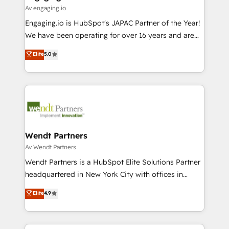
状整理の壁打ちなど、構想段階からお気軽にお問い合わ
Business Central, Navision, AX, SAP, Exact, AFAS) We
Av engaging.io
せください。
focus on growing B2B companies in the SME sector
Engaging.io is HubSpot's JAPAC Partner of the Year!
such as manufacturing, SaaS, business services and
We have been operating for over 16 years and are
wholesaler companies. As an experienced HubSpot
one of HubSpot's most experienced and technically
Elite
5.0
partner, we know how important user adoption is.
capable Agency Partners globally. We specialise in
That's why we have developed a step-by-step
complex CRM migrations, implementations,
implementation process that focuses on user
integrations, custom CMS portal development,
adoption. We’re experts on connecting data,
design & UX for mid to large to multi national
technology and people with each other. Together we
businesses. Our teams are based in North America
strive for optimal customer processes and
and APAC. We are HubSpot's top-ranked Advanced
experiences. Systony – We believe you can grow!
Implementation Certified Partner and we contribute
Wendt Partners
to their advisory council. We strive to do 'good work
Av Wendt Partners
with good people' and have worked with incredible
Wendt Partners is a HubSpot Elite Solutions Partner
brands. You can see some of them on our website,
headquartered in New York City with offices in
along with plenty of case studies.
Toronto, London and Melbourne. As a global
Elite
4.9
HubSpot partner, we specialize in working with
sophisticated B2B companies to implement the
HubSpot CRM platform across client organizations.