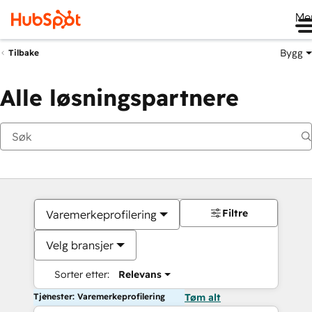
Me
Bygg
Tilbake
Alle løsningspartnere
Filtre
Varemerkeprofilering
Velg bransjer
Sorter etter:
Relevans
Tjenester: Varemerkeprofilering
Tøm alt