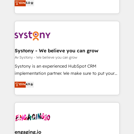
Elite
5.0
の一部をAIが自律実行する組織への移行を設計・実装。
they sell, market, and serve. We don't just build your
Breeze・Claude等をHubSpotと連携させ、役割定義・
HubSpot—we teach your team to own it, then stay
運用ルール・成果指標まで含めて設計します。 3️⃣ 全社
to help you keep winning. What We Do ⚙️ CRM
DX × AI推進のPMO伴走支援 複数部門をまたぐDX×AI変
Implementations across Marketing, Sales, Service,
革を、構想から実装・定着までPMOとして主導。「設
Data & Content 📈 Sales & Marketing Alignment +
定の代行ではなく、設計の責任」を引き受け、部門横断
Revenue Team Enablement 🤖 Breeze AI & Custom
の統合・浸透・変革管理を実行します。 ▸ CMS戦略設
Agent Creation 🔄 Custom Integrations & Data
Systony - We believe you can grow
計・構築：リード獲得・CVR・SEOを前提にした情報設
Migration Why 1406 We become part of your team.
Av Systony - We believe you can grow
計・導線設計・テンプレート設計をContent Hubで一体
Your team learns while we build. We fix what others
Systony is an experienced HubSpot CRM
提供。 ▸ 既存CRM・MAからの移行支援：Salesforce・
broke. Built for mid-market reality—practical
implementation partner. We make sure to put your
Marketo・Pardot等からの移行、カスタム設計、履歴
solutions that work with your actual headcount and
organization's needs and goals first and think along
データ移行と活用設計まで。 ▸ AEO対応：ChatGPT・
Elite
4.9
constraints. By the Numbers 🏆 Top 1% of all
with your organization. We are only satisfied once
Perplexity等のAI検索からの流入・引用を前提にコンテ
HubSpot partners 🔄 Top 5% globally in client
you are too. Why Systony? - 20+ years of
ンツとサイト構造を最適化。 🏆 なぜ100incを選ぶの
retention 📅 8+ years of consistent results since 2017
experience with CRM, Marketing, Sales & Service
か？ ✓ HubSpot Eliteパートナー認定 ✓ HubSpotアワ
Who We Serve Revenue teams, marketing leaders,
implementations - 500+ successful onboardings -
ード受賞・HUGリーダー ✓ ISO27001:2022 /
and sales ops at mid-market companies ready to
Own back-end developers - Complex data
ISO9001:2015 取得 ✓ 400社以上の導入実績 ✓
move beyond spreadsheets into unified systems
migrations (e.g. Salesforce, MS Dynamics, Perfect
HubSpot大百科 出版 CRM・AI活用に関するご相談、現
that drive real business results.
View, SuperOffice) - Custom integrations (e.g. MS
engaging.io