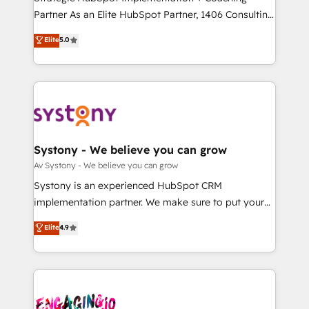
タ品質設計、グループ横断のCRM統合に対応します。
Partner As an Elite HubSpot Partner, 1406 Consulting
2️⃣ AIエージェント組織構築 営業・マーケティング業務
helps mid-market revenue teams transform how
Elite
5.0
の一部をAIが自律実行する組織への移行を設計・実装。
they sell, market, and serve. We don't just build your
Breeze・Claude等をHubSpotと連携させ、役割定義・
HubSpot—we teach your team to own it, then stay
運用ルール・成果指標まで含めて設計します。 3️⃣ 全社
to help you keep winning. What We Do ⚙️ CRM
DX × AI推進のPMO伴走支援 複数部門をまたぐDX×AI変
Implementations across Marketing, Sales, Service,
革を、構想から実装・定着までPMOとして主導。「設
Data & Content 📈 Sales & Marketing Alignment +
定の代行ではなく、設計の責任」を引き受け、部門横断
Revenue Team Enablement 🤖 Breeze AI & Custom
の統合・浸透・変革管理を実行します。 ▸ CMS戦略設
Agent Creation 🔄 Custom Integrations & Data
Systony - We believe you can grow
計・構築：リード獲得・CVR・SEOを前提にした情報設
Migration Why 1406 We become part of your team.
Av Systony - We believe you can grow
計・導線設計・テンプレート設計をContent Hubで一体
Your team learns while we build. We fix what others
Systony is an experienced HubSpot CRM
提供。 ▸ 既存CRM・MAからの移行支援：Salesforce・
broke. Built for mid-market reality—practical
implementation partner. We make sure to put your
Marketo・Pardot等からの移行、カスタム設計、履歴
solutions that work with your actual headcount and
organization's needs and goals first and think along
データ移行と活用設計まで。 ▸ AEO対応：ChatGPT・
Elite
4.9
constraints. By the Numbers 🏆 Top 1% of all
with your organization. We are only satisfied once
Perplexity等のAI検索からの流入・引用を前提にコンテ
HubSpot partners 🔄 Top 5% globally in client
you are too. Why Systony? - 20+ years of
ンツとサイト構造を最適化。 🏆 なぜ100incを選ぶの
retention 📅 8+ years of consistent results since 2017
experience with CRM, Marketing, Sales & Service
か？ ✓ HubSpot Eliteパートナー認定 ✓ HubSpotアワ
Who We Serve Revenue teams, marketing leaders,
implementations - 500+ successful onboardings -
ード受賞・HUGリーダー ✓ ISO27001:2022 /
and sales ops at mid-market companies ready to
Own back-end developers - Complex data