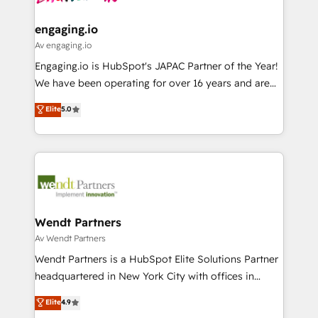
ISO9001:2015 取得 ✓ 400社以上の導入実績 ✓
move beyond spreadsheets into unified systems
migrations (e.g. Salesforce, MS Dynamics, Perfect
HubSpot大百科 出版 CRM・AI活用に関するご相談、現
that drive real business results.
View, SuperOffice) - Custom integrations (e.g. MS
engaging.io
状整理の壁打ちなど、構想段階からお気軽にお問い合わ
Business Central, Navision, AX, SAP, Exact, AFAS) We
Av engaging.io
せください。
focus on growing B2B companies in the SME sector
Engaging.io is HubSpot's JAPAC Partner of the Year!
such as manufacturing, SaaS, business services and
We have been operating for over 16 years and are
wholesaler companies. As an experienced HubSpot
one of HubSpot's most experienced and technically
Elite
5.0
partner, we know how important user adoption is.
capable Agency Partners globally. We specialise in
That's why we have developed a step-by-step
complex CRM migrations, implementations,
implementation process that focuses on user
integrations, custom CMS portal development,
adoption. We’re experts on connecting data,
design & UX for mid to large to multi national
technology and people with each other. Together we
businesses. Our teams are based in North America
strive for optimal customer processes and
and APAC. We are HubSpot's top-ranked Advanced
experiences. Systony – We believe you can grow!
Implementation Certified Partner and we contribute
Wendt Partners
to their advisory council. We strive to do 'good work
Av Wendt Partners
with good people' and have worked with incredible
Wendt Partners is a HubSpot Elite Solutions Partner
brands. You can see some of them on our website,
headquartered in New York City with offices in
along with plenty of case studies.
Toronto, London and Melbourne. As a global
Elite
4.9
HubSpot partner, we specialize in working with