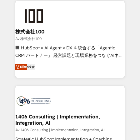
help businesses grow through technology, creativity,
Data Migration & Custom Integration
AI and strategy. For over 12 years, we’ve delivered
500+ HubSpot implementations, building end-to-
end solutions that integrate CRM, AI automation,
inbound and loop marketing, content, and digital
株式会社100
creativity. Our multicultural team works in Spanish,
Av 株式会社100
Portuguese, and English to design scalable strategies
🏢 HubSpot × AI Agent × DX を統合する「Agentic
that drive measurable growth. 🌎 Highlights: • 10+
CRM パートナー」 経営課題と現場業務をつなぐAIネイ
years as a HubSpot partner. • 2023 Impact Awards:
ティブ・エージェンシーとして、HubSpot Eliteの実装
Elite
4.9
Platform Migration Excellence. • Top 3 Partner of the
力で顧客フロント業務を再設計します。 💡 100inc は何
Year LATAM 2022, 2023, 2024, 2025. • Partner of the
をする会社か？ HubSpotを共通基盤に、AIエージェン
Year 2024. • Organizer of Aliados.ai (AI, marketing &
トを組み込んだ顧客フロント業務（マーケティング・営
tech global congress). 👉 Ready to scale your
業・CS）を組織全体で設計・実装する日本のAIネイテ
business with HubSpot? Let Cebra’s experts help
ィブ・エージェンシーです。事業部・グループ会社・部
you grow faster, smarter, and with impact.
門が分立する組織で、データと業務プロセスのサイロ化
を、CRMを軸とした全社共通基盤に再構築します。意
1406 Consulting | Implementation,
Integration, AI
思決定者・PMO・現場担当者に並走します。 1️⃣
HubSpot導入・活用支援 顧客データの一元化から、
Av 1406 Consulting | Implementation, Integration, AI
GTMの見える化・自動化まで。全Hub統合運用、デー
Strategic HubSpot Implementation + Coaching