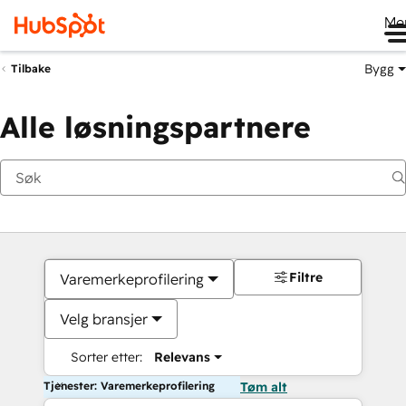
Me
Bygg
Tilbake
Alle løsningspartnere
Filtre
Varemerkeprofilering
Velg bransjer
Sorter etter:
Relevans
Tjenester: Varemerkeprofilering
Tøm alt