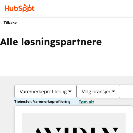
Tilbake
Alle løsningspartnere
Varemerkeprofilering
Velg bransjer
Tjenester: Varemerkeprofilering
Tøm alt