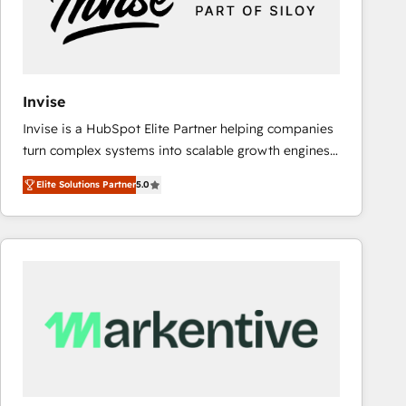
Invise
Invise is a HubSpot Elite Partner helping companies
turn complex systems into scalable growth engines.
We combine strategy, technology and change
Elite Solutions Partner
5.0
management to drive measurable results. As part of
the fast-growing Siloy Group, we unite more than
250+ HubSpot experts across Europe – ready to
build a CRM architecture optimized to support your
business goals. Talk to us if you’re looking to: -
Connect marketing, sales and operations around one
reliable source of truth - Unlock the full value of your
CRM and marketing data, not just implement a
system - Accelerate impact with a partner who
understands both strategy and technology