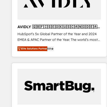
AVIDLY 🇬🇧🇫🇮🇸🇪🇩🇰🇺🇸🇨🇦🇳🇴🇩🇪🇦🇺
🇳🇿
HubSpot’s 5x Global Partner of the Year and 2024
EMEA & APAC Partner of the Year. The world’s most
experienced and fully accredited HubSpot Solutions
Elite Solutions Partner
5.0
Partner. 🚀 With 2,750+ HubSpot projects delivered
and 370+ specialists across EMEA, APAC and NAM,
we de-risk complex CRM programmes and
accelerate ROI across every HubSpot Hub. 🧭 From
multi-region migrations to AI-powered automation,
we turn complexity into clarity, human at global
scale. 🏆 HubSpot’s CEO called us “the partner of the
future.” Others agree it is proof of trust built through
measurable impact.