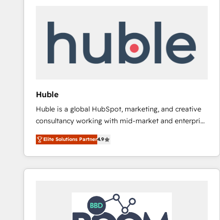
Huble
Huble is a global HubSpot, marketing, and creative
consultancy working with mid-market and enterprise
businesses. We go beyond implementation, shaping
Elite Solutions Partner
4.9
the strategy, processes, and teams that turn
HubSpot into a genuine growth engine. Named
HubSpot's Global Partner of the Year in 2024,
consistently ranked among their top 5 partners
worldwide, and with over 15 years in the ecosystem,
Huble has built a track record that speaks for itself.
One company, one operating model, delivering