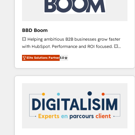
across offices and consulting teams in the UK, USA,
Canada, Germany, France, Belgium, Singapore, and
South Africa. Certified compliant with ISO/IEC
27001:2022 and ISO 9001:2015 across all seven
BBD Boom
international offices and 175+ employees.
💥 Helping ambitious B2B businesses grow faster
with HubSpot. Performance and ROI focused. 💥
BBD Boom is the HubSpot partner that can help you
Elite Solutions Partner
5.0
to HubSpot Better. We work with your teams to
solve all your HubSpot challenges and improve user
adoption, sales process and marketing results.
Services 📚 Onboarding your team to HubSpot for
the first time 🔧 Designing and optimising your
HubSpot set-up for better results 🌐 Website design
and build using HubSpot 🔌 Integrating HubSpot
with other systems 🎓 Training your teams to be
HubSpot pros 📊 Lead generation services using
HubSpot Why us? - SIX HubSpot Accreditations -
awarded by HubSpot after a rigorous process for