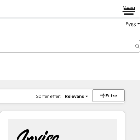
Menu
Bygg
Filtre
Sorter etter:
Relevans