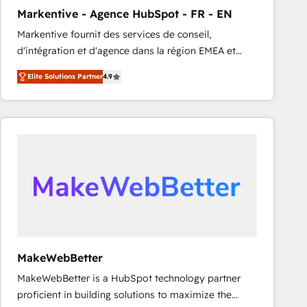
Markentive - Agence HubSpot - FR - EN
Markentive fournit des services de conseil,
d'intégration et d'agence dans la région EMEA et
North America. Avec plus de 115 experts en
Elite Solutions Partner
4.9
marketing automation, Growth, Revops, CRM et
webdesign. Markentive is both a consulting firm, a
digital agency and an integrator. With over 115
experts in marketing automation, growth, revops,
CRM and webdesign (We focus on EMEA - USA
customers).
MakeWebBetter
MakeWebBetter is a HubSpot technology partner
proficient in building solutions to maximize the