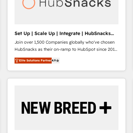
Set Up | Scale Up | Integrate | HubSnacks
FlexPlan
Join over 1,500 Companies globally who've chosen
HubSnacks as their on-ramp to HubSpot since 2014
Simple pay-as-you-go plans that accelerate value...
Elite Solutions Partner
4.9
1️⃣ Set Up | Onboarding New or Check-fixing existing
HubSpot portals 2️⃣ Scale Up | 100% HubSpot Task
Execution... Global 24/7 ... All Experts 3️⃣ Integrate |
your entire Tech Stack with Custom Integrations
Slash months from your API Integration project... ⬅️
Click "Contact Business" ⬅️ to access 150+ Kickstart
Integration templates that put HubSpot in the center
of your tech stack, syncing... 🛍️ Shopify or
WooCommerce 💲 Stripe or Paypal 💰 Sage or
Netsuite 🤖 Google or Microsoft ✍️ DocuSign or