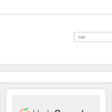
Du er for øyeblikket på
Side
Side
Side
Side
Side
Side
Side
Side
Side
Side
Side