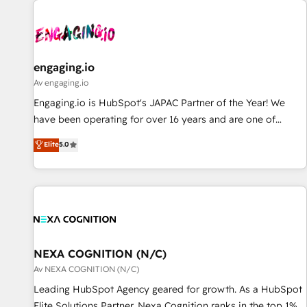
AIネイティブ・エージェンシーです。事業部・グループ会社・
部門が分立する組織で、データと業務プロセスのサイロ化を、
CRMを軸とした全社共通基盤に再構築します。意思決定者・
PMO・現場担当者に並走します。 1️⃣ HubSpot導入・活用支援
engaging.io
顧客データの一元化から、GTMの見える化・自動化まで。全
Av engaging.io
Hub統合運用、データ品質設計、グループ横断のCRM統合に対
Engaging.io is HubSpot's JAPAC Partner of the Year! We
応します。 2️⃣ AIエージェント組織構築 営業・マーケティング
have been operating for over 16 years and are one of
業務の一部をAIが自律実行する組織への移行を設計・実装。
HubSpot's most experienced and technically capable
Elite
5.0
Breeze・Claude等をHubSpotと連携させ、役割定義・運用ル
Agency Partners globally. We specialise in complex CRM
ール・成果指標まで含めて設計します。 3️⃣ 全社DX × AI推進の
migrations, implementations, integrations, custom CMS
PMO伴走支援 複数部門をまたぐDX×AI変革を、構想から実装・
portal development, design & UX for mid to large to multi
定着までPMOとして主導。「設定の代行ではなく、設計の責
national businesses. Our teams are based in North America
任」を引き受け、部門横断の統合・浸透・変革管理を実行しま
and APAC. We are HubSpot's top-ranked Advanced
す。 ▸ CMS戦略設計・構築：リード獲得・CVR・SEOを前提に
Implementation Certified Partner and we contribute to their
した情報設計・導線設計・テンプレート設計をContent Hubで
advisory council. We strive to do 'good work with good
NEXA COGNITION (N/C)
一体提供。 ▸ 既存CRM・MAからの移行支援：Salesforce・
people' and have worked with incredible brands. You can
Av NEXA COGNITION (N/C)
Marketo・Pardot等からの移行、カスタム設計、履歴データ移
see some of them on our website, along with plenty of case
Leading HubSpot Agency geared for growth. As a HubSpot
行と活用設計まで。 ▸ AEO対応：ChatGPT・Perplexity等のAI
studies.
Elite Solutions Partner, Nexa Cognition ranks in the top 1%