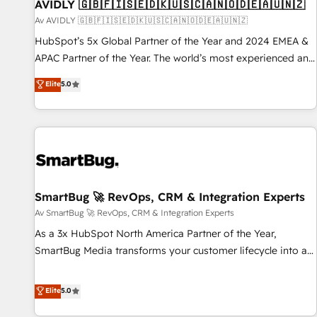
AVIDLY 🇬🇧🇫🇮🇸🇪🇩🇰🇺🇸🇨🇦🇳🇴🇩🇪🇦🇺🇳🇿
Av AVIDLY 🇬🇧🇫🇮🇸🇪🇩🇰🇺🇸🇨🇦🇳🇴🇩🇪🇦🇺🇳🇿
HubSpot’s 5x Global Partner of the Year and 2024 EMEA &
APAC Partner of the Year. The world’s most experienced and
fully accredited HubSpot Solutions Partner. 🚀 With 2,750+
Elite
5.0
HubSpot projects delivered and 370+ specialists across
EMEA, APAC and NAM, we de-risk complex CRM
programmes and accelerate ROI across every HubSpot
Hub. 🧭 From multi-region migrations to AI-powered
automation, we turn complexity into clarity, human at global
scale. 🏆 HubSpot’s CEO called us “the partner of the
future.” Others agree it is proof of trust built through
SmartBug 🚀 RevOps, CRM & Integration Experts
measurable impact.
Av SmartBug 🚀 RevOps, CRM & Integration Experts
As a 3x HubSpot North America Partner of the Year,
SmartBug Media transforms your customer lifecycle into a
revenue engine. Our unified ecosystem includes specialized
divisions Globalia (AI & Software) and Point Success Media
Elite
5.0
(Paid Media), making this the official home for all three