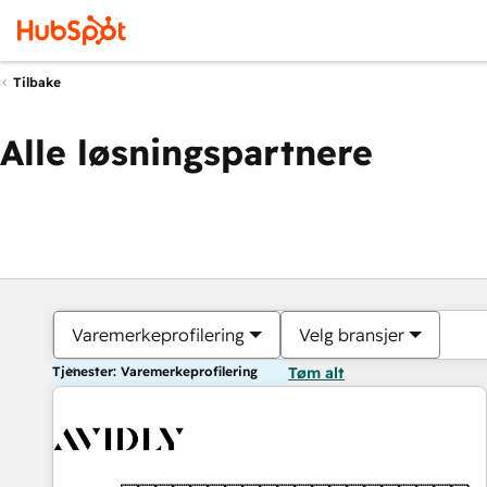
Tilbake
Alle løsningspartnere
Varemerkeprofilering
Velg bransjer
Tjenester: Varemerkeprofilering
Tøm alt