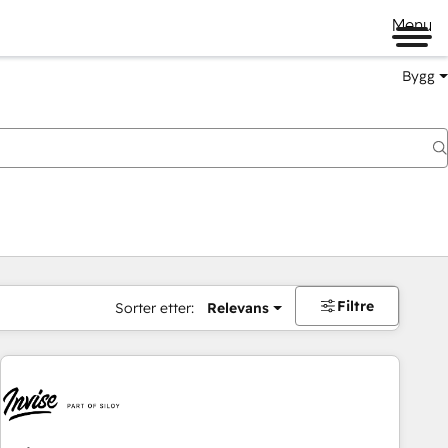
Menu
Bygg
Filtre
Sorter etter:
Relevans