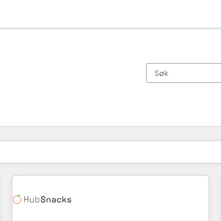
Du er for øyeblikket på
Side
Side
Side
Side
Side
Side
Side
Side
Side
Side
Side