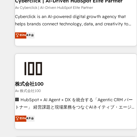
Cyberclick | AI-Driven HubSpot Elite Partner
companies as well the other ones listed in our profile. Our
Av Cyberclick | AI-Driven HubSpot Elite Partner
services: - HubSpot implementation - HubSpot CMS
Cyberclick is an AI-powered digital growth agency that
website build We can do lots of things. But everything we
helps brands connect technology, data, and creativity to
do is there for you to: - Grow revenue, and run your
achieve measurable results. Founded in Barcelona and
Elite
4.9
business more efficiently - Build stronger relationships with
operating across Spain, LATAM, and the UK, we support
customers - Make better decisions with data - Find a new
global companies in building smarter marketing, sales, and
voice and reach more people - Get the most out of your
customer success strategies. As the only HubSpot Elite
HubSpot investment
Partner in Iberia (Spain & Portugal), we combine human
insight with intelligent automation to drive sustainable
growth. Our multidisciplinary team designs solutions that
simplify complexity, boost performance, and turn
株式会社100
innovation into real impact. 🌍 Highlights • HubSpot Partner
Av 株式会社100
since 2012 • 2022 EMEA Impact Award: Best Integration •
🏢 HubSpot × AI Agent × DX を統合する「Agentic CRM パー
150+ successful HubSpot projects • Clients in 30+ industries
トナー」 経営課題と現場業務をつなぐAIネイティブ・エージェ
• Proprietary technology for integrations • Multilingual team:
ンシーとして、HubSpot Eliteの実装力で顧客フロント業務を
Elite
4.9
English, Spanish, Portuguese & Italian 👉 Grow smarter with
再設計します。 💡 100inc は何をする会社か？ HubSpotを共
AI and HubSpot.
通基盤に、AIエージェントを組み込んだ顧客フロント業務（マ
ーケティング・営業・CS）を組織全体で設計・実装する日本の