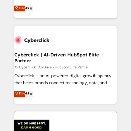
healthcare, real estate, and other industries. With
Elite
4.9
150+ HubSpot-certified experts, we deliver scalable
solutions to complex GTM and RevOps challenges.
Our Expertise 🔹 Onboarding & Implementation:
Accredited HubSpot Partner, ensuring smooth setup
tailored to your GTM motion. 🔹 Migrations:
Accredited HubSpot Partner, ensuring migration
from other CRMs to HubSpot without data loss or
Cyberclick | AI-Driven HubSpot Elite
Partner
downtime. 🔹 RevOps Strategy: Align teams,
processes, and data to drive revenue efficiency. 🔹
Av Cyberclick | AI-Driven HubSpot Elite Partner
Integrations: Connect HubSpot with your tech stack
Cyberclick is an AI-powered digital growth agency
for better adoption. 🔹 Custom Solutions: Build
that helps brands connect technology, data, and
tailored apps, workflows, and configurations. We are
creativity to achieve measurable results. Founded in
Elite
4.9
SOC 2 Type II and ISO 27001 certified, reinforcing
Barcelona and operating across Spain, LATAM, and
our commitment to data security and compliance. At
the UK, we support global companies in building
OneMetric, we help revenue teams focus on the
smarter marketing, sales, and customer success
OneMetric that matters most: revenue.
strategies. As the only HubSpot Elite Partner in
Iberia (Spain & Portugal), we combine human insight