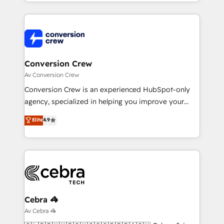
technical execution to help teams scale faster—with
make sure your HubSpot setup becomes a
cleaner data, smarter automation, and more
powerhouse of productivity, so you can focus on
predictable revenue. Specialties: · HubSpot
what matters most: growing your business and
Implementation & Migration · Native & Custom
wowing your customers. Let’s make HubSpot work
Integrations · Custom Development · CPQ & FSM ·
smarter for you!
Reporting & Analytics · GTM Architecture · Sales &
Conversion Crew
Marketing Enablement If you’re ready to elevate
Av Conversion Crew
HubSpot from “just your CRM” to your growth
Conversion Crew is an experienced HubSpot-only
infrastructure—let’s talk.
agency, specialized in helping you improve your
online processes. This means we help you with: -
Elite
4.9
Implementing HubSpot (CRM, Marketing, Sales,
Service and Operations) - Developing fast, good-
looking websites in the HubSpot CMS - Building
(custom) integrations between HubSpot and other
systems you use You need a clear method to reach
your goals. Therefore, we take a critical look at your
current processes together, from which we create a
Cebra 🦓
focused action plan. By implementing these steps in
Av Cebra 🦓
your day-to-day business, you will start to see