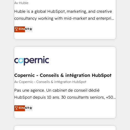
design We connect people, data and technology to
Av Huble
improve customer experiences. With our bright
Huble is a global HubSpot, marketing, and creative
people, exciting ideas and can-do mentality, we
consultancy working with mid-market and enterprise
ensure revenue growth on a daily basis. So tell us
businesses. We go beyond implementation, shaping
Elite
4.9
your challenge; our passionate and growth driven
the strategy, processes, and teams that turn
team of 100+ experts is ready for you! Driving digital
HubSpot into a genuine growth engine. Named
growth | www.brightdigital.com
HubSpot's Global Partner of the Year in 2024,
consistently ranked among their top 5 partners
worldwide, and with over 15 years in the ecosystem,
Huble has built a track record that speaks for itself.
One company, one operating model, delivering
Copernic - Conseils & intégration HubSpot
across offices and consulting teams in the UK, USA,
Av Copernic - Conseils & intégration HubSpot
Canada, Germany, France, Belgium, Singapore, and
Pas une agence. Un cabinet de conseil dédié
South Africa. Certified compliant with ISO/IEC
HubSpot depuis 10 ans. 30 consultants seniors, +500
27001:2022 and ISO 9001:2015 across all seven
clients, un ROI mesurable. Notre mission : faire de
Elite
4.9
international offices and 175+ employees.
HubSpot un vrai levier de performance pour votre
organisation. Cela passe par la compréhension de
vos processus, la fiabilisation de vos données et