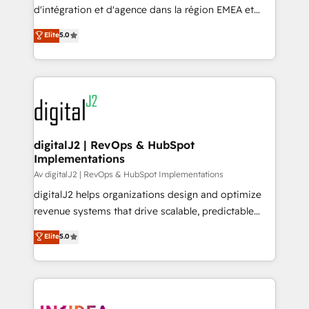
you don't know' recommendations to maximize
d'intégration et d'agence dans la région EMEA et
conversions! OTF is an Elite Partner (top 1% of
North America. Avec plus de 115 experts en
Elite
5.0
6,500+ Partners) and was named 2023 HubSpot
marketing automation, Growth, Revops, CRM et
Partner of the Year 💥 Trusted by 2,500+ companies
webdesign. Markentive is both a consulting firm, a
to help them scale and close more business, by
digital agency and an integrator. With over 115
using HubSpot (the right way). ⭐️ Here's more info:
experts in marketing automation, growth, revops,
www.onthefuze.com/hubspot-admin Contact us to
CRM and webdesign (We focus on EMEA - USA
learn more!
customers).
digitalJ2 | RevOps & HubSpot
Implementations
Av digitalJ2 | RevOps & HubSpot Implementations
digitalJ2 helps organizations design and optimize
revenue systems that drive scalable, predictable
growth. As a triple-accredited HubSpot Solutions
Elite
5.0
Partner, we specialize in both strategic RevOps
planning and hands-on technical execution - building
the operational foundation companies need to
thrive. Industries we specialize in: - Manufacturing -