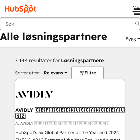
Me
Tilbake
Alle løsningspartnere
Bygg
7.444 resultater for
Løsningspartnere
Sorter etter:
Relevans
Filtre
AVIDLY 🇬🇧🇫🇮🇸🇪🇩🇰🇺🇸🇨🇦🇳🇴🇩🇪🇦🇺
🇳🇿
Av AVIDLY 🇬🇧🇫🇮🇸🇪🇩🇰🇺🇸🇨🇦🇳🇴🇩🇪🇦🇺🇳🇿
HubSpot’s 5x Global Partner of the Year and 2024