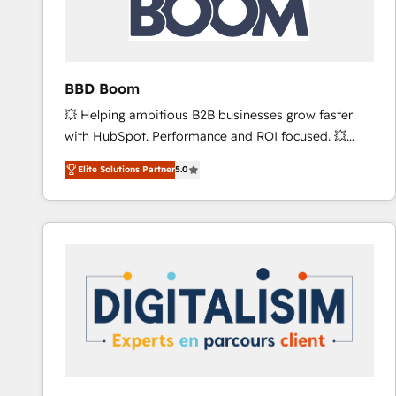
across offices and consulting teams in the UK, USA,
Canada, Germany, France, Belgium, Singapore, and
South Africa. Certified compliant with ISO/IEC
27001:2022 and ISO 9001:2015 across all seven
BBD Boom
international offices and 175+ employees.
💥 Helping ambitious B2B businesses grow faster
with HubSpot. Performance and ROI focused. 💥
BBD Boom is the HubSpot partner that can help you
Elite Solutions Partner
5.0
to HubSpot Better. We work with your teams to
solve all your HubSpot challenges and improve user
adoption, sales process and marketing results.
Services 📚 Onboarding your team to HubSpot for
the first time 🔧 Designing and optimising your
HubSpot set-up for better results 🌐 Website design
and build using HubSpot 🔌 Integrating HubSpot
with other systems 🎓 Training your teams to be
HubSpot pros 📊 Lead generation services using
HubSpot Why us? - SIX HubSpot Accreditations -
awarded by HubSpot after a rigorous process for