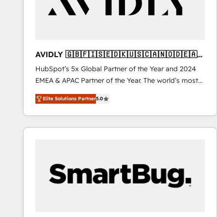
AVIDLY 🇬🇧🇫🇮🇸🇪🇩🇰🇺🇸🇨🇦🇳🇴🇩🇪🇦🇺
🇳🇿
HubSpot’s 5x Global Partner of the Year and 2024
EMEA & APAC Partner of the Year. The world’s most
experienced and fully accredited HubSpot Solutions
Elite Solutions Partner
5.0
Partner. 🚀 With 2,750+ HubSpot projects delivered
and 370+ specialists across EMEA, APAC and NAM,
we de-risk complex CRM programmes and
accelerate ROI across every HubSpot Hub. 🧭 From
multi-region migrations to AI-powered automation,
we turn complexity into clarity, human at global
scale. 🏆 HubSpot’s CEO called us “the partner of the
future.” Others agree it is proof of trust built through
measurable impact.