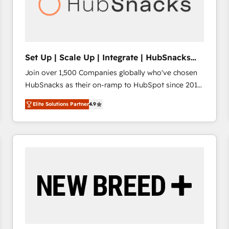
Set Up | Scale Up | Integrate | HubSnacks
FlexPlan
Join over 1,500 Companies globally who've chosen
HubSnacks as their on-ramp to HubSpot since 2014
Simple pay-as-you-go plans that accelerate value...
Elite Solutions Partner
4.9
1️⃣ Set Up | Onboarding New or Check-fixing existing
HubSpot portals 2️⃣ Scale Up | 100% HubSpot Task
Execution... Global 24/7 ... All Experts 3️⃣ Integrate |
your entire Tech Stack with Custom Integrations
Slash months from your API Integration project... ⬅️
Click "Contact Business" ⬅️ to access 150+ Kickstart
Integration templates that put HubSpot in the center
of your tech stack, syncing... 🛍️ Shopify or
WooCommerce 💲 Stripe or Paypal 💰 Sage or
Netsuite 🤖 Google or Microsoft ✍️ DocuSign or