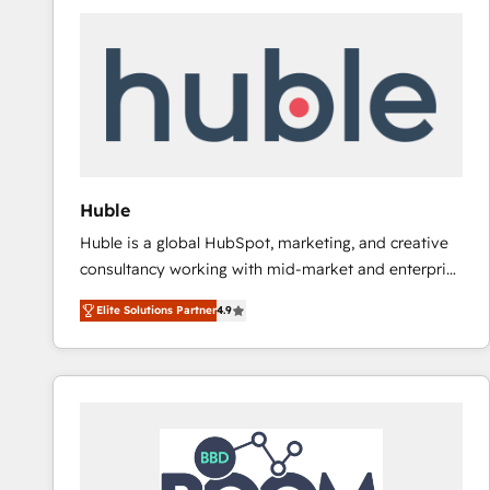
Huble
Huble is a global HubSpot, marketing, and creative
consultancy working with mid-market and enterprise
businesses. We go beyond implementation, shaping
Elite Solutions Partner
4.9
the strategy, processes, and teams that turn
HubSpot into a genuine growth engine. Named
HubSpot's Global Partner of the Year in 2024,
consistently ranked among their top 5 partners
worldwide, and with over 15 years in the ecosystem,
Huble has built a track record that speaks for itself.
One company, one operating model, delivering