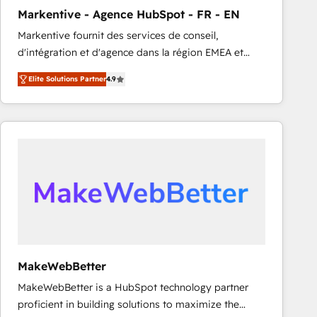
Markentive - Agence HubSpot - FR - EN
Markentive fournit des services de conseil,
d'intégration et d'agence dans la région EMEA et
North America. Avec plus de 115 experts en
Elite Solutions Partner
4.9
marketing automation, Growth, Revops, CRM et
webdesign. Markentive is both a consulting firm, a
digital agency and an integrator. With over 115
experts in marketing automation, growth, revops,
CRM and webdesign (We focus on EMEA - USA
customers).
MakeWebBetter
MakeWebBetter is a HubSpot technology partner
proficient in building solutions to maximize the