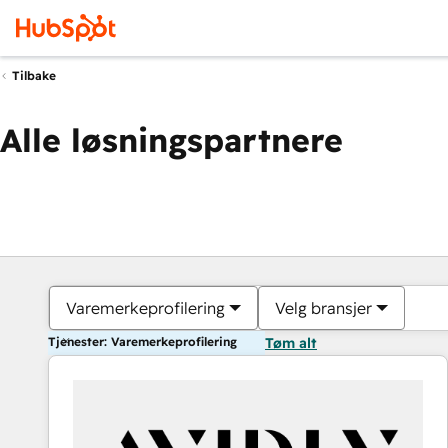
Tilbake
Alle løsningspartnere
Varemerkeprofilering
Velg bransjer
Tjenester: Varemerkeprofilering
Tøm alt