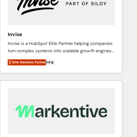
Invise
Invise is a HubSpot Elite Partner helping companies
turn complex systems into scalable growth engines.
We combine strategy, technology and change
Elite Solutions Partner
5.0
management to drive measurable results. As part of
the fast-growing Siloy Group, we unite more than
250+ HubSpot experts across Europe – ready to
build a CRM architecture optimized to support your
business goals. Talk to us if you’re looking to: -
Connect marketing, sales and operations around one
reliable source of truth - Unlock the full value of your
CRM and marketing data, not just implement a
system - Accelerate impact with a partner who
understands both strategy and technology