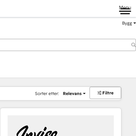
Menu
Bygg
Filtre
Sorter etter:
Relevans