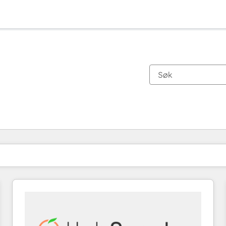
Du er for øyeblikket på
Side
Side
Side
Side
Side
Side
Side
Side
Side
Side
Side