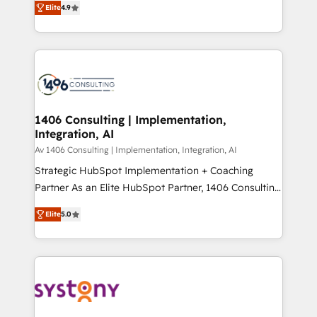
Platform Migration Excellence. • Top 3 Partner of the
Elite
4.9
力で顧客フロント業務を再設計します。 💡 100inc は何
Year LATAM 2022, 2023, 2024, 2025. • Partner of the
をする会社か？ HubSpotを共通基盤に、AIエージェン
Year 2024. • Organizer of Aliados.ai (AI, marketing &
トを組み込んだ顧客フロント業務（マーケティング・営
tech global congress). 👉 Ready to scale your
業・CS）を組織全体で設計・実装する日本のAIネイテ
business with HubSpot? Let Cebra’s experts help
ィブ・エージェンシーです。事業部・グループ会社・部
you grow faster, smarter, and with impact.
門が分立する組織で、データと業務プロセスのサイロ化
を、CRMを軸とした全社共通基盤に再構築します。意
1406 Consulting | Implementation,
Integration, AI
思決定者・PMO・現場担当者に並走します。 1️⃣
HubSpot導入・活用支援 顧客データの一元化から、
Av 1406 Consulting | Implementation, Integration, AI
GTMの見える化・自動化まで。全Hub統合運用、デー
Strategic HubSpot Implementation + Coaching
タ品質設計、グループ横断のCRM統合に対応します。
Partner As an Elite HubSpot Partner, 1406 Consulting
2️⃣ AIエージェント組織構築 営業・マーケティング業務
helps mid-market revenue teams transform how
Elite
5.0
の一部をAIが自律実行する組織への移行を設計・実装。
they sell, market, and serve. We don't just build your
Breeze・Claude等をHubSpotと連携させ、役割定義・
HubSpot—we teach your team to own it, then stay
運用ルール・成果指標まで含めて設計します。 3️⃣ 全社
to help you keep winning. What We Do ⚙️ CRM
DX × AI推進のPMO伴走支援 複数部門をまたぐDX×AI変
Implementations across Marketing, Sales, Service,
革を、構想から実装・定着までPMOとして主導。「設
Data & Content 📈 Sales & Marketing Alignment +
定の代行ではなく、設計の責任」を引き受け、部門横断
Revenue Team Enablement 🤖 Breeze AI & Custom