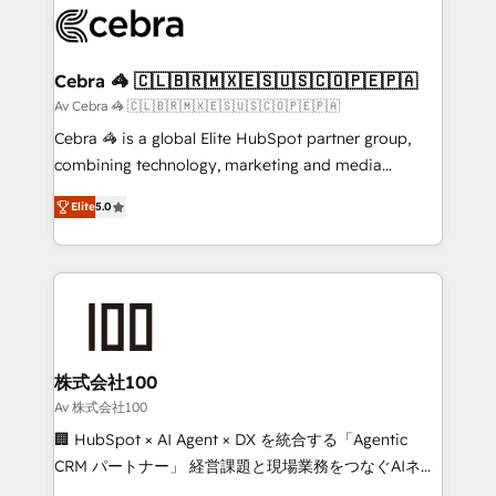
implementations, and 5,000+ pages ✨ CS: Clients
generating 7-digit MRR from inbound campaigns ✨
CS: 245% organic growth & +751% new visitors for a
Cebra 🦓 🇨🇱🇧🇷🇲🇽🇪🇸🇺🇸🇨🇴🇵🇪🇵🇦
full-funnel HubSpot project ✨ CS: 415% conversion
Av Cebra 🦓 🇨🇱🇧🇷🇲🇽🇪🇸🇺🇸🇨🇴🇵🇪🇵🇦
boost with a new HubSpot site Recognized leaders:
Cebra 🦓 is a global Elite HubSpot partner group,
🏆 HubSpot Platform Migration Impact Award 🏆
combining technology, marketing and media
Clutch HubSpot Global Leader 🏆 Finalist: HubSpot
expertise across Latin America and Southern
Inbound Campaign of the Year 🏆 Gold AVA Digital
Elite
5.0
Europe, with teams across 7 countries. Born in Chile,
Award for Best Website 🌟 Accreditations: CRM
we combine local insight with international reach to
Implementation, HubSpot Content Experience, CRM
help businesses grow through technology, creativity,
Data Migration & Custom Integration
AI and strategy. For over 12 years, we’ve delivered
500+ HubSpot implementations, building end-to-
end solutions that integrate CRM, AI automation,
inbound and loop marketing, content, and digital
株式会社100
creativity. Our multicultural team works in Spanish,
Av 株式会社100
Portuguese, and English to design scalable strategies
🏢 HubSpot × AI Agent × DX を統合する「Agentic
that drive measurable growth. 🌎 Highlights: • 10+
CRM パートナー」 経営課題と現場業務をつなぐAIネイ
years as a HubSpot partner. • 2023 Impact Awards:
ティブ・エージェンシーとして、HubSpot Eliteの実装