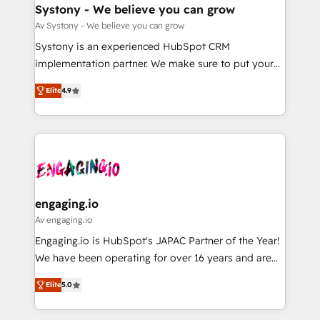
の統合・浸透・変革管理を実行します。 ▸ CMS戦略設
Agent Creation 🔄 Custom Integrations & Data
Systony - We believe you can grow
計・構築：リード獲得・CVR・SEOを前提にした情報設
Migration Why 1406 We become part of your team.
Av Systony - We believe you can grow
計・導線設計・テンプレート設計をContent Hubで一体
Your team learns while we build. We fix what others
Systony is an experienced HubSpot CRM
提供。 ▸ 既存CRM・MAからの移行支援：Salesforce・
broke. Built for mid-market reality—practical
implementation partner. We make sure to put your
Marketo・Pardot等からの移行、カスタム設計、履歴
solutions that work with your actual headcount and
organization's needs and goals first and think along
データ移行と活用設計まで。 ▸ AEO対応：ChatGPT・
constraints. By the Numbers 🏆 Top 1% of all
Elite
4.9
with your organization. We are only satisfied once
Perplexity等のAI検索からの流入・引用を前提にコンテ
HubSpot partners 🔄 Top 5% globally in client
you are too. Why Systony? - 20+ years of
ンツとサイト構造を最適化。 🏆 なぜ100incを選ぶの
retention 📅 8+ years of consistent results since 2017
experience with CRM, Marketing, Sales & Service
か？ ✓ HubSpot Eliteパートナー認定 ✓ HubSpotアワ
Who We Serve Revenue teams, marketing leaders,
implementations - 500+ successful onboardings -
ード受賞・HUGリーダー ✓ ISO27001:2022 /
and sales ops at mid-market companies ready to
Own back-end developers - Complex data
ISO9001:2015 取得 ✓ 400社以上の導入実績 ✓
move beyond spreadsheets into unified systems
migrations (e.g. Salesforce, MS Dynamics, Perfect
HubSpot大百科 出版 CRM・AI活用に関するご相談、現
that drive real business results.
View, SuperOffice) - Custom integrations (e.g. MS
engaging.io
状整理の壁打ちなど、構想段階からお気軽にお問い合わ
Business Central, Navision, AX, SAP, Exact, AFAS) We
Av engaging.io
せください。
focus on growing B2B companies in the SME sector
Engaging.io is HubSpot's JAPAC Partner of the Year!
such as manufacturing, SaaS, business services and
We have been operating for over 16 years and are
wholesaler companies. As an experienced HubSpot
one of HubSpot's most experienced and technically
partner, we know how important user adoption is.
Elite
5.0
capable Agency Partners globally. We specialise in
That's why we have developed a step-by-step
complex CRM migrations, implementations,