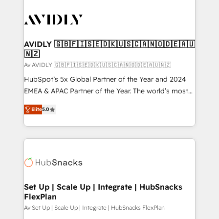
AVIDLY 🇬🇧🇫🇮🇸🇪🇩🇰🇺🇸🇨🇦🇳🇴🇩🇪🇦🇺
🇳🇿
Av AVIDLY 🇬🇧🇫🇮🇸🇪🇩🇰🇺🇸🇨🇦🇳🇴🇩🇪🇦🇺🇳🇿
HubSpot’s 5x Global Partner of the Year and 2024
EMEA & APAC Partner of the Year. The world’s most
experienced and fully accredited HubSpot Solutions
Elite
5.0
Partner. 🚀 With 2,750+ HubSpot projects delivered
and 370+ specialists across EMEA, APAC and NAM,
we de-risk complex CRM programmes and
accelerate ROI across every HubSpot Hub. 🧭 From
multi-region migrations to AI-powered automation,
we turn complexity into clarity, human at global
scale. 🏆 HubSpot’s CEO called us “the partner of the
Set Up | Scale Up | Integrate | HubSnacks
FlexPlan
future.” Others agree it is proof of trust built through
measurable impact.
Av Set Up | Scale Up | Integrate | HubSnacks FlexPlan