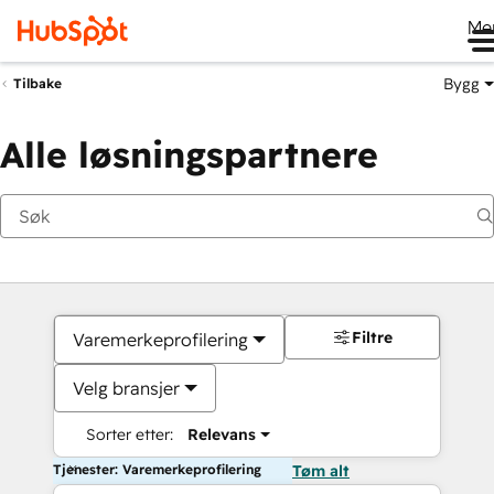
Me
Bygg
Tilbake
Alle løsningspartnere
Filtre
Varemerkeprofilering
Velg bransjer
Sorter etter:
Relevans
Tjenester: Varemerkeprofilering
Tøm alt