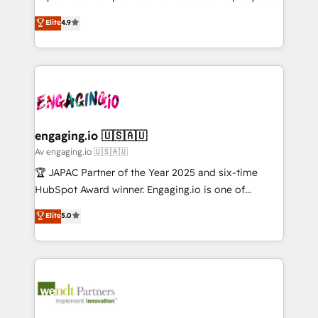
Marketo・Pardot等からの移行、カスタム設計、履歴
solutions that work with your actual headcount and
organization's needs and goals first and think along
データ移行と活用設計まで。 ▸ AEO対応：ChatGPT・
Elite
4.9
constraints. By the Numbers 🏆 Top 1% of all
with your organization. We are only satisfied once
Perplexity等のAI検索からの流入・引用を前提にコンテ
HubSpot partners 🔄 Top 5% globally in client
you are too. Why Systony? - 20+ years of
ンツとサイト構造を最適化。 🏆 なぜ100incを選ぶの
retention 📅 8+ years of consistent results since 2017
experience with CRM, Marketing, Sales & Service
か？ ✓ HubSpot Eliteパートナー認定 ✓ HubSpotアワ
Who We Serve Revenue teams, marketing leaders,
implementations - 500+ successful onboardings -
ード受賞・HUGリーダー ✓ ISO27001:2022 /
and sales ops at mid-market companies ready to
Own back-end developers - Complex data
ISO9001:2015 取得 ✓ 400社以上の導入実績 ✓
move beyond spreadsheets into unified systems
migrations (e.g. Salesforce, MS Dynamics, Perfect
HubSpot大百科 出版 CRM・AI活用に関するご相談、現
that drive real business results.
View, SuperOffice) - Custom integrations (e.g. MS
engaging.io 🇺🇸🇦🇺
状整理の壁打ちなど、構想段階からお気軽にお問い合わ
Business Central, Navision, AX, SAP, Exact, AFAS) We
Av engaging.io 🇺🇸🇦🇺
せください。
focus on growing B2B companies in the SME sector
🏆 JAPAC Partner of the Year 2025 and six-time
such as manufacturing, SaaS, business services and
HubSpot Award winner. Engaging.io is one of
wholesaler companies. As an experienced HubSpot
HubSpot’s most experienced Agency Partners
Elite
5.0
partner, we know how important user adoption is.
globally, delivering complex HubSpot
That's why we have developed a step-by-step
implementations for 16+ years. With 700+ projects
implementation process that focuses on user
completed across APAC and North America, we help
adoption. We’re experts on connecting data,
mid-market and enterprise organisations with CRM
technology and people with each other. Together we
migrations, custom integrations, data architecture,
strive for optimal customer processes and
automation, and portal builds. We specialise in