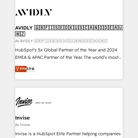
AVIDLY 🇬🇧🇫🇮🇸🇪🇩🇰🇺🇸🇨🇦🇳🇴🇩🇪🇦🇺
🇳🇿
Av AVIDLY 🇬🇧🇫🇮🇸🇪🇩🇰🇺🇸🇨🇦🇳🇴🇩🇪🇦🇺🇳🇿
HubSpot’s 5x Global Partner of the Year and 2024
EMEA & APAC Partner of the Year. The world’s most
experienced and fully accredited HubSpot Solutions
Elite
5.0
Partner. 🚀 With 2,750+ HubSpot projects delivered
and 370+ specialists across EMEA, APAC and NAM,
we de-risk complex CRM programmes and
accelerate ROI across every HubSpot Hub. 🧭 From
multi-region migrations to AI-powered automation,
we turn complexity into clarity, human at global
scale. 🏆 HubSpot’s CEO called us “the partner of the
Invise
future.” Others agree it is proof of trust built through
Av Invise
measurable impact.
Invise is a HubSpot Elite Partner helping companies