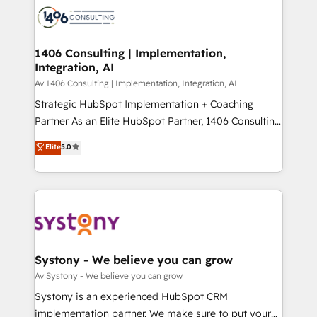
business with HubSpot? Let Cebra’s experts help
ィブ・エージェンシーです。事業部・グループ会社・部
you grow faster, smarter, and with impact.
門が分立する組織で、データと業務プロセスのサイロ化
を、CRMを軸とした全社共通基盤に再構築します。意
1406 Consulting | Implementation,
Integration, AI
思決定者・PMO・現場担当者に並走します。 1️⃣
HubSpot導入・活用支援 顧客データの一元化から、
Av 1406 Consulting | Implementation, Integration, AI
GTMの見える化・自動化まで。全Hub統合運用、デー
Strategic HubSpot Implementation + Coaching
タ品質設計、グループ横断のCRM統合に対応します。
Partner As an Elite HubSpot Partner, 1406 Consulting
2️⃣ AIエージェント組織構築 営業・マーケティング業務
helps mid-market revenue teams transform how
Elite
5.0
の一部をAIが自律実行する組織への移行を設計・実装。
they sell, market, and serve. We don't just build your
Breeze・Claude等をHubSpotと連携させ、役割定義・
HubSpot—we teach your team to own it, then stay
運用ルール・成果指標まで含めて設計します。 3️⃣ 全社
to help you keep winning. What We Do ⚙️ CRM
DX × AI推進のPMO伴走支援 複数部門をまたぐDX×AI変
Implementations across Marketing, Sales, Service,
革を、構想から実装・定着までPMOとして主導。「設
Data & Content 📈 Sales & Marketing Alignment +
定の代行ではなく、設計の責任」を引き受け、部門横断
Revenue Team Enablement 🤖 Breeze AI & Custom
の統合・浸透・変革管理を実行します。 ▸ CMS戦略設
Agent Creation 🔄 Custom Integrations & Data
Systony - We believe you can grow
計・構築：リード獲得・CVR・SEOを前提にした情報設
Migration Why 1406 We become part of your team.
Av Systony - We believe you can grow
計・導線設計・テンプレート設計をContent Hubで一体
Your team learns while we build. We fix what others
Systony is an experienced HubSpot CRM
提供。 ▸ 既存CRM・MAからの移行支援：Salesforce・
broke. Built for mid-market reality—practical
implementation partner. We make sure to put your