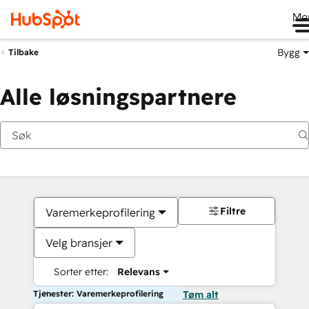
Me
Bygg
Tilbake
Alle løsningspartnere
Filtre
Varemerkeprofilering
Velg bransjer
Sorter etter:
Relevans
Tjenester: Varemerkeprofilering
Tøm alt