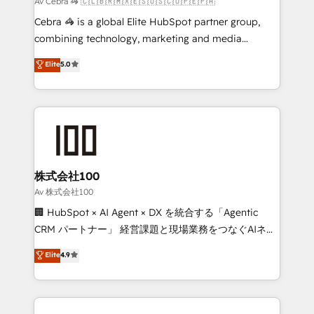
Av Cebra 🦓 🇨🇱🇧🇷🇲🇽🇪🇸🇺🇸🇨🇴🇵🇪🇵🇦
architecture, AI enablement, and strategic marketing,
Cebra 🦓 is a global Elite HubSpot partner group,
delivered through our proprietary FLAIR framework
combining technology, marketing and media
for responsible AI adoption. As a HubSpot Elite
expertise across Latin America and Southern
Elite
5.0
Partner and ISO 27001:2022 certified consultancy,
Europe, with teams across 7 countries. Born in Chile,
we blend strategy, creativity, and technology to help
we combine local insight with international reach to
organisations scale smarter and grow stronger.
help businesses grow through technology, creativity,
AI and strategy. For over 12 years, we’ve delivered
500+ HubSpot implementations, building end-to-
end solutions that integrate CRM, AI automation,
inbound and loop marketing, content, and digital
株式会社100
creativity. Our multicultural team works in Spanish,
Av 株式会社100
Portuguese, and English to design scalable strategies
🏢 HubSpot × AI Agent × DX を統合する「Agentic
that drive measurable growth. 🌎 Highlights: • 10+
CRM パートナー」 経営課題と現場業務をつなぐAIネイ
years as a HubSpot partner. • 2023 Impact Awards:
ティブ・エージェンシーとして、HubSpot Eliteの実装
Elite
4.9
Platform Migration Excellence. • Top 3 Partner of the
力で顧客フロント業務を再設計します。 💡 100inc は何
Year LATAM 2022, 2023, 2024, 2025. • Partner of the
をする会社か？ HubSpotを共通基盤に、AIエージェン
Year 2024. • Organizer of Aliados.ai (AI, marketing &
トを組み込んだ顧客フロント業務（マーケティング・営
tech global congress). 👉 Ready to scale your
業・CS）を組織全体で設計・実装する日本のAIネイテ