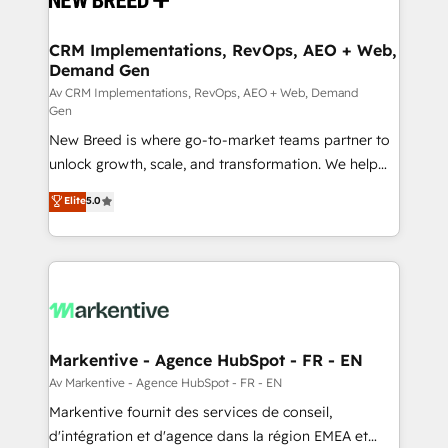
technical development team. - 19 HubSpot-certified
trainers to drive platform adoption. 📈 Revenue
CRM Implementations, RevOps, AEO + Web,
Demand Gen
Generation - Full-funnel marketing and high-
performance advertising via Point Success Media. -
Av CRM Implementations, RevOps, AEO + Web, Demand
Gen
Expert deployment of Breeze AI and custom agents
New Breed is where go-to-market teams partner to
to automate growth. 🏆 Elite Excellence - 8 platform
unlock growth, scale, and transformation. We help
accreditations and deep HIPAA-compliance
companies activate HubSpot’s AI-powered
expertise. - A team of 250+ experts dedicated to
Elite
5.0
customer platform and operationalize HubSpot’s
your resilient growth.
Loop Marketing framework through expert-led
services, smart agents, and purpose-built apps,
tailored to your business. Together, we unlock
results, fast. ⚙️CRM & RevOps: Align all Hubs to your
buyer journey for clean data, scalability, & reporting.
🎯Demand Gen & ABM: Drive pipeline with inbound,
Markentive - Agence HubSpot - FR - EN
ABM, AEO, SEO, & paid media. 👩‍💻Web Design:
Av Markentive - Agence HubSpot - FR - EN
Build high-performing websites with UX, messaging,
Markentive fournit des services de conseil,
& conversion strategy that drive results. 🤖AI
d'intégration et d'agence dans la région EMEA et