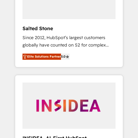
Salted Stone
Since 2012, HubSpot’s largest customers
globally have counted on S2 for complex
migrations, change management, systems
Elite Solutions Partner
5.0
integration, and creative solutions that
deliver measurable impact and transform
brand experiences As one of the few full-
service creative agencies in the HubSpot
ecosystem, we blend strategy, technology, &
award-winning design to build scalable,
globally regionalized HubSpot websites,
integrated marketing campaigns, & RevOps
frameworks that fuel long-term success We
connect the entire customer lifecycle through
seamless integrations, ensure long-term