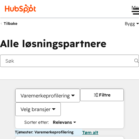
Me
Bygg
Tilbake
Alle løsningspartnere
Filtre
Varemerkeprofilering
Velg bransjer
Sorter etter:
Relevans
Tjenester: Varemerkeprofilering
Tøm alt