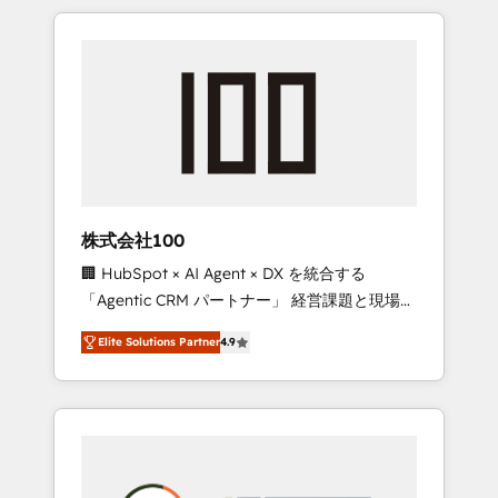
insight with international reach to help
Experience, CRM Data Migration & Custom
businesses grow through technology,
Integration
creativity, AI and strategy. For over 12 years,
we’ve delivered 500+ HubSpot
implementations, building end-to-end
solutions that integrate CRM, AI automation,
inbound and loop marketing, content, and
digital creativity. Our multicultural team
works in Spanish, Portuguese, and English to
株式会社100
design scalable strategies that drive
🏢 HubSpot × AI Agent × DX を統合する
measurable growth. 🌎 Highlights: • 10+ years
「Agentic CRM パートナー」 経営課題と現場業
as a HubSpot partner. • 2023 Impact Awards:
務をつなぐAIネイティブ・エージェンシーとし
Platform Migration Excellence. • Top 3 Partner
Elite Solutions Partner
4.9
て、HubSpot Eliteの実装力で顧客フロント業務
of the Year LATAM 2022, 2023, 2024, 2025. •
を再設計します。 💡 100inc は何をする会社
Partner of the Year 2024. • Organizer of
か？ HubSpotを共通基盤に、AIエージェントを
Aliados.ai (AI, marketing & tech global
組み込んだ顧客フロント業務（マーケティン
congress). 👉 Ready to scale your business
グ・営業・CS）を組織全体で設計・実装する日
with HubSpot? Let Cebra’s experts help you
本のAIネイティブ・エージェンシーです。事業
grow faster, smarter, and with impact.