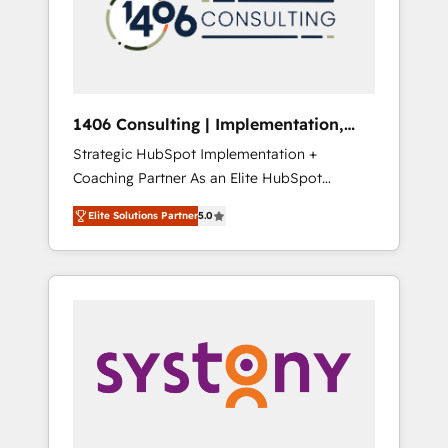
部・グループ会社・部門が分立する組織で、デ
ータと業務プロセスのサイロ化を、CRMを軸と
した全社共通基盤に再構築します。意思決定
者・PMO・現場担当者に並走します。 1️⃣
HubSpot導入・活用支援 顧客データの一元化か
1406 Consulting | Implementation,
ら、GTMの見える化・自動化まで。全Hub統合
Integration, AI
Strategic HubSpot Implementation +
運用、データ品質設計、グループ横断のCRM統
Coaching Partner As an Elite HubSpot
合に対応します。 2️⃣ AIエージェント組織構築
Partner, 1406 Consulting helps mid-market
営業・マーケティング業務の一部をAIが自律実
Elite Solutions Partner
5.0
revenue teams transform how they sell,
行する組織への移行を設計・実装。Breeze・
market, and serve. We don't just build your
Claude等をHubSpotと連携させ、役割定義・運
HubSpot—we teach your team to own it, then
用ルール・成果指標まで含めて設計します。 3️⃣
stay to help you keep winning. What We Do
全社DX × AI推進のPMO伴走支援 複数部門をま
⚙️ CRM Implementations across Marketing,
たぐDX×AI変革を、構想から実装・定着まで
Sales, Service, Data & Content 📈 Sales &
PMOとして主導。「設定の代行ではなく、設計
Marketing Alignment + Revenue Team
の責任」を引き受け、部門横断の統合・浸透・
Enablement 🤖 Breeze AI & Custom Agent
変革管理を実行します。 ▸ CMS戦略設計・構
Creation 🔄 Custom Integrations & Data
築：リード獲得・CVR・SEOを前提にした情報
Migration Why 1406 We become part of your
設計・導線設計・テンプレート設計をContent