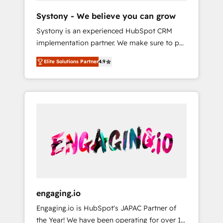
team. Your team learns while we build. We fix
Hubで一体提供。 ▸ 既存CRM・MAからの移行
Systony - We believe you can grow
what others broke. Built for mid-market
支援：Salesforce・Marketo・Pardot等からの
Systony is an experienced HubSpot CRM
reality—practical solutions that work with
移行、カスタム設計、履歴データ移行と活用設
implementation partner. We make sure to put
your actual headcount and constraints. By the
計まで。 ▸ AEO対応：ChatGPT・Perplexity等
your organization's needs and goals first and
Numbers 🏆 Top 1% of all HubSpot partners
のAI検索からの流入・引用を前提にコンテンツ
Elite Solutions Partner
4.9
think along with your organization. We are
🔄 Top 5% globally in client retention 📅 8+
とサイト構造を最適化。 🏆 なぜ100incを選ぶ
only satisfied once you are too. Why
years of consistent results since 2017 Who
のか？ ✓ HubSpot Eliteパートナー認定 ✓
Systony? - 20+ years of experience with
We Serve Revenue teams, marketing leaders,
HubSpotアワード受賞・HUGリーダー ✓
CRM, Marketing, Sales & Service
and sales ops at mid-market companies
ISO27001:2022 / ISO9001:2015 取得 ✓ 400社
implementations - 500+ successful
ready to move beyond spreadsheets into
以上の導入実績 ✓ HubSpot大百科 出版 CRM・
onboardings - Own back-end developers -
unified systems that drive real business
AI活用に関するご相談、現状整理の壁打ちな
Complex data migrations (e.g. Salesforce, MS
results.
ど、構想段階からお気軽にお問い合わせくださ
Dynamics, Perfect View, SuperOffice) -
い。
Custom integrations (e.g. MS Business
Central, Navision, AX, SAP, Exact, AFAS) We
focus on growing B2B companies in the SME
engaging.io
sector such as manufacturing, SaaS, business
Engaging.io is HubSpot's JAPAC Partner of
services and wholesaler companies. As an
the Year! We have been operating for over 16
experienced HubSpot partner, we know how