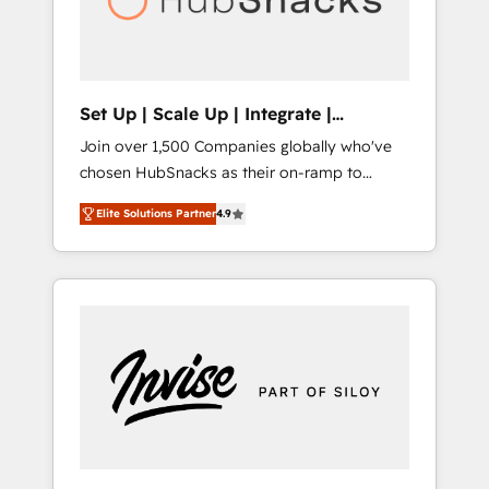
human at global scale. 🏆 HubSpot’s CEO
called us “the partner of the future.” Others
agree it is proof of trust built through
measurable impact.
Set Up | Scale Up | Integrate |
HubSnacks FlexPlan
Join over 1,500 Companies globally who've
chosen HubSnacks as their on-ramp to
HubSpot since 2014 Simple pay-as-you-go
Elite Solutions Partner
4.9
plans that accelerate value... 1️⃣ Set Up |
Onboarding New or Check-fixing existing
HubSpot portals 2️⃣ Scale Up | 100% HubSpot
Task Execution... Global 24/7 ... All Experts 3️⃣
Integrate | your entire Tech Stack with
Custom Integrations Slash months from your
API Integration project... ⬅️ Click "Contact
Business" ⬅️ to access 150+ Kickstart
Integration templates that put HubSpot in
the center of your tech stack, syncing... 🛍️
Shopify or WooCommerce 💲 Stripe or