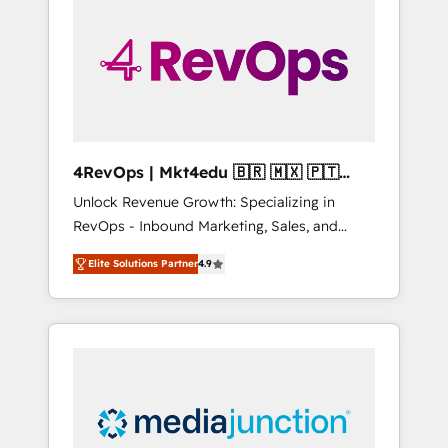
25,000+ customers so far with our HubSpot
solutions. ✔️Bespoke apps & on-demand
bundle services. Connect with us today!
4RevOps | Mkt4edu 🇧🇷 🇲🇽 🇵🇹
🇦🇪 🇺🇸
Unlock Revenue Growth: Specializing in
RevOps - Inbound Marketing, Sales, and
Customer Success We specialize in driving
Elite Solutions Partner
4.9
revenue growth for companies across
industries through tailored marketing, sales,
and customer success strategies, utilizing
RevOps methodologies. As Latin America's
largest HubSpot partner and a global leader
in education market, we offer unparalleled
insights. Operating in five countries—Brazil,
UAE (Abu Dhabi/Dubai/Sharjah), Mexico,