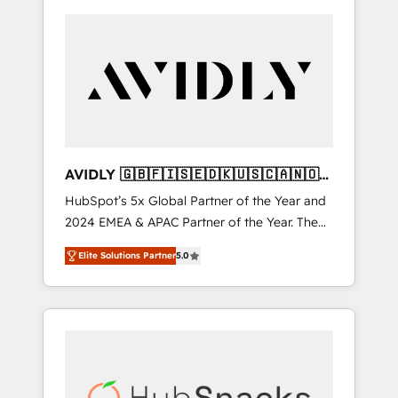
AVIDLY 🇬🇧🇫🇮🇸🇪🇩🇰🇺🇸🇨🇦🇳🇴
🇩🇪🇦🇺🇳🇿
HubSpot’s 5x Global Partner of the Year and
2024 EMEA & APAC Partner of the Year. The
world’s most experienced and fully
Elite Solutions Partner
5.0
accredited HubSpot Solutions Partner. 🚀
With 2,750+ HubSpot projects delivered and
370+ specialists across EMEA, APAC and NAM,
we de-risk complex CRM programmes and
accelerate ROI across every HubSpot Hub. 🧭
From multi-region migrations to AI-powered
automation, we turn complexity into clarity,