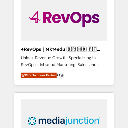
25,000+ customers so far with our HubSpot
solutions. ✔️Bespoke apps & on-demand
bundle services. Connect with us today!
4RevOps | Mkt4edu 🇧🇷 🇲🇽 🇵🇹
🇦🇪 🇺🇸
Unlock Revenue Growth: Specializing in
RevOps - Inbound Marketing, Sales, and
Customer Success We specialize in driving
Elite Solutions Partner
4.9
revenue growth for companies across
industries through tailored marketing, sales,
and customer success strategies, utilizing
RevOps methodologies. As Latin America's
largest HubSpot partner and a global leader
in education market, we offer unparalleled
insights. Operating in five countries—Brazil,
UAE (Abu Dhabi/Dubai/Sharjah), Mexico,