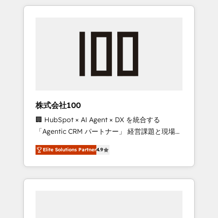
insight with international reach to help
Experience, CRM Data Migration & Custom
businesses grow through technology,
Integration
creativity, AI and strategy. For over 12 years,
we’ve delivered 500+ HubSpot
implementations, building end-to-end
solutions that integrate CRM, AI automation,
inbound and loop marketing, content, and
digital creativity. Our multicultural team
works in Spanish, Portuguese, and English to
株式会社100
design scalable strategies that drive
🏢 HubSpot × AI Agent × DX を統合する
measurable growth. 🌎 Highlights: • 10+ years
「Agentic CRM パートナー」 経営課題と現場業
as a HubSpot partner. • 2023 Impact Awards:
務をつなぐAIネイティブ・エージェンシーとし
Platform Migration Excellence. • Top 3 Partner
Elite Solutions Partner
4.9
て、HubSpot Eliteの実装力で顧客フロント業務
of the Year LATAM 2022, 2023, 2024, 2025. •
を再設計します。 💡 100inc は何をする会社
Partner of the Year 2024. • Organizer of
か？ HubSpotを共通基盤に、AIエージェントを
Aliados.ai (AI, marketing & tech global
組み込んだ顧客フロント業務（マーケティン
congress). 👉 Ready to scale your business
グ・営業・CS）を組織全体で設計・実装する日
with HubSpot? Let Cebra’s experts help you
本のAIネイティブ・エージェンシーです。事業
grow faster, smarter, and with impact.