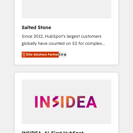
Salted Stone
Since 2012, HubSpot’s largest customers
globally have counted on S2 for complex
migrations, change management, systems
Elite Solutions Partner
5.0
integration, and creative solutions that
deliver measurable impact and transform
brand experiences As one of the few full-
service creative agencies in the HubSpot
ecosystem, we blend strategy, technology, &
award-winning design to build scalable,
globally regionalized HubSpot websites,
integrated marketing campaigns, & RevOps
frameworks that fuel long-term success We
connect the entire customer lifecycle through
seamless integrations, ensure long-term