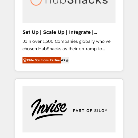
human at global scale. 🏆 HubSpot’s CEO
called us “the partner of the future.” Others
agree it is proof of trust built through
measurable impact.
Set Up | Scale Up | Integrate |
HubSnacks FlexPlan
Join over 1,500 Companies globally who've
chosen HubSnacks as their on-ramp to
HubSpot since 2014 Simple pay-as-you-go
Elite Solutions Partner
4.9
plans that accelerate value... 1️⃣ Set Up |
Onboarding New or Check-fixing existing
HubSpot portals 2️⃣ Scale Up | 100% HubSpot
Task Execution... Global 24/7 ... All Experts 3️⃣
Integrate | your entire Tech Stack with
Custom Integrations Slash months from your
API Integration project... ⬅️ Click "Contact
Business" ⬅️ to access 150+ Kickstart
Integration templates that put HubSpot in
the center of your tech stack, syncing... 🛍️
Shopify or WooCommerce 💲 Stripe or