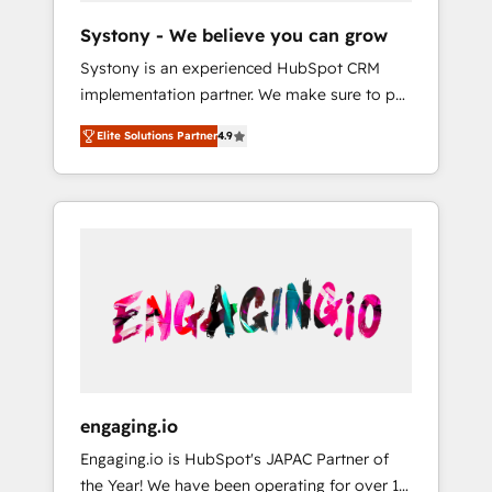
team. Your team learns while we build. We fix
Hubで一体提供。 ▸ 既存CRM・MAからの移行
Systony - We believe you can grow
what others broke. Built for mid-market
支援：Salesforce・Marketo・Pardot等からの
Systony is an experienced HubSpot CRM
reality—practical solutions that work with
移行、カスタム設計、履歴データ移行と活用設
implementation partner. We make sure to put
your actual headcount and constraints. By the
計まで。 ▸ AEO対応：ChatGPT・Perplexity等
your organization's needs and goals first and
Numbers 🏆 Top 1% of all HubSpot partners
のAI検索からの流入・引用を前提にコンテンツ
Elite Solutions Partner
4.9
think along with your organization. We are
🔄 Top 5% globally in client retention 📅 8+
とサイト構造を最適化。 🏆 なぜ100incを選ぶ
only satisfied once you are too. Why
years of consistent results since 2017 Who
のか？ ✓ HubSpot Eliteパートナー認定 ✓
Systony? - 20+ years of experience with
We Serve Revenue teams, marketing leaders,
HubSpotアワード受賞・HUGリーダー ✓
CRM, Marketing, Sales & Service
and sales ops at mid-market companies
ISO27001:2022 / ISO9001:2015 取得 ✓ 400社
implementations - 500+ successful
ready to move beyond spreadsheets into
以上の導入実績 ✓ HubSpot大百科 出版 CRM・
onboardings - Own back-end developers -
unified systems that drive real business
AI活用に関するご相談、現状整理の壁打ちな
Complex data migrations (e.g. Salesforce, MS
results.
ど、構想段階からお気軽にお問い合わせくださ
Dynamics, Perfect View, SuperOffice) -
い。
Custom integrations (e.g. MS Business
Central, Navision, AX, SAP, Exact, AFAS) We
focus on growing B2B companies in the SME
engaging.io
sector such as manufacturing, SaaS, business
Engaging.io is HubSpot's JAPAC Partner of
services and wholesaler companies. As an
the Year! We have been operating for over 16
experienced HubSpot partner, we know how