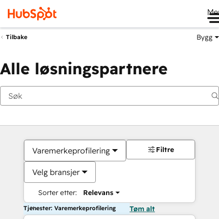
Me
Bygg
Tilbake
Alle løsningspartnere
Filtre
Varemerkeprofilering
Velg bransjer
Sorter etter:
Relevans
Tjenester: Varemerkeprofilering
Tøm alt