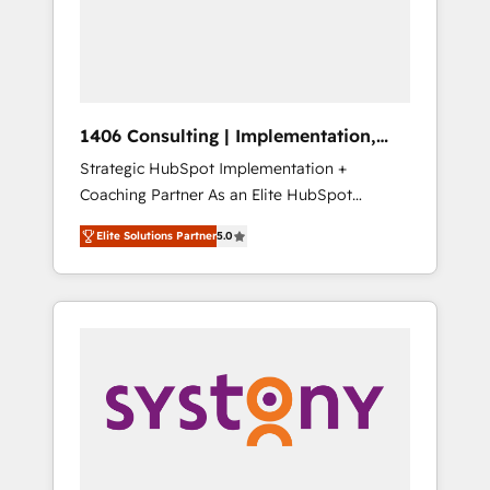
部・グループ会社・部門が分立する組織で、デ
ータと業務プロセスのサイロ化を、CRMを軸と
した全社共通基盤に再構築します。意思決定
者・PMO・現場担当者に並走します。 1️⃣
HubSpot導入・活用支援 顧客データの一元化か
1406 Consulting | Implementation,
ら、GTMの見える化・自動化まで。全Hub統合
Integration, AI
Strategic HubSpot Implementation +
運用、データ品質設計、グループ横断のCRM統
Coaching Partner As an Elite HubSpot
合に対応します。 2️⃣ AIエージェント組織構築
Partner, 1406 Consulting helps mid-market
営業・マーケティング業務の一部をAIが自律実
Elite Solutions Partner
5.0
revenue teams transform how they sell,
行する組織への移行を設計・実装。Breeze・
market, and serve. We don't just build your
Claude等をHubSpotと連携させ、役割定義・運
HubSpot—we teach your team to own it, then
用ルール・成果指標まで含めて設計します。 3️⃣
stay to help you keep winning. What We Do
全社DX × AI推進のPMO伴走支援 複数部門をま
⚙️ CRM Implementations across Marketing,
たぐDX×AI変革を、構想から実装・定着まで
Sales, Service, Data & Content 📈 Sales &
PMOとして主導。「設定の代行ではなく、設計
Marketing Alignment + Revenue Team
の責任」を引き受け、部門横断の統合・浸透・
Enablement 🤖 Breeze AI & Custom Agent
変革管理を実行します。 ▸ CMS戦略設計・構
Creation 🔄 Custom Integrations & Data
築：リード獲得・CVR・SEOを前提にした情報
Migration Why 1406 We become part of your
設計・導線設計・テンプレート設計をContent