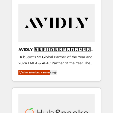
AVIDLY 🇬🇧🇫🇮🇸🇪🇩🇰🇺🇸🇨🇦🇳🇴
🇩🇪🇦🇺🇳🇿
HubSpot’s 5x Global Partner of the Year and
2024 EMEA & APAC Partner of the Year. The
world’s most experienced and fully
Elite Solutions Partner
5.0
accredited HubSpot Solutions Partner. 🚀
With 2,750+ HubSpot projects delivered and
370+ specialists across EMEA, APAC and NAM,
we de-risk complex CRM programmes and
accelerate ROI across every HubSpot Hub. 🧭
From multi-region migrations to AI-powered
automation, we turn complexity into clarity,