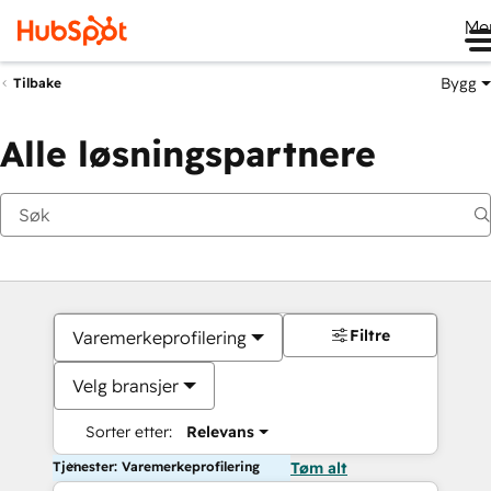
Me
Bygg
Tilbake
Alle løsningspartnere
Filtre
Varemerkeprofilering
Velg bransjer
Sorter etter:
Relevans
Tjenester: Varemerkeprofilering
Tøm alt