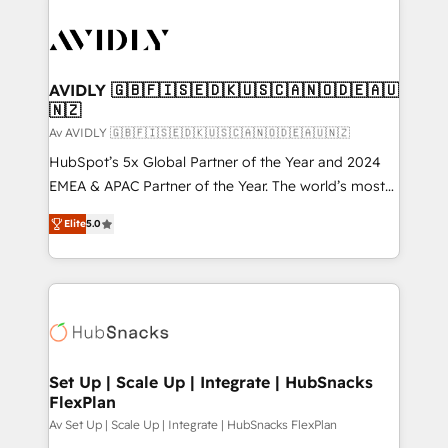
AVIDLY 🇬🇧🇫🇮🇸🇪🇩🇰🇺🇸🇨🇦🇳🇴🇩🇪🇦🇺
🇳🇿
Av AVIDLY 🇬🇧🇫🇮🇸🇪🇩🇰🇺🇸🇨🇦🇳🇴🇩🇪🇦🇺🇳🇿
HubSpot’s 5x Global Partner of the Year and 2024
EMEA & APAC Partner of the Year. The world’s most
experienced and fully accredited HubSpot Solutions
Elite
5.0
Partner. 🚀 With 2,750+ HubSpot projects delivered
and 370+ specialists across EMEA, APAC and NAM,
we de-risk complex CRM programmes and
accelerate ROI across every HubSpot Hub. 🧭 From
multi-region migrations to AI-powered automation,
we turn complexity into clarity, human at global
scale. 🏆 HubSpot’s CEO called us “the partner of the
Set Up | Scale Up | Integrate | HubSnacks
FlexPlan
future.” Others agree it is proof of trust built through
measurable impact.
Av Set Up | Scale Up | Integrate | HubSnacks FlexPlan