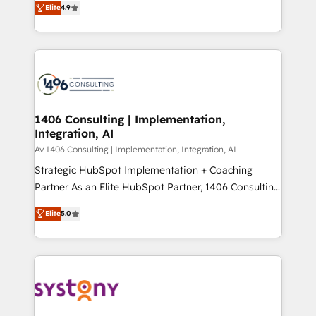
Platform Migration Excellence. • Top 3 Partner of the
Elite
4.9
力で顧客フロント業務を再設計します。 💡 100inc は何
Year LATAM 2022, 2023, 2024, 2025. • Partner of the
をする会社か？ HubSpotを共通基盤に、AIエージェン
Year 2024. • Organizer of Aliados.ai (AI, marketing &
トを組み込んだ顧客フロント業務（マーケティング・営
tech global congress). 👉 Ready to scale your
業・CS）を組織全体で設計・実装する日本のAIネイテ
business with HubSpot? Let Cebra’s experts help
ィブ・エージェンシーです。事業部・グループ会社・部
you grow faster, smarter, and with impact.
門が分立する組織で、データと業務プロセスのサイロ化
を、CRMを軸とした全社共通基盤に再構築します。意
1406 Consulting | Implementation,
Integration, AI
思決定者・PMO・現場担当者に並走します。 1️⃣
HubSpot導入・活用支援 顧客データの一元化から、
Av 1406 Consulting | Implementation, Integration, AI
GTMの見える化・自動化まで。全Hub統合運用、デー
Strategic HubSpot Implementation + Coaching
タ品質設計、グループ横断のCRM統合に対応します。
Partner As an Elite HubSpot Partner, 1406 Consulting
2️⃣ AIエージェント組織構築 営業・マーケティング業務
helps mid-market revenue teams transform how
Elite
5.0
の一部をAIが自律実行する組織への移行を設計・実装。
they sell, market, and serve. We don't just build your
Breeze・Claude等をHubSpotと連携させ、役割定義・
HubSpot—we teach your team to own it, then stay
運用ルール・成果指標まで含めて設計します。 3️⃣ 全社
to help you keep winning. What We Do ⚙️ CRM
DX × AI推進のPMO伴走支援 複数部門をまたぐDX×AI変
Implementations across Marketing, Sales, Service,
革を、構想から実装・定着までPMOとして主導。「設
Data & Content 📈 Sales & Marketing Alignment +
定の代行ではなく、設計の責任」を引き受け、部門横断
Revenue Team Enablement 🤖 Breeze AI & Custom