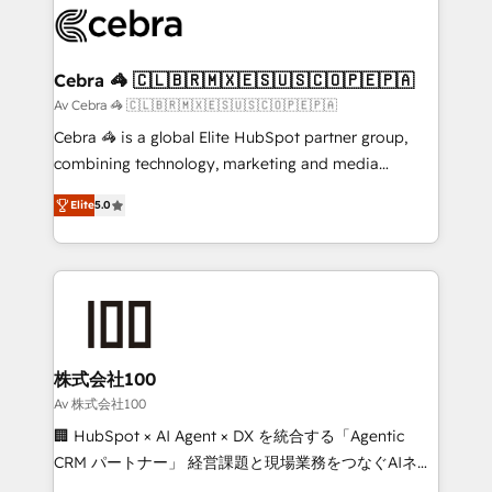
implementations, and 5,000+ pages ✨ CS: Clients
generating 7-digit MRR from inbound campaigns ✨
CS: 245% organic growth & +751% new visitors for a
Cebra 🦓 🇨🇱🇧🇷🇲🇽🇪🇸🇺🇸🇨🇴🇵🇪🇵🇦
full-funnel HubSpot project ✨ CS: 415% conversion
Av Cebra 🦓 🇨🇱🇧🇷🇲🇽🇪🇸🇺🇸🇨🇴🇵🇪🇵🇦
boost with a new HubSpot site Recognized leaders:
Cebra 🦓 is a global Elite HubSpot partner group,
🏆 HubSpot Platform Migration Impact Award 🏆
combining technology, marketing and media
Clutch HubSpot Global Leader 🏆 Finalist: HubSpot
expertise across Latin America and Southern
Inbound Campaign of the Year 🏆 Gold AVA Digital
Elite
5.0
Europe, with teams across 7 countries. Born in Chile,
Award for Best Website 🌟 Accreditations: CRM
we combine local insight with international reach to
Implementation, HubSpot Content Experience, CRM
help businesses grow through technology, creativity,
Data Migration & Custom Integration
AI and strategy. For over 12 years, we’ve delivered
500+ HubSpot implementations, building end-to-
end solutions that integrate CRM, AI automation,
inbound and loop marketing, content, and digital
株式会社100
creativity. Our multicultural team works in Spanish,
Av 株式会社100
Portuguese, and English to design scalable strategies
🏢 HubSpot × AI Agent × DX を統合する「Agentic
that drive measurable growth. 🌎 Highlights: • 10+
CRM パートナー」 経営課題と現場業務をつなぐAIネイ
years as a HubSpot partner. • 2023 Impact Awards:
ティブ・エージェンシーとして、HubSpot Eliteの実装