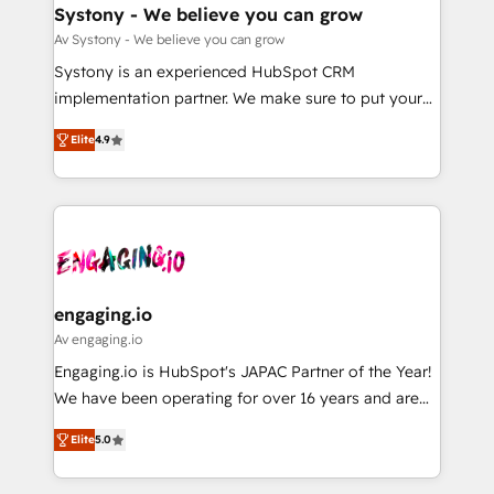
の統合・浸透・変革管理を実行します。 ▸ CMS戦略設
Agent Creation 🔄 Custom Integrations & Data
Systony - We believe you can grow
計・構築：リード獲得・CVR・SEOを前提にした情報設
Migration Why 1406 We become part of your team.
Av Systony - We believe you can grow
計・導線設計・テンプレート設計をContent Hubで一体
Your team learns while we build. We fix what others
Systony is an experienced HubSpot CRM
提供。 ▸ 既存CRM・MAからの移行支援：Salesforce・
broke. Built for mid-market reality—practical
implementation partner. We make sure to put your
Marketo・Pardot等からの移行、カスタム設計、履歴
solutions that work with your actual headcount and
organization's needs and goals first and think along
データ移行と活用設計まで。 ▸ AEO対応：ChatGPT・
constraints. By the Numbers 🏆 Top 1% of all
Elite
4.9
with your organization. We are only satisfied once
Perplexity等のAI検索からの流入・引用を前提にコンテ
HubSpot partners 🔄 Top 5% globally in client
you are too. Why Systony? - 20+ years of
ンツとサイト構造を最適化。 🏆 なぜ100incを選ぶの
retention 📅 8+ years of consistent results since 2017
experience with CRM, Marketing, Sales & Service
か？ ✓ HubSpot Eliteパートナー認定 ✓ HubSpotアワ
Who We Serve Revenue teams, marketing leaders,
implementations - 500+ successful onboardings -
ード受賞・HUGリーダー ✓ ISO27001:2022 /
and sales ops at mid-market companies ready to
Own back-end developers - Complex data
ISO9001:2015 取得 ✓ 400社以上の導入実績 ✓
move beyond spreadsheets into unified systems
migrations (e.g. Salesforce, MS Dynamics, Perfect
HubSpot大百科 出版 CRM・AI活用に関するご相談、現
that drive real business results.
View, SuperOffice) - Custom integrations (e.g. MS
engaging.io
状整理の壁打ちなど、構想段階からお気軽にお問い合わ
Business Central, Navision, AX, SAP, Exact, AFAS) We
Av engaging.io
せください。
focus on growing B2B companies in the SME sector
Engaging.io is HubSpot's JAPAC Partner of the Year!
such as manufacturing, SaaS, business services and
We have been operating for over 16 years and are
wholesaler companies. As an experienced HubSpot
one of HubSpot's most experienced and technically
partner, we know how important user adoption is.
Elite
5.0
capable Agency Partners globally. We specialise in
That's why we have developed a step-by-step
complex CRM migrations, implementations,