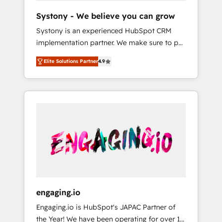
team. Your team learns while we build. We fix
Hubで一体提供。 ▸ 既存CRM・MAからの移行
Systony - We believe you can grow
what others broke. Built for mid-market
支援：Salesforce・Marketo・Pardot等からの
Systony is an experienced HubSpot CRM
reality—practical solutions that work with
移行、カスタム設計、履歴データ移行と活用設
implementation partner. We make sure to put
your actual headcount and constraints. By the
計まで。 ▸ AEO対応：ChatGPT・Perplexity等
your organization's needs and goals first and
Numbers 🏆 Top 1% of all HubSpot partners
のAI検索からの流入・引用を前提にコンテンツ
Elite Solutions Partner
4.9
think along with your organization. We are
🔄 Top 5% globally in client retention 📅 8+
とサイト構造を最適化。 🏆 なぜ100incを選ぶ
only satisfied once you are too. Why
years of consistent results since 2017 Who
のか？ ✓ HubSpot Eliteパートナー認定 ✓
Systony? - 20+ years of experience with
We Serve Revenue teams, marketing leaders,
HubSpotアワード受賞・HUGリーダー ✓
CRM, Marketing, Sales & Service
and sales ops at mid-market companies
ISO27001:2022 / ISO9001:2015 取得 ✓ 400社
implementations - 500+ successful
ready to move beyond spreadsheets into
以上の導入実績 ✓ HubSpot大百科 出版 CRM・
onboardings - Own back-end developers -
unified systems that drive real business
AI活用に関するご相談、現状整理の壁打ちな
Complex data migrations (e.g. Salesforce, MS
results.
ど、構想段階からお気軽にお問い合わせくださ
Dynamics, Perfect View, SuperOffice) -
い。
Custom integrations (e.g. MS Business
Central, Navision, AX, SAP, Exact, AFAS) We
focus on growing B2B companies in the SME
engaging.io
sector such as manufacturing, SaaS, business
Engaging.io is HubSpot's JAPAC Partner of
services and wholesaler companies. As an
the Year! We have been operating for over 16
experienced HubSpot partner, we know how