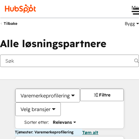
Me
Bygg
Tilbake
Alle løsningspartnere
Filtre
Varemerkeprofilering
Velg bransjer
Sorter etter:
Relevans
Tjenester: Varemerkeprofilering
Tøm alt