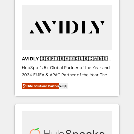
AVIDLY 🇬🇧🇫🇮🇸🇪🇩🇰🇺🇸🇨🇦🇳🇴
🇩🇪🇦🇺🇳🇿
HubSpot’s 5x Global Partner of the Year and
2024 EMEA & APAC Partner of the Year. The
world’s most experienced and fully
Elite Solutions Partner
5.0
accredited HubSpot Solutions Partner. 🚀
With 2,750+ HubSpot projects delivered and
370+ specialists across EMEA, APAC and NAM,
we de-risk complex CRM programmes and
accelerate ROI across every HubSpot Hub. 🧭
From multi-region migrations to AI-powered
automation, we turn complexity into clarity,