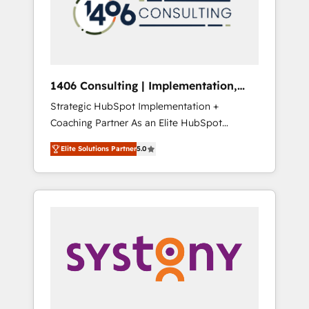
部・グループ会社・部門が分立する組織で、デ
ータと業務プロセスのサイロ化を、CRMを軸と
した全社共通基盤に再構築します。意思決定
者・PMO・現場担当者に並走します。 1️⃣
HubSpot導入・活用支援 顧客データの一元化か
1406 Consulting | Implementation,
ら、GTMの見える化・自動化まで。全Hub統合
Integration, AI
Strategic HubSpot Implementation +
運用、データ品質設計、グループ横断のCRM統
Coaching Partner As an Elite HubSpot
合に対応します。 2️⃣ AIエージェント組織構築
Partner, 1406 Consulting helps mid-market
営業・マーケティング業務の一部をAIが自律実
Elite Solutions Partner
5.0
revenue teams transform how they sell,
行する組織への移行を設計・実装。Breeze・
market, and serve. We don't just build your
Claude等をHubSpotと連携させ、役割定義・運
HubSpot—we teach your team to own it, then
用ルール・成果指標まで含めて設計します。 3️⃣
stay to help you keep winning. What We Do
全社DX × AI推進のPMO伴走支援 複数部門をま
⚙️ CRM Implementations across Marketing,
たぐDX×AI変革を、構想から実装・定着まで
Sales, Service, Data & Content 📈 Sales &
PMOとして主導。「設定の代行ではなく、設計
Marketing Alignment + Revenue Team
の責任」を引き受け、部門横断の統合・浸透・
Enablement 🤖 Breeze AI & Custom Agent
変革管理を実行します。 ▸ CMS戦略設計・構
Creation 🔄 Custom Integrations & Data
築：リード獲得・CVR・SEOを前提にした情報
Migration Why 1406 We become part of your
設計・導線設計・テンプレート設計をContent