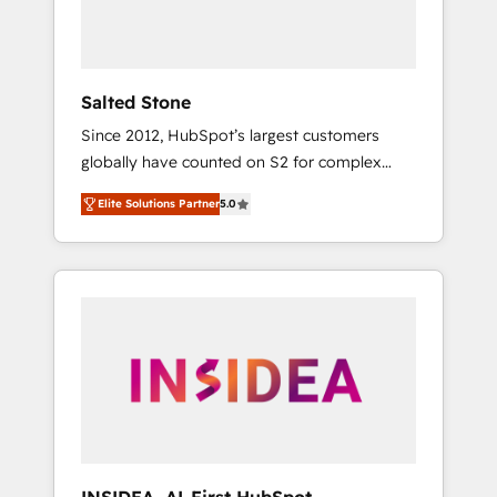
Salted Stone
Since 2012, HubSpot’s largest customers
globally have counted on S2 for complex
migrations, change management, systems
Elite Solutions Partner
5.0
integration, and creative solutions that
deliver measurable impact and transform
brand experiences As one of the few full-
service creative agencies in the HubSpot
ecosystem, we blend strategy, technology, &
award-winning design to build scalable,
globally regionalized HubSpot websites,
integrated marketing campaigns, & RevOps
frameworks that fuel long-term success We
connect the entire customer lifecycle through
seamless integrations, ensure long-term