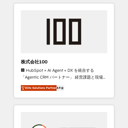
insight with international reach to help
Experience, CRM Data Migration & Custom
businesses grow through technology,
Integration
creativity, AI and strategy. For over 12 years,
we’ve delivered 500+ HubSpot
implementations, building end-to-end
solutions that integrate CRM, AI automation,
inbound and loop marketing, content, and
digital creativity. Our multicultural team
works in Spanish, Portuguese, and English to
株式会社100
design scalable strategies that drive
🏢 HubSpot × AI Agent × DX を統合する
measurable growth. 🌎 Highlights: • 10+ years
「Agentic CRM パートナー」 経営課題と現場業
as a HubSpot partner. • 2023 Impact Awards:
務をつなぐAIネイティブ・エージェンシーとし
Platform Migration Excellence. • Top 3 Partner
Elite Solutions Partner
4.9
て、HubSpot Eliteの実装力で顧客フロント業務
of the Year LATAM 2022, 2023, 2024, 2025. •
を再設計します。 💡 100inc は何をする会社
Partner of the Year 2024. • Organizer of
か？ HubSpotを共通基盤に、AIエージェントを
Aliados.ai (AI, marketing & tech global
組み込んだ顧客フロント業務（マーケティン
congress). 👉 Ready to scale your business
グ・営業・CS）を組織全体で設計・実装する日
with HubSpot? Let Cebra’s experts help you
本のAIネイティブ・エージェンシーです。事業
grow faster, smarter, and with impact.