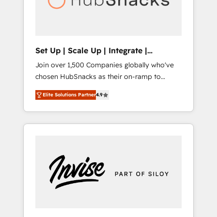
human at global scale. 🏆 HubSpot’s CEO
called us “the partner of the future.” Others
agree it is proof of trust built through
measurable impact.
Set Up | Scale Up | Integrate |
HubSnacks FlexPlan
Join over 1,500 Companies globally who've
chosen HubSnacks as their on-ramp to
HubSpot since 2014 Simple pay-as-you-go
Elite Solutions Partner
4.9
plans that accelerate value... 1️⃣ Set Up |
Onboarding New or Check-fixing existing
HubSpot portals 2️⃣ Scale Up | 100% HubSpot
Task Execution... Global 24/7 ... All Experts 3️⃣
Integrate | your entire Tech Stack with
Custom Integrations Slash months from your
API Integration project... ⬅️ Click "Contact
Business" ⬅️ to access 150+ Kickstart
Integration templates that put HubSpot in
the center of your tech stack, syncing... 🛍️
Shopify or WooCommerce 💲 Stripe or