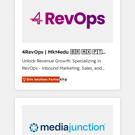
25,000+ customers so far with our HubSpot
solutions. ✔️Bespoke apps & on-demand
bundle services. Connect with us today!
4RevOps | Mkt4edu 🇧🇷 🇲🇽 🇵🇹
🇦🇪 🇺🇸
Unlock Revenue Growth: Specializing in
RevOps - Inbound Marketing, Sales, and
Customer Success We specialize in driving
Elite Solutions Partner
4.9
revenue growth for companies across
industries through tailored marketing, sales,
and customer success strategies, utilizing
RevOps methodologies. As Latin America's
largest HubSpot partner and a global leader
in education market, we offer unparalleled
insights. Operating in five countries—Brazil,
UAE (Abu Dhabi/Dubai/Sharjah), Mexico,