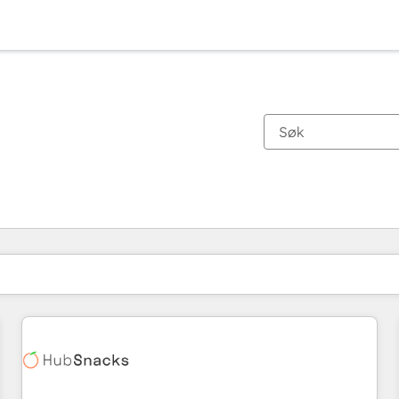
Du er for øyeblikket på
Side
Side
Side
Side
Side
Side
Side
Side
Side
Side
Side