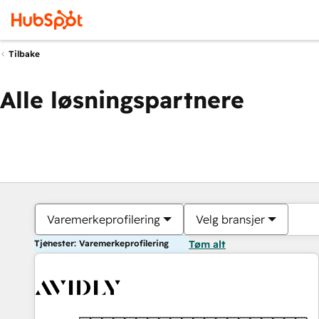
Tilbake
Alle løsningspartnere
Varemerkeprofilering
Velg bransjer
Tjenester: Varemerkeprofilering
Tøm alt