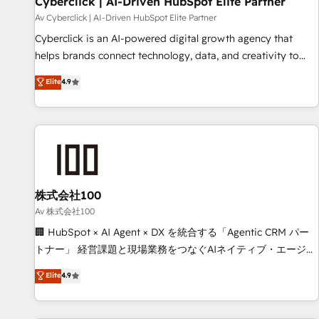
Cyberclick | AI-Driven HubSpot Elite Partner
companies as well the other ones listed in our profile. Our
Av Cyberclick | AI-Driven HubSpot Elite Partner
services: - HubSpot implementation - HubSpot CMS
Cyberclick is an AI-powered digital growth agency that
website build We can do lots of things. But everything we
helps brands connect technology, data, and creativity to
do is there for you to: - Grow revenue, and run your
achieve measurable results. Founded in Barcelona and
Elite
4.9
business more efficiently - Build stronger relationships with
operating across Spain, LATAM, and the UK, we support
customers - Make better decisions with data - Find a new
global companies in building smarter marketing, sales, and
voice and reach more people - Get the most out of your
customer success strategies. As the only HubSpot Elite
HubSpot investment
Partner in Iberia (Spain & Portugal), we combine human
insight with intelligent automation to drive sustainable
growth. Our multidisciplinary team designs solutions that
simplify complexity, boost performance, and turn
株式会社100
innovation into real impact. 🌍 Highlights • HubSpot Partner
Av 株式会社100
since 2012 • 2022 EMEA Impact Award: Best Integration •
🏢 HubSpot × AI Agent × DX を統合する「Agentic CRM パー
150+ successful HubSpot projects • Clients in 30+ industries
トナー」 経営課題と現場業務をつなぐAIネイティブ・エージェ
• Proprietary technology for integrations • Multilingual team:
ンシーとして、HubSpot Eliteの実装力で顧客フロント業務を
Elite
4.9
English, Spanish, Portuguese & Italian 👉 Grow smarter with
再設計します。 💡 100inc は何をする会社か？ HubSpotを共
AI and HubSpot.
通基盤に、AIエージェントを組み込んだ顧客フロント業務（マ
ーケティング・営業・CS）を組織全体で設計・実装する日本の