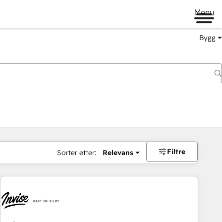
Menu
Bygg
Filtre
Sorter etter:
Relevans