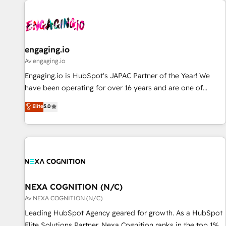
AIネイティブ・エージェンシーです。事業部・グループ会社・
部門が分立する組織で、データと業務プロセスのサイロ化を、
CRMを軸とした全社共通基盤に再構築します。意思決定者・
PMO・現場担当者に並走します。 1️⃣ HubSpot導入・活用支援
engaging.io
顧客データの一元化から、GTMの見える化・自動化まで。全
Av engaging.io
Hub統合運用、データ品質設計、グループ横断のCRM統合に対
Engaging.io is HubSpot's JAPAC Partner of the Year! We
応します。 2️⃣ AIエージェント組織構築 営業・マーケティング
have been operating for over 16 years and are one of
業務の一部をAIが自律実行する組織への移行を設計・実装。
HubSpot's most experienced and technically capable
Elite
5.0
Breeze・Claude等をHubSpotと連携させ、役割定義・運用ル
Agency Partners globally. We specialise in complex CRM
ール・成果指標まで含めて設計します。 3️⃣ 全社DX × AI推進の
migrations, implementations, integrations, custom CMS
PMO伴走支援 複数部門をまたぐDX×AI変革を、構想から実装・
portal development, design & UX for mid to large to multi
定着までPMOとして主導。「設定の代行ではなく、設計の責
national businesses. Our teams are based in North America
任」を引き受け、部門横断の統合・浸透・変革管理を実行しま
and APAC. We are HubSpot's top-ranked Advanced
す。 ▸ CMS戦略設計・構築：リード獲得・CVR・SEOを前提に
Implementation Certified Partner and we contribute to their
した情報設計・導線設計・テンプレート設計をContent Hubで
advisory council. We strive to do 'good work with good
NEXA COGNITION (N/C)
一体提供。 ▸ 既存CRM・MAからの移行支援：Salesforce・
people' and have worked with incredible brands. You can
Av NEXA COGNITION (N/C)
Marketo・Pardot等からの移行、カスタム設計、履歴データ移
see some of them on our website, along with plenty of case
Leading HubSpot Agency geared for growth. As a HubSpot
行と活用設計まで。 ▸ AEO対応：ChatGPT・Perplexity等のAI
studies.
Elite Solutions Partner, Nexa Cognition ranks in the top 1%