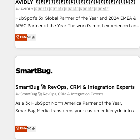
AVIDLY 🇬🇧🇫🇮🇸🇪🇩🇰🇺🇸🇨🇦🇳🇴🇩🇪🇦🇺🇳🇿
Av AVIDLY 🇬🇧🇫🇮🇸🇪🇩🇰🇺🇸🇨🇦🇳🇴🇩🇪🇦🇺🇳🇿
HubSpot’s 5x Global Partner of the Year and 2024 EMEA &
APAC Partner of the Year. The world’s most experienced and
fully accredited HubSpot Solutions Partner. 🚀 With 2,750+
Elite
5.0
HubSpot projects delivered and 370+ specialists across
EMEA, APAC and NAM, we de-risk complex CRM
programmes and accelerate ROI across every HubSpot
Hub. 🧭 From multi-region migrations to AI-powered
automation, we turn complexity into clarity, human at global
scale. 🏆 HubSpot’s CEO called us “the partner of the
future.” Others agree it is proof of trust built through
SmartBug 🚀 RevOps, CRM & Integration Experts
measurable impact.
Av SmartBug 🚀 RevOps, CRM & Integration Experts
As a 3x HubSpot North America Partner of the Year,
SmartBug Media transforms your customer lifecycle into a
revenue engine. Our unified ecosystem includes specialized
divisions Globalia (AI & Software) and Point Success Media
Elite
5.0
(Paid Media), making this the official home for all three