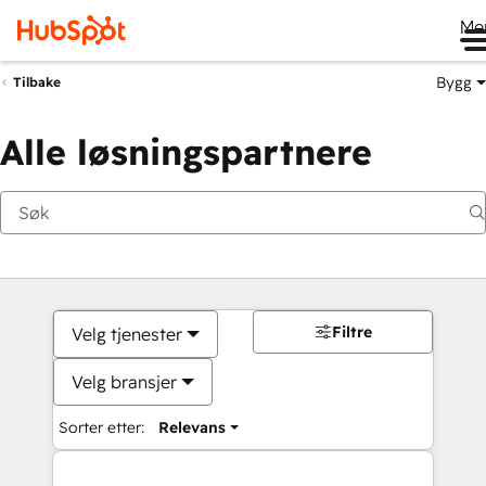
Me
Bygg
Tilbake
Alle løsningspartnere
Filtre
Velg tjenester
Velg bransjer
Sorter etter:
Relevans