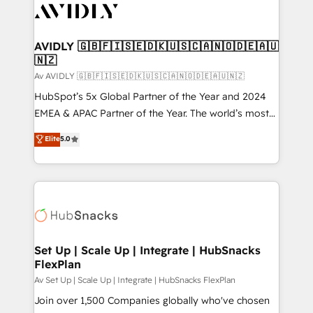
AVIDLY 🇬🇧🇫🇮🇸🇪🇩🇰🇺🇸🇨🇦🇳🇴🇩🇪🇦🇺
🇳🇿
Av AVIDLY 🇬🇧🇫🇮🇸🇪🇩🇰🇺🇸🇨🇦🇳🇴🇩🇪🇦🇺🇳🇿
HubSpot’s 5x Global Partner of the Year and 2024
EMEA & APAC Partner of the Year. The world’s most
experienced and fully accredited HubSpot Solutions
Elite
5.0
Partner. 🚀 With 2,750+ HubSpot projects delivered
and 370+ specialists across EMEA, APAC and NAM,
we de-risk complex CRM programmes and
accelerate ROI across every HubSpot Hub. 🧭 From
multi-region migrations to AI-powered automation,
we turn complexity into clarity, human at global
scale. 🏆 HubSpot’s CEO called us “the partner of the
Set Up | Scale Up | Integrate | HubSnacks
FlexPlan
future.” Others agree it is proof of trust built through
measurable impact.
Av Set Up | Scale Up | Integrate | HubSnacks FlexPlan
Join over 1,500 Companies globally who've chosen