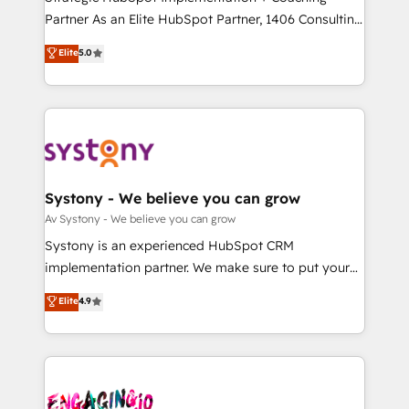
タ品質設計、グループ横断のCRM統合に対応します。
Partner As an Elite HubSpot Partner, 1406 Consulting
2️⃣ AIエージェント組織構築 営業・マーケティング業務
helps mid-market revenue teams transform how
Elite
5.0
の一部をAIが自律実行する組織への移行を設計・実装。
they sell, market, and serve. We don't just build your
Breeze・Claude等をHubSpotと連携させ、役割定義・
HubSpot—we teach your team to own it, then stay
運用ルール・成果指標まで含めて設計します。 3️⃣ 全社
to help you keep winning. What We Do ⚙️ CRM
DX × AI推進のPMO伴走支援 複数部門をまたぐDX×AI変
Implementations across Marketing, Sales, Service,
革を、構想から実装・定着までPMOとして主導。「設
Data & Content 📈 Sales & Marketing Alignment +
定の代行ではなく、設計の責任」を引き受け、部門横断
Revenue Team Enablement 🤖 Breeze AI & Custom
の統合・浸透・変革管理を実行します。 ▸ CMS戦略設
Agent Creation 🔄 Custom Integrations & Data
Systony - We believe you can grow
計・構築：リード獲得・CVR・SEOを前提にした情報設
Migration Why 1406 We become part of your team.
Av Systony - We believe you can grow
計・導線設計・テンプレート設計をContent Hubで一体
Your team learns while we build. We fix what others
Systony is an experienced HubSpot CRM
提供。 ▸ 既存CRM・MAからの移行支援：Salesforce・
broke. Built for mid-market reality—practical
implementation partner. We make sure to put your
Marketo・Pardot等からの移行、カスタム設計、履歴
solutions that work with your actual headcount and
organization's needs and goals first and think along
データ移行と活用設計まで。 ▸ AEO対応：ChatGPT・
Elite
4.9
constraints. By the Numbers 🏆 Top 1% of all
with your organization. We are only satisfied once
Perplexity等のAI検索からの流入・引用を前提にコンテ
HubSpot partners 🔄 Top 5% globally in client
you are too. Why Systony? - 20+ years of
ンツとサイト構造を最適化。 🏆 なぜ100incを選ぶの
retention 📅 8+ years of consistent results since 2017
experience with CRM, Marketing, Sales & Service
か？ ✓ HubSpot Eliteパートナー認定 ✓ HubSpotアワ
Who We Serve Revenue teams, marketing leaders,
implementations - 500+ successful onboardings -
ード受賞・HUGリーダー ✓ ISO27001:2022 /
and sales ops at mid-market companies ready to
Own back-end developers - Complex data