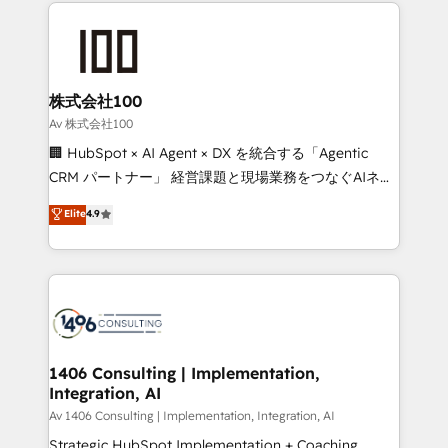
help businesses grow through technology, creativity,
Data Migration & Custom Integration
AI and strategy. For over 12 years, we’ve delivered
500+ HubSpot implementations, building end-to-
end solutions that integrate CRM, AI automation,
inbound and loop marketing, content, and digital
株式会社100
creativity. Our multicultural team works in Spanish,
Av 株式会社100
Portuguese, and English to design scalable strategies
🏢 HubSpot × AI Agent × DX を統合する「Agentic
that drive measurable growth. 🌎 Highlights: • 10+
CRM パートナー」 経営課題と現場業務をつなぐAIネイ
years as a HubSpot partner. • 2023 Impact Awards:
ティブ・エージェンシーとして、HubSpot Eliteの実装
Elite
4.9
Platform Migration Excellence. • Top 3 Partner of the
力で顧客フロント業務を再設計します。 💡 100inc は何
Year LATAM 2022, 2023, 2024, 2025. • Partner of the
をする会社か？ HubSpotを共通基盤に、AIエージェン
Year 2024. • Organizer of Aliados.ai (AI, marketing &
トを組み込んだ顧客フロント業務（マーケティング・営
tech global congress). 👉 Ready to scale your
業・CS）を組織全体で設計・実装する日本のAIネイテ
business with HubSpot? Let Cebra’s experts help
ィブ・エージェンシーです。事業部・グループ会社・部
you grow faster, smarter, and with impact.
門が分立する組織で、データと業務プロセスのサイロ化
を、CRMを軸とした全社共通基盤に再構築します。意
1406 Consulting | Implementation,
Integration, AI
思決定者・PMO・現場担当者に並走します。 1️⃣
HubSpot導入・活用支援 顧客データの一元化から、
Av 1406 Consulting | Implementation, Integration, AI
GTMの見える化・自動化まで。全Hub統合運用、デー
Strategic HubSpot Implementation + Coaching