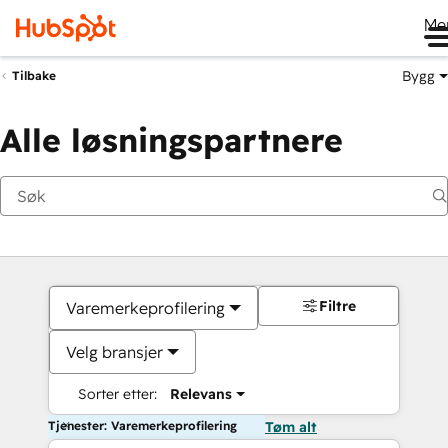
Me
Bygg
Tilbake
Alle løsningspartnere
Filtre
Varemerkeprofilering
Velg bransjer
Sorter etter:
Relevans
Tjenester: Varemerkeprofilering
Tøm alt