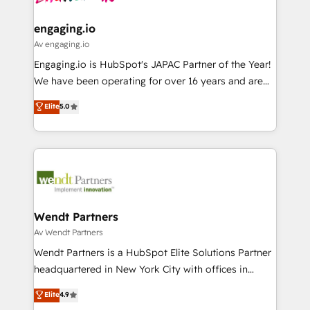
ISO9001:2015 取得 ✓ 400社以上の導入実績 ✓
move beyond spreadsheets into unified systems
migrations (e.g. Salesforce, MS Dynamics, Perfect
HubSpot大百科 出版 CRM・AI活用に関するご相談、現
that drive real business results.
View, SuperOffice) - Custom integrations (e.g. MS
engaging.io
状整理の壁打ちなど、構想段階からお気軽にお問い合わ
Business Central, Navision, AX, SAP, Exact, AFAS) We
Av engaging.io
せください。
focus on growing B2B companies in the SME sector
Engaging.io is HubSpot's JAPAC Partner of the Year!
such as manufacturing, SaaS, business services and
We have been operating for over 16 years and are
wholesaler companies. As an experienced HubSpot
one of HubSpot's most experienced and technically
Elite
5.0
partner, we know how important user adoption is.
capable Agency Partners globally. We specialise in
That's why we have developed a step-by-step
complex CRM migrations, implementations,
implementation process that focuses on user
integrations, custom CMS portal development,
adoption. We’re experts on connecting data,
design & UX for mid to large to multi national
technology and people with each other. Together we
businesses. Our teams are based in North America
strive for optimal customer processes and
and APAC. We are HubSpot's top-ranked Advanced
experiences. Systony – We believe you can grow!
Implementation Certified Partner and we contribute
Wendt Partners
to their advisory council. We strive to do 'good work
Av Wendt Partners
with good people' and have worked with incredible
Wendt Partners is a HubSpot Elite Solutions Partner
brands. You can see some of them on our website,
headquartered in New York City with offices in
along with plenty of case studies.
Toronto, London and Melbourne. As a global
Elite
4.9
HubSpot partner, we specialize in working with