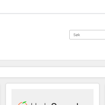
Du er for øyeblikket på
Side
Side
Side
Side
Side
Side
Side
Side
Side
Side
Side