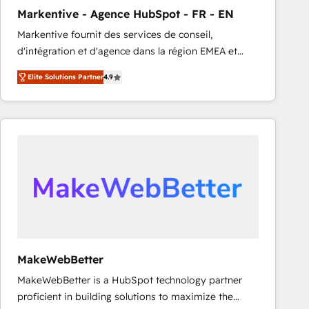
Markentive - Agence HubSpot - FR - EN
Markentive fournit des services de conseil,
d'intégration et d'agence dans la région EMEA et
North America. Avec plus de 115 experts en
Elite Solutions Partner
4.9
marketing automation, Growth, Revops, CRM et
webdesign. Markentive is both a consulting firm, a
digital agency and an integrator. With over 115
experts in marketing automation, growth, revops,
CRM and webdesign (We focus on EMEA - USA
customers).
MakeWebBetter
MakeWebBetter is a HubSpot technology partner
proficient in building solutions to maximize the