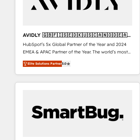
AVIDLY 🇬🇧🇫🇮🇸🇪🇩🇰🇺🇸🇨🇦🇳🇴🇩🇪🇦🇺
🇳🇿
HubSpot’s 5x Global Partner of the Year and 2024
EMEA & APAC Partner of the Year. The world’s most
experienced and fully accredited HubSpot Solutions
Elite Solutions Partner
5.0
Partner. 🚀 With 2,750+ HubSpot projects delivered
and 370+ specialists across EMEA, APAC and NAM,
we de-risk complex CRM programmes and
accelerate ROI across every HubSpot Hub. 🧭 From
multi-region migrations to AI-powered automation,
we turn complexity into clarity, human at global
scale. 🏆 HubSpot’s CEO called us “the partner of the
future.” Others agree it is proof of trust built through
measurable impact.