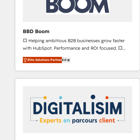
across offices and consulting teams in the UK, USA,
Canada, Germany, France, Belgium, Singapore, and
South Africa. Certified compliant with ISO/IEC
27001:2022 and ISO 9001:2015 across all seven
BBD Boom
international offices and 175+ employees.
💥 Helping ambitious B2B businesses grow faster
with HubSpot. Performance and ROI focused. 💥
BBD Boom is the HubSpot partner that can help you
Elite Solutions Partner
5.0
to HubSpot Better. We work with your teams to
solve all your HubSpot challenges and improve user
adoption, sales process and marketing results.
Services 📚 Onboarding your team to HubSpot for
the first time 🔧 Designing and optimising your
HubSpot set-up for better results 🌐 Website design
and build using HubSpot 🔌 Integrating HubSpot
with other systems 🎓 Training your teams to be
HubSpot pros 📊 Lead generation services using
HubSpot Why us? - SIX HubSpot Accreditations -
awarded by HubSpot after a rigorous process for