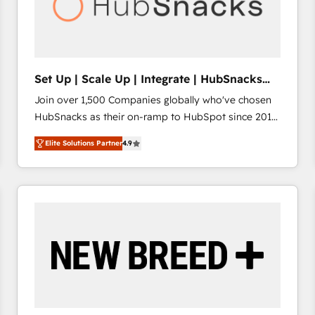
Set Up | Scale Up | Integrate | HubSnacks
FlexPlan
Join over 1,500 Companies globally who've chosen
HubSnacks as their on-ramp to HubSpot since 2014
Simple pay-as-you-go plans that accelerate value...
Elite Solutions Partner
4.9
1️⃣ Set Up | Onboarding New or Check-fixing existing
HubSpot portals 2️⃣ Scale Up | 100% HubSpot Task
Execution... Global 24/7 ... All Experts 3️⃣ Integrate |
your entire Tech Stack with Custom Integrations
Slash months from your API Integration project... ⬅️
Click "Contact Business" ⬅️ to access 150+ Kickstart
Integration templates that put HubSpot in the center
of your tech stack, syncing... 🛍️ Shopify or
WooCommerce 💲 Stripe or Paypal 💰 Sage or
Netsuite 🤖 Google or Microsoft ✍️ DocuSign or