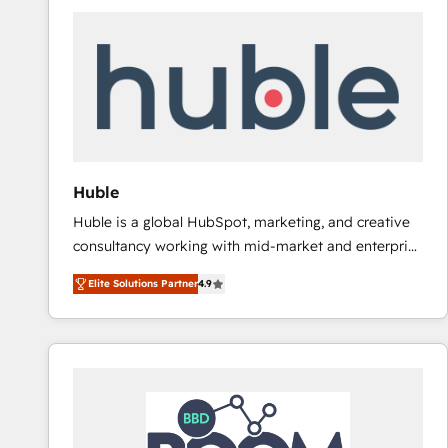
Huble
Huble is a global HubSpot, marketing, and creative
consultancy working with mid-market and enterprise
businesses. We go beyond implementation, shaping
Elite Solutions Partner
4.9
the strategy, processes, and teams that turn
HubSpot into a genuine growth engine. Named
HubSpot's Global Partner of the Year in 2024,
consistently ranked among their top 5 partners
worldwide, and with over 15 years in the ecosystem,
Huble has built a track record that speaks for itself.
One company, one operating model, delivering