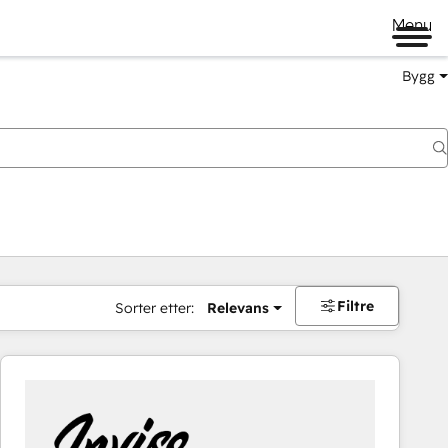
Menu
Bygg
Filtre
Sorter etter:
Relevans