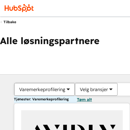
Tilbake
Alle løsningspartnere
Varemerkeprofilering
Velg bransjer
Tjenester: Varemerkeprofilering
Tøm alt