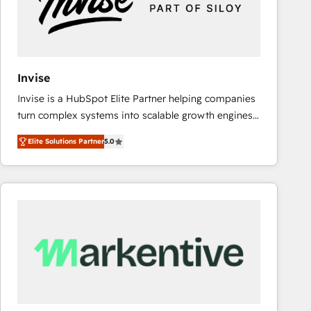
Invise
Invise is a HubSpot Elite Partner helping companies
turn complex systems into scalable growth engines.
We combine strategy, technology and change
Elite Solutions Partner
5.0
management to drive measurable results. As part of
the fast-growing Siloy Group, we unite more than
250+ HubSpot experts across Europe – ready to
build a CRM architecture optimized to support your
business goals. Talk to us if you’re looking to: -
Connect marketing, sales and operations around one
reliable source of truth - Unlock the full value of your
CRM and marketing data, not just implement a
system - Accelerate impact with a partner who
understands both strategy and technology