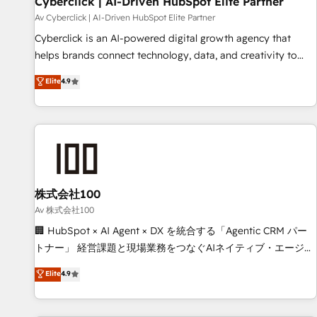
Cyberclick | AI-Driven HubSpot Elite Partner
companies as well the other ones listed in our profile. Our
Av Cyberclick | AI-Driven HubSpot Elite Partner
services: - HubSpot implementation - HubSpot CMS
Cyberclick is an AI-powered digital growth agency that
website build We can do lots of things. But everything we
helps brands connect technology, data, and creativity to
do is there for you to: - Grow revenue, and run your
achieve measurable results. Founded in Barcelona and
Elite
4.9
business more efficiently - Build stronger relationships with
operating across Spain, LATAM, and the UK, we support
customers - Make better decisions with data - Find a new
global companies in building smarter marketing, sales, and
voice and reach more people - Get the most out of your
customer success strategies. As the only HubSpot Elite
HubSpot investment
Partner in Iberia (Spain & Portugal), we combine human
insight with intelligent automation to drive sustainable
growth. Our multidisciplinary team designs solutions that
simplify complexity, boost performance, and turn
株式会社100
innovation into real impact. 🌍 Highlights • HubSpot Partner
Av 株式会社100
since 2012 • 2022 EMEA Impact Award: Best Integration •
🏢 HubSpot × AI Agent × DX を統合する「Agentic CRM パー
150+ successful HubSpot projects • Clients in 30+ industries
トナー」 経営課題と現場業務をつなぐAIネイティブ・エージェ
• Proprietary technology for integrations • Multilingual team:
ンシーとして、HubSpot Eliteの実装力で顧客フロント業務を
Elite
4.9
English, Spanish, Portuguese & Italian 👉 Grow smarter with
再設計します。 💡 100inc は何をする会社か？ HubSpotを共
AI and HubSpot.
通基盤に、AIエージェントを組み込んだ顧客フロント業務（マ
ーケティング・営業・CS）を組織全体で設計・実装する日本の