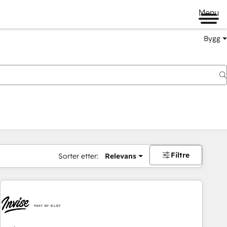
Menu
Bygg
Filtre
Sorter etter:
Relevans