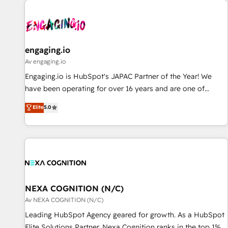
AIネイティブ・エージェンシーです。事業部・グループ会社・
部門が分立する組織で、データと業務プロセスのサイロ化を、
CRMを軸とした全社共通基盤に再構築します。意思決定者・
PMO・現場担当者に並走します。 1️⃣ HubSpot導入・活用支援
engaging.io
顧客データの一元化から、GTMの見える化・自動化まで。全
Av engaging.io
Hub統合運用、データ品質設計、グループ横断のCRM統合に対
Engaging.io is HubSpot's JAPAC Partner of the Year! We
応します。 2️⃣ AIエージェント組織構築 営業・マーケティング
have been operating for over 16 years and are one of
業務の一部をAIが自律実行する組織への移行を設計・実装。
HubSpot's most experienced and technically capable
Elite
5.0
Breeze・Claude等をHubSpotと連携させ、役割定義・運用ル
Agency Partners globally. We specialise in complex CRM
ール・成果指標まで含めて設計します。 3️⃣ 全社DX × AI推進の
migrations, implementations, integrations, custom CMS
PMO伴走支援 複数部門をまたぐDX×AI変革を、構想から実装・
portal development, design & UX for mid to large to multi
定着までPMOとして主導。「設定の代行ではなく、設計の責
national businesses. Our teams are based in North America
任」を引き受け、部門横断の統合・浸透・変革管理を実行しま
and APAC. We are HubSpot's top-ranked Advanced
す。 ▸ CMS戦略設計・構築：リード獲得・CVR・SEOを前提に
Implementation Certified Partner and we contribute to their
した情報設計・導線設計・テンプレート設計をContent Hubで
advisory council. We strive to do 'good work with good
NEXA COGNITION (N/C)
一体提供。 ▸ 既存CRM・MAからの移行支援：Salesforce・
people' and have worked with incredible brands. You can
Av NEXA COGNITION (N/C)
Marketo・Pardot等からの移行、カスタム設計、履歴データ移
see some of them on our website, along with plenty of case
Leading HubSpot Agency geared for growth. As a HubSpot
行と活用設計まで。 ▸ AEO対応：ChatGPT・Perplexity等のAI
studies.
Elite Solutions Partner, Nexa Cognition ranks in the top 1%