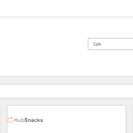
Du er for øyeblikket på
Side
Side
Side
Side
Side
Side
Side
Side
Side
Side
Side