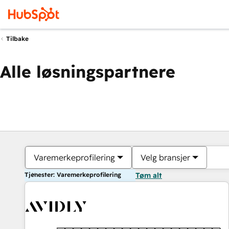
Tilbake
Alle løsningspartnere
Varemerkeprofilering
Velg bransjer
Tjenester: Varemerkeprofilering
Tøm alt