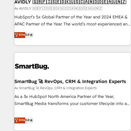
AVIDLY 🇬🇧🇫🇮🇸🇪🇩🇰🇺🇸🇨🇦🇳🇴🇩🇪🇦🇺🇳🇿
Av AVIDLY 🇬🇧🇫🇮🇸🇪🇩🇰🇺🇸🇨🇦🇳🇴🇩🇪🇦🇺🇳🇿
HubSpot’s 5x Global Partner of the Year and 2024 EMEA &
APAC Partner of the Year. The world’s most experienced and
fully accredited HubSpot Solutions Partner. 🚀 With 2,750+
Elite
5.0
HubSpot projects delivered and 370+ specialists across
EMEA, APAC and NAM, we de-risk complex CRM
programmes and accelerate ROI across every HubSpot
Hub. 🧭 From multi-region migrations to AI-powered
automation, we turn complexity into clarity, human at global
scale. 🏆 HubSpot’s CEO called us “the partner of the
future.” Others agree it is proof of trust built through
SmartBug 🚀 RevOps, CRM & Integration Experts
measurable impact.
Av SmartBug 🚀 RevOps, CRM & Integration Experts
As a 3x HubSpot North America Partner of the Year,
SmartBug Media transforms your customer lifecycle into a
revenue engine. Our unified ecosystem includes specialized
divisions Globalia (AI & Software) and Point Success Media
Elite
5.0
(Paid Media), making this the official home for all three