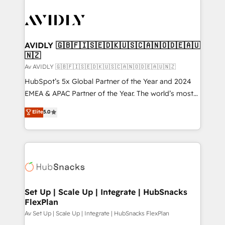
AVIDLY 🇬🇧🇫🇮🇸🇪🇩🇰🇺🇸🇨🇦🇳🇴🇩🇪🇦🇺
🇳🇿
Av AVIDLY 🇬🇧🇫🇮🇸🇪🇩🇰🇺🇸🇨🇦🇳🇴🇩🇪🇦🇺🇳🇿
HubSpot’s 5x Global Partner of the Year and 2024
EMEA & APAC Partner of the Year. The world’s most
experienced and fully accredited HubSpot Solutions
Elite
5.0
Partner. 🚀 With 2,750+ HubSpot projects delivered
and 370+ specialists across EMEA, APAC and NAM,
we de-risk complex CRM programmes and
accelerate ROI across every HubSpot Hub. 🧭 From
multi-region migrations to AI-powered automation,
we turn complexity into clarity, human at global
scale. 🏆 HubSpot’s CEO called us “the partner of the
Set Up | Scale Up | Integrate | HubSnacks
FlexPlan
future.” Others agree it is proof of trust built through
measurable impact.
Av Set Up | Scale Up | Integrate | HubSnacks FlexPlan