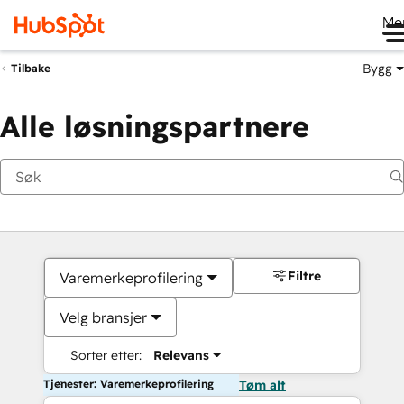
Me
Bygg
Tilbake
Alle løsningspartnere
Filtre
Varemerkeprofilering
Velg bransjer
Sorter etter:
Relevans
Tjenester: Varemerkeprofilering
Tøm alt