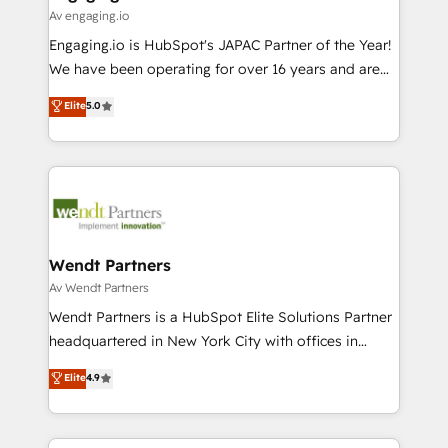
状整理の壁打ちなど、構想段階からお気軽にお問い合わ
Business Central, Navision, AX, SAP, Exact, AFAS) We
Av engaging.io
せください。
focus on growing B2B companies in the SME sector
Engaging.io is HubSpot's JAPAC Partner of the Year!
such as manufacturing, SaaS, business services and
We have been operating for over 16 years and are
wholesaler companies. As an experienced HubSpot
one of HubSpot's most experienced and technically
Elite
5.0
partner, we know how important user adoption is.
capable Agency Partners globally. We specialise in
That's why we have developed a step-by-step
complex CRM migrations, implementations,
implementation process that focuses on user
integrations, custom CMS portal development,
adoption. We’re experts on connecting data,
design & UX for mid to large to multi national
technology and people with each other. Together we
businesses. Our teams are based in North America
strive for optimal customer processes and
and APAC. We are HubSpot's top-ranked Advanced
experiences. Systony – We believe you can grow!
Implementation Certified Partner and we contribute
Wendt Partners
to their advisory council. We strive to do 'good work
Av Wendt Partners
with good people' and have worked with incredible
Wendt Partners is a HubSpot Elite Solutions Partner
brands. You can see some of them on our website,
headquartered in New York City with offices in
along with plenty of case studies.
Toronto, London and Melbourne. As a global
Elite
4.9
HubSpot partner, we specialize in working with
sophisticated B2B companies to implement the
HubSpot CRM platform across client organizations.