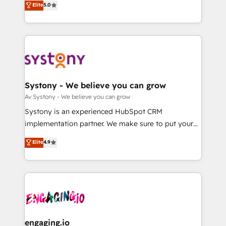
Elite
5.0
の一部をAIが自律実行する組織への移行を設計・実装。
they sell, market, and serve. We don't just build your
Breeze・Claude等をHubSpotと連携させ、役割定義・
HubSpot—we teach your team to own it, then stay
運用ルール・成果指標まで含めて設計します。 3️⃣ 全社
to help you keep winning. What We Do ⚙️ CRM
DX × AI推進のPMO伴走支援 複数部門をまたぐDX×AI変
Implementations across Marketing, Sales, Service,
革を、構想から実装・定着までPMOとして主導。「設
Data & Content 📈 Sales & Marketing Alignment +
定の代行ではなく、設計の責任」を引き受け、部門横断
Revenue Team Enablement 🤖 Breeze AI & Custom
の統合・浸透・変革管理を実行します。 ▸ CMS戦略設
Agent Creation 🔄 Custom Integrations & Data
Systony - We believe you can grow
計・構築：リード獲得・CVR・SEOを前提にした情報設
Migration Why 1406 We become part of your team.
Av Systony - We believe you can grow
計・導線設計・テンプレート設計をContent Hubで一体
Your team learns while we build. We fix what others
Systony is an experienced HubSpot CRM
提供。 ▸ 既存CRM・MAからの移行支援：Salesforce・
broke. Built for mid-market reality—practical
implementation partner. We make sure to put your
Marketo・Pardot等からの移行、カスタム設計、履歴
solutions that work with your actual headcount and
organization's needs and goals first and think along
データ移行と活用設計まで。 ▸ AEO対応：ChatGPT・
Elite
4.9
constraints. By the Numbers 🏆 Top 1% of all
with your organization. We are only satisfied once
Perplexity等のAI検索からの流入・引用を前提にコンテ
HubSpot partners 🔄 Top 5% globally in client
you are too. Why Systony? - 20+ years of
ンツとサイト構造を最適化。 🏆 なぜ100incを選ぶの
retention 📅 8+ years of consistent results since 2017
experience with CRM, Marketing, Sales & Service
か？ ✓ HubSpot Eliteパートナー認定 ✓ HubSpotアワ
Who We Serve Revenue teams, marketing leaders,
implementations - 500+ successful onboardings -
ード受賞・HUGリーダー ✓ ISO27001:2022 /
and sales ops at mid-market companies ready to
Own back-end developers - Complex data
ISO9001:2015 取得 ✓ 400社以上の導入実績 ✓
move beyond spreadsheets into unified systems
migrations (e.g. Salesforce, MS Dynamics, Perfect
HubSpot大百科 出版 CRM・AI活用に関するご相談、現
that drive real business results.
View, SuperOffice) - Custom integrations (e.g. MS
engaging.io