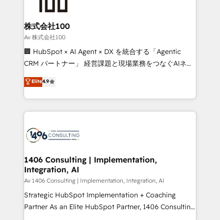
500+ HubSpot implementations, building end-to-
end solutions that integrate CRM, AI automation,
inbound and loop marketing, content, and digital
株式会社100
creativity. Our multicultural team works in Spanish,
Av 株式会社100
Portuguese, and English to design scalable strategies
🏢 HubSpot × AI Agent × DX を統合する「Agentic
that drive measurable growth. 🌎 Highlights: • 10+
CRM パートナー」 経営課題と現場業務をつなぐAIネイ
years as a HubSpot partner. • 2023 Impact Awards:
ティブ・エージェンシーとして、HubSpot Eliteの実装
Elite
4.9
Platform Migration Excellence. • Top 3 Partner of the
力で顧客フロント業務を再設計します。 💡 100inc は何
Year LATAM 2022, 2023, 2024, 2025. • Partner of the
をする会社か？ HubSpotを共通基盤に、AIエージェン
Year 2024. • Organizer of Aliados.ai (AI, marketing &
トを組み込んだ顧客フロント業務（マーケティング・営
tech global congress). 👉 Ready to scale your
業・CS）を組織全体で設計・実装する日本のAIネイテ
business with HubSpot? Let Cebra’s experts help
ィブ・エージェンシーです。事業部・グループ会社・部
you grow faster, smarter, and with impact.
門が分立する組織で、データと業務プロセスのサイロ化
を、CRMを軸とした全社共通基盤に再構築します。意
1406 Consulting | Implementation,
Integration, AI
思決定者・PMO・現場担当者に並走します。 1️⃣
HubSpot導入・活用支援 顧客データの一元化から、
Av 1406 Consulting | Implementation, Integration, AI
GTMの見える化・自動化まで。全Hub統合運用、デー
Strategic HubSpot Implementation + Coaching
タ品質設計、グループ横断のCRM統合に対応します。
Partner As an Elite HubSpot Partner, 1406 Consulting
2️⃣ AIエージェント組織構築 営業・マーケティング業務
helps mid-market revenue teams transform how