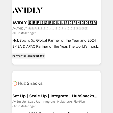
AVIDLY 🇬🇧🇫🇮🇸🇪🇩🇰🇺🇸🇨🇦🇳🇴🇩🇪🇦🇺
🇳🇿
Av AVIDLY 🇬🇧🇫🇮🇸🇪🇩🇰🇺🇸🇨🇦🇳🇴🇩🇪🇦🇺🇳🇿
<10 installeringer
HubSpot’s 5x Global Partner of the Year and 2024
EMEA & APAC Partner of the Year. The world’s most
experienced and fully accredited HubSpot Solutions
Partner for løsninger
5.0
Partner. 🚀 With 2,750+ HubSpot projects delivered
and 370+ specialists across EMEA, APAC and NAM,
we de-risk complex CRM programmes and
accelerate ROI across every HubSpot Hub. 🧭 From
multi-region migrations to AI-powered automation,
we turn complexity into clarity, human at global
scale. 🏆 HubSpot’s CEO called us “the partner of the
Set Up | Scale Up | Integrate | HubSnacks
FlexPlan
future.” Others agree it is proof of trust built through
Av Set Up | Scale Up | Integrate | HubSnacks FlexPlan
<10 installeringer
measurable impact.