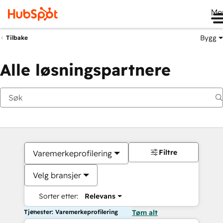
Me
Bygg
Tilbake
Alle løsningspartnere
Filtre
Varemerkeprofilering
Velg bransjer
Sorter etter:
Relevans
Tjenester: Varemerkeprofilering
Tøm alt