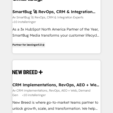
CRM Migrations using our in-house "HubScrub" Tool.
Connect marketing, sales and operations around one
reliable source of truth - Unlock the full value of your
SmartBug 🚀 RevOps, CRM & Integration
Experts
CRM and marketing data, not just implement a
Av SmartBug 🚀 RevOps, CRM & Integration Experts
<10 installeringer
system - Accelerate impact with a partner who
understands both strategy and technology
As a 3x HubSpot North America Partner of the Year,
SmartBug Media transforms your customer lifecycle
into a revenue engine. Our unified ecosystem
Partner for løsninger
5.0
includes specialized divisions Globalia (AI &
Software) and Point Success Media (Paid Media),
making this the official home for all three brands. 🔄
Implementation & Integration - Seamless migrations
and system integrations powered by Globalia’s
technical development team. - 19 HubSpot-certified
trainers to drive platform adoption. 📈 Revenue
CRM Implementations, RevOps, AEO + Web,
Demand Gen
Generation - Full-funnel marketing and high-
Av CRM Implementations, RevOps, AEO + Web, Demand
Gen
<10 installeringer
performance advertising via Point Success Media. -
Expert deployment of Breeze AI and custom agents
New Breed is where go-to-market teams partner to
to automate growth. 🏆 Elite Excellence - 8 platform
unlock growth, scale, and transformation. We help