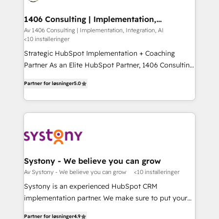
you grow faster, smarter, and with impact.
門が分立する組織で、データと業務プロセスのサイロ化
を、CRMを軸とした全社共通基盤に再構築します。意
1406 Consulting | Implementation,
Integration, AI
思決定者・PMO・現場担当者に並走します。 1️⃣
Av 1406 Consulting | Implementation, Integration, AI
<10 installeringer
HubSpot導入・活用支援 顧客データの一元化から、
GTMの見える化・自動化まで。全Hub統合運用、デー
Strategic HubSpot Implementation + Coaching
タ品質設計、グループ横断のCRM統合に対応します。
Partner As an Elite HubSpot Partner, 1406 Consulting
2️⃣ AIエージェント組織構築 営業・マーケティング業務
helps mid-market revenue teams transform how
Partner for løsninger
5.0
の一部をAIが自律実行する組織への移行を設計・実装。
they sell, market, and serve. We don't just build your
Breeze・Claude等をHubSpotと連携させ、役割定義・
HubSpot—we teach your team to own it, then stay
運用ルール・成果指標まで含めて設計します。 3️⃣ 全社
to help you keep winning. What We Do ⚙️ CRM
DX × AI推進のPMO伴走支援 複数部門をまたぐDX×AI変
Implementations across Marketing, Sales, Service,
革を、構想から実装・定着までPMOとして主導。「設
Data & Content 📈 Sales & Marketing Alignment +
定の代行ではなく、設計の責任」を引き受け、部門横断
Revenue Team Enablement 🤖 Breeze AI & Custom
の統合・浸透・変革管理を実行します。 ▸ CMS戦略設
Agent Creation 🔄 Custom Integrations & Data
Systony - We believe you can grow
計・構築：リード獲得・CVR・SEOを前提にした情報設
Migration Why 1406 We become part of your team.
Av Systony - We believe you can grow
<10 installeringer
計・導線設計・テンプレート設計をContent Hubで一体
Your team learns while we build. We fix what others
Systony is an experienced HubSpot CRM
提供。 ▸ 既存CRM・MAからの移行支援：Salesforce・
broke. Built for mid-market reality—practical
implementation partner. We make sure to put your
Marketo・Pardot等からの移行、カスタム設計、履歴
solutions that work with your actual headcount and
organization's needs and goals first and think along
データ移行と活用設計まで。 ▸ AEO対応：ChatGPT・
constraints. By the Numbers 🏆 Top 1% of all
Partner for løsninger
4.9