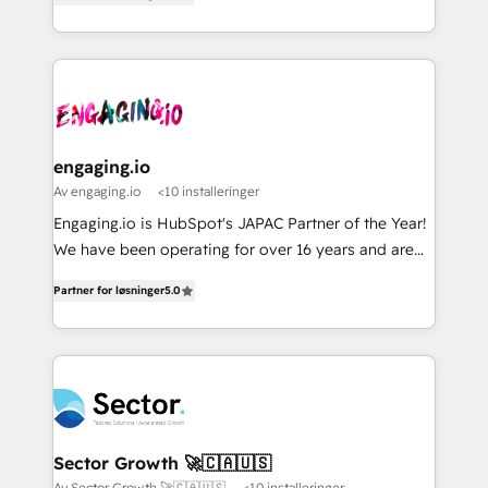
with your organization. We are only satisfied once
Perplexity等のAI検索からの流入・引用を前提にコンテ
HubSpot partners 🔄 Top 5% globally in client
you are too. Why Systony? - 20+ years of
ンツとサイト構造を最適化。 🏆 なぜ100incを選ぶの
retention 📅 8+ years of consistent results since 2017
experience with CRM, Marketing, Sales & Service
か？ ✓ HubSpot Eliteパートナー認定 ✓ HubSpotアワ
Who We Serve Revenue teams, marketing leaders,
implementations - 500+ successful onboardings -
ード受賞・HUGリーダー ✓ ISO27001:2022 /
and sales ops at mid-market companies ready to
Own back-end developers - Complex data
ISO9001:2015 取得 ✓ 400社以上の導入実績 ✓
move beyond spreadsheets into unified systems
migrations (e.g. Salesforce, MS Dynamics, Perfect
HubSpot大百科 出版 CRM・AI活用に関するご相談、現
that drive real business results.
View, SuperOffice) - Custom integrations (e.g. MS
engaging.io
状整理の壁打ちなど、構想段階からお気軽にお問い合わ
Business Central, Navision, AX, SAP, Exact, AFAS) We
Av engaging.io
<10 installeringer
せください。
focus on growing B2B companies in the SME sector
Engaging.io is HubSpot's JAPAC Partner of the Year!
such as manufacturing, SaaS, business services and
We have been operating for over 16 years and are
wholesaler companies. As an experienced HubSpot
one of HubSpot's most experienced and technically
partner, we know how important user adoption is.
Partner for løsninger
5.0
capable Agency Partners globally. We specialise in
That's why we have developed a step-by-step
complex CRM migrations, implementations,
implementation process that focuses on user
integrations, custom CMS portal development,
adoption. We’re experts on connecting data,
design & UX for mid to large to multi national
technology and people with each other. Together we
businesses. Our teams are based in North America
strive for optimal customer processes and
and APAC. We are HubSpot's top-ranked Advanced
experiences. Systony – We believe you can grow!
Implementation Certified Partner and we contribute
Sector Growth 🚀🇨🇦🇺🇸
to their advisory council. We strive to do 'good work
Av Sector Growth 🚀🇨🇦🇺🇸
<10 installeringer