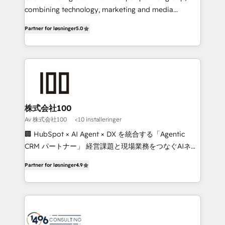
Clutch HubSpot Global Leader 🏆 Finalist: HubSpot
combining technology, marketing and media
Inbound Campaign of the Year 🏆 Gold AVA Digital
expertise across Latin America and Southern
Partner for løsninger
5.0
Award for Best Website 🌟 Accreditations: CRM
Europe, with teams across 7 countries. Born in Chile,
Implementation, HubSpot Content Experience, CRM
we combine local insight with international reach to
Data Migration & Custom Integration
help businesses grow through technology, creativity,
AI and strategy. For over 12 years, we’ve delivered
500+ HubSpot implementations, building end-to-
end solutions that integrate CRM, AI automation,
inbound and loop marketing, content, and digital
株式会社100
creativity. Our multicultural team works in Spanish,
Av 株式会社100
<10 installeringer
Portuguese, and English to design scalable strategies
🏢 HubSpot × AI Agent × DX を統合する「Agentic
that drive measurable growth. 🌎 Highlights: • 10+
CRM パートナー」 経営課題と現場業務をつなぐAIネイ
years as a HubSpot partner. • 2023 Impact Awards:
ティブ・エージェンシーとして、HubSpot Eliteの実装
Platform Migration Excellence. • Top 3 Partner of the
Partner for løsninger
4.9
力で顧客フロント業務を再設計します。 💡 100inc は何
Year LATAM 2022, 2023, 2024, 2025. • Partner of the
をする会社か？ HubSpotを共通基盤に、AIエージェン
Year 2024. • Organizer of Aliados.ai (AI, marketing &
トを組み込んだ顧客フロント業務（マーケティング・営
tech global congress). 👉 Ready to scale your
業・CS）を組織全体で設計・実装する日本のAIネイテ
business with HubSpot? Let Cebra’s experts help
ィブ・エージェンシーです。事業部・グループ会社・部