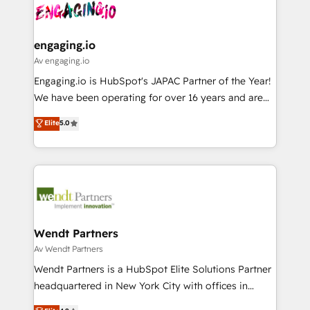
HubSpot大百科 出版 CRM・AI活用に関するご相談、現
and sales ops at mid-market companies ready to
Own back-end developers - Complex data
状整理の壁打ちなど、構想段階からお気軽にお問い合わ
move beyond spreadsheets into unified systems
migrations (e.g. Salesforce, MS Dynamics, Perfect
せください。
that drive real business results.
View, SuperOffice) - Custom integrations (e.g. MS
engaging.io
Business Central, Navision, AX, SAP, Exact, AFAS) We
Av engaging.io
focus on growing B2B companies in the SME sector
Engaging.io is HubSpot's JAPAC Partner of the Year!
such as manufacturing, SaaS, business services and
We have been operating for over 16 years and are
wholesaler companies. As an experienced HubSpot
one of HubSpot's most experienced and technically
Elite
5.0
partner, we know how important user adoption is.
capable Agency Partners globally. We specialise in
That's why we have developed a step-by-step
complex CRM migrations, implementations,
implementation process that focuses on user
integrations, custom CMS portal development,
adoption. We’re experts on connecting data,
design & UX for mid to large to multi national
technology and people with each other. Together we
businesses. Our teams are based in North America
strive for optimal customer processes and
and APAC. We are HubSpot's top-ranked Advanced
experiences. Systony – We believe you can grow!
Implementation Certified Partner and we contribute
Wendt Partners
to their advisory council. We strive to do 'good work
Av Wendt Partners
with good people' and have worked with incredible
Wendt Partners is a HubSpot Elite Solutions Partner
brands. You can see some of them on our website,
headquartered in New York City with offices in
along with plenty of case studies.
Toronto, London and Melbourne. As a global