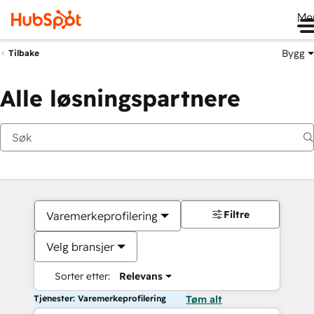
Me
Bygg
Tilbake
Alle løsningspartnere
Filtre
Varemerkeprofilering
Velg bransjer
Sorter etter:
Relevans
Tjenester: Varemerkeprofilering
Tøm alt