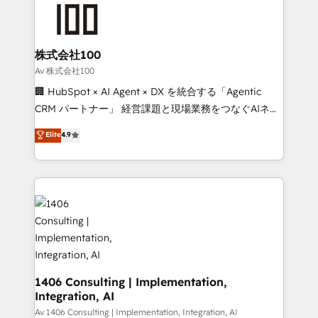
AI and strategy. For over 12 years, we’ve delivered
500+ HubSpot implementations, building end-to-
end solutions that integrate CRM, AI automation,
inbound and loop marketing, content, and digital
株式会社100
creativity. Our multicultural team works in Spanish,
Av 株式会社100
Portuguese, and English to design scalable strategies
🏢 HubSpot × AI Agent × DX を統合する「Agentic
that drive measurable growth. 🌎 Highlights: • 10+
CRM パートナー」 経営課題と現場業務をつなぐAIネイ
years as a HubSpot partner. • 2023 Impact Awards:
ティブ・エージェンシーとして、HubSpot Eliteの実装
Elite
4.9
Platform Migration Excellence. • Top 3 Partner of the
力で顧客フロント業務を再設計します。 💡 100inc は何
Year LATAM 2022, 2023, 2024, 2025. • Partner of the
をする会社か？ HubSpotを共通基盤に、AIエージェン
Year 2024. • Organizer of Aliados.ai (AI, marketing &
トを組み込んだ顧客フロント業務（マーケティング・営
tech global congress). 👉 Ready to scale your
業・CS）を組織全体で設計・実装する日本のAIネイテ
business with HubSpot? Let Cebra’s experts help
ィブ・エージェンシーです。事業部・グループ会社・部
you grow faster, smarter, and with impact.
門が分立する組織で、データと業務プロセスのサイロ化
を、CRMを軸とした全社共通基盤に再構築します。意
思決定者・PMO・現場担当者に並走します。 1️⃣
HubSpot導入・活用支援 顧客データの一元化から、
1406 Consulting | Implementation,
Integration, AI
GTMの見える化・自動化まで。全Hub統合運用、デー
タ品質設計、グループ横断のCRM統合に対応します。
Av 1406 Consulting | Implementation, Integration, AI