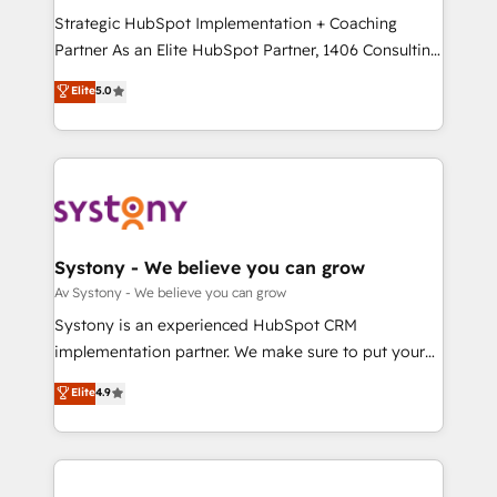
2️⃣ AIエージェント組織構築 営業・マーケティング業務
Strategic HubSpot Implementation + Coaching
の一部をAIが自律実行する組織への移行を設計・実装。
Partner As an Elite HubSpot Partner, 1406 Consulting
Breeze・Claude等をHubSpotと連携させ、役割定義・
helps mid-market revenue teams transform how
Elite
5.0
運用ルール・成果指標まで含めて設計します。 3️⃣ 全社
they sell, market, and serve. We don't just build your
DX × AI推進のPMO伴走支援 複数部門をまたぐDX×AI変
HubSpot—we teach your team to own it, then stay
革を、構想から実装・定着までPMOとして主導。「設
to help you keep winning. What We Do ⚙️ CRM
定の代行ではなく、設計の責任」を引き受け、部門横断
Implementations across Marketing, Sales, Service,
の統合・浸透・変革管理を実行します。 ▸ CMS戦略設
Data & Content 📈 Sales & Marketing Alignment +
計・構築：リード獲得・CVR・SEOを前提にした情報設
Revenue Team Enablement 🤖 Breeze AI & Custom
計・導線設計・テンプレート設計をContent Hubで一体
Agent Creation 🔄 Custom Integrations & Data
Systony - We believe you can grow
提供。 ▸ 既存CRM・MAからの移行支援：Salesforce・
Migration Why 1406 We become part of your team.
Av Systony - We believe you can grow
Marketo・Pardot等からの移行、カスタム設計、履歴
Your team learns while we build. We fix what others
Systony is an experienced HubSpot CRM
データ移行と活用設計まで。 ▸ AEO対応：ChatGPT・
broke. Built for mid-market reality—practical
implementation partner. We make sure to put your
Perplexity等のAI検索からの流入・引用を前提にコンテ
solutions that work with your actual headcount and
organization's needs and goals first and think along
ンツとサイト構造を最適化。 🏆 なぜ100incを選ぶの
Elite
4.9
constraints. By the Numbers 🏆 Top 1% of all
with your organization. We are only satisfied once
か？ ✓ HubSpot Eliteパートナー認定 ✓ HubSpotアワ
HubSpot partners 🔄 Top 5% globally in client
you are too. Why Systony? - 20+ years of
ード受賞・HUGリーダー ✓ ISO27001:2022 /
retention 📅 8+ years of consistent results since 2017
experience with CRM, Marketing, Sales & Service
ISO9001:2015 取得 ✓ 400社以上の導入実績 ✓
Who We Serve Revenue teams, marketing leaders,
implementations - 500+ successful onboardings -