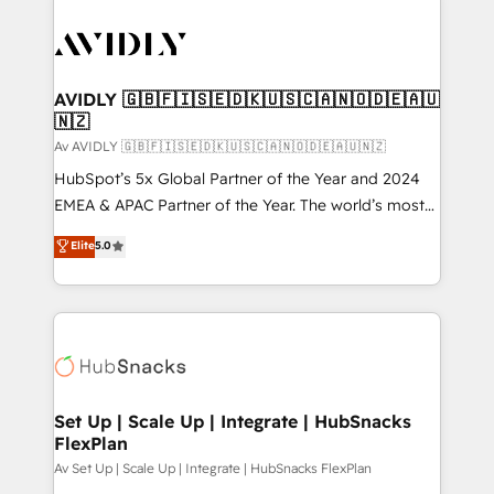
AVIDLY 🇬🇧🇫🇮🇸🇪🇩🇰🇺🇸🇨🇦🇳🇴🇩🇪🇦🇺
🇳🇿
Av AVIDLY 🇬🇧🇫🇮🇸🇪🇩🇰🇺🇸🇨🇦🇳🇴🇩🇪🇦🇺🇳🇿
HubSpot’s 5x Global Partner of the Year and 2024
EMEA & APAC Partner of the Year. The world’s most
experienced and fully accredited HubSpot Solutions
Elite
5.0
Partner. 🚀 With 2,750+ HubSpot projects delivered
and 370+ specialists across EMEA, APAC and NAM,
we de-risk complex CRM programmes and
accelerate ROI across every HubSpot Hub. 🧭 From
multi-region migrations to AI-powered automation,
we turn complexity into clarity, human at global
scale. 🏆 HubSpot’s CEO called us “the partner of the
Set Up | Scale Up | Integrate | HubSnacks
FlexPlan
future.” Others agree it is proof of trust built through
measurable impact.
Av Set Up | Scale Up | Integrate | HubSnacks FlexPlan