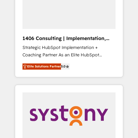
部・グループ会社・部門が分立する組織で、デ
ータと業務プロセスのサイロ化を、CRMを軸と
した全社共通基盤に再構築します。意思決定
者・PMO・現場担当者に並走します。 1️⃣
HubSpot導入・活用支援 顧客データの一元化か
1406 Consulting | Implementation,
ら、GTMの見える化・自動化まで。全Hub統合
Integration, AI
Strategic HubSpot Implementation +
運用、データ品質設計、グループ横断のCRM統
Coaching Partner As an Elite HubSpot
合に対応します。 2️⃣ AIエージェント組織構築
Partner, 1406 Consulting helps mid-market
営業・マーケティング業務の一部をAIが自律実
Elite Solutions Partner
5.0
revenue teams transform how they sell,
行する組織への移行を設計・実装。Breeze・
market, and serve. We don't just build your
Claude等をHubSpotと連携させ、役割定義・運
HubSpot—we teach your team to own it, then
用ルール・成果指標まで含めて設計します。 3️⃣
stay to help you keep winning. What We Do
全社DX × AI推進のPMO伴走支援 複数部門をま
⚙️ CRM Implementations across Marketing,
たぐDX×AI変革を、構想から実装・定着まで
Sales, Service, Data & Content 📈 Sales &
PMOとして主導。「設定の代行ではなく、設計
Marketing Alignment + Revenue Team
の責任」を引き受け、部門横断の統合・浸透・
Enablement 🤖 Breeze AI & Custom Agent
変革管理を実行します。 ▸ CMS戦略設計・構
Creation 🔄 Custom Integrations & Data
築：リード獲得・CVR・SEOを前提にした情報
Migration Why 1406 We become part of your
設計・導線設計・テンプレート設計をContent