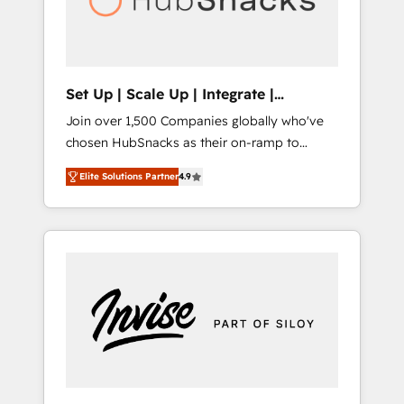
human at global scale. 🏆 HubSpot’s CEO
called us “the partner of the future.” Others
agree it is proof of trust built through
measurable impact.
Set Up | Scale Up | Integrate |
HubSnacks FlexPlan
Join over 1,500 Companies globally who've
chosen HubSnacks as their on-ramp to
HubSpot since 2014 Simple pay-as-you-go
Elite Solutions Partner
4.9
plans that accelerate value... 1️⃣ Set Up |
Onboarding New or Check-fixing existing
HubSpot portals 2️⃣ Scale Up | 100% HubSpot
Task Execution... Global 24/7 ... All Experts 3️⃣
Integrate | your entire Tech Stack with
Custom Integrations Slash months from your
API Integration project... ⬅️ Click "Contact
Business" ⬅️ to access 150+ Kickstart
Integration templates that put HubSpot in
the center of your tech stack, syncing... 🛍️
Shopify or WooCommerce 💲 Stripe or