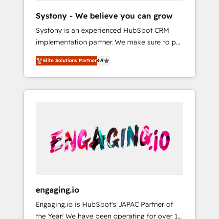
team. Your team learns while we build. We fix
Hubで一体提供。 ▸ 既存CRM・MAからの移行
Systony - We believe you can grow
what others broke. Built for mid-market
支援：Salesforce・Marketo・Pardot等からの
Systony is an experienced HubSpot CRM
reality—practical solutions that work with
移行、カスタム設計、履歴データ移行と活用設
implementation partner. We make sure to put
your actual headcount and constraints. By the
計まで。 ▸ AEO対応：ChatGPT・Perplexity等
your organization's needs and goals first and
Numbers 🏆 Top 1% of all HubSpot partners
のAI検索からの流入・引用を前提にコンテンツ
Elite Solutions Partner
4.9
think along with your organization. We are
🔄 Top 5% globally in client retention 📅 8+
とサイト構造を最適化。 🏆 なぜ100incを選ぶ
only satisfied once you are too. Why
years of consistent results since 2017 Who
のか？ ✓ HubSpot Eliteパートナー認定 ✓
Systony? - 20+ years of experience with
We Serve Revenue teams, marketing leaders,
HubSpotアワード受賞・HUGリーダー ✓
CRM, Marketing, Sales & Service
and sales ops at mid-market companies
ISO27001:2022 / ISO9001:2015 取得 ✓ 400社
implementations - 500+ successful
ready to move beyond spreadsheets into
以上の導入実績 ✓ HubSpot大百科 出版 CRM・
onboardings - Own back-end developers -
unified systems that drive real business
AI活用に関するご相談、現状整理の壁打ちな
Complex data migrations (e.g. Salesforce, MS
results.
ど、構想段階からお気軽にお問い合わせくださ
Dynamics, Perfect View, SuperOffice) -
い。
Custom integrations (e.g. MS Business
Central, Navision, AX, SAP, Exact, AFAS) We
focus on growing B2B companies in the SME
engaging.io
sector such as manufacturing, SaaS, business
Engaging.io is HubSpot's JAPAC Partner of
services and wholesaler companies. As an
the Year! We have been operating for over 16
experienced HubSpot partner, we know how