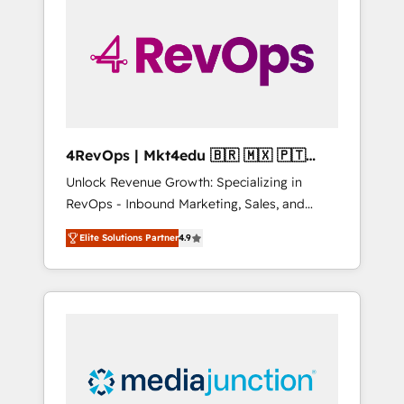
25,000+ customers so far with our HubSpot
solutions. ✔️Bespoke apps & on-demand
bundle services. Connect with us today!
4RevOps | Mkt4edu 🇧🇷 🇲🇽 🇵🇹
🇦🇪 🇺🇸
Unlock Revenue Growth: Specializing in
RevOps - Inbound Marketing, Sales, and
Customer Success We specialize in driving
Elite Solutions Partner
4.9
revenue growth for companies across
industries through tailored marketing, sales,
and customer success strategies, utilizing
RevOps methodologies. As Latin America's
largest HubSpot partner and a global leader
in education market, we offer unparalleled
insights. Operating in five countries—Brazil,
UAE (Abu Dhabi/Dubai/Sharjah), Mexico,