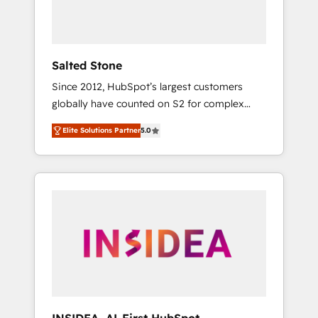
Salted Stone
Since 2012, HubSpot’s largest customers
globally have counted on S2 for complex
migrations, change management, systems
Elite Solutions Partner
5.0
integration, and creative solutions that
deliver measurable impact and transform
brand experiences As one of the few full-
service creative agencies in the HubSpot
ecosystem, we blend strategy, technology, &
award-winning design to build scalable,
globally regionalized HubSpot websites,
integrated marketing campaigns, & RevOps
frameworks that fuel long-term success We
connect the entire customer lifecycle through
seamless integrations, ensure long-term