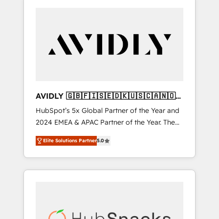
AVIDLY 🇬🇧🇫🇮🇸🇪🇩🇰🇺🇸🇨🇦🇳🇴
🇩🇪🇦🇺🇳🇿
HubSpot’s 5x Global Partner of the Year and
2024 EMEA & APAC Partner of the Year. The
world’s most experienced and fully
Elite Solutions Partner
5.0
accredited HubSpot Solutions Partner. 🚀
With 2,750+ HubSpot projects delivered and
370+ specialists across EMEA, APAC and NAM,
we de-risk complex CRM programmes and
accelerate ROI across every HubSpot Hub. 🧭
From multi-region migrations to AI-powered
automation, we turn complexity into clarity,