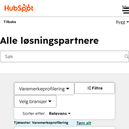
Me
Bygg
Tilbake
Alle løsningspartnere
Filtre
Varemerkeprofilering
Velg bransjer
Sorter etter:
Relevans
Tjenester: Varemerkeprofilering
Tøm alt