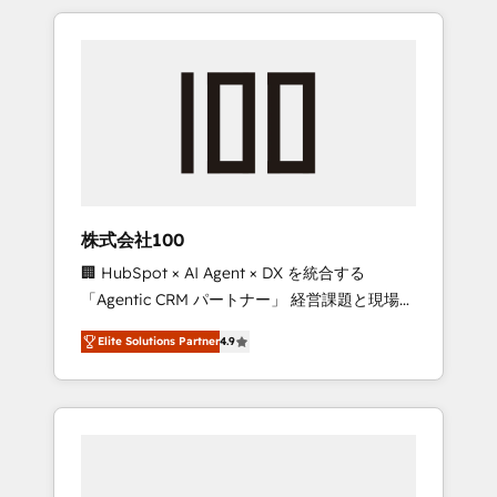
insight with international reach to help
Experience, CRM Data Migration & Custom
businesses grow through technology,
Integration
creativity, AI and strategy. For over 12 years,
we’ve delivered 500+ HubSpot
implementations, building end-to-end
solutions that integrate CRM, AI automation,
inbound and loop marketing, content, and
digital creativity. Our multicultural team
works in Spanish, Portuguese, and English to
株式会社100
design scalable strategies that drive
🏢 HubSpot × AI Agent × DX を統合する
measurable growth. 🌎 Highlights: • 10+ years
「Agentic CRM パートナー」 経営課題と現場業
as a HubSpot partner. • 2023 Impact Awards:
務をつなぐAIネイティブ・エージェンシーとし
Platform Migration Excellence. • Top 3 Partner
Elite Solutions Partner
4.9
て、HubSpot Eliteの実装力で顧客フロント業務
of the Year LATAM 2022, 2023, 2024, 2025. •
を再設計します。 💡 100inc は何をする会社
Partner of the Year 2024. • Organizer of
か？ HubSpotを共通基盤に、AIエージェントを
Aliados.ai (AI, marketing & tech global
組み込んだ顧客フロント業務（マーケティン
congress). 👉 Ready to scale your business
グ・営業・CS）を組織全体で設計・実装する日
with HubSpot? Let Cebra’s experts help you
本のAIネイティブ・エージェンシーです。事業
grow faster, smarter, and with impact.