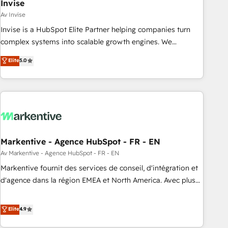
Invise
Av Invise
Invise is a HubSpot Elite Partner helping companies turn
complex systems into scalable growth engines. We
combine strategy, technology and change management to
Elite
5.0
drive measurable results. As part of the fast-growing Siloy
Group, we unite more than 250+ HubSpot experts across
Europe – ready to build a CRM architecture optimized to
support your business goals. Talk to us if you’re looking to:
- Connect marketing, sales and operations around one
reliable source of truth - Unlock the full value of your CRM
and marketing data, not just implement a system -
Markentive - Agence HubSpot - FR - EN
Accelerate impact with a partner who understands both
Av Markentive - Agence HubSpot - FR - EN
strategy and technology
Markentive fournit des services de conseil, d'intégration et
d'agence dans la région EMEA et North America. Avec plus
de 115 experts en marketing automation, Growth, Revops,
CRM et webdesign. Markentive is both a consulting firm, a
Elite
4.9
digital agency and an integrator. With over 115 experts in