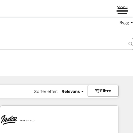
Menu
Bygg
Filtre
Sorter etter:
Relevans