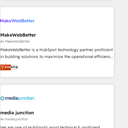
marketing automation, growth, revops, CRM and webdesign
(We focus on EMEA - USA customers).
MakeWebBetter
Av MakeWebBetter
MakeWebBetter is a HubSpot technology partner proficient
in building solutions to maximize the operational efficiency
of HubSpot. The fastest-growing tech-enabler & facilitator,
Elite
4.9
MakeWebBetter, hands you the blend of HubSpot expertise
& eminent solutions & integrations. Trust us to streamline
your HubSpot experience. 🚀HubSpot Elite Partners with
10+ years of HubSpot experience 🤝HubSpot Premier
Integration partner 🤝Google Premier Partner 2023 🌟5
HubSpot Accreditations 🌟Won HubSpot Theme Challenge
2021 🌟INBOUND’19 HubSpot Rising Star Why us?
media junction
Harnessing the full potential of the powerful HubSpot CRM.
Av media junction
✔️A team of HubSpot experts backed by over 10+ years of
We are one of HubSpot's most technical & proficient