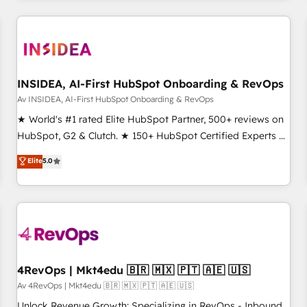
our in-house "HubScrub" Tool.
built apps, tailored to your business. Together, we unlock
results, fast. ⚙️CRM & RevOps: Align all Hubs to your buyer
journey for clean data, scalability, & reporting. 🎯Demand
Gen & ABM: Drive pipeline with inbound, ABM, AEO, SEO, &
paid media. 👩‍💻Web Design: Build high-performing
INSIDEA, AI-First HubSpot Onboarding & RevOps
websites with UX, messaging, & conversion strategy that
Av INSIDEA, AI-First HubSpot Onboarding & RevOps
drive results. 🤖AI Strategy: Activate Breeze Agents,
★ World's #1 rated Elite HubSpot Partner, 500+ reviews on
configure HubSpot AI, & maximize AEO with tailored AI
HubSpot, G2 & Clutch. ★ 150+ HubSpot Certified Experts &
services. 🧩Integrations: Extend HubSpot with custom
Trainers across the team ★ 1,500+ implementations across
Elite
5.0
integrations, hosting, & maintenance.
five continents ★ AI-First, RevOps-led, Onboarding
obsessed ★ Company of the Year 2024/25 INSIDEA helps
growing companies turn HubSpot into a revenue engine.
We onboard your team, migrate your data, and build AI-
powered workflows that drive adoption from week one, in
your time zone. What we do ➤ Onboarding: Live in weeks,
with workflows built around your business, not a template.
4RevOps | Mkt4edu 🇧🇷 🇲🇽 🇵🇹 🇦🇪 🇺🇸
➤ Migration: Move from any legacy CRM. Zero downtime,
Av 4RevOps | Mkt4edu 🇧🇷 🇲🇽 🇵🇹 🇦🇪 🇺🇸
full data integrity. ➤ Implementation: Configure HubSpot to
Unlock Revenue Growth: Specializing in RevOps - Inbound