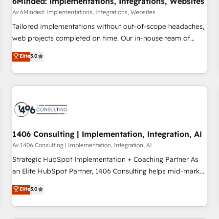
6Minded: Implementations, Integrations, Websites
commercialization, real estate, health, education, SaaS,
Av 6Minded: Implementations, Integrations, Websites
Software Dev & IT and consulting, make the most out of
Tailored implementations without out-of-scope headaches,
their HubSpot experience operating in the United States,
web projects completed on time. Our in-house team of
EU, UAE, Mexico and Latin America. From casual user to
certified CRM architects, experts, developers, designers, and
Elite
5.0
super fan: make HubSpot an experience you LOVE!
marketers handles all aspects of your HubSpot. ✨ 400+
global clients ✨ 100+ seamless migrations from 15+
different CRMs ✨ 100,000+ hours in HubSpot projects, 75+
full Hub implementations, and 5,000+ pages ✨ CS: Clients
generating 7-digit MRR from inbound campaigns ✨ CS:
245% organic growth & +751% new visitors for a full-funnel
HubSpot project ✨ CS: 415% conversion boost with a new
1406 Consulting | Implementation, Integration, AI
HubSpot site Recognized leaders: 🏆 HubSpot Platform
Av 1406 Consulting | Implementation, Integration, AI
Migration Impact Award 🏆 Clutch HubSpot Global Leader
Strategic HubSpot Implementation + Coaching Partner As
🏆 Finalist: HubSpot Inbound Campaign of the Year 🏆 Gold
an Elite HubSpot Partner, 1406 Consulting helps mid-market
AVA Digital Award for Best Website 🌟 Accreditations: CRM
revenue teams transform how they sell, market, and serve.
Elite
5.0
Implementation, HubSpot Content Experience, CRM Data
We don't just build your HubSpot—we teach your team to
Migration & Custom Integration
own it, then stay to help you keep winning. What We Do ⚙️
CRM Implementations across Marketing, Sales, Service,