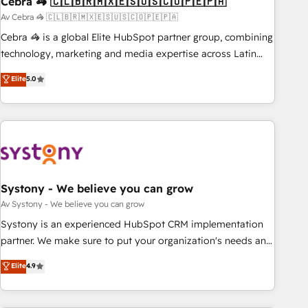
Cebra 🦓 🇨🇱🇧🇷🇲🇽🇪🇸🇺🇸🇨🇴🇵🇪🇵🇦
architecture, AI enablement, and strategic marketing,
delivered through our proprietary FLAIR framework for
Av Cebra 🦓 🇨🇱🇧🇷🇲🇽🇪🇸🇺🇸🇨🇴🇵🇪🇵🇦
responsible AI adoption. As a HubSpot Elite Partner and
Cebra 🦓 is a global Elite HubSpot partner group, combining
ISO 27001:2022 certified consultancy, we blend strategy,
technology, marketing and media expertise across Latin
creativity, and technology to help organisations scale
America and Southern Europe, with teams across 7
Elite
5.0
smarter and grow stronger.
countries. Born in Chile, we combine local insight with
international reach to help businesses grow through
technology, creativity, AI and strategy. For over 12 years,
we’ve delivered 500+ HubSpot implementations, building
end-to-end solutions that integrate CRM, AI automation,
inbound and loop marketing, content, and digital creativity.
Our multicultural team works in Spanish, Portuguese, and
Systony - We believe you can grow
English to design scalable strategies that drive measurable
Av Systony - We believe you can grow
growth. 🌎 Highlights: • 10+ years as a HubSpot partner. •
Systony is an experienced HubSpot CRM implementation
2023 Impact Awards: Platform Migration Excellence. • Top 3
partner. We make sure to put your organization's needs and
Partner of the Year LATAM 2022, 2023, 2024, 2025. • Partner
goals first and think along with your organization. We are
Elite
4.9
of the Year 2024. • Organizer of Aliados.ai (AI, marketing &
only satisfied once you are too. Why Systony? - 20+ years
tech global congress). 👉 Ready to scale your business with
of experience with CRM, Marketing, Sales & Service
HubSpot? Let Cebra’s experts help you grow faster, smarter,
implementations - 500+ successful onboardings - Own