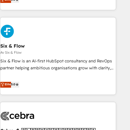
Profile! We help with: • CRM implementation, reports,
workflows, and team training • CRM migration from
Salesforce, Pipedrive, Dynamics and others • Technical
projects including custom API integrations with ERP (and
other systems) • AI governance for HubSpot-centred
operations A little about us: • Boutique 'Elite' team of 12 •
150+ clients across Sales Hub, Marketing Hub, Service Hub,
Six & Flow
Data Hub and CMS • ISO/IEC 27001:2022, ISO 9001:2015,
Av Six & Flow
and ISO 42001:2023 certified - the AI management standard
Six & Flow is an AI-first HubSpot consultancy and RevOps
• GuardHub: our AI governance framework, built on ISO
partner helping ambitious organisations grow with clarity,
42001 Ready for the next step? Click the 👈 '𝗖𝗼𝗻𝘁𝗮𝗰𝘁
confidence, and intelligence. Operating across the UK,
𝗯𝘂𝘀𝗶𝗻𝗲𝘀𝘀' button to get in touch (𝘸𝘦'𝘳𝘦 𝘴𝘶𝘱𝘦𝘳 𝘳𝘦𝘴𝘱𝘰𝘯𝘴𝘪𝘷𝘦)
Netherlands, Ireland, and Canada, we’ve delivered
Elite
5.0
thousands of successful HubSpot projects for mid-market
and enterprise clients worldwide, with over 10 years
experience. We combine HubSpot, data, and AI to design
connected go-to-market systems that align people,
process, and technology for predictable, scalable revenue
growth. Our expertise spans RevOps, CRM and data