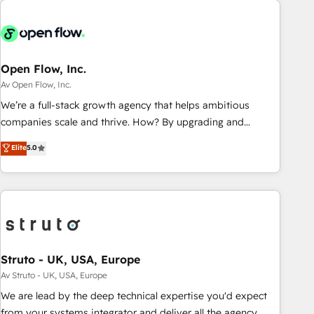
and with impact.
back-end developers - Complex data migrations (e.g.
Salesforce, MS Dynamics, Perfect View, SuperOffice) -
Custom integrations (e.g. MS Business Central, Navision, AX,
SAP, Exact, AFAS) We focus on growing B2B companies in
Open Flow, Inc.
the SME sector such as manufacturing, SaaS, business
Av Open Flow, Inc.
services and wholesaler companies. As an experienced
We’re a full-stack growth agency that helps ambitious
HubSpot partner, we know how important user adoption is.
companies scale and thrive. How? By upgrading and
That's why we have developed a step-by-step
streamlining every single revenue-generating aspect of your
Elite
5.0
implementation process that focuses on user adoption.
business. We’re proud HubSpot Elite Solutions Partners and
We’re experts on connecting data, technology and people
devout CRM nerds who can harness HubSpot’s custom
with each other. Together we strive for optimal customer
digital tools to improve each touchpoint of your customer
processes and experiences. Systony – We believe you can
experience. Working hand-in-hand with your team, we’ll
grow!
assemble a RevOps machine that drives more traffic,
generates better leads and crushes your revenue goals.
We've worked with thousands of HubSpot customers and
Struto - UK, USA, Europe
we'd love to work with you too! Clients come to us for:
Av Struto - UK, USA, Europe
Advanced CRM solutions System Integrations both Custom
We are lead by the deep technical expertise you'd expect
and Native to HubSpot Data System Migrations between
from your systems integrator and deliver all the agency