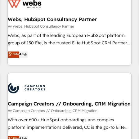
de CRM et de méthodologie RevOps pour aligner les
équipes marketing, commerciales et support client (data
Webs, HubSpot Consultancy Partner
migration, synchronisation API, audit et maintenance) ➤ La
création de sites internet de conversion qui transforment
Av Webs, HubSpot Consultancy Partner
les visiteurs en opportunités d'affaires ➤ La mise en place
Webs, as part of the leading European HubSpot platform
de stratégies d'acquisition marketing (SEO, SEA, inbound,
group of 150 Fte, is the trusted Elite HubSpot CRM Partner
automatisation marketing, ABM, IA, emailing) Informations
offering you a roadmap on maximizing EBITDA and
Elite
4.8
clés : - 10 ans d'expérience - 100+ intégrations CRM
achieving Commercial Excellence. With our targeted
HubSpot réussies - 40 experts conseil - 150 certifications
processes, we strengthen your digital transformation and
HubSpot cumulées
minimize costs. As HubSpot's Advanced Accredited CRM
Implementation partner, we provide expertise to drive your
business forward. Since 2015 we are fully dedicated to
HubSpot and with an experienced team (50+), we work
with reputable companies in B2B sectors such as
Campaign Creators // Onboarding, CRM Migration
manufacturing, SaaS and business services. We prepare a
Av Campaign Creators // Onboarding, CRM Migration
customized business case that demonstrates the value and
With over 600+ HubSpot onboardings and complex
impact of your digital transformation, including a detailed
platform implementations delivered, CC is the go-to Elite
financial rationale with a focus on ROI and TCO. As a trusted
Solutions Partner for businesses ready to migrate,
Elite
4.9