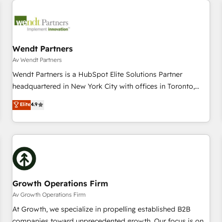
Data & Content 📈 Sales & Marketing Alignment + Revenue
Team Enablement 🤖 Breeze AI & Custom Agent Creation 🔄
Custom Integrations & Data Migration Why 1406 We
become part of your team. Your team learns while we build.
Wendt Partners
We fix what others broke. Built for mid-market reality—
Av Wendt Partners
practical solutions that work with your actual headcount
Wendt Partners is a HubSpot Elite Solutions Partner
and constraints. By the Numbers 🏆 Top 1% of all HubSpot
headquartered in New York City with offices in Toronto,
partners 🔄 Top 5% globally in client retention 📅 8+ years of
London and Melbourne. As a global HubSpot partner, we
Elite
4.9
consistent results since 2017 Who We Serve Revenue teams,
specialize in working with sophisticated B2B companies to
marketing leaders, and sales ops at mid-market companies
implement the HubSpot CRM platform across client
ready to move beyond spreadsheets into unified systems
organizations. Our vertical market expertise includes
that drive real business results.
industrial/manufacturing, professional services,
architecture/engineering/construction (AEC), distribution,
commercial real estate, technology, finserv/fintech, IT
managed services, transportation & logistics, energy/solar,
Growth Operations Firm
staffing and recruiting, media, healthcare and government
Av Growth Operations Firm
contractors. Our scope of services encompasses Platform
At Growth, we specialize in propelling established B2B
Solutions, Technical Solutions, Enablement Solutions, Digital
companies toward unprecedented growth. Our focus is on