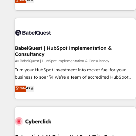
Enablement -Onboarded over 500 businesses to HubSpot -
processes to generate growth. Our offer spans from
Top 1% of partners worldwide -In-house team of 25+
Strategy to Operations. We specialize in CRM onboarding
experts Contact us today to help you get more from your
and implementation, web design, sales & marketing
investment in HubSpot. www.bbdboom.com
automation, and digital marketing. With extensive
experience working with tech companies and
manufacturers since 2002, we are committed to
empowering our clients and developing their autonomy. Get
BabelQuest | HubSpot Implementation &
Consultancy
to grips with HubSpot through guided implementation and
seamless integration of the CRM platform into your digital
Av BabelQuest | HubSpot Implementation & Consultancy
ecosystem. Would you like support in deploying your
Turn your HubSpot investment into rocket fuel for your
inbound marketing strategy? We'll provide support tailored
business to soar 🚀 We’re a team of accredited HubSpot
to your needs and sales objectives. With 125+ certifications,
experts ready to help you. We can implement the platform
Elite
4.9
we are part of the most certified Canadian agencies, and we
into complex business environments, optimise what you've
both hold Onboarding Accreditations. Based in Canada
got and make sure you can actually use it, build your
(coast to coast), our services are offered in both English &
website in HubSpot or create an inbound marketing
French.
strategy for you and execute it on HubSpot. We are on the
G-Cloud 14 CCS (Crown Commercial Service) framework,
meaning we've been accredited by HubSpot and vetted by
the CCS, which means we can support public sector