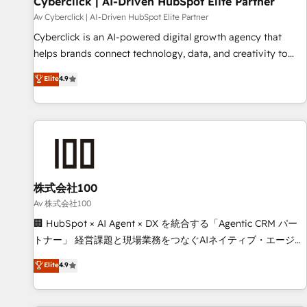
Cyberclick | AI-Driven HubSpot Elite Partner
companies as well the other ones listed in our profile. Our
Av Cyberclick | AI-Driven HubSpot Elite Partner
services: - HubSpot implementation - HubSpot CMS
Cyberclick is an AI-powered digital growth agency that
website build We can do lots of things. But everything we
helps brands connect technology, data, and creativity to
do is there for you to: - Grow revenue, and run your
achieve measurable results. Founded in Barcelona and
Elite
4.9
business more efficiently - Build stronger relationships with
operating across Spain, LATAM, and the UK, we support
customers - Make better decisions with data - Find a new
global companies in building smarter marketing, sales, and
voice and reach more people - Get the most out of your
customer success strategies. As the only HubSpot Elite
HubSpot investment
Partner in Iberia (Spain & Portugal), we combine human
insight with intelligent automation to drive sustainable
growth. Our multidisciplinary team designs solutions that
simplify complexity, boost performance, and turn
株式会社100
innovation into real impact. 🌍 Highlights • HubSpot Partner
Av 株式会社100
since 2012 • 2022 EMEA Impact Award: Best Integration •
🏢 HubSpot × AI Agent × DX を統合する「Agentic CRM パー
150+ successful HubSpot projects • Clients in 30+ industries
トナー」 経営課題と現場業務をつなぐAIネイティブ・エージェ
• Proprietary technology for integrations • Multilingual team:
ンシーとして、HubSpot Eliteの実装力で顧客フロント業務を
Elite
4.9
English, Spanish, Portuguese & Italian 👉 Grow smarter with
再設計します。 💡 100inc は何をする会社か？ HubSpotを共
AI and HubSpot.
通基盤に、AIエージェントを組み込んだ顧客フロント業務（マ
ーケティング・営業・CS）を組織全体で設計・実装する日本の