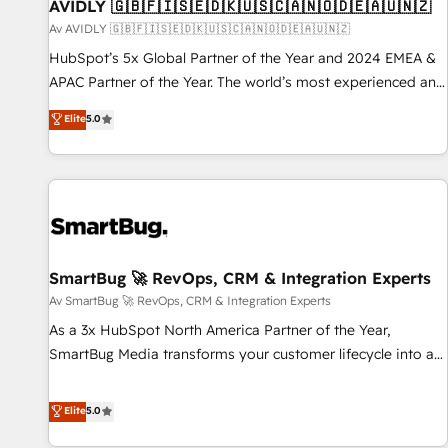
AVIDLY 🇬🇧🇫🇮🇸🇪🇩🇰🇺🇸🇨🇦🇳🇴🇩🇪🇦🇺🇳🇿
Av AVIDLY 🇬🇧🇫🇮🇸🇪🇩🇰🇺🇸🇨🇦🇳🇴🇩🇪🇦🇺🇳🇿
HubSpot’s 5x Global Partner of the Year and 2024 EMEA &
APAC Partner of the Year. The world’s most experienced and
fully accredited HubSpot Solutions Partner. 🚀 With 2,750+
Elite
5.0
HubSpot projects delivered and 370+ specialists across
EMEA, APAC and NAM, we de-risk complex CRM
programmes and accelerate ROI across every HubSpot
Hub. 🧭 From multi-region migrations to AI-powered
automation, we turn complexity into clarity, human at global
scale. 🏆 HubSpot’s CEO called us “the partner of the
future.” Others agree it is proof of trust built through
SmartBug 🚀 RevOps, CRM & Integration Experts
measurable impact.
Av SmartBug 🚀 RevOps, CRM & Integration Experts
As a 3x HubSpot North America Partner of the Year,
SmartBug Media transforms your customer lifecycle into a
revenue engine. Our unified ecosystem includes specialized
divisions Globalia (AI & Software) and Point Success Media
Elite
5.0
(Paid Media), making this the official home for all three