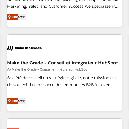
run your revenue process. Sales, marketing, and service
Marketing, Sales, and Customer Success We specialize in
wired together. ➤ AI and Integrations: Layer Breeze AI,
driving revenue growth for companies across industries
Elite
4.9
custom agents, and APIs to remove manual work. ➤
through tailored marketing, sales, and customer success
Ongoing Management: Monthly tune-ups, feature rollouts,
strategies, utilizing RevOps methodologies. As Latin
adoption coaching. Buying HubSpot, switching to it, or
America's largest HubSpot partner and a global leader in
reviving a stale portal? We are built for the work.
education market, we offer unparalleled insights. Operating
in five countries—Brazil, UAE (Abu Dhabi/Dubai/Sharjah),
Mexico, USA, and Portugal—we've executed over a hundred
successful operations. Our approach, rooted in RevOps
Make the Grade - Conseil et intégrateur HubSpot
principles, integrates analysis, training, planning, and
Av Make the Grade - Conseil et intégrateur HubSpot
qualification. Leveraging technology, data analytics, CRM
Société de conseil en stratégie digitale, notre mission est
optimization, and inbound marketing tactics, we focus on
de soutenir la croissance des entreprises B2B à travers
understanding, nurturing, and converting leads. Partner with
l’acquisition de nouveaux clients, l'intégration CRM et le
us to unlock your business's full potential and achieve
développement des revenus auprès de vos comptes
Elite
4.9
sustained growth in today's competitive market.
existants. En France et à l'international, nous travaillons
avec des ETI ambitieuses, des grands groupes voulant aller
au-delà d’une simple transformation digitale et des startups
florissantes. Nos 3 grandes expertises sont : ➤ L’intégration