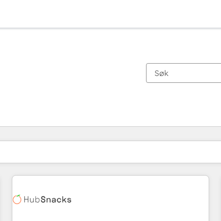
Du er for øyeblikket på
Side
Side
Side
Side
Side
Side
Side
Side
Side
Side
Side