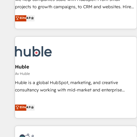
HubSpot accreditations and experience across hundreds of
projects to growth campaigns, to CRM and websites. Hire
organizations in dozens of industries, there’s a good chance
an agency that's experienced in every inch of HubSpot and
Elite
4.9
one of our globally integrated teams has worked with
willing to work hand-in-hand with your team to simplify the
clients just like you Let’s explore whether S2 is the partner
complex and build a better experience for your team and
you’ve been looking for...and get your next big initiative
customers.
moving!
Huble
Av Huble
Huble is a global HubSpot, marketing, and creative
consultancy working with mid-market and enterprise
businesses. We go beyond implementation, shaping the
strategy, processes, and teams that turn HubSpot into a
Elite
4.9
genuine growth engine. Named HubSpot's Global Partner of
the Year in 2024, consistently ranked among their top 5
partners worldwide, and with over 15 years in the
ecosystem, Huble has built a track record that speaks for