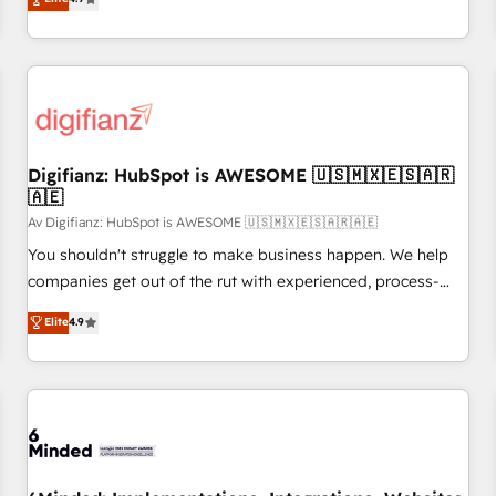
extension of your team, we believe in the power of
replatform, and scale smarter. We specialize in high-impact
partnership. Together, we embark on a transformational
CRM and CMS migrations and onboarding from platforms
journey that sets your business up for long-term success.
like Salesforce, NetSuite, Zoho, Pardot, Marketo, Microsoft
Unlock your business. If not now, when?
Dynamics, Wix, WordPress and legacy CRMs, turning
fragmented systems into unified, growth-ready HubSpot
architectures that accelerate revenue operations and
performance. - Multi-object CRM migration, cleanup, and
Digifianz: HubSpot is AWESOME 🇺🇸🇲🇽🇪🇸🇦🇷
🇦🇪
implementation. - Pre-built and custom integrations across
your full tech stack. - Custom object setup, CMS builds, and
Av Digifianz: HubSpot is AWESOME 🇺🇸🇲🇽🇪🇸🇦🇷🇦🇪
full-funnel automation. - Dashboards, lifecycle campaigns,
You shouldn't struggle to make business happen. We help
and lead nurturing sequences. - Cross-hub setup across
companies get out of the rut with experienced, process-
Marketing, Sales, Operations, and Service Hubs. - Ongoing
oriented teams implementing HubSpot Marketing, Sales,
Elite
4.9
optimization, managed support, and scalable retainers.
Service, CMS and Operations Hub, so selling and actually
Let’s make HubSpot your most powerful growth engine.
engaging with your customers feels easy and pain-free. We
Built to convert, scale, and drive results.
are a top ranked HubSpot Elite Partner, winner of Rookie of
the Year and Customer First Awards, 4.9/5 rating in
HubSpot Reviews and 4.9/5 rating in Clutch Reviews.
Digifianz helps the following industries: logistics & 3PL,
home improvement & construction, branding and