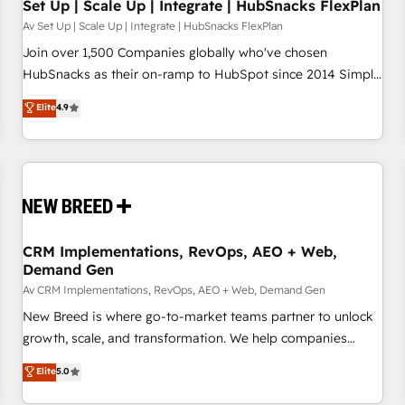
Set Up | Scale Up | Integrate | HubSnacks FlexPlan
Av Set Up | Scale Up | Integrate | HubSnacks FlexPlan
Join over 1,500 Companies globally who've chosen
HubSnacks as their on-ramp to HubSpot since 2014 Simple
pay-as-you-go plans that accelerate value... 1️⃣ Set Up |
Elite
4.9
Onboarding New or Check-fixing existing HubSpot portals
2️⃣ Scale Up | 100% HubSpot Task Execution... Global 24/7 ...
All Experts 3️⃣ Integrate | your entire Tech Stack with Custom
Integrations Slash months from your API Integration
project... ⬅️ Click "Contact Business" ⬅️ to access 150+
Kickstart Integration templates that put HubSpot in the
center of your tech stack, syncing... 🛍️ Shopify or
CRM Implementations, RevOps, AEO + Web,
Demand Gen
WooCommerce 💲 Stripe or Paypal 💰 Sage or Netsuite 🤖
Google or Microsoft ✍️ DocuSign or PandaDoc 🌐 Avalara or
Av CRM Implementations, RevOps, AEO + Web, Demand Gen
Quaderno HubSnacks holds the rare Advanced "Custom
New Breed is where go-to-market teams partner to unlock
Integrations" Accreditation, securely sync data across... 🔄
growth, scale, and transformation. We help companies
any apps, in any direction. Stuck on your old CRM..? Migrate
activate HubSpot’s AI-powered customer platform and
Elite
5.0
| seamlessly off your old CRM onto a clean new HubSpot
operationalize HubSpot’s Loop Marketing framework
portal with Advanced Website and CRM Migrations using
through expert-led services, smart agents, and purpose-