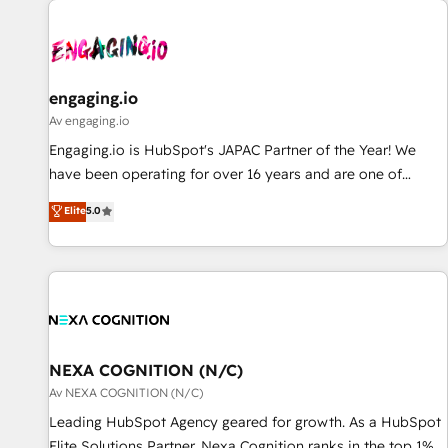
AIネイティブ・エージェンシーです。事業部・グループ会社・
部門が分立する組織で、データと業務プロセスのサイロ化を、
CRMを軸とした全社共通基盤に再構築します。意思決定者・
PMO・現場担当者に並走します。 1️⃣ HubSpot導入・活用支援
engaging.io
顧客データの一元化から、GTMの見える化・自動化まで。全
Av engaging.io
Hub統合運用、データ品質設計、グループ横断のCRM統合に対
Engaging.io is HubSpot's JAPAC Partner of the Year! We
応します。 2️⃣ AIエージェント組織構築 営業・マーケティング
have been operating for over 16 years and are one of
業務の一部をAIが自律実行する組織への移行を設計・実装。
HubSpot's most experienced and technically capable
Elite
5.0
Breeze・Claude等をHubSpotと連携させ、役割定義・運用ル
Agency Partners globally. We specialise in complex CRM
ール・成果指標まで含めて設計します。 3️⃣ 全社DX × AI推進の
migrations, implementations, integrations, custom CMS
PMO伴走支援 複数部門をまたぐDX×AI変革を、構想から実装・
portal development, design & UX for mid to large to multi
定着までPMOとして主導。「設定の代行ではなく、設計の責
national businesses. Our teams are based in North America
任」を引き受け、部門横断の統合・浸透・変革管理を実行しま
and APAC. We are HubSpot's top-ranked Advanced
す。 ▸ CMS戦略設計・構築：リード獲得・CVR・SEOを前提に
Implementation Certified Partner and we contribute to their
した情報設計・導線設計・テンプレート設計をContent Hubで
advisory council. We strive to do 'good work with good
NEXA COGNITION (N/C)
一体提供。 ▸ 既存CRM・MAからの移行支援：Salesforce・
people' and have worked with incredible brands. You can
Av NEXA COGNITION (N/C)
Marketo・Pardot等からの移行、カスタム設計、履歴データ移
see some of them on our website, along with plenty of case
Leading HubSpot Agency geared for growth. As a HubSpot
行と活用設計まで。 ▸ AEO対応：ChatGPT・Perplexity等のAI
studies.
Elite Solutions Partner, Nexa Cognition ranks in the top 1%