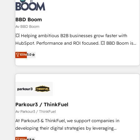
itself. One company, one operating model, delivering across
offices and consulting teams in the UK, USA, Canada,
BBD Boom
Germany, France, Belgium, Singapore, and South Africa.
Certified compliant with ISO/IEC 27001:2022 and ISO
Av BBD Boom
9001:2015 across all seven international offices and 175+
💥 Helping ambitious B2B businesses grow faster with
employees.
HubSpot. Performance and ROI focused. 💥 BBD Boom is
the HubSpot partner that can help you to HubSpot Better.
Elite
5.0
We work with your teams to solve all your HubSpot
challenges and improve user adoption, sales process and
marketing results. Services 📚 Onboarding your team to
HubSpot for the first time 🔧 Designing and optimising your
HubSpot set-up for better results 🌐 Website design and
build using HubSpot 🔌 Integrating HubSpot with other
systems 🎓 Training your teams to be HubSpot pros 📊
Parkour3 / ThinkFuel
Lead generation services using HubSpot Why us? - SIX
Av Parkour3 / ThinkFuel
HubSpot Accreditations - awarded by HubSpot after a
At Parkour3 & ThinkFuel, we support companies in
rigorous process for CRM, Solutions Architecture,
developing their digital strategies by leveraging
Onboarding , Data Migration, Custom Integration & Platform
technologies and automating their marketing and sales
Elite
4.9