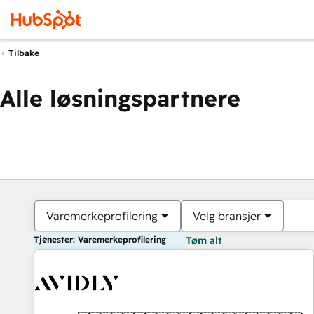
Tilbake
Alle løsningspartnere
Varemerkeprofilering
Velg bransjer
Tjenester: Varemerkeprofilering
Tøm alt