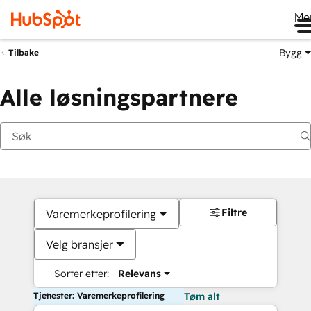
Me
Bygg
Tilbake
Alle løsningspartnere
Filtre
Varemerkeprofilering
Velg bransjer
Sorter etter:
Relevans
Tjenester: Varemerkeprofilering
Tøm alt