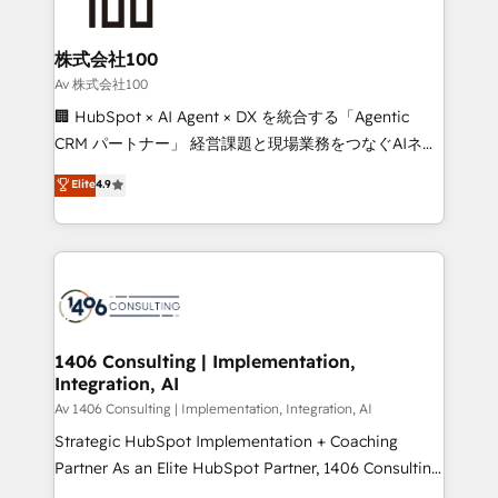
500+ HubSpot implementations, building end-to-
end solutions that integrate CRM, AI automation,
inbound and loop marketing, content, and digital
株式会社100
creativity. Our multicultural team works in Spanish,
Av 株式会社100
Portuguese, and English to design scalable strategies
🏢 HubSpot × AI Agent × DX を統合する「Agentic
that drive measurable growth. 🌎 Highlights: • 10+
CRM パートナー」 経営課題と現場業務をつなぐAIネイ
years as a HubSpot partner. • 2023 Impact Awards:
ティブ・エージェンシーとして、HubSpot Eliteの実装
Elite
4.9
Platform Migration Excellence. • Top 3 Partner of the
力で顧客フロント業務を再設計します。 💡 100inc は何
Year LATAM 2022, 2023, 2024, 2025. • Partner of the
をする会社か？ HubSpotを共通基盤に、AIエージェン
Year 2024. • Organizer of Aliados.ai (AI, marketing &
トを組み込んだ顧客フロント業務（マーケティング・営
tech global congress). 👉 Ready to scale your
業・CS）を組織全体で設計・実装する日本のAIネイテ
business with HubSpot? Let Cebra’s experts help
ィブ・エージェンシーです。事業部・グループ会社・部
you grow faster, smarter, and with impact.
門が分立する組織で、データと業務プロセスのサイロ化
を、CRMを軸とした全社共通基盤に再構築します。意
1406 Consulting | Implementation,
Integration, AI
思決定者・PMO・現場担当者に並走します。 1️⃣
HubSpot導入・活用支援 顧客データの一元化から、
Av 1406 Consulting | Implementation, Integration, AI
GTMの見える化・自動化まで。全Hub統合運用、デー
Strategic HubSpot Implementation + Coaching
タ品質設計、グループ横断のCRM統合に対応します。
Partner As an Elite HubSpot Partner, 1406 Consulting
2️⃣ AIエージェント組織構築 営業・マーケティング業務
helps mid-market revenue teams transform how