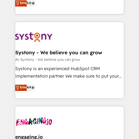
Elite
5.0
の一部をAIが自律実行する組織への移行を設計・実装。
they sell, market, and serve. We don't just build your
Breeze・Claude等をHubSpotと連携させ、役割定義・
HubSpot—we teach your team to own it, then stay
運用ルール・成果指標まで含めて設計します。 3️⃣ 全社
to help you keep winning. What We Do ⚙️ CRM
DX × AI推進のPMO伴走支援 複数部門をまたぐDX×AI変
Implementations across Marketing, Sales, Service,
革を、構想から実装・定着までPMOとして主導。「設
Data & Content 📈 Sales & Marketing Alignment +
定の代行ではなく、設計の責任」を引き受け、部門横断
Revenue Team Enablement 🤖 Breeze AI & Custom
の統合・浸透・変革管理を実行します。 ▸ CMS戦略設
Agent Creation 🔄 Custom Integrations & Data
Systony - We believe you can grow
計・構築：リード獲得・CVR・SEOを前提にした情報設
Migration Why 1406 We become part of your team.
Av Systony - We believe you can grow
計・導線設計・テンプレート設計をContent Hubで一体
Your team learns while we build. We fix what others
Systony is an experienced HubSpot CRM
提供。 ▸ 既存CRM・MAからの移行支援：Salesforce・
broke. Built for mid-market reality—practical
implementation partner. We make sure to put your
Marketo・Pardot等からの移行、カスタム設計、履歴
solutions that work with your actual headcount and
organization's needs and goals first and think along
データ移行と活用設計まで。 ▸ AEO対応：ChatGPT・
Elite
4.9
constraints. By the Numbers 🏆 Top 1% of all
with your organization. We are only satisfied once
Perplexity等のAI検索からの流入・引用を前提にコンテ
HubSpot partners 🔄 Top 5% globally in client
you are too. Why Systony? - 20+ years of
ンツとサイト構造を最適化。 🏆 なぜ100incを選ぶの
retention 📅 8+ years of consistent results since 2017
experience with CRM, Marketing, Sales & Service
か？ ✓ HubSpot Eliteパートナー認定 ✓ HubSpotアワ
Who We Serve Revenue teams, marketing leaders,
implementations - 500+ successful onboardings -
ード受賞・HUGリーダー ✓ ISO27001:2022 /
and sales ops at mid-market companies ready to
Own back-end developers - Complex data
ISO9001:2015 取得 ✓ 400社以上の導入実績 ✓
move beyond spreadsheets into unified systems
migrations (e.g. Salesforce, MS Dynamics, Perfect
HubSpot大百科 出版 CRM・AI活用に関するご相談、現
that drive real business results.
View, SuperOffice) - Custom integrations (e.g. MS
engaging.io