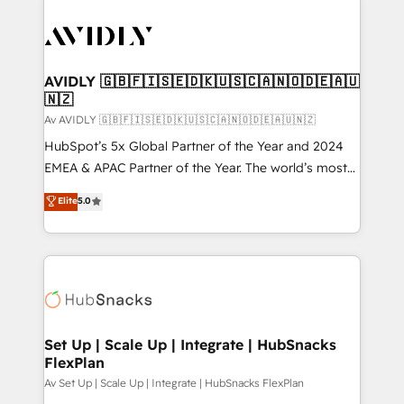
AVIDLY 🇬🇧🇫🇮🇸🇪🇩🇰🇺🇸🇨🇦🇳🇴🇩🇪🇦🇺
🇳🇿
Av AVIDLY 🇬🇧🇫🇮🇸🇪🇩🇰🇺🇸🇨🇦🇳🇴🇩🇪🇦🇺🇳🇿
HubSpot’s 5x Global Partner of the Year and 2024
EMEA & APAC Partner of the Year. The world’s most
experienced and fully accredited HubSpot Solutions
Elite
5.0
Partner. 🚀 With 2,750+ HubSpot projects delivered
and 370+ specialists across EMEA, APAC and NAM,
we de-risk complex CRM programmes and
accelerate ROI across every HubSpot Hub. 🧭 From
multi-region migrations to AI-powered automation,
we turn complexity into clarity, human at global
scale. 🏆 HubSpot’s CEO called us “the partner of the
Set Up | Scale Up | Integrate | HubSnacks
FlexPlan
future.” Others agree it is proof of trust built through
measurable impact.
Av Set Up | Scale Up | Integrate | HubSnacks FlexPlan