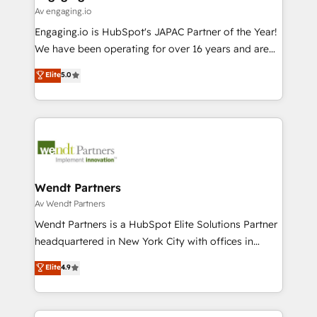
状整理の壁打ちなど、構想段階からお気軽にお問い合わ
Business Central, Navision, AX, SAP, Exact, AFAS) We
Av engaging.io
せください。
focus on growing B2B companies in the SME sector
Engaging.io is HubSpot's JAPAC Partner of the Year!
such as manufacturing, SaaS, business services and
We have been operating for over 16 years and are
wholesaler companies. As an experienced HubSpot
one of HubSpot's most experienced and technically
Elite
5.0
partner, we know how important user adoption is.
capable Agency Partners globally. We specialise in
That's why we have developed a step-by-step
complex CRM migrations, implementations,
implementation process that focuses on user
integrations, custom CMS portal development,
adoption. We’re experts on connecting data,
design & UX for mid to large to multi national
technology and people with each other. Together we
businesses. Our teams are based in North America
strive for optimal customer processes and
and APAC. We are HubSpot's top-ranked Advanced
experiences. Systony – We believe you can grow!
Implementation Certified Partner and we contribute
Wendt Partners
to their advisory council. We strive to do 'good work
Av Wendt Partners
with good people' and have worked with incredible
Wendt Partners is a HubSpot Elite Solutions Partner
brands. You can see some of them on our website,
headquartered in New York City with offices in
along with plenty of case studies.
Toronto, London and Melbourne. As a global
Elite
4.9
HubSpot partner, we specialize in working with
sophisticated B2B companies to implement the
HubSpot CRM platform across client organizations.