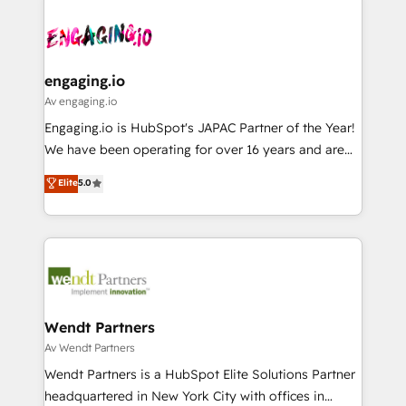
か？ ✓ HubSpot Eliteパートナー認定 ✓ HubSpotアワ
Who We Serve Revenue teams, marketing leaders,
implementations - 500+ successful onboardings -
ード受賞・HUGリーダー ✓ ISO27001:2022 /
and sales ops at mid-market companies ready to
Own back-end developers - Complex data
ISO9001:2015 取得 ✓ 400社以上の導入実績 ✓
move beyond spreadsheets into unified systems
migrations (e.g. Salesforce, MS Dynamics, Perfect
HubSpot大百科 出版 CRM・AI活用に関するご相談、現
that drive real business results.
View, SuperOffice) - Custom integrations (e.g. MS
engaging.io
状整理の壁打ちなど、構想段階からお気軽にお問い合わ
Business Central, Navision, AX, SAP, Exact, AFAS) We
Av engaging.io
せください。
focus on growing B2B companies in the SME sector
Engaging.io is HubSpot's JAPAC Partner of the Year!
such as manufacturing, SaaS, business services and
We have been operating for over 16 years and are
wholesaler companies. As an experienced HubSpot
one of HubSpot's most experienced and technically
Elite
5.0
partner, we know how important user adoption is.
capable Agency Partners globally. We specialise in
That's why we have developed a step-by-step
complex CRM migrations, implementations,
implementation process that focuses on user
integrations, custom CMS portal development,
adoption. We’re experts on connecting data,
design & UX for mid to large to multi national
technology and people with each other. Together we
businesses. Our teams are based in North America
strive for optimal customer processes and
and APAC. We are HubSpot's top-ranked Advanced
experiences. Systony – We believe you can grow!
Implementation Certified Partner and we contribute
Wendt Partners
to their advisory council. We strive to do 'good work
Av Wendt Partners
with good people' and have worked with incredible
Wendt Partners is a HubSpot Elite Solutions Partner
brands. You can see some of them on our website,
headquartered in New York City with offices in