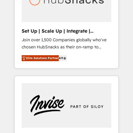
human at global scale. 🏆 HubSpot’s CEO
called us “the partner of the future.” Others
agree it is proof of trust built through
measurable impact.
Set Up | Scale Up | Integrate |
HubSnacks FlexPlan
Join over 1,500 Companies globally who've
chosen HubSnacks as their on-ramp to
HubSpot since 2014 Simple pay-as-you-go
Elite Solutions Partner
4.9
plans that accelerate value... 1️⃣ Set Up |
Onboarding New or Check-fixing existing
HubSpot portals 2️⃣ Scale Up | 100% HubSpot
Task Execution... Global 24/7 ... All Experts 3️⃣
Integrate | your entire Tech Stack with
Custom Integrations Slash months from your
API Integration project... ⬅️ Click "Contact
Business" ⬅️ to access 150+ Kickstart
Integration templates that put HubSpot in
the center of your tech stack, syncing... 🛍️
Shopify or WooCommerce 💲 Stripe or