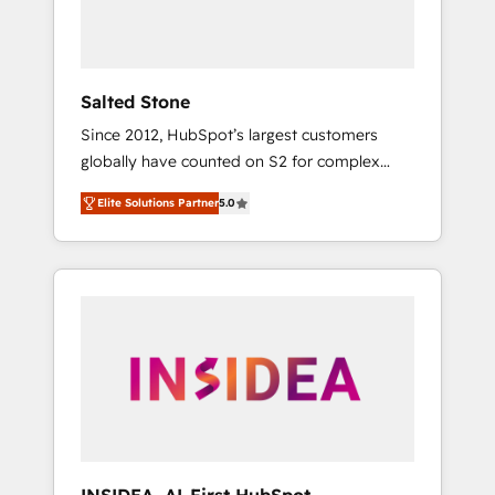
Salted Stone
Since 2012, HubSpot’s largest customers
globally have counted on S2 for complex
migrations, change management, systems
Elite Solutions Partner
5.0
integration, and creative solutions that
deliver measurable impact and transform
brand experiences As one of the few full-
service creative agencies in the HubSpot
ecosystem, we blend strategy, technology, &
award-winning design to build scalable,
globally regionalized HubSpot websites,
integrated marketing campaigns, & RevOps
frameworks that fuel long-term success We
connect the entire customer lifecycle through
seamless integrations, ensure long-term