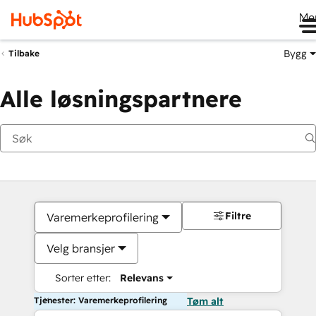
Me
Bygg
Tilbake
Alle løsningspartnere
Filtre
Varemerkeprofilering
Velg bransjer
Sorter etter:
Relevans
Tjenester: Varemerkeprofilering
Tøm alt