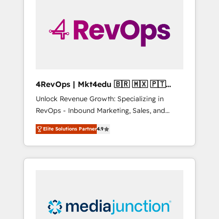
25,000+ customers so far with our HubSpot
solutions. ✔️Bespoke apps & on-demand
bundle services. Connect with us today!
4RevOps | Mkt4edu 🇧🇷 🇲🇽 🇵🇹
🇦🇪 🇺🇸
Unlock Revenue Growth: Specializing in
RevOps - Inbound Marketing, Sales, and
Customer Success We specialize in driving
Elite Solutions Partner
4.9
revenue growth for companies across
industries through tailored marketing, sales,
and customer success strategies, utilizing
RevOps methodologies. As Latin America's
largest HubSpot partner and a global leader
in education market, we offer unparalleled
insights. Operating in five countries—Brazil,
UAE (Abu Dhabi/Dubai/Sharjah), Mexico,