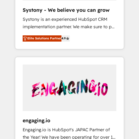
team. Your team learns while we build. We fix
Hubで一体提供。 ▸ 既存CRM・MAからの移行
Systony - We believe you can grow
what others broke. Built for mid-market
支援：Salesforce・Marketo・Pardot等からの
Systony is an experienced HubSpot CRM
reality—practical solutions that work with
移行、カスタム設計、履歴データ移行と活用設
implementation partner. We make sure to put
your actual headcount and constraints. By the
計まで。 ▸ AEO対応：ChatGPT・Perplexity等
your organization's needs and goals first and
Numbers 🏆 Top 1% of all HubSpot partners
のAI検索からの流入・引用を前提にコンテンツ
Elite Solutions Partner
4.9
think along with your organization. We are
🔄 Top 5% globally in client retention 📅 8+
とサイト構造を最適化。 🏆 なぜ100incを選ぶ
only satisfied once you are too. Why
years of consistent results since 2017 Who
のか？ ✓ HubSpot Eliteパートナー認定 ✓
Systony? - 20+ years of experience with
We Serve Revenue teams, marketing leaders,
HubSpotアワード受賞・HUGリーダー ✓
CRM, Marketing, Sales & Service
and sales ops at mid-market companies
ISO27001:2022 / ISO9001:2015 取得 ✓ 400社
implementations - 500+ successful
ready to move beyond spreadsheets into
以上の導入実績 ✓ HubSpot大百科 出版 CRM・
onboardings - Own back-end developers -
unified systems that drive real business
AI活用に関するご相談、現状整理の壁打ちな
Complex data migrations (e.g. Salesforce, MS
results.
ど、構想段階からお気軽にお問い合わせくださ
Dynamics, Perfect View, SuperOffice) -
い。
Custom integrations (e.g. MS Business
Central, Navision, AX, SAP, Exact, AFAS) We
focus on growing B2B companies in the SME
engaging.io
sector such as manufacturing, SaaS, business
Engaging.io is HubSpot's JAPAC Partner of
services and wholesaler companies. As an
the Year! We have been operating for over 16
experienced HubSpot partner, we know how