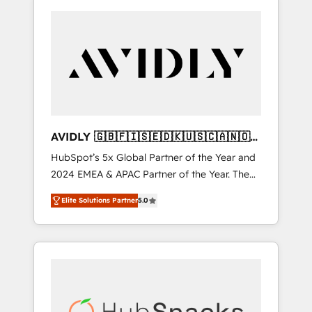
AVIDLY 🇬🇧🇫🇮🇸🇪🇩🇰🇺🇸🇨🇦🇳🇴
🇩🇪🇦🇺🇳🇿
HubSpot’s 5x Global Partner of the Year and
2024 EMEA & APAC Partner of the Year. The
world’s most experienced and fully
Elite Solutions Partner
5.0
accredited HubSpot Solutions Partner. 🚀
With 2,750+ HubSpot projects delivered and
370+ specialists across EMEA, APAC and NAM,
we de-risk complex CRM programmes and
accelerate ROI across every HubSpot Hub. 🧭
From multi-region migrations to AI-powered
automation, we turn complexity into clarity,