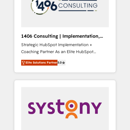
部・グループ会社・部門が分立する組織で、デ
ータと業務プロセスのサイロ化を、CRMを軸と
した全社共通基盤に再構築します。意思決定
者・PMO・現場担当者に並走します。 1️⃣
HubSpot導入・活用支援 顧客データの一元化か
1406 Consulting | Implementation,
ら、GTMの見える化・自動化まで。全Hub統合
Integration, AI
Strategic HubSpot Implementation +
運用、データ品質設計、グループ横断のCRM統
Coaching Partner As an Elite HubSpot
合に対応します。 2️⃣ AIエージェント組織構築
Partner, 1406 Consulting helps mid-market
営業・マーケティング業務の一部をAIが自律実
Elite Solutions Partner
5.0
revenue teams transform how they sell,
行する組織への移行を設計・実装。Breeze・
market, and serve. We don't just build your
Claude等をHubSpotと連携させ、役割定義・運
HubSpot—we teach your team to own it, then
用ルール・成果指標まで含めて設計します。 3️⃣
stay to help you keep winning. What We Do
全社DX × AI推進のPMO伴走支援 複数部門をま
⚙️ CRM Implementations across Marketing,
たぐDX×AI変革を、構想から実装・定着まで
Sales, Service, Data & Content 📈 Sales &
PMOとして主導。「設定の代行ではなく、設計
Marketing Alignment + Revenue Team
の責任」を引き受け、部門横断の統合・浸透・
Enablement 🤖 Breeze AI & Custom Agent
変革管理を実行します。 ▸ CMS戦略設計・構
Creation 🔄 Custom Integrations & Data
築：リード獲得・CVR・SEOを前提にした情報
Migration Why 1406 We become part of your
設計・導線設計・テンプレート設計をContent