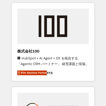
insight with international reach to help
Experience, CRM Data Migration & Custom
businesses grow through technology,
Integration
creativity, AI and strategy. For over 12 years,
we’ve delivered 500+ HubSpot
implementations, building end-to-end
solutions that integrate CRM, AI automation,
inbound and loop marketing, content, and
digital creativity. Our multicultural team
works in Spanish, Portuguese, and English to
株式会社100
design scalable strategies that drive
🏢 HubSpot × AI Agent × DX を統合する
measurable growth. 🌎 Highlights: • 10+ years
「Agentic CRM パートナー」 経営課題と現場業
as a HubSpot partner. • 2023 Impact Awards:
務をつなぐAIネイティブ・エージェンシーとし
Platform Migration Excellence. • Top 3 Partner
Elite Solutions Partner
4.9
て、HubSpot Eliteの実装力で顧客フロント業務
of the Year LATAM 2022, 2023, 2024, 2025. •
を再設計します。 💡 100inc は何をする会社
Partner of the Year 2024. • Organizer of
か？ HubSpotを共通基盤に、AIエージェントを
Aliados.ai (AI, marketing & tech global
組み込んだ顧客フロント業務（マーケティン
congress). 👉 Ready to scale your business
グ・営業・CS）を組織全体で設計・実装する日
with HubSpot? Let Cebra’s experts help you
本のAIネイティブ・エージェンシーです。事業
grow faster, smarter, and with impact.