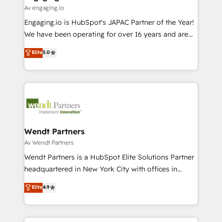
状整理の壁打ちなど、構想段階からお気軽にお問い合わ
Business Central, Navision, AX, SAP, Exact, AFAS) We
Av engaging.io
せください。
focus on growing B2B companies in the SME sector
Engaging.io is HubSpot's JAPAC Partner of the Year!
such as manufacturing, SaaS, business services and
We have been operating for over 16 years and are
wholesaler companies. As an experienced HubSpot
one of HubSpot's most experienced and technically
Elite
5.0
partner, we know how important user adoption is.
capable Agency Partners globally. We specialise in
That's why we have developed a step-by-step
complex CRM migrations, implementations,
implementation process that focuses on user
integrations, custom CMS portal development,
adoption. We’re experts on connecting data,
design & UX for mid to large to multi national
technology and people with each other. Together we
businesses. Our teams are based in North America
strive for optimal customer processes and
and APAC. We are HubSpot's top-ranked Advanced
experiences. Systony – We believe you can grow!
Implementation Certified Partner and we contribute
Wendt Partners
to their advisory council. We strive to do 'good work
Av Wendt Partners
with good people' and have worked with incredible
Wendt Partners is a HubSpot Elite Solutions Partner
brands. You can see some of them on our website,
headquartered in New York City with offices in
along with plenty of case studies.
Toronto, London and Melbourne. As a global
Elite
4.9
HubSpot partner, we specialize in working with
sophisticated B2B companies to implement the
HubSpot CRM platform across client organizations.