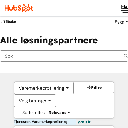
Me
Bygg
Tilbake
Alle løsningspartnere
Filtre
Varemerkeprofilering
Velg bransjer
Sorter etter:
Relevans
Tjenester: Varemerkeprofilering
Tøm alt