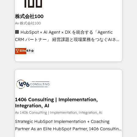
500+ HubSpot implementations, building end-to-
end solutions that integrate CRM, AI automation,
inbound and loop marketing, content, and digital
株式会社100
creativity. Our multicultural team works in Spanish,
Av 株式会社100
Portuguese, and English to design scalable strategies
🏢 HubSpot × AI Agent × DX を統合する「Agentic
that drive measurable growth. 🌎 Highlights: • 10+
CRM パートナー」 経営課題と現場業務をつなぐAIネイ
years as a HubSpot partner. • 2023 Impact Awards:
ティブ・エージェンシーとして、HubSpot Eliteの実装
Elite
4.9
Platform Migration Excellence. • Top 3 Partner of the
力で顧客フロント業務を再設計します。 💡 100inc は何
Year LATAM 2022, 2023, 2024, 2025. • Partner of the
をする会社か？ HubSpotを共通基盤に、AIエージェン
Year 2024. • Organizer of Aliados.ai (AI, marketing &
トを組み込んだ顧客フロント業務（マーケティング・営
tech global congress). 👉 Ready to scale your
業・CS）を組織全体で設計・実装する日本のAIネイテ
business with HubSpot? Let Cebra’s experts help
ィブ・エージェンシーです。事業部・グループ会社・部
you grow faster, smarter, and with impact.
門が分立する組織で、データと業務プロセスのサイロ化
を、CRMを軸とした全社共通基盤に再構築します。意
1406 Consulting | Implementation,
Integration, AI
思決定者・PMO・現場担当者に並走します。 1️⃣
HubSpot導入・活用支援 顧客データの一元化から、
Av 1406 Consulting | Implementation, Integration, AI
GTMの見える化・自動化まで。全Hub統合運用、デー
Strategic HubSpot Implementation + Coaching
タ品質設計、グループ横断のCRM統合に対応します。
Partner As an Elite HubSpot Partner, 1406 Consulting
2️⃣ AIエージェント組織構築 営業・マーケティング業務
helps mid-market revenue teams transform how