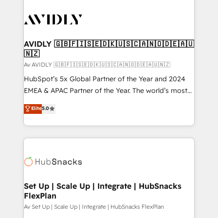
AVIDLY 🇬🇧🇫🇮🇸🇪🇩🇰🇺🇸🇨🇦🇳🇴🇩🇪🇦🇺
🇳🇿
Av AVIDLY 🇬🇧🇫🇮🇸🇪🇩🇰🇺🇸🇨🇦🇳🇴🇩🇪🇦🇺🇳🇿
HubSpot’s 5x Global Partner of the Year and 2024
EMEA & APAC Partner of the Year. The world’s most
experienced and fully accredited HubSpot Solutions
Elite
5.0
Partner. 🚀 With 2,750+ HubSpot projects delivered
and 370+ specialists across EMEA, APAC and NAM,
we de-risk complex CRM programmes and
accelerate ROI across every HubSpot Hub. 🧭 From
multi-region migrations to AI-powered automation,
we turn complexity into clarity, human at global
scale. 🏆 HubSpot’s CEO called us “the partner of the
Set Up | Scale Up | Integrate | HubSnacks
FlexPlan
future.” Others agree it is proof of trust built through
measurable impact.
Av Set Up | Scale Up | Integrate | HubSnacks FlexPlan