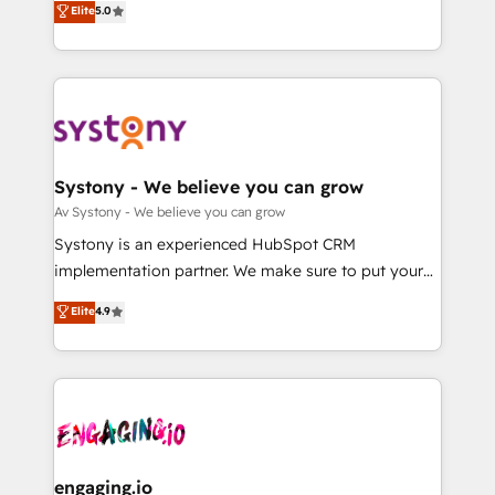
Elite
5.0
の一部をAIが自律実行する組織への移行を設計・実装。
they sell, market, and serve. We don't just build your
Breeze・Claude等をHubSpotと連携させ、役割定義・
HubSpot—we teach your team to own it, then stay
運用ルール・成果指標まで含めて設計します。 3️⃣ 全社
to help you keep winning. What We Do ⚙️ CRM
DX × AI推進のPMO伴走支援 複数部門をまたぐDX×AI変
Implementations across Marketing, Sales, Service,
革を、構想から実装・定着までPMOとして主導。「設
Data & Content 📈 Sales & Marketing Alignment +
定の代行ではなく、設計の責任」を引き受け、部門横断
Revenue Team Enablement 🤖 Breeze AI & Custom
の統合・浸透・変革管理を実行します。 ▸ CMS戦略設
Agent Creation 🔄 Custom Integrations & Data
Systony - We believe you can grow
計・構築：リード獲得・CVR・SEOを前提にした情報設
Migration Why 1406 We become part of your team.
Av Systony - We believe you can grow
計・導線設計・テンプレート設計をContent Hubで一体
Your team learns while we build. We fix what others
Systony is an experienced HubSpot CRM
提供。 ▸ 既存CRM・MAからの移行支援：Salesforce・
broke. Built for mid-market reality—practical
implementation partner. We make sure to put your
Marketo・Pardot等からの移行、カスタム設計、履歴
solutions that work with your actual headcount and
organization's needs and goals first and think along
データ移行と活用設計まで。 ▸ AEO対応：ChatGPT・
Elite
4.9
constraints. By the Numbers 🏆 Top 1% of all
with your organization. We are only satisfied once
Perplexity等のAI検索からの流入・引用を前提にコンテ
HubSpot partners 🔄 Top 5% globally in client
you are too. Why Systony? - 20+ years of
ンツとサイト構造を最適化。 🏆 なぜ100incを選ぶの
retention 📅 8+ years of consistent results since 2017
experience with CRM, Marketing, Sales & Service
か？ ✓ HubSpot Eliteパートナー認定 ✓ HubSpotアワ
Who We Serve Revenue teams, marketing leaders,
implementations - 500+ successful onboardings -
ード受賞・HUGリーダー ✓ ISO27001:2022 /
and sales ops at mid-market companies ready to
Own back-end developers - Complex data
ISO9001:2015 取得 ✓ 400社以上の導入実績 ✓
move beyond spreadsheets into unified systems
migrations (e.g. Salesforce, MS Dynamics, Perfect
HubSpot大百科 出版 CRM・AI活用に関するご相談、現
that drive real business results.
View, SuperOffice) - Custom integrations (e.g. MS
engaging.io