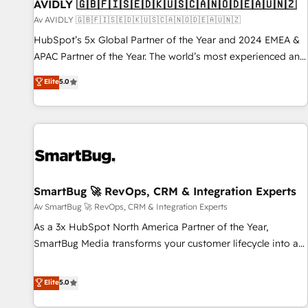
AVIDLY 🇬🇧🇫🇮🇸🇪🇩🇰🇺🇸🇨🇦🇳🇴🇩🇪🇦🇺🇳🇿
Av AVIDLY 🇬🇧🇫🇮🇸🇪🇩🇰🇺🇸🇨🇦🇳🇴🇩🇪🇦🇺🇳🇿
HubSpot’s 5x Global Partner of the Year and 2024 EMEA &
APAC Partner of the Year. The world’s most experienced and
fully accredited HubSpot Solutions Partner. 🚀 With 2,750+
Elite
5.0
HubSpot projects delivered and 370+ specialists across
EMEA, APAC and NAM, we de-risk complex CRM
programmes and accelerate ROI across every HubSpot
Hub. 🧭 From multi-region migrations to AI-powered
automation, we turn complexity into clarity, human at global
scale. 🏆 HubSpot’s CEO called us “the partner of the
future.” Others agree it is proof of trust built through
SmartBug 🚀 RevOps, CRM & Integration Experts
measurable impact.
Av SmartBug 🚀 RevOps, CRM & Integration Experts
As a 3x HubSpot North America Partner of the Year,
SmartBug Media transforms your customer lifecycle into a
revenue engine. Our unified ecosystem includes specialized
divisions Globalia (AI & Software) and Point Success Media
Elite
5.0
(Paid Media), making this the official home for all three