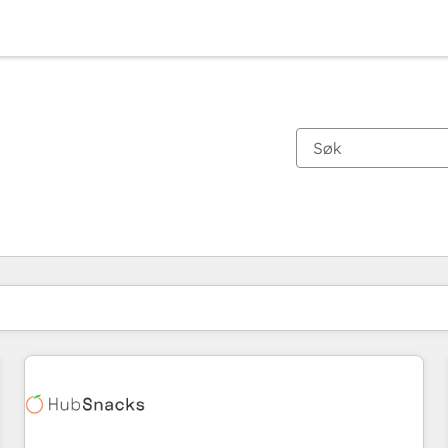
Du er for øyeblikket på
Side
Side
Side
Side
Side
Side
Side
Side
Side
Side
Side