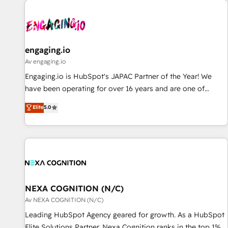
AIネイティブ・エージェンシーです。事業部・グループ会社・
部門が分立する組織で、データと業務プロセスのサイロ化を、
CRMを軸とした全社共通基盤に再構築します。意思決定者・
PMO・現場担当者に並走します。 1️⃣ HubSpot導入・活用支援
engaging.io
顧客データの一元化から、GTMの見える化・自動化まで。全
Av engaging.io
Hub統合運用、データ品質設計、グループ横断のCRM統合に対
Engaging.io is HubSpot's JAPAC Partner of the Year! We
応します。 2️⃣ AIエージェント組織構築 営業・マーケティング
have been operating for over 16 years and are one of
業務の一部をAIが自律実行する組織への移行を設計・実装。
HubSpot's most experienced and technically capable
Elite
5.0
Breeze・Claude等をHubSpotと連携させ、役割定義・運用ル
Agency Partners globally. We specialise in complex CRM
ール・成果指標まで含めて設計します。 3️⃣ 全社DX × AI推進の
migrations, implementations, integrations, custom CMS
PMO伴走支援 複数部門をまたぐDX×AI変革を、構想から実装・
portal development, design & UX for mid to large to multi
定着までPMOとして主導。「設定の代行ではなく、設計の責
national businesses. Our teams are based in North America
任」を引き受け、部門横断の統合・浸透・変革管理を実行しま
and APAC. We are HubSpot's top-ranked Advanced
す。 ▸ CMS戦略設計・構築：リード獲得・CVR・SEOを前提に
Implementation Certified Partner and we contribute to their
した情報設計・導線設計・テンプレート設計をContent Hubで
advisory council. We strive to do 'good work with good
NEXA COGNITION (N/C)
一体提供。 ▸ 既存CRM・MAからの移行支援：Salesforce・
people' and have worked with incredible brands. You can
Av NEXA COGNITION (N/C)
Marketo・Pardot等からの移行、カスタム設計、履歴データ移
see some of them on our website, along with plenty of case
Leading HubSpot Agency geared for growth. As a HubSpot
行と活用設計まで。 ▸ AEO対応：ChatGPT・Perplexity等のAI
studies.
Elite Solutions Partner, Nexa Cognition ranks in the top 1%