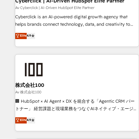
Cyberclick | AI-Driven HubSpot Elite Partner
companies as well the other ones listed in our profile. Our
Av Cyberclick | AI-Driven HubSpot Elite Partner
services: - HubSpot implementation - HubSpot CMS
Cyberclick is an AI-powered digital growth agency that
website build We can do lots of things. But everything we
helps brands connect technology, data, and creativity to
do is there for you to: - Grow revenue, and run your
achieve measurable results. Founded in Barcelona and
Elite
4.9
business more efficiently - Build stronger relationships with
operating across Spain, LATAM, and the UK, we support
customers - Make better decisions with data - Find a new
global companies in building smarter marketing, sales, and
voice and reach more people - Get the most out of your
customer success strategies. As the only HubSpot Elite
HubSpot investment
Partner in Iberia (Spain & Portugal), we combine human
insight with intelligent automation to drive sustainable
growth. Our multidisciplinary team designs solutions that
simplify complexity, boost performance, and turn
株式会社100
innovation into real impact. 🌍 Highlights • HubSpot Partner
Av 株式会社100
since 2012 • 2022 EMEA Impact Award: Best Integration •
🏢 HubSpot × AI Agent × DX を統合する「Agentic CRM パー
150+ successful HubSpot projects • Clients in 30+ industries
トナー」 経営課題と現場業務をつなぐAIネイティブ・エージェ
• Proprietary technology for integrations • Multilingual team:
ンシーとして、HubSpot Eliteの実装力で顧客フロント業務を
Elite
4.9
English, Spanish, Portuguese & Italian 👉 Grow smarter with
再設計します。 💡 100inc は何をする会社か？ HubSpotを共
AI and HubSpot.
通基盤に、AIエージェントを組み込んだ顧客フロント業務（マ
ーケティング・営業・CS）を組織全体で設計・実装する日本の