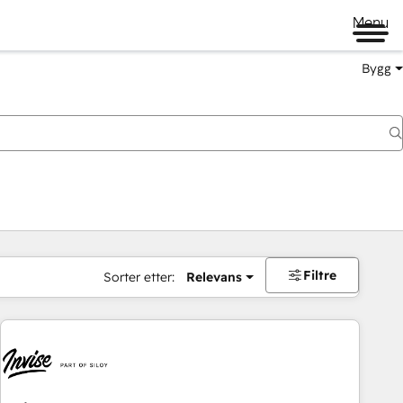
Menu
Bygg
Filtre
Sorter etter:
Relevans