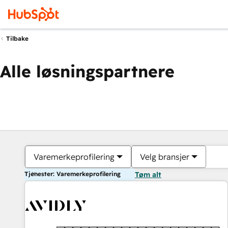
Tilbake
Alle løsningspartnere
Varemerkeprofilering
Velg bransjer
Tjenester: Varemerkeprofilering
Tøm alt