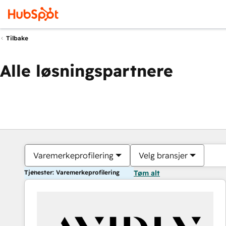
Tilbake
Alle løsningspartnere
Varemerkeprofilering
Velg bransjer
Tjenester: Varemerkeprofilering
Tøm alt