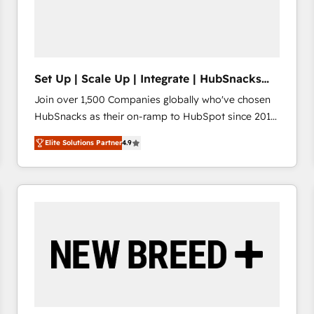
Set Up | Scale Up | Integrate | HubSnacks
FlexPlan
Join over 1,500 Companies globally who've chosen
HubSnacks as their on-ramp to HubSpot since 2014
Simple pay-as-you-go plans that accelerate value...
Elite Solutions Partner
4.9
1️⃣ Set Up | Onboarding New or Check-fixing existing
HubSpot portals 2️⃣ Scale Up | 100% HubSpot Task
Execution... Global 24/7 ... All Experts 3️⃣ Integrate |
your entire Tech Stack with Custom Integrations
Slash months from your API Integration project... ⬅️
Click "Contact Business" ⬅️ to access 150+ Kickstart
Integration templates that put HubSpot in the center
of your tech stack, syncing... 🛍️ Shopify or
WooCommerce 💲 Stripe or Paypal 💰 Sage or
Netsuite 🤖 Google or Microsoft ✍️ DocuSign or