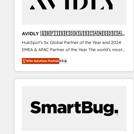
AVIDLY 🇬🇧🇫🇮🇸🇪🇩🇰🇺🇸🇨🇦🇳🇴🇩🇪🇦🇺
🇳🇿
HubSpot’s 5x Global Partner of the Year and 2024
EMEA & APAC Partner of the Year. The world’s most
experienced and fully accredited HubSpot Solutions
Elite Solutions Partner
5.0
Partner. 🚀 With 2,750+ HubSpot projects delivered
and 370+ specialists across EMEA, APAC and NAM,
we de-risk complex CRM programmes and
accelerate ROI across every HubSpot Hub. 🧭 From
multi-region migrations to AI-powered automation,
we turn complexity into clarity, human at global
scale. 🏆 HubSpot’s CEO called us “the partner of the
future.” Others agree it is proof of trust built through
measurable impact.