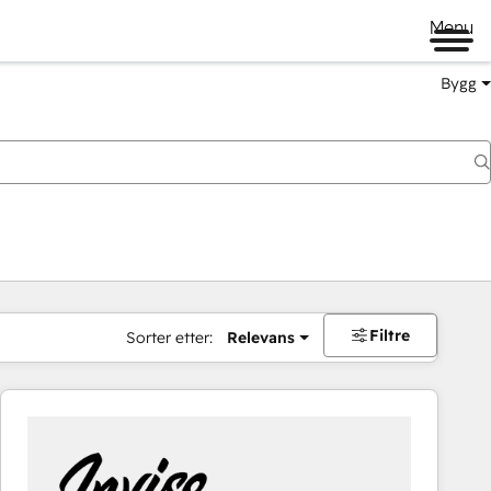
Menu
Bygg
Filtre
Sorter etter:
Relevans