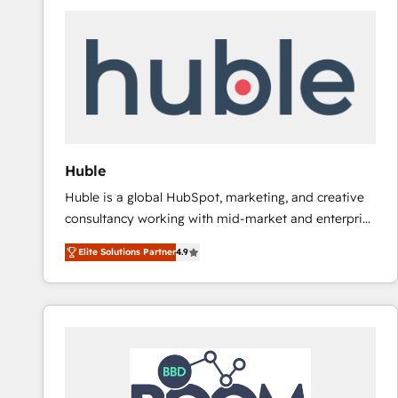
Huble
Huble is a global HubSpot, marketing, and creative
consultancy working with mid-market and enterprise
businesses. We go beyond implementation, shaping
Elite Solutions Partner
4.9
the strategy, processes, and teams that turn
HubSpot into a genuine growth engine. Named
HubSpot's Global Partner of the Year in 2024,
consistently ranked among their top 5 partners
worldwide, and with over 15 years in the ecosystem,
Huble has built a track record that speaks for itself.
One company, one operating model, delivering