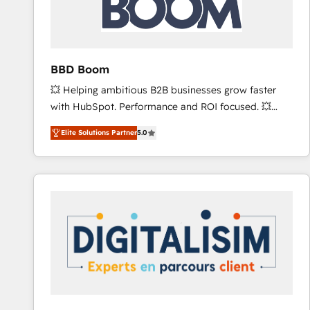
across offices and consulting teams in the UK, USA,
Canada, Germany, France, Belgium, Singapore, and
South Africa. Certified compliant with ISO/IEC
27001:2022 and ISO 9001:2015 across all seven
BBD Boom
international offices and 175+ employees.
💥 Helping ambitious B2B businesses grow faster
with HubSpot. Performance and ROI focused. 💥
BBD Boom is the HubSpot partner that can help you
Elite Solutions Partner
5.0
to HubSpot Better. We work with your teams to
solve all your HubSpot challenges and improve user
adoption, sales process and marketing results.
Services 📚 Onboarding your team to HubSpot for
the first time 🔧 Designing and optimising your
HubSpot set-up for better results 🌐 Website design
and build using HubSpot 🔌 Integrating HubSpot
with other systems 🎓 Training your teams to be
HubSpot pros 📊 Lead generation services using
HubSpot Why us? - SIX HubSpot Accreditations -
awarded by HubSpot after a rigorous process for