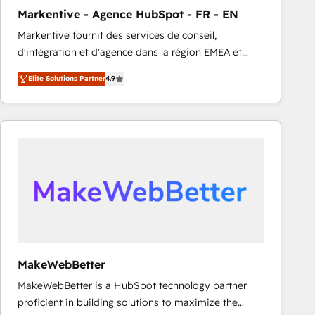
Markentive - Agence HubSpot - FR - EN
Markentive fournit des services de conseil,
d'intégration et d'agence dans la région EMEA et
North America. Avec plus de 115 experts en
Elite Solutions Partner
4.9
marketing automation, Growth, Revops, CRM et
webdesign. Markentive is both a consulting firm, a
digital agency and an integrator. With over 115
experts in marketing automation, growth, revops,
CRM and webdesign (We focus on EMEA - USA
customers).
MakeWebBetter
MakeWebBetter is a HubSpot technology partner
proficient in building solutions to maximize the