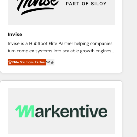
Invise
Invise is a HubSpot Elite Partner helping companies
turn complex systems into scalable growth engines.
We combine strategy, technology and change
Elite Solutions Partner
5.0
management to drive measurable results. As part of
the fast-growing Siloy Group, we unite more than
250+ HubSpot experts across Europe – ready to
build a CRM architecture optimized to support your
business goals. Talk to us if you’re looking to: -
Connect marketing, sales and operations around one
reliable source of truth - Unlock the full value of your
CRM and marketing data, not just implement a
system - Accelerate impact with a partner who
understands both strategy and technology