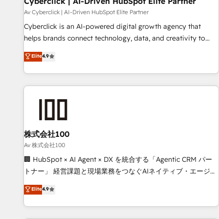
Cyberclick | AI-Driven HubSpot Elite Partner
companies as well the other ones listed in our profile. Our
Av Cyberclick | AI-Driven HubSpot Elite Partner
services: - HubSpot implementation - HubSpot CMS
Cyberclick is an AI-powered digital growth agency that
website build We can do lots of things. But everything we
helps brands connect technology, data, and creativity to
do is there for you to: - Grow revenue, and run your
achieve measurable results. Founded in Barcelona and
Elite
4.9
business more efficiently - Build stronger relationships with
operating across Spain, LATAM, and the UK, we support
customers - Make better decisions with data - Find a new
global companies in building smarter marketing, sales, and
voice and reach more people - Get the most out of your
customer success strategies. As the only HubSpot Elite
HubSpot investment
Partner in Iberia (Spain & Portugal), we combine human
insight with intelligent automation to drive sustainable
growth. Our multidisciplinary team designs solutions that
simplify complexity, boost performance, and turn
株式会社100
innovation into real impact. 🌍 Highlights • HubSpot Partner
Av 株式会社100
since 2012 • 2022 EMEA Impact Award: Best Integration •
🏢 HubSpot × AI Agent × DX を統合する「Agentic CRM パー
150+ successful HubSpot projects • Clients in 30+ industries
トナー」 経営課題と現場業務をつなぐAIネイティブ・エージェ
• Proprietary technology for integrations • Multilingual team:
ンシーとして、HubSpot Eliteの実装力で顧客フロント業務を
Elite
4.9
English, Spanish, Portuguese & Italian 👉 Grow smarter with
再設計します。 💡 100inc は何をする会社か？ HubSpotを共
AI and HubSpot.
通基盤に、AIエージェントを組み込んだ顧客フロント業務（マ
ーケティング・営業・CS）を組織全体で設計・実装する日本の