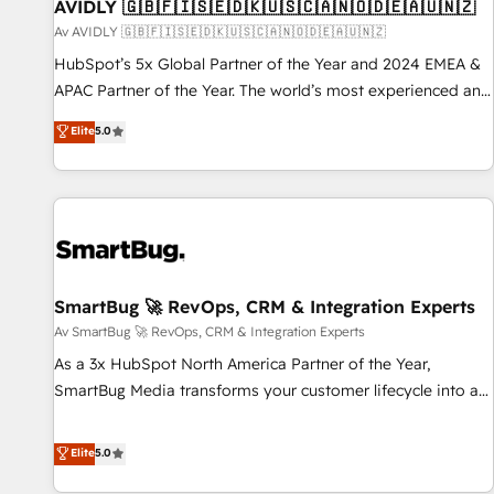
AVIDLY 🇬🇧🇫🇮🇸🇪🇩🇰🇺🇸🇨🇦🇳🇴🇩🇪🇦🇺🇳🇿
Av AVIDLY 🇬🇧🇫🇮🇸🇪🇩🇰🇺🇸🇨🇦🇳🇴🇩🇪🇦🇺🇳🇿
HubSpot’s 5x Global Partner of the Year and 2024 EMEA &
APAC Partner of the Year. The world’s most experienced and
fully accredited HubSpot Solutions Partner. 🚀 With 2,750+
Elite
5.0
HubSpot projects delivered and 370+ specialists across
EMEA, APAC and NAM, we de-risk complex CRM
programmes and accelerate ROI across every HubSpot
Hub. 🧭 From multi-region migrations to AI-powered
automation, we turn complexity into clarity, human at global
scale. 🏆 HubSpot’s CEO called us “the partner of the
future.” Others agree it is proof of trust built through
SmartBug 🚀 RevOps, CRM & Integration Experts
measurable impact.
Av SmartBug 🚀 RevOps, CRM & Integration Experts
As a 3x HubSpot North America Partner of the Year,
SmartBug Media transforms your customer lifecycle into a
revenue engine. Our unified ecosystem includes specialized
divisions Globalia (AI & Software) and Point Success Media
Elite
5.0
(Paid Media), making this the official home for all three