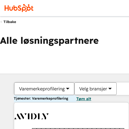
Tilbake
Alle løsningspartnere
Varemerkeprofilering
Velg bransjer
Tjenester: Varemerkeprofilering
Tøm alt