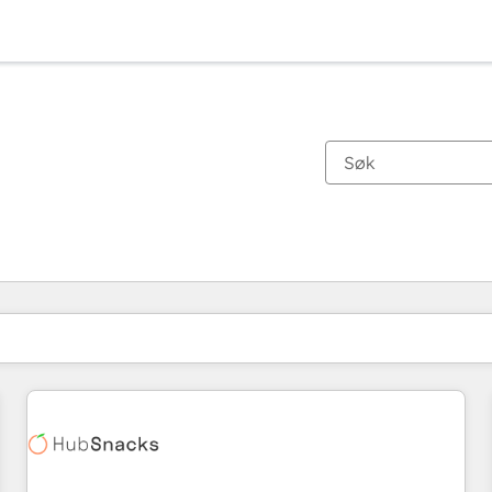
Du er for øyeblikket på
Side
Side
Side
Side
Side
Side
Side
Side
Side
Side
Side