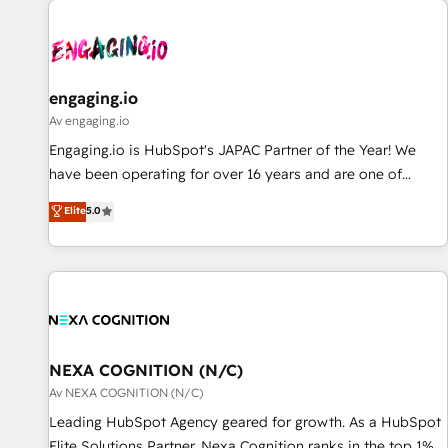
AIネイティブ・エージェンシーです。事業部・グループ会社・
部門が分立する組織で、データと業務プロセスのサイロ化を、
CRMを軸とした全社共通基盤に再構築します。意思決定者・
PMO・現場担当者に並走します。 1️⃣ HubSpot導入・活用支援
engaging.io
顧客データの一元化から、GTMの見える化・自動化まで。全
Av engaging.io
Hub統合運用、データ品質設計、グループ横断のCRM統合に対
Engaging.io is HubSpot's JAPAC Partner of the Year! We
応します。 2️⃣ AIエージェント組織構築 営業・マーケティング
have been operating for over 16 years and are one of
業務の一部をAIが自律実行する組織への移行を設計・実装。
HubSpot's most experienced and technically capable
Elite
5.0
Breeze・Claude等をHubSpotと連携させ、役割定義・運用ル
Agency Partners globally. We specialise in complex CRM
ール・成果指標まで含めて設計します。 3️⃣ 全社DX × AI推進の
migrations, implementations, integrations, custom CMS
PMO伴走支援 複数部門をまたぐDX×AI変革を、構想から実装・
portal development, design & UX for mid to large to multi
定着までPMOとして主導。「設定の代行ではなく、設計の責
national businesses. Our teams are based in North America
任」を引き受け、部門横断の統合・浸透・変革管理を実行しま
and APAC. We are HubSpot's top-ranked Advanced
す。 ▸ CMS戦略設計・構築：リード獲得・CVR・SEOを前提に
Implementation Certified Partner and we contribute to their
した情報設計・導線設計・テンプレート設計をContent Hubで
advisory council. We strive to do 'good work with good
NEXA COGNITION (N/C)
一体提供。 ▸ 既存CRM・MAからの移行支援：Salesforce・
people' and have worked with incredible brands. You can
Av NEXA COGNITION (N/C)
Marketo・Pardot等からの移行、カスタム設計、履歴データ移
see some of them on our website, along with plenty of case
Leading HubSpot Agency geared for growth. As a HubSpot
行と活用設計まで。 ▸ AEO対応：ChatGPT・Perplexity等のAI
studies.
Elite Solutions Partner, Nexa Cognition ranks in the top 1%