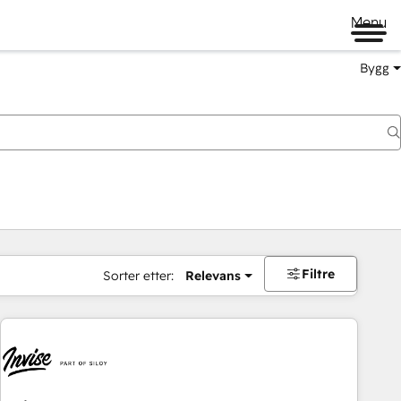
Menu
Bygg
Filtre
Sorter etter:
Relevans