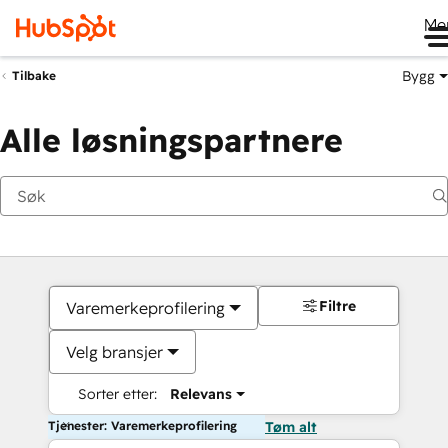
Me
Bygg
Tilbake
Alle løsningspartnere
Filtre
Varemerkeprofilering
Velg bransjer
Sorter etter:
Relevans
Tjenester: Varemerkeprofilering
Tøm alt