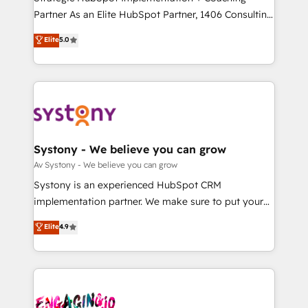
タ品質設計、グループ横断のCRM統合に対応します。
Partner As an Elite HubSpot Partner, 1406 Consulting
2️⃣ AIエージェント組織構築 営業・マーケティング業務
helps mid-market revenue teams transform how
Elite
5.0
の一部をAIが自律実行する組織への移行を設計・実装。
they sell, market, and serve. We don't just build your
Breeze・Claude等をHubSpotと連携させ、役割定義・
HubSpot—we teach your team to own it, then stay
運用ルール・成果指標まで含めて設計します。 3️⃣ 全社
to help you keep winning. What We Do ⚙️ CRM
DX × AI推進のPMO伴走支援 複数部門をまたぐDX×AI変
Implementations across Marketing, Sales, Service,
革を、構想から実装・定着までPMOとして主導。「設
Data & Content 📈 Sales & Marketing Alignment +
定の代行ではなく、設計の責任」を引き受け、部門横断
Revenue Team Enablement 🤖 Breeze AI & Custom
の統合・浸透・変革管理を実行します。 ▸ CMS戦略設
Agent Creation 🔄 Custom Integrations & Data
Systony - We believe you can grow
計・構築：リード獲得・CVR・SEOを前提にした情報設
Migration Why 1406 We become part of your team.
Av Systony - We believe you can grow
計・導線設計・テンプレート設計をContent Hubで一体
Your team learns while we build. We fix what others
Systony is an experienced HubSpot CRM
提供。 ▸ 既存CRM・MAからの移行支援：Salesforce・
broke. Built for mid-market reality—practical
implementation partner. We make sure to put your
Marketo・Pardot等からの移行、カスタム設計、履歴
solutions that work with your actual headcount and
organization's needs and goals first and think along
データ移行と活用設計まで。 ▸ AEO対応：ChatGPT・
Elite
4.9
constraints. By the Numbers 🏆 Top 1% of all
with your organization. We are only satisfied once
Perplexity等のAI検索からの流入・引用を前提にコンテ
HubSpot partners 🔄 Top 5% globally in client
you are too. Why Systony? - 20+ years of
ンツとサイト構造を最適化。 🏆 なぜ100incを選ぶの
retention 📅 8+ years of consistent results since 2017
experience with CRM, Marketing, Sales & Service
か？ ✓ HubSpot Eliteパートナー認定 ✓ HubSpotアワ
Who We Serve Revenue teams, marketing leaders,
implementations - 500+ successful onboardings -
ード受賞・HUGリーダー ✓ ISO27001:2022 /
and sales ops at mid-market companies ready to
Own back-end developers - Complex data