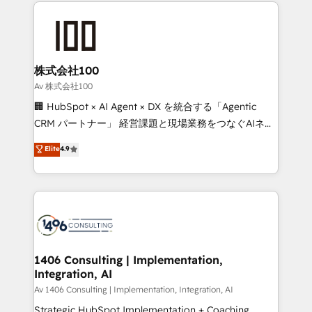
help businesses grow through technology, creativity,
Data Migration & Custom Integration
AI and strategy. For over 12 years, we’ve delivered
500+ HubSpot implementations, building end-to-
end solutions that integrate CRM, AI automation,
inbound and loop marketing, content, and digital
株式会社100
creativity. Our multicultural team works in Spanish,
Av 株式会社100
Portuguese, and English to design scalable strategies
🏢 HubSpot × AI Agent × DX を統合する「Agentic
that drive measurable growth. 🌎 Highlights: • 10+
CRM パートナー」 経営課題と現場業務をつなぐAIネイ
years as a HubSpot partner. • 2023 Impact Awards:
ティブ・エージェンシーとして、HubSpot Eliteの実装
Elite
4.9
Platform Migration Excellence. • Top 3 Partner of the
力で顧客フロント業務を再設計します。 💡 100inc は何
Year LATAM 2022, 2023, 2024, 2025. • Partner of the
をする会社か？ HubSpotを共通基盤に、AIエージェン
Year 2024. • Organizer of Aliados.ai (AI, marketing &
トを組み込んだ顧客フロント業務（マーケティング・営
tech global congress). 👉 Ready to scale your
業・CS）を組織全体で設計・実装する日本のAIネイテ
business with HubSpot? Let Cebra’s experts help
ィブ・エージェンシーです。事業部・グループ会社・部
you grow faster, smarter, and with impact.
門が分立する組織で、データと業務プロセスのサイロ化
を、CRMを軸とした全社共通基盤に再構築します。意
1406 Consulting | Implementation,
Integration, AI
思決定者・PMO・現場担当者に並走します。 1️⃣
HubSpot導入・活用支援 顧客データの一元化から、
Av 1406 Consulting | Implementation, Integration, AI
GTMの見える化・自動化まで。全Hub統合運用、デー
Strategic HubSpot Implementation + Coaching