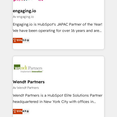
ISO9001:2015 取得 ✓ 400社以上の導入実績 ✓
move beyond spreadsheets into unified systems
migrations (e.g. Salesforce, MS Dynamics, Perfect
HubSpot大百科 出版 CRM・AI活用に関するご相談、現
that drive real business results.
View, SuperOffice) - Custom integrations (e.g. MS
engaging.io
状整理の壁打ちなど、構想段階からお気軽にお問い合わ
Business Central, Navision, AX, SAP, Exact, AFAS) We
Av engaging.io
せください。
focus on growing B2B companies in the SME sector
Engaging.io is HubSpot's JAPAC Partner of the Year!
such as manufacturing, SaaS, business services and
We have been operating for over 16 years and are
wholesaler companies. As an experienced HubSpot
one of HubSpot's most experienced and technically
Elite
5.0
partner, we know how important user adoption is.
capable Agency Partners globally. We specialise in
That's why we have developed a step-by-step
complex CRM migrations, implementations,
implementation process that focuses on user
integrations, custom CMS portal development,
adoption. We’re experts on connecting data,
design & UX for mid to large to multi national
technology and people with each other. Together we
businesses. Our teams are based in North America
strive for optimal customer processes and
and APAC. We are HubSpot's top-ranked Advanced
experiences. Systony – We believe you can grow!
Implementation Certified Partner and we contribute
Wendt Partners
to their advisory council. We strive to do 'good work
Av Wendt Partners
with good people' and have worked with incredible
Wendt Partners is a HubSpot Elite Solutions Partner
brands. You can see some of them on our website,
headquartered in New York City with offices in
along with plenty of case studies.
Toronto, London and Melbourne. As a global
Elite
4.9
HubSpot partner, we specialize in working with