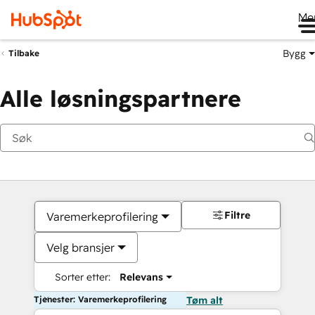
Me
Bygg
Tilbake
Alle løsningspartnere
Filtre
Varemerkeprofilering
Velg bransjer
Sorter etter:
Relevans
Tjenester: Varemerkeprofilering
Tøm alt