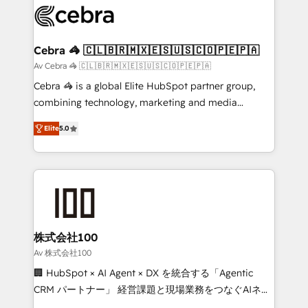
implementations, and 5,000+ pages ✨ CS: Clients
generating 7-digit MRR from inbound campaigns ✨
CS: 245% organic growth & +751% new visitors for a
Cebra 🦓 🇨🇱🇧🇷🇲🇽🇪🇸🇺🇸🇨🇴🇵🇪🇵🇦
full-funnel HubSpot project ✨ CS: 415% conversion
Av Cebra 🦓 🇨🇱🇧🇷🇲🇽🇪🇸🇺🇸🇨🇴🇵🇪🇵🇦
boost with a new HubSpot site Recognized leaders:
Cebra 🦓 is a global Elite HubSpot partner group,
🏆 HubSpot Platform Migration Impact Award 🏆
combining technology, marketing and media
Clutch HubSpot Global Leader 🏆 Finalist: HubSpot
expertise across Latin America and Southern
Inbound Campaign of the Year 🏆 Gold AVA Digital
Elite
5.0
Europe, with teams across 7 countries. Born in Chile,
Award for Best Website 🌟 Accreditations: CRM
we combine local insight with international reach to
Implementation, HubSpot Content Experience, CRM
help businesses grow through technology, creativity,
Data Migration & Custom Integration
AI and strategy. For over 12 years, we’ve delivered
500+ HubSpot implementations, building end-to-
end solutions that integrate CRM, AI automation,
inbound and loop marketing, content, and digital
株式会社100
creativity. Our multicultural team works in Spanish,
Av 株式会社100
Portuguese, and English to design scalable strategies
🏢 HubSpot × AI Agent × DX を統合する「Agentic
that drive measurable growth. 🌎 Highlights: • 10+
CRM パートナー」 経営課題と現場業務をつなぐAIネイ
years as a HubSpot partner. • 2023 Impact Awards:
ティブ・エージェンシーとして、HubSpot Eliteの実装