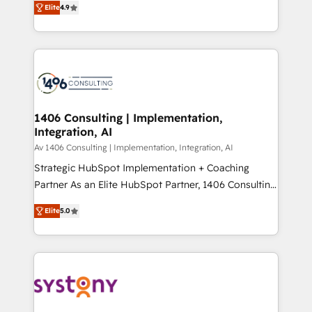
Platform Migration Excellence. • Top 3 Partner of the
Elite
4.9
力で顧客フロント業務を再設計します。 💡 100inc は何
Year LATAM 2022, 2023, 2024, 2025. • Partner of the
をする会社か？ HubSpotを共通基盤に、AIエージェン
Year 2024. • Organizer of Aliados.ai (AI, marketing &
トを組み込んだ顧客フロント業務（マーケティング・営
tech global congress). 👉 Ready to scale your
業・CS）を組織全体で設計・実装する日本のAIネイテ
business with HubSpot? Let Cebra’s experts help
ィブ・エージェンシーです。事業部・グループ会社・部
you grow faster, smarter, and with impact.
門が分立する組織で、データと業務プロセスのサイロ化
を、CRMを軸とした全社共通基盤に再構築します。意
1406 Consulting | Implementation,
Integration, AI
思決定者・PMO・現場担当者に並走します。 1️⃣
HubSpot導入・活用支援 顧客データの一元化から、
Av 1406 Consulting | Implementation, Integration, AI
GTMの見える化・自動化まで。全Hub統合運用、デー
Strategic HubSpot Implementation + Coaching
タ品質設計、グループ横断のCRM統合に対応します。
Partner As an Elite HubSpot Partner, 1406 Consulting
2️⃣ AIエージェント組織構築 営業・マーケティング業務
helps mid-market revenue teams transform how
Elite
5.0
の一部をAIが自律実行する組織への移行を設計・実装。
they sell, market, and serve. We don't just build your
Breeze・Claude等をHubSpotと連携させ、役割定義・
HubSpot—we teach your team to own it, then stay
運用ルール・成果指標まで含めて設計します。 3️⃣ 全社
to help you keep winning. What We Do ⚙️ CRM
DX × AI推進のPMO伴走支援 複数部門をまたぐDX×AI変
Implementations across Marketing, Sales, Service,
革を、構想から実装・定着までPMOとして主導。「設
Data & Content 📈 Sales & Marketing Alignment +
定の代行ではなく、設計の責任」を引き受け、部門横断
Revenue Team Enablement 🤖 Breeze AI & Custom