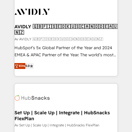
AVIDLY 🇬🇧🇫🇮🇸🇪🇩🇰🇺🇸🇨🇦🇳🇴🇩🇪🇦🇺
🇳🇿
Av AVIDLY 🇬🇧🇫🇮🇸🇪🇩🇰🇺🇸🇨🇦🇳🇴🇩🇪🇦🇺🇳🇿
HubSpot’s 5x Global Partner of the Year and 2024
EMEA & APAC Partner of the Year. The world’s most
experienced and fully accredited HubSpot Solutions
Elite
5.0
Partner. 🚀 With 2,750+ HubSpot projects delivered
and 370+ specialists across EMEA, APAC and NAM,
we de-risk complex CRM programmes and
accelerate ROI across every HubSpot Hub. 🧭 From
multi-region migrations to AI-powered automation,
we turn complexity into clarity, human at global
scale. 🏆 HubSpot’s CEO called us “the partner of the
Set Up | Scale Up | Integrate | HubSnacks
FlexPlan
future.” Others agree it is proof of trust built through
measurable impact.
Av Set Up | Scale Up | Integrate | HubSnacks FlexPlan