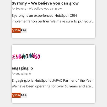
の統合・浸透・変革管理を実行します。 ▸ CMS戦略設
Agent Creation 🔄 Custom Integrations & Data
Systony - We believe you can grow
計・構築：リード獲得・CVR・SEOを前提にした情報設
Migration Why 1406 We become part of your team.
Av Systony - We believe you can grow
計・導線設計・テンプレート設計をContent Hubで一体
Your team learns while we build. We fix what others
Systony is an experienced HubSpot CRM
提供。 ▸ 既存CRM・MAからの移行支援：Salesforce・
broke. Built for mid-market reality—practical
implementation partner. We make sure to put your
Marketo・Pardot等からの移行、カスタム設計、履歴
solutions that work with your actual headcount and
organization's needs and goals first and think along
データ移行と活用設計まで。 ▸ AEO対応：ChatGPT・
constraints. By the Numbers 🏆 Top 1% of all
Elite
4.9
with your organization. We are only satisfied once
Perplexity等のAI検索からの流入・引用を前提にコンテ
HubSpot partners 🔄 Top 5% globally in client
you are too. Why Systony? - 20+ years of
ンツとサイト構造を最適化。 🏆 なぜ100incを選ぶの
retention 📅 8+ years of consistent results since 2017
experience with CRM, Marketing, Sales & Service
か？ ✓ HubSpot Eliteパートナー認定 ✓ HubSpotアワ
Who We Serve Revenue teams, marketing leaders,
implementations - 500+ successful onboardings -
ード受賞・HUGリーダー ✓ ISO27001:2022 /
and sales ops at mid-market companies ready to
Own back-end developers - Complex data
ISO9001:2015 取得 ✓ 400社以上の導入実績 ✓
move beyond spreadsheets into unified systems
migrations (e.g. Salesforce, MS Dynamics, Perfect
HubSpot大百科 出版 CRM・AI活用に関するご相談、現
that drive real business results.
View, SuperOffice) - Custom integrations (e.g. MS
engaging.io
状整理の壁打ちなど、構想段階からお気軽にお問い合わ
Business Central, Navision, AX, SAP, Exact, AFAS) We
Av engaging.io
せください。
focus on growing B2B companies in the SME sector
Engaging.io is HubSpot's JAPAC Partner of the Year!
such as manufacturing, SaaS, business services and
We have been operating for over 16 years and are
wholesaler companies. As an experienced HubSpot
one of HubSpot's most experienced and technically
partner, we know how important user adoption is.
Elite
5.0
capable Agency Partners globally. We specialise in
That's why we have developed a step-by-step
complex CRM migrations, implementations,