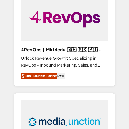
25,000+ customers so far with our HubSpot
solutions. ✔️Bespoke apps & on-demand
bundle services. Connect with us today!
4RevOps | Mkt4edu 🇧🇷 🇲🇽 🇵🇹
🇦🇪 🇺🇸
Unlock Revenue Growth: Specializing in
RevOps - Inbound Marketing, Sales, and
Customer Success We specialize in driving
Elite Solutions Partner
4.9
revenue growth for companies across
industries through tailored marketing, sales,
and customer success strategies, utilizing
RevOps methodologies. As Latin America's
largest HubSpot partner and a global leader
in education market, we offer unparalleled
insights. Operating in five countries—Brazil,
UAE (Abu Dhabi/Dubai/Sharjah), Mexico,