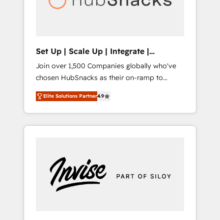
human at global scale. 🏆 HubSpot’s CEO
called us “the partner of the future.” Others
agree it is proof of trust built through
measurable impact.
Set Up | Scale Up | Integrate |
HubSnacks FlexPlan
Join over 1,500 Companies globally who've
chosen HubSnacks as their on-ramp to
HubSpot since 2014 Simple pay-as-you-go
Elite Solutions Partner
4.9
plans that accelerate value... 1️⃣ Set Up |
Onboarding New or Check-fixing existing
HubSpot portals 2️⃣ Scale Up | 100% HubSpot
Task Execution... Global 24/7 ... All Experts 3️⃣
Integrate | your entire Tech Stack with
Custom Integrations Slash months from your
API Integration project... ⬅️ Click "Contact
Business" ⬅️ to access 150+ Kickstart
Integration templates that put HubSpot in
the center of your tech stack, syncing... 🛍️
Shopify or WooCommerce 💲 Stripe or