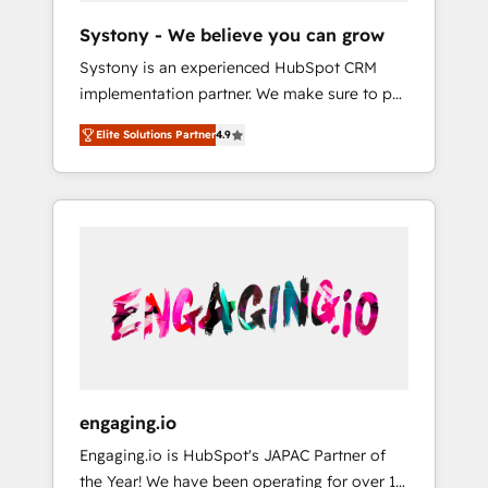
team. Your team learns while we build. We fix
Hubで一体提供。 ▸ 既存CRM・MAからの移行
Systony - We believe you can grow
what others broke. Built for mid-market
支援：Salesforce・Marketo・Pardot等からの
Systony is an experienced HubSpot CRM
reality—practical solutions that work with
移行、カスタム設計、履歴データ移行と活用設
implementation partner. We make sure to put
your actual headcount and constraints. By the
計まで。 ▸ AEO対応：ChatGPT・Perplexity等
your organization's needs and goals first and
Numbers 🏆 Top 1% of all HubSpot partners
のAI検索からの流入・引用を前提にコンテンツ
Elite Solutions Partner
4.9
think along with your organization. We are
🔄 Top 5% globally in client retention 📅 8+
とサイト構造を最適化。 🏆 なぜ100incを選ぶ
only satisfied once you are too. Why
years of consistent results since 2017 Who
のか？ ✓ HubSpot Eliteパートナー認定 ✓
Systony? - 20+ years of experience with
We Serve Revenue teams, marketing leaders,
HubSpotアワード受賞・HUGリーダー ✓
CRM, Marketing, Sales & Service
and sales ops at mid-market companies
ISO27001:2022 / ISO9001:2015 取得 ✓ 400社
implementations - 500+ successful
ready to move beyond spreadsheets into
以上の導入実績 ✓ HubSpot大百科 出版 CRM・
onboardings - Own back-end developers -
unified systems that drive real business
AI活用に関するご相談、現状整理の壁打ちな
Complex data migrations (e.g. Salesforce, MS
results.
ど、構想段階からお気軽にお問い合わせくださ
Dynamics, Perfect View, SuperOffice) -
い。
Custom integrations (e.g. MS Business
Central, Navision, AX, SAP, Exact, AFAS) We
focus on growing B2B companies in the SME
engaging.io
sector such as manufacturing, SaaS, business
Engaging.io is HubSpot's JAPAC Partner of
services and wholesaler companies. As an
the Year! We have been operating for over 16
experienced HubSpot partner, we know how