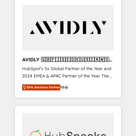
AVIDLY 🇬🇧🇫🇮🇸🇪🇩🇰🇺🇸🇨🇦🇳🇴
🇩🇪🇦🇺🇳🇿
HubSpot’s 5x Global Partner of the Year and
2024 EMEA & APAC Partner of the Year. The
world’s most experienced and fully
Elite Solutions Partner
5.0
accredited HubSpot Solutions Partner. 🚀
With 2,750+ HubSpot projects delivered and
370+ specialists across EMEA, APAC and NAM,
we de-risk complex CRM programmes and
accelerate ROI across every HubSpot Hub. 🧭
From multi-region migrations to AI-powered
automation, we turn complexity into clarity,