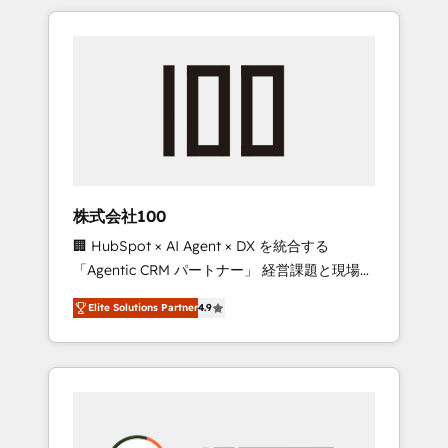
insight with international reach to help
Experience, CRM Data Migration & Custom
businesses grow through technology,
Integration
creativity, AI and strategy. For over 12 years,
we’ve delivered 500+ HubSpot
implementations, building end-to-end
solutions that integrate CRM, AI automation,
inbound and loop marketing, content, and
digital creativity. Our multicultural team
works in Spanish, Portuguese, and English to
株式会社100
design scalable strategies that drive
🏢 HubSpot × AI Agent × DX を統合する
measurable growth. 🌎 Highlights: • 10+ years
「Agentic CRM パートナー」 経営課題と現場業
as a HubSpot partner. • 2023 Impact Awards:
務をつなぐAIネイティブ・エージェンシーとし
Platform Migration Excellence. • Top 3 Partner
Elite Solutions Partner
4.9
て、HubSpot Eliteの実装力で顧客フロント業務
of the Year LATAM 2022, 2023, 2024, 2025. •
を再設計します。 💡 100inc は何をする会社
Partner of the Year 2024. • Organizer of
か？ HubSpotを共通基盤に、AIエージェントを
Aliados.ai (AI, marketing & tech global
組み込んだ顧客フロント業務（マーケティン
congress). 👉 Ready to scale your business
グ・営業・CS）を組織全体で設計・実装する日
with HubSpot? Let Cebra’s experts help you
本のAIネイティブ・エージェンシーです。事業
grow faster, smarter, and with impact.