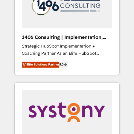
部・グループ会社・部門が分立する組織で、デ
ータと業務プロセスのサイロ化を、CRMを軸と
した全社共通基盤に再構築します。意思決定
者・PMO・現場担当者に並走します。 1️⃣
HubSpot導入・活用支援 顧客データの一元化か
1406 Consulting | Implementation,
ら、GTMの見える化・自動化まで。全Hub統合
Integration, AI
Strategic HubSpot Implementation +
運用、データ品質設計、グループ横断のCRM統
Coaching Partner As an Elite HubSpot
合に対応します。 2️⃣ AIエージェント組織構築
Partner, 1406 Consulting helps mid-market
営業・マーケティング業務の一部をAIが自律実
Elite Solutions Partner
5.0
revenue teams transform how they sell,
行する組織への移行を設計・実装。Breeze・
market, and serve. We don't just build your
Claude等をHubSpotと連携させ、役割定義・運
HubSpot—we teach your team to own it, then
用ルール・成果指標まで含めて設計します。 3️⃣
stay to help you keep winning. What We Do
全社DX × AI推進のPMO伴走支援 複数部門をま
⚙️ CRM Implementations across Marketing,
たぐDX×AI変革を、構想から実装・定着まで
Sales, Service, Data & Content 📈 Sales &
PMOとして主導。「設定の代行ではなく、設計
Marketing Alignment + Revenue Team
の責任」を引き受け、部門横断の統合・浸透・
Enablement 🤖 Breeze AI & Custom Agent
変革管理を実行します。 ▸ CMS戦略設計・構
Creation 🔄 Custom Integrations & Data
築：リード獲得・CVR・SEOを前提にした情報
Migration Why 1406 We become part of your
設計・導線設計・テンプレート設計をContent