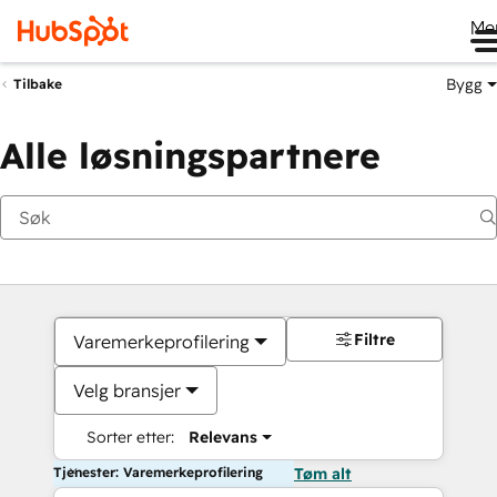
Me
Bygg
Tilbake
Alle løsningspartnere
Filtre
Varemerkeprofilering
Velg bransjer
Sorter etter:
Relevans
Tjenester: Varemerkeprofilering
Tøm alt