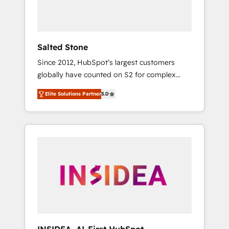
Salted Stone
Since 2012, HubSpot’s largest customers
globally have counted on S2 for complex
migrations, change management, systems
Elite Solutions Partner
5.0
integration, and creative solutions that
deliver measurable impact and transform
brand experiences As one of the few full-
service creative agencies in the HubSpot
ecosystem, we blend strategy, technology, &
award-winning design to build scalable,
globally regionalized HubSpot websites,
integrated marketing campaigns, & RevOps
frameworks that fuel long-term success We
connect the entire customer lifecycle through
seamless integrations, ensure long-term