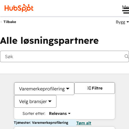
Me
Bygg
Tilbake
Alle løsningspartnere
Filtre
Varemerkeprofilering
Velg bransjer
Sorter etter:
Relevans
Tjenester: Varemerkeprofilering
Tøm alt