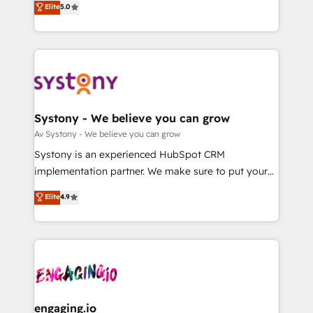
Elite
5.0
の一部をAIが自律実行する組織への移行を設計・実装。
they sell, market, and serve. We don't just build your
Breeze・Claude等をHubSpotと連携させ、役割定義・
HubSpot—we teach your team to own it, then stay
運用ルール・成果指標まで含めて設計します。 3️⃣ 全社
to help you keep winning. What We Do ⚙️ CRM
DX × AI推進のPMO伴走支援 複数部門をまたぐDX×AI変
Implementations across Marketing, Sales, Service,
革を、構想から実装・定着までPMOとして主導。「設
Data & Content 📈 Sales & Marketing Alignment +
定の代行ではなく、設計の責任」を引き受け、部門横断
Revenue Team Enablement 🤖 Breeze AI & Custom
の統合・浸透・変革管理を実行します。 ▸ CMS戦略設
Agent Creation 🔄 Custom Integrations & Data
Systony - We believe you can grow
計・構築：リード獲得・CVR・SEOを前提にした情報設
Migration Why 1406 We become part of your team.
Av Systony - We believe you can grow
計・導線設計・テンプレート設計をContent Hubで一体
Your team learns while we build. We fix what others
Systony is an experienced HubSpot CRM
提供。 ▸ 既存CRM・MAからの移行支援：Salesforce・
broke. Built for mid-market reality—practical
implementation partner. We make sure to put your
Marketo・Pardot等からの移行、カスタム設計、履歴
solutions that work with your actual headcount and
organization's needs and goals first and think along
データ移行と活用設計まで。 ▸ AEO対応：ChatGPT・
Elite
4.9
constraints. By the Numbers 🏆 Top 1% of all
with your organization. We are only satisfied once
Perplexity等のAI検索からの流入・引用を前提にコンテ
HubSpot partners 🔄 Top 5% globally in client
you are too. Why Systony? - 20+ years of
ンツとサイト構造を最適化。 🏆 なぜ100incを選ぶの
retention 📅 8+ years of consistent results since 2017
experience with CRM, Marketing, Sales & Service
か？ ✓ HubSpot Eliteパートナー認定 ✓ HubSpotアワ
Who We Serve Revenue teams, marketing leaders,
implementations - 500+ successful onboardings -
ード受賞・HUGリーダー ✓ ISO27001:2022 /
and sales ops at mid-market companies ready to
Own back-end developers - Complex data
ISO9001:2015 取得 ✓ 400社以上の導入実績 ✓
move beyond spreadsheets into unified systems
migrations (e.g. Salesforce, MS Dynamics, Perfect
HubSpot大百科 出版 CRM・AI活用に関するご相談、現
that drive real business results.
View, SuperOffice) - Custom integrations (e.g. MS
engaging.io