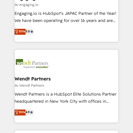
状整理の壁打ちなど、構想段階からお気軽にお問い合わ
Business Central, Navision, AX, SAP, Exact, AFAS) We
Av engaging.io
せください。
focus on growing B2B companies in the SME sector
Engaging.io is HubSpot's JAPAC Partner of the Year!
such as manufacturing, SaaS, business services and
We have been operating for over 16 years and are
wholesaler companies. As an experienced HubSpot
one of HubSpot's most experienced and technically
Elite
5.0
partner, we know how important user adoption is.
capable Agency Partners globally. We specialise in
That's why we have developed a step-by-step
complex CRM migrations, implementations,
implementation process that focuses on user
integrations, custom CMS portal development,
adoption. We’re experts on connecting data,
design & UX for mid to large to multi national
technology and people with each other. Together we
businesses. Our teams are based in North America
strive for optimal customer processes and
and APAC. We are HubSpot's top-ranked Advanced
experiences. Systony – We believe you can grow!
Implementation Certified Partner and we contribute
Wendt Partners
to their advisory council. We strive to do 'good work
Av Wendt Partners
with good people' and have worked with incredible
Wendt Partners is a HubSpot Elite Solutions Partner
brands. You can see some of them on our website,
headquartered in New York City with offices in
along with plenty of case studies.
Toronto, London and Melbourne. As a global
Elite
4.9
HubSpot partner, we specialize in working with
sophisticated B2B companies to implement the
HubSpot CRM platform across client organizations.