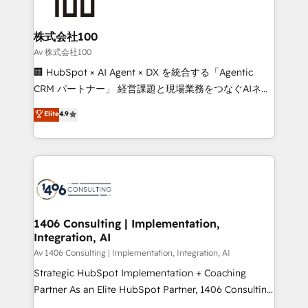
500+ HubSpot implementations, building end-to-
end solutions that integrate CRM, AI automation,
inbound and loop marketing, content, and digital
株式会社100
creativity. Our multicultural team works in Spanish,
Av 株式会社100
Portuguese, and English to design scalable strategies
🏢 HubSpot × AI Agent × DX を統合する「Agentic
that drive measurable growth. 🌎 Highlights: • 10+
CRM パートナー」 経営課題と現場業務をつなぐAIネイ
years as a HubSpot partner. • 2023 Impact Awards:
ティブ・エージェンシーとして、HubSpot Eliteの実装
Elite
4.9
Platform Migration Excellence. • Top 3 Partner of the
力で顧客フロント業務を再設計します。 💡 100inc は何
Year LATAM 2022, 2023, 2024, 2025. • Partner of the
をする会社か？ HubSpotを共通基盤に、AIエージェン
Year 2024. • Organizer of Aliados.ai (AI, marketing &
トを組み込んだ顧客フロント業務（マーケティング・営
tech global congress). 👉 Ready to scale your
業・CS）を組織全体で設計・実装する日本のAIネイテ
business with HubSpot? Let Cebra’s experts help
ィブ・エージェンシーです。事業部・グループ会社・部
you grow faster, smarter, and with impact.
門が分立する組織で、データと業務プロセスのサイロ化
を、CRMを軸とした全社共通基盤に再構築します。意
1406 Consulting | Implementation,
Integration, AI
思決定者・PMO・現場担当者に並走します。 1️⃣
HubSpot導入・活用支援 顧客データの一元化から、
Av 1406 Consulting | Implementation, Integration, AI
GTMの見える化・自動化まで。全Hub統合運用、デー
Strategic HubSpot Implementation + Coaching
タ品質設計、グループ横断のCRM統合に対応します。
Partner As an Elite HubSpot Partner, 1406 Consulting
2️⃣ AIエージェント組織構築 営業・マーケティング業務
helps mid-market revenue teams transform how