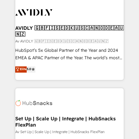
AVIDLY 🇬🇧🇫🇮🇸🇪🇩🇰🇺🇸🇨🇦🇳🇴🇩🇪🇦🇺
🇳🇿
Av AVIDLY 🇬🇧🇫🇮🇸🇪🇩🇰🇺🇸🇨🇦🇳🇴🇩🇪🇦🇺🇳🇿
HubSpot’s 5x Global Partner of the Year and 2024
EMEA & APAC Partner of the Year. The world’s most
experienced and fully accredited HubSpot Solutions
Elite
5.0
Partner. 🚀 With 2,750+ HubSpot projects delivered
and 370+ specialists across EMEA, APAC and NAM,
we de-risk complex CRM programmes and
accelerate ROI across every HubSpot Hub. 🧭 From
multi-region migrations to AI-powered automation,
we turn complexity into clarity, human at global
scale. 🏆 HubSpot’s CEO called us “the partner of the
Set Up | Scale Up | Integrate | HubSnacks
FlexPlan
future.” Others agree it is proof of trust built through
measurable impact.
Av Set Up | Scale Up | Integrate | HubSnacks FlexPlan