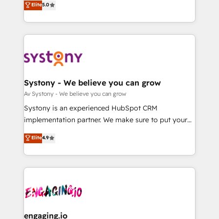
Elite
5.0
の一部をAIが自律実行する組織への移行を設計・実装。
they sell, market, and serve. We don't just build your
Breeze・Claude等をHubSpotと連携させ、役割定義・
HubSpot—we teach your team to own it, then stay
運用ルール・成果指標まで含めて設計します。 3️⃣ 全社
to help you keep winning. What We Do ⚙️ CRM
DX × AI推進のPMO伴走支援 複数部門をまたぐDX×AI変
Implementations across Marketing, Sales, Service,
革を、構想から実装・定着までPMOとして主導。「設
Data & Content 📈 Sales & Marketing Alignment +
定の代行ではなく、設計の責任」を引き受け、部門横断
Revenue Team Enablement 🤖 Breeze AI & Custom
の統合・浸透・変革管理を実行します。 ▸ CMS戦略設
Agent Creation 🔄 Custom Integrations & Data
Systony - We believe you can grow
計・構築：リード獲得・CVR・SEOを前提にした情報設
Migration Why 1406 We become part of your team.
Av Systony - We believe you can grow
計・導線設計・テンプレート設計をContent Hubで一体
Your team learns while we build. We fix what others
Systony is an experienced HubSpot CRM
提供。 ▸ 既存CRM・MAからの移行支援：Salesforce・
broke. Built for mid-market reality—practical
implementation partner. We make sure to put your
Marketo・Pardot等からの移行、カスタム設計、履歴
solutions that work with your actual headcount and
organization's needs and goals first and think along
データ移行と活用設計まで。 ▸ AEO対応：ChatGPT・
Elite
4.9
constraints. By the Numbers 🏆 Top 1% of all
with your organization. We are only satisfied once
Perplexity等のAI検索からの流入・引用を前提にコンテ
HubSpot partners 🔄 Top 5% globally in client
you are too. Why Systony? - 20+ years of
ンツとサイト構造を最適化。 🏆 なぜ100incを選ぶの
retention 📅 8+ years of consistent results since 2017
experience with CRM, Marketing, Sales & Service
か？ ✓ HubSpot Eliteパートナー認定 ✓ HubSpotアワ
Who We Serve Revenue teams, marketing leaders,
implementations - 500+ successful onboardings -
ード受賞・HUGリーダー ✓ ISO27001:2022 /
and sales ops at mid-market companies ready to
Own back-end developers - Complex data
ISO9001:2015 取得 ✓ 400社以上の導入実績 ✓
move beyond spreadsheets into unified systems
migrations (e.g. Salesforce, MS Dynamics, Perfect
HubSpot大百科 出版 CRM・AI活用に関するご相談、現
that drive real business results.
View, SuperOffice) - Custom integrations (e.g. MS
engaging.io