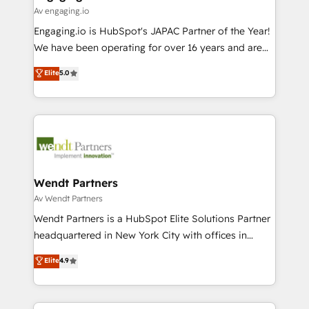
状整理の壁打ちなど、構想段階からお気軽にお問い合わ
Business Central, Navision, AX, SAP, Exact, AFAS) We
Av engaging.io
せください。
focus on growing B2B companies in the SME sector
Engaging.io is HubSpot's JAPAC Partner of the Year!
such as manufacturing, SaaS, business services and
We have been operating for over 16 years and are
wholesaler companies. As an experienced HubSpot
one of HubSpot's most experienced and technically
Elite
5.0
partner, we know how important user adoption is.
capable Agency Partners globally. We specialise in
That's why we have developed a step-by-step
complex CRM migrations, implementations,
implementation process that focuses on user
integrations, custom CMS portal development,
adoption. We’re experts on connecting data,
design & UX for mid to large to multi national
technology and people with each other. Together we
businesses. Our teams are based in North America
strive for optimal customer processes and
and APAC. We are HubSpot's top-ranked Advanced
experiences. Systony – We believe you can grow!
Implementation Certified Partner and we contribute
Wendt Partners
to their advisory council. We strive to do 'good work
Av Wendt Partners
with good people' and have worked with incredible
Wendt Partners is a HubSpot Elite Solutions Partner
brands. You can see some of them on our website,
headquartered in New York City with offices in
along with plenty of case studies.
Toronto, London and Melbourne. As a global
Elite
4.9
HubSpot partner, we specialize in working with
sophisticated B2B companies to implement the
HubSpot CRM platform across client organizations.