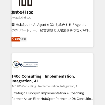
500+ HubSpot implementations, building end-to-
end solutions that integrate CRM, AI automation,
inbound and loop marketing, content, and digital
株式会社100
creativity. Our multicultural team works in Spanish,
Av 株式会社100
Portuguese, and English to design scalable strategies
🏢 HubSpot × AI Agent × DX を統合する「Agentic
that drive measurable growth. 🌎 Highlights: • 10+
CRM パートナー」 経営課題と現場業務をつなぐAIネイ
years as a HubSpot partner. • 2023 Impact Awards:
ティブ・エージェンシーとして、HubSpot Eliteの実装
Elite
4.9
Platform Migration Excellence. • Top 3 Partner of the
力で顧客フロント業務を再設計します。 💡 100inc は何
Year LATAM 2022, 2023, 2024, 2025. • Partner of the
をする会社か？ HubSpotを共通基盤に、AIエージェン
Year 2024. • Organizer of Aliados.ai (AI, marketing &
トを組み込んだ顧客フロント業務（マーケティング・営
tech global congress). 👉 Ready to scale your
業・CS）を組織全体で設計・実装する日本のAIネイテ
business with HubSpot? Let Cebra’s experts help
ィブ・エージェンシーです。事業部・グループ会社・部
you grow faster, smarter, and with impact.
門が分立する組織で、データと業務プロセスのサイロ化
を、CRMを軸とした全社共通基盤に再構築します。意
1406 Consulting | Implementation,
Integration, AI
思決定者・PMO・現場担当者に並走します。 1️⃣
HubSpot導入・活用支援 顧客データの一元化から、
Av 1406 Consulting | Implementation, Integration, AI
GTMの見える化・自動化まで。全Hub統合運用、デー
Strategic HubSpot Implementation + Coaching
タ品質設計、グループ横断のCRM統合に対応します。
Partner As an Elite HubSpot Partner, 1406 Consulting
2️⃣ AIエージェント組織構築 営業・マーケティング業務
helps mid-market revenue teams transform how