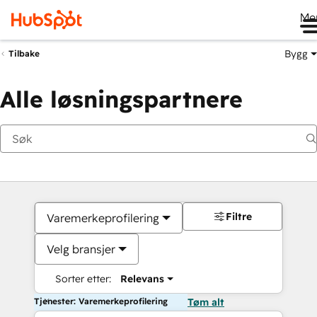
Me
Bygg
Tilbake
Alle løsningspartnere
Filtre
Varemerkeprofilering
Velg bransjer
Sorter etter:
Relevans
Tjenester: Varemerkeprofilering
Tøm alt