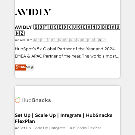
AVIDLY 🇬🇧🇫🇮🇸🇪🇩🇰🇺🇸🇨🇦🇳🇴🇩🇪🇦🇺
🇳🇿
Av AVIDLY 🇬🇧🇫🇮🇸🇪🇩🇰🇺🇸🇨🇦🇳🇴🇩🇪🇦🇺🇳🇿
HubSpot’s 5x Global Partner of the Year and 2024
EMEA & APAC Partner of the Year. The world’s most
experienced and fully accredited HubSpot Solutions
Elite
5.0
Partner. 🚀 With 2,750+ HubSpot projects delivered
and 370+ specialists across EMEA, APAC and NAM,
we de-risk complex CRM programmes and
accelerate ROI across every HubSpot Hub. 🧭 From
multi-region migrations to AI-powered automation,
we turn complexity into clarity, human at global
scale. 🏆 HubSpot’s CEO called us “the partner of the
Set Up | Scale Up | Integrate | HubSnacks
FlexPlan
future.” Others agree it is proof of trust built through
measurable impact.
Av Set Up | Scale Up | Integrate | HubSnacks FlexPlan