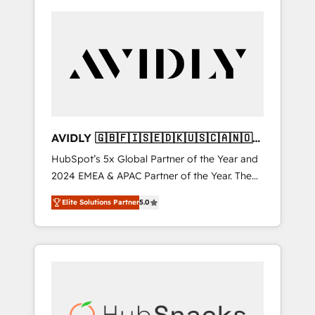
AVIDLY 🇬🇧🇫🇮🇸🇪🇩🇰🇺🇸🇨🇦🇳🇴
🇩🇪🇦🇺🇳🇿
HubSpot’s 5x Global Partner of the Year and
2024 EMEA & APAC Partner of the Year. The
world’s most experienced and fully
Elite Solutions Partner
5.0
accredited HubSpot Solutions Partner. 🚀
With 2,750+ HubSpot projects delivered and
370+ specialists across EMEA, APAC and NAM,
we de-risk complex CRM programmes and
accelerate ROI across every HubSpot Hub. 🧭
From multi-region migrations to AI-powered
automation, we turn complexity into clarity,