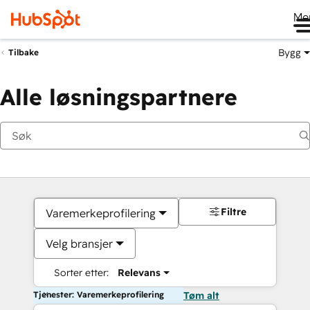
Me
Bygg
Tilbake
Alle løsningspartnere
Filtre
Varemerkeprofilering
Velg bransjer
Sorter etter:
Relevans
Tjenester: Varemerkeprofilering
Tøm alt