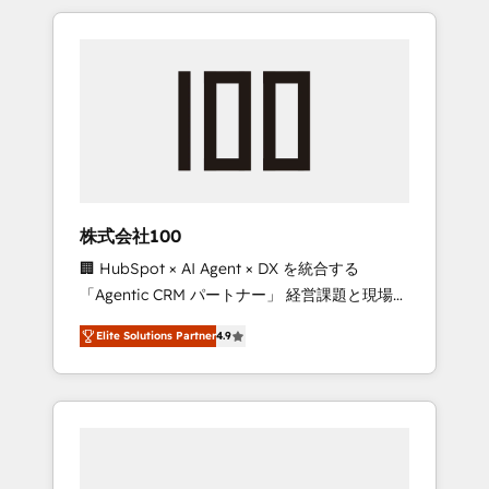
insight with international reach to help
Experience, CRM Data Migration & Custom
businesses grow through technology,
Integration
creativity, AI and strategy. For over 12 years,
we’ve delivered 500+ HubSpot
implementations, building end-to-end
solutions that integrate CRM, AI automation,
inbound and loop marketing, content, and
digital creativity. Our multicultural team
works in Spanish, Portuguese, and English to
株式会社100
design scalable strategies that drive
🏢 HubSpot × AI Agent × DX を統合する
measurable growth. 🌎 Highlights: • 10+ years
「Agentic CRM パートナー」 経営課題と現場業
as a HubSpot partner. • 2023 Impact Awards:
務をつなぐAIネイティブ・エージェンシーとし
Platform Migration Excellence. • Top 3 Partner
Elite Solutions Partner
4.9
て、HubSpot Eliteの実装力で顧客フロント業務
of the Year LATAM 2022, 2023, 2024, 2025. •
を再設計します。 💡 100inc は何をする会社
Partner of the Year 2024. • Organizer of
か？ HubSpotを共通基盤に、AIエージェントを
Aliados.ai (AI, marketing & tech global
組み込んだ顧客フロント業務（マーケティン
congress). 👉 Ready to scale your business
グ・営業・CS）を組織全体で設計・実装する日
with HubSpot? Let Cebra’s experts help you
本のAIネイティブ・エージェンシーです。事業
grow faster, smarter, and with impact.