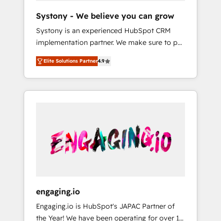
team. Your team learns while we build. We fix
Hubで一体提供。 ▸ 既存CRM・MAからの移行
Systony - We believe you can grow
what others broke. Built for mid-market
支援：Salesforce・Marketo・Pardot等からの
Systony is an experienced HubSpot CRM
reality—practical solutions that work with
移行、カスタム設計、履歴データ移行と活用設
implementation partner. We make sure to put
your actual headcount and constraints. By the
計まで。 ▸ AEO対応：ChatGPT・Perplexity等
your organization's needs and goals first and
Numbers 🏆 Top 1% of all HubSpot partners
のAI検索からの流入・引用を前提にコンテンツ
Elite Solutions Partner
4.9
think along with your organization. We are
🔄 Top 5% globally in client retention 📅 8+
とサイト構造を最適化。 🏆 なぜ100incを選ぶ
only satisfied once you are too. Why
years of consistent results since 2017 Who
のか？ ✓ HubSpot Eliteパートナー認定 ✓
Systony? - 20+ years of experience with
We Serve Revenue teams, marketing leaders,
HubSpotアワード受賞・HUGリーダー ✓
CRM, Marketing, Sales & Service
and sales ops at mid-market companies
ISO27001:2022 / ISO9001:2015 取得 ✓ 400社
implementations - 500+ successful
ready to move beyond spreadsheets into
以上の導入実績 ✓ HubSpot大百科 出版 CRM・
onboardings - Own back-end developers -
unified systems that drive real business
AI活用に関するご相談、現状整理の壁打ちな
Complex data migrations (e.g. Salesforce, MS
results.
ど、構想段階からお気軽にお問い合わせくださ
Dynamics, Perfect View, SuperOffice) -
い。
Custom integrations (e.g. MS Business
Central, Navision, AX, SAP, Exact, AFAS) We
focus on growing B2B companies in the SME
engaging.io
sector such as manufacturing, SaaS, business
Engaging.io is HubSpot's JAPAC Partner of
services and wholesaler companies. As an
the Year! We have been operating for over 16
experienced HubSpot partner, we know how