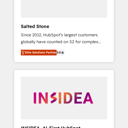
Salted Stone
Since 2012, HubSpot’s largest customers
globally have counted on S2 for complex
migrations, change management, systems
Elite Solutions Partner
5.0
integration, and creative solutions that
deliver measurable impact and transform
brand experiences As one of the few full-
service creative agencies in the HubSpot
ecosystem, we blend strategy, technology, &
award-winning design to build scalable,
globally regionalized HubSpot websites,
integrated marketing campaigns, & RevOps
frameworks that fuel long-term success We
connect the entire customer lifecycle through
seamless integrations, ensure long-term