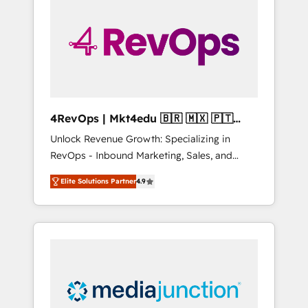
25,000+ customers so far with our HubSpot
solutions. ✔️Bespoke apps & on-demand
bundle services. Connect with us today!
4RevOps | Mkt4edu 🇧🇷 🇲🇽 🇵🇹
🇦🇪 🇺🇸
Unlock Revenue Growth: Specializing in
RevOps - Inbound Marketing, Sales, and
Customer Success We specialize in driving
Elite Solutions Partner
4.9
revenue growth for companies across
industries through tailored marketing, sales,
and customer success strategies, utilizing
RevOps methodologies. As Latin America's
largest HubSpot partner and a global leader
in education market, we offer unparalleled
insights. Operating in five countries—Brazil,
UAE (Abu Dhabi/Dubai/Sharjah), Mexico,