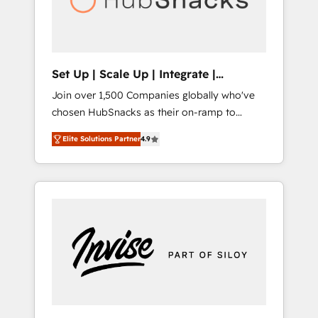
human at global scale. 🏆 HubSpot’s CEO
called us “the partner of the future.” Others
agree it is proof of trust built through
measurable impact.
Set Up | Scale Up | Integrate |
HubSnacks FlexPlan
Join over 1,500 Companies globally who've
chosen HubSnacks as their on-ramp to
HubSpot since 2014 Simple pay-as-you-go
Elite Solutions Partner
4.9
plans that accelerate value... 1️⃣ Set Up |
Onboarding New or Check-fixing existing
HubSpot portals 2️⃣ Scale Up | 100% HubSpot
Task Execution... Global 24/7 ... All Experts 3️⃣
Integrate | your entire Tech Stack with
Custom Integrations Slash months from your
API Integration project... ⬅️ Click "Contact
Business" ⬅️ to access 150+ Kickstart
Integration templates that put HubSpot in
the center of your tech stack, syncing... 🛍️
Shopify or WooCommerce 💲 Stripe or