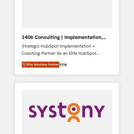
部・グループ会社・部門が分立する組織で、デ
ータと業務プロセスのサイロ化を、CRMを軸と
した全社共通基盤に再構築します。意思決定
者・PMO・現場担当者に並走します。 1️⃣
HubSpot導入・活用支援 顧客データの一元化か
1406 Consulting | Implementation,
ら、GTMの見える化・自動化まで。全Hub統合
Integration, AI
Strategic HubSpot Implementation +
運用、データ品質設計、グループ横断のCRM統
Coaching Partner As an Elite HubSpot
合に対応します。 2️⃣ AIエージェント組織構築
Partner, 1406 Consulting helps mid-market
営業・マーケティング業務の一部をAIが自律実
Elite Solutions Partner
5.0
revenue teams transform how they sell,
行する組織への移行を設計・実装。Breeze・
market, and serve. We don't just build your
Claude等をHubSpotと連携させ、役割定義・運
HubSpot—we teach your team to own it, then
用ルール・成果指標まで含めて設計します。 3️⃣
stay to help you keep winning. What We Do
全社DX × AI推進のPMO伴走支援 複数部門をま
⚙️ CRM Implementations across Marketing,
たぐDX×AI変革を、構想から実装・定着まで
Sales, Service, Data & Content 📈 Sales &
PMOとして主導。「設定の代行ではなく、設計
Marketing Alignment + Revenue Team
の責任」を引き受け、部門横断の統合・浸透・
Enablement 🤖 Breeze AI & Custom Agent
変革管理を実行します。 ▸ CMS戦略設計・構
Creation 🔄 Custom Integrations & Data
築：リード獲得・CVR・SEOを前提にした情報
Migration Why 1406 We become part of your
設計・導線設計・テンプレート設計をContent