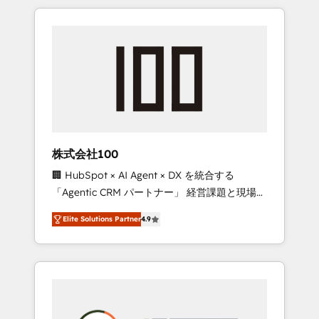
insight with international reach to help
Experience, CRM Data Migration & Custom
businesses grow through technology,
Integration
creativity, AI and strategy. For over 12 years,
we’ve delivered 500+ HubSpot
implementations, building end-to-end
solutions that integrate CRM, AI automation,
inbound and loop marketing, content, and
digital creativity. Our multicultural team
works in Spanish, Portuguese, and English to
株式会社100
design scalable strategies that drive
🏢 HubSpot × AI Agent × DX を統合する
measurable growth. 🌎 Highlights: • 10+ years
「Agentic CRM パートナー」 経営課題と現場業
as a HubSpot partner. • 2023 Impact Awards:
務をつなぐAIネイティブ・エージェンシーとし
Platform Migration Excellence. • Top 3 Partner
Elite Solutions Partner
4.9
て、HubSpot Eliteの実装力で顧客フロント業務
of the Year LATAM 2022, 2023, 2024, 2025. •
を再設計します。 💡 100inc は何をする会社
Partner of the Year 2024. • Organizer of
か？ HubSpotを共通基盤に、AIエージェントを
Aliados.ai (AI, marketing & tech global
組み込んだ顧客フロント業務（マーケティン
congress). 👉 Ready to scale your business
グ・営業・CS）を組織全体で設計・実装する日
with HubSpot? Let Cebra’s experts help you
本のAIネイティブ・エージェンシーです。事業
grow faster, smarter, and with impact.