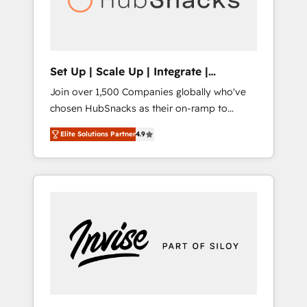
human at global scale. 🏆 HubSpot’s CEO
called us “the partner of the future.” Others
agree it is proof of trust built through
measurable impact.
Set Up | Scale Up | Integrate |
HubSnacks FlexPlan
Join over 1,500 Companies globally who've
chosen HubSnacks as their on-ramp to
HubSpot since 2014 Simple pay-as-you-go
Elite Solutions Partner
4.9
plans that accelerate value... 1️⃣ Set Up |
Onboarding New or Check-fixing existing
HubSpot portals 2️⃣ Scale Up | 100% HubSpot
Task Execution... Global 24/7 ... All Experts 3️⃣
Integrate | your entire Tech Stack with
Custom Integrations Slash months from your
API Integration project... ⬅️ Click "Contact
Business" ⬅️ to access 150+ Kickstart
Integration templates that put HubSpot in
the center of your tech stack, syncing... 🛍️
Shopify or WooCommerce 💲 Stripe or