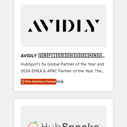
AVIDLY 🇬🇧🇫🇮🇸🇪🇩🇰🇺🇸🇨🇦🇳🇴
🇩🇪🇦🇺🇳🇿
HubSpot’s 5x Global Partner of the Year and
2024 EMEA & APAC Partner of the Year. The
world’s most experienced and fully
Elite Solutions Partner
5.0
accredited HubSpot Solutions Partner. 🚀
With 2,750+ HubSpot projects delivered and
370+ specialists across EMEA, APAC and NAM,
we de-risk complex CRM programmes and
accelerate ROI across every HubSpot Hub. 🧭
From multi-region migrations to AI-powered
automation, we turn complexity into clarity,