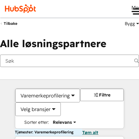
Me
Bygg
Tilbake
Alle løsningspartnere
Filtre
Varemerkeprofilering
Velg bransjer
Sorter etter:
Relevans
Tjenester: Varemerkeprofilering
Tøm alt