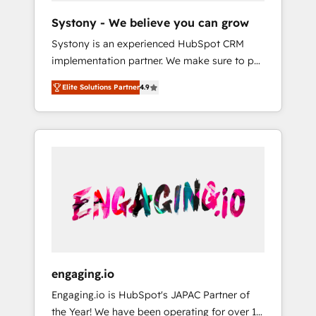
team. Your team learns while we build. We fix
Hubで一体提供。 ▸ 既存CRM・MAからの移行
Systony - We believe you can grow
what others broke. Built for mid-market
支援：Salesforce・Marketo・Pardot等からの
Systony is an experienced HubSpot CRM
reality—practical solutions that work with
移行、カスタム設計、履歴データ移行と活用設
implementation partner. We make sure to put
your actual headcount and constraints. By the
計まで。 ▸ AEO対応：ChatGPT・Perplexity等
your organization's needs and goals first and
Numbers 🏆 Top 1% of all HubSpot partners
のAI検索からの流入・引用を前提にコンテンツ
Elite Solutions Partner
4.9
think along with your organization. We are
🔄 Top 5% globally in client retention 📅 8+
とサイト構造を最適化。 🏆 なぜ100incを選ぶ
only satisfied once you are too. Why
years of consistent results since 2017 Who
のか？ ✓ HubSpot Eliteパートナー認定 ✓
Systony? - 20+ years of experience with
We Serve Revenue teams, marketing leaders,
HubSpotアワード受賞・HUGリーダー ✓
CRM, Marketing, Sales & Service
and sales ops at mid-market companies
ISO27001:2022 / ISO9001:2015 取得 ✓ 400社
implementations - 500+ successful
ready to move beyond spreadsheets into
以上の導入実績 ✓ HubSpot大百科 出版 CRM・
onboardings - Own back-end developers -
unified systems that drive real business
AI活用に関するご相談、現状整理の壁打ちな
Complex data migrations (e.g. Salesforce, MS
results.
ど、構想段階からお気軽にお問い合わせくださ
Dynamics, Perfect View, SuperOffice) -
い。
Custom integrations (e.g. MS Business
Central, Navision, AX, SAP, Exact, AFAS) We
focus on growing B2B companies in the SME
engaging.io
sector such as manufacturing, SaaS, business
Engaging.io is HubSpot's JAPAC Partner of
services and wholesaler companies. As an
the Year! We have been operating for over 16
experienced HubSpot partner, we know how