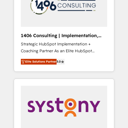
部・グループ会社・部門が分立する組織で、デ
ータと業務プロセスのサイロ化を、CRMを軸と
した全社共通基盤に再構築します。意思決定
者・PMO・現場担当者に並走します。 1️⃣
HubSpot導入・活用支援 顧客データの一元化か
1406 Consulting | Implementation,
ら、GTMの見える化・自動化まで。全Hub統合
Integration, AI
Strategic HubSpot Implementation +
運用、データ品質設計、グループ横断のCRM統
Coaching Partner As an Elite HubSpot
合に対応します。 2️⃣ AIエージェント組織構築
Partner, 1406 Consulting helps mid-market
営業・マーケティング業務の一部をAIが自律実
Elite Solutions Partner
5.0
revenue teams transform how they sell,
行する組織への移行を設計・実装。Breeze・
market, and serve. We don't just build your
Claude等をHubSpotと連携させ、役割定義・運
HubSpot—we teach your team to own it, then
用ルール・成果指標まで含めて設計します。 3️⃣
stay to help you keep winning. What We Do
全社DX × AI推進のPMO伴走支援 複数部門をま
⚙️ CRM Implementations across Marketing,
たぐDX×AI変革を、構想から実装・定着まで
Sales, Service, Data & Content 📈 Sales &
PMOとして主導。「設定の代行ではなく、設計
Marketing Alignment + Revenue Team
の責任」を引き受け、部門横断の統合・浸透・
Enablement 🤖 Breeze AI & Custom Agent
変革管理を実行します。 ▸ CMS戦略設計・構
Creation 🔄 Custom Integrations & Data
築：リード獲得・CVR・SEOを前提にした情報
Migration Why 1406 We become part of your
設計・導線設計・テンプレート設計をContent