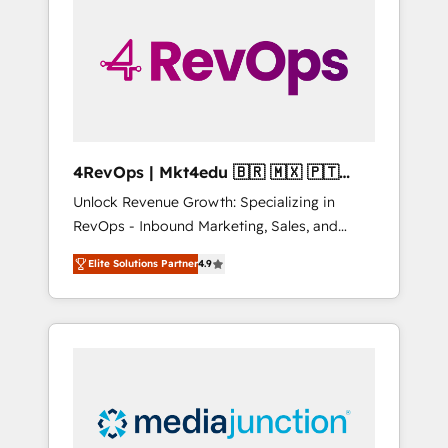
25,000+ customers so far with our HubSpot
solutions. ✔️Bespoke apps & on-demand
bundle services. Connect with us today!
4RevOps | Mkt4edu 🇧🇷 🇲🇽 🇵🇹
🇦🇪 🇺🇸
Unlock Revenue Growth: Specializing in
RevOps - Inbound Marketing, Sales, and
Customer Success We specialize in driving
Elite Solutions Partner
4.9
revenue growth for companies across
industries through tailored marketing, sales,
and customer success strategies, utilizing
RevOps methodologies. As Latin America's
largest HubSpot partner and a global leader
in education market, we offer unparalleled
insights. Operating in five countries—Brazil,
UAE (Abu Dhabi/Dubai/Sharjah), Mexico,