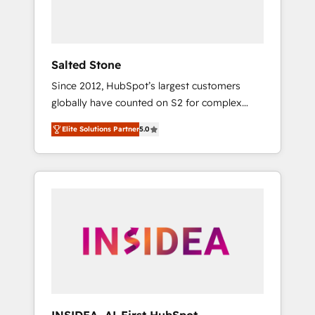
Salted Stone
Since 2012, HubSpot’s largest customers
globally have counted on S2 for complex
migrations, change management, systems
Elite Solutions Partner
5.0
integration, and creative solutions that
deliver measurable impact and transform
brand experiences As one of the few full-
service creative agencies in the HubSpot
ecosystem, we blend strategy, technology, &
award-winning design to build scalable,
globally regionalized HubSpot websites,
integrated marketing campaigns, & RevOps
frameworks that fuel long-term success We
connect the entire customer lifecycle through
seamless integrations, ensure long-term