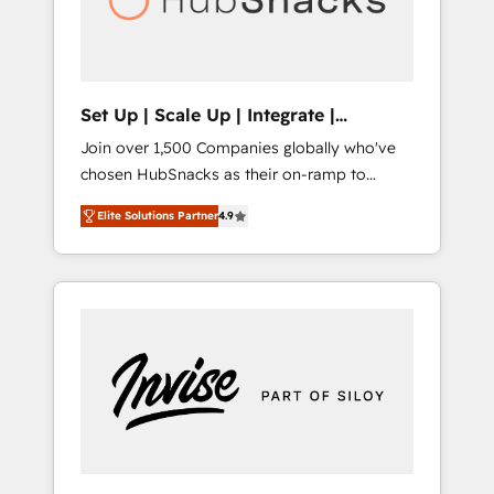
human at global scale. 🏆 HubSpot’s CEO
called us “the partner of the future.” Others
agree it is proof of trust built through
measurable impact.
Set Up | Scale Up | Integrate |
HubSnacks FlexPlan
Join over 1,500 Companies globally who've
chosen HubSnacks as their on-ramp to
HubSpot since 2014 Simple pay-as-you-go
Elite Solutions Partner
4.9
plans that accelerate value... 1️⃣ Set Up |
Onboarding New or Check-fixing existing
HubSpot portals 2️⃣ Scale Up | 100% HubSpot
Task Execution... Global 24/7 ... All Experts 3️⃣
Integrate | your entire Tech Stack with
Custom Integrations Slash months from your
API Integration project... ⬅️ Click "Contact
Business" ⬅️ to access 150+ Kickstart
Integration templates that put HubSpot in
the center of your tech stack, syncing... 🛍️
Shopify or WooCommerce 💲 Stripe or