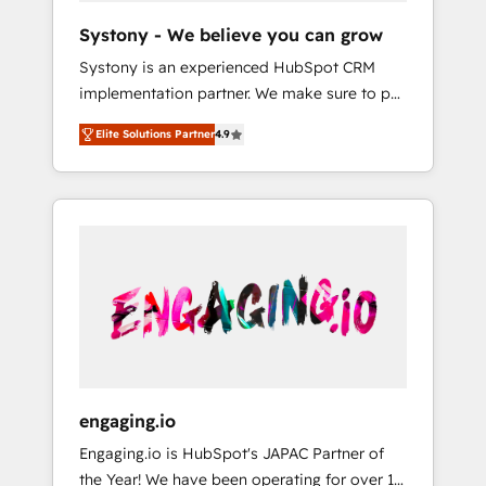
team. Your team learns while we build. We fix
Hubで一体提供。 ▸ 既存CRM・MAからの移行
Systony - We believe you can grow
what others broke. Built for mid-market
支援：Salesforce・Marketo・Pardot等からの
Systony is an experienced HubSpot CRM
reality—practical solutions that work with
移行、カスタム設計、履歴データ移行と活用設
implementation partner. We make sure to put
your actual headcount and constraints. By the
計まで。 ▸ AEO対応：ChatGPT・Perplexity等
your organization's needs and goals first and
Numbers 🏆 Top 1% of all HubSpot partners
のAI検索からの流入・引用を前提にコンテンツ
Elite Solutions Partner
4.9
think along with your organization. We are
🔄 Top 5% globally in client retention 📅 8+
とサイト構造を最適化。 🏆 なぜ100incを選ぶ
only satisfied once you are too. Why
years of consistent results since 2017 Who
のか？ ✓ HubSpot Eliteパートナー認定 ✓
Systony? - 20+ years of experience with
We Serve Revenue teams, marketing leaders,
HubSpotアワード受賞・HUGリーダー ✓
CRM, Marketing, Sales & Service
and sales ops at mid-market companies
ISO27001:2022 / ISO9001:2015 取得 ✓ 400社
implementations - 500+ successful
ready to move beyond spreadsheets into
以上の導入実績 ✓ HubSpot大百科 出版 CRM・
onboardings - Own back-end developers -
unified systems that drive real business
AI活用に関するご相談、現状整理の壁打ちな
Complex data migrations (e.g. Salesforce, MS
results.
ど、構想段階からお気軽にお問い合わせくださ
Dynamics, Perfect View, SuperOffice) -
い。
Custom integrations (e.g. MS Business
Central, Navision, AX, SAP, Exact, AFAS) We
focus on growing B2B companies in the SME
engaging.io
sector such as manufacturing, SaaS, business
Engaging.io is HubSpot's JAPAC Partner of
services and wholesaler companies. As an
the Year! We have been operating for over 16
experienced HubSpot partner, we know how