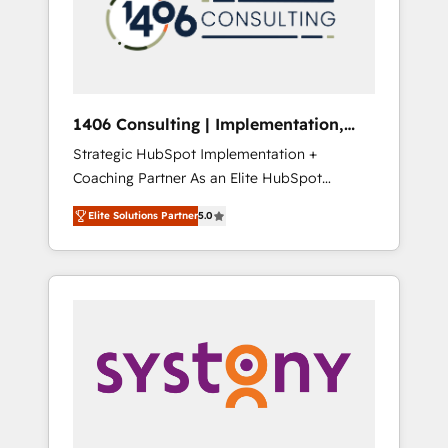
部・グループ会社・部門が分立する組織で、デ
ータと業務プロセスのサイロ化を、CRMを軸と
した全社共通基盤に再構築します。意思決定
者・PMO・現場担当者に並走します。 1️⃣
HubSpot導入・活用支援 顧客データの一元化か
1406 Consulting | Implementation,
ら、GTMの見える化・自動化まで。全Hub統合
Integration, AI
Strategic HubSpot Implementation +
運用、データ品質設計、グループ横断のCRM統
Coaching Partner As an Elite HubSpot
合に対応します。 2️⃣ AIエージェント組織構築
Partner, 1406 Consulting helps mid-market
営業・マーケティング業務の一部をAIが自律実
Elite Solutions Partner
5.0
revenue teams transform how they sell,
行する組織への移行を設計・実装。Breeze・
market, and serve. We don't just build your
Claude等をHubSpotと連携させ、役割定義・運
HubSpot—we teach your team to own it, then
用ルール・成果指標まで含めて設計します。 3️⃣
stay to help you keep winning. What We Do
全社DX × AI推進のPMO伴走支援 複数部門をま
⚙️ CRM Implementations across Marketing,
たぐDX×AI変革を、構想から実装・定着まで
Sales, Service, Data & Content 📈 Sales &
PMOとして主導。「設定の代行ではなく、設計
Marketing Alignment + Revenue Team
の責任」を引き受け、部門横断の統合・浸透・
Enablement 🤖 Breeze AI & Custom Agent
変革管理を実行します。 ▸ CMS戦略設計・構
Creation 🔄 Custom Integrations & Data
築：リード獲得・CVR・SEOを前提にした情報
Migration Why 1406 We become part of your
設計・導線設計・テンプレート設計をContent