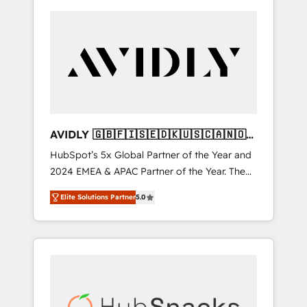
AVIDLY 🇬🇧🇫🇮🇸🇪🇩🇰🇺🇸🇨🇦🇳🇴
🇩🇪🇦🇺🇳🇿
HubSpot’s 5x Global Partner of the Year and
2024 EMEA & APAC Partner of the Year. The
world’s most experienced and fully
Elite Solutions Partner
5.0
accredited HubSpot Solutions Partner. 🚀
With 2,750+ HubSpot projects delivered and
370+ specialists across EMEA, APAC and NAM,
we de-risk complex CRM programmes and
accelerate ROI across every HubSpot Hub. 🧭
From multi-region migrations to AI-powered
automation, we turn complexity into clarity,