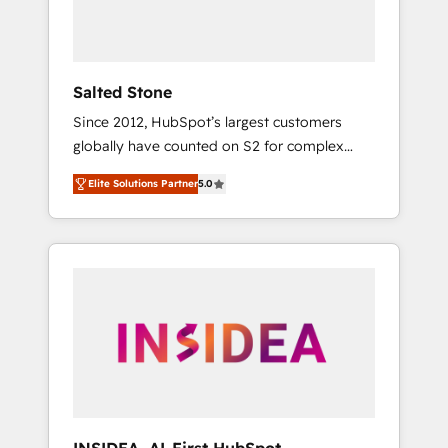
Salted Stone
Since 2012, HubSpot’s largest customers
globally have counted on S2 for complex
migrations, change management, systems
Elite Solutions Partner
5.0
integration, and creative solutions that
deliver measurable impact and transform
brand experiences As one of the few full-
service creative agencies in the HubSpot
ecosystem, we blend strategy, technology, &
award-winning design to build scalable,
globally regionalized HubSpot websites,
integrated marketing campaigns, & RevOps
frameworks that fuel long-term success We
connect the entire customer lifecycle through
seamless integrations, ensure long-term