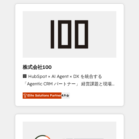
insight with international reach to help
Experience, CRM Data Migration & Custom
businesses grow through technology,
Integration
creativity, AI and strategy. For over 12 years,
we’ve delivered 500+ HubSpot
implementations, building end-to-end
solutions that integrate CRM, AI automation,
inbound and loop marketing, content, and
digital creativity. Our multicultural team
works in Spanish, Portuguese, and English to
株式会社100
design scalable strategies that drive
🏢 HubSpot × AI Agent × DX を統合する
measurable growth. 🌎 Highlights: • 10+ years
「Agentic CRM パートナー」 経営課題と現場業
as a HubSpot partner. • 2023 Impact Awards:
務をつなぐAIネイティブ・エージェンシーとし
Platform Migration Excellence. • Top 3 Partner
Elite Solutions Partner
4.9
て、HubSpot Eliteの実装力で顧客フロント業務
of the Year LATAM 2022, 2023, 2024, 2025. •
を再設計します。 💡 100inc は何をする会社
Partner of the Year 2024. • Organizer of
か？ HubSpotを共通基盤に、AIエージェントを
Aliados.ai (AI, marketing & tech global
組み込んだ顧客フロント業務（マーケティン
congress). 👉 Ready to scale your business
グ・営業・CS）を組織全体で設計・実装する日
with HubSpot? Let Cebra’s experts help you
本のAIネイティブ・エージェンシーです。事業
grow faster, smarter, and with impact.