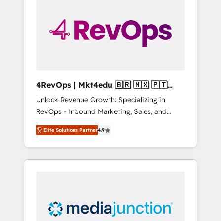
25,000+ customers so far with our HubSpot
solutions. ✔️Bespoke apps & on-demand
bundle services. Connect with us today!
4RevOps | Mkt4edu 🇧🇷 🇲🇽 🇵🇹
🇦🇪 🇺🇸
Unlock Revenue Growth: Specializing in
RevOps - Inbound Marketing, Sales, and
Customer Success We specialize in driving
Elite Solutions Partner
4.9
revenue growth for companies across
industries through tailored marketing, sales,
and customer success strategies, utilizing
RevOps methodologies. As Latin America's
largest HubSpot partner and a global leader
in education market, we offer unparalleled
insights. Operating in five countries—Brazil,
UAE (Abu Dhabi/Dubai/Sharjah), Mexico,