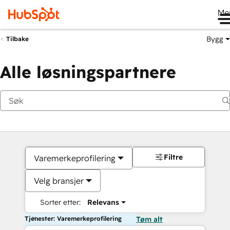
Me
Bygg
Tilbake
Alle løsningspartnere
Filtre
Varemerkeprofilering
Velg bransjer
Sorter etter:
Relevans
Tjenester: Varemerkeprofilering
Tøm alt