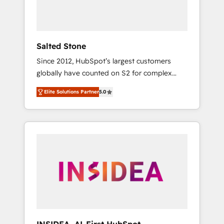
Salted Stone
Since 2012, HubSpot’s largest customers
globally have counted on S2 for complex
migrations, change management, systems
Elite Solutions Partner
5.0
integration, and creative solutions that
deliver measurable impact and transform
brand experiences As one of the few full-
service creative agencies in the HubSpot
ecosystem, we blend strategy, technology, &
award-winning design to build scalable,
globally regionalized HubSpot websites,
integrated marketing campaigns, & RevOps
frameworks that fuel long-term success We
connect the entire customer lifecycle through
seamless integrations, ensure long-term