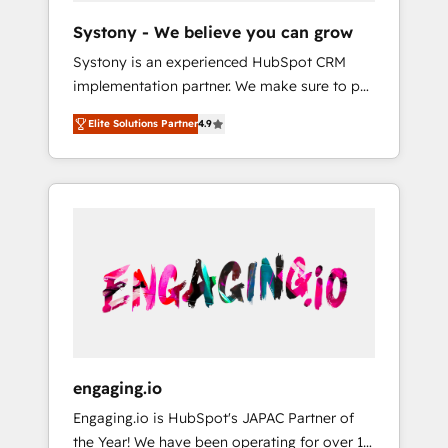
team. Your team learns while we build. We fix
Hubで一体提供。 ▸ 既存CRM・MAからの移行
Systony - We believe you can grow
what others broke. Built for mid-market
支援：Salesforce・Marketo・Pardot等からの
Systony is an experienced HubSpot CRM
reality—practical solutions that work with
移行、カスタム設計、履歴データ移行と活用設
implementation partner. We make sure to put
your actual headcount and constraints. By the
計まで。 ▸ AEO対応：ChatGPT・Perplexity等
your organization's needs and goals first and
Numbers 🏆 Top 1% of all HubSpot partners
のAI検索からの流入・引用を前提にコンテンツ
Elite Solutions Partner
4.9
think along with your organization. We are
🔄 Top 5% globally in client retention 📅 8+
とサイト構造を最適化。 🏆 なぜ100incを選ぶ
only satisfied once you are too. Why
years of consistent results since 2017 Who
のか？ ✓ HubSpot Eliteパートナー認定 ✓
Systony? - 20+ years of experience with
We Serve Revenue teams, marketing leaders,
HubSpotアワード受賞・HUGリーダー ✓
CRM, Marketing, Sales & Service
and sales ops at mid-market companies
ISO27001:2022 / ISO9001:2015 取得 ✓ 400社
implementations - 500+ successful
ready to move beyond spreadsheets into
以上の導入実績 ✓ HubSpot大百科 出版 CRM・
onboardings - Own back-end developers -
unified systems that drive real business
AI活用に関するご相談、現状整理の壁打ちな
Complex data migrations (e.g. Salesforce, MS
results.
ど、構想段階からお気軽にお問い合わせくださ
Dynamics, Perfect View, SuperOffice) -
い。
Custom integrations (e.g. MS Business
Central, Navision, AX, SAP, Exact, AFAS) We
focus on growing B2B companies in the SME
engaging.io
sector such as manufacturing, SaaS, business
Engaging.io is HubSpot's JAPAC Partner of
services and wholesaler companies. As an
the Year! We have been operating for over 16
experienced HubSpot partner, we know how