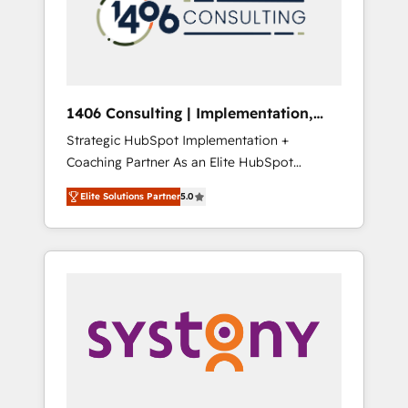
部・グループ会社・部門が分立する組織で、デ
ータと業務プロセスのサイロ化を、CRMを軸と
した全社共通基盤に再構築します。意思決定
者・PMO・現場担当者に並走します。 1️⃣
HubSpot導入・活用支援 顧客データの一元化か
1406 Consulting | Implementation,
ら、GTMの見える化・自動化まで。全Hub統合
Integration, AI
Strategic HubSpot Implementation +
運用、データ品質設計、グループ横断のCRM統
Coaching Partner As an Elite HubSpot
合に対応します。 2️⃣ AIエージェント組織構築
Partner, 1406 Consulting helps mid-market
営業・マーケティング業務の一部をAIが自律実
Elite Solutions Partner
5.0
revenue teams transform how they sell,
行する組織への移行を設計・実装。Breeze・
market, and serve. We don't just build your
Claude等をHubSpotと連携させ、役割定義・運
HubSpot—we teach your team to own it, then
用ルール・成果指標まで含めて設計します。 3️⃣
stay to help you keep winning. What We Do
全社DX × AI推進のPMO伴走支援 複数部門をま
⚙️ CRM Implementations across Marketing,
たぐDX×AI変革を、構想から実装・定着まで
Sales, Service, Data & Content 📈 Sales &
PMOとして主導。「設定の代行ではなく、設計
Marketing Alignment + Revenue Team
の責任」を引き受け、部門横断の統合・浸透・
Enablement 🤖 Breeze AI & Custom Agent
変革管理を実行します。 ▸ CMS戦略設計・構
Creation 🔄 Custom Integrations & Data
築：リード獲得・CVR・SEOを前提にした情報
Migration Why 1406 We become part of your
設計・導線設計・テンプレート設計をContent