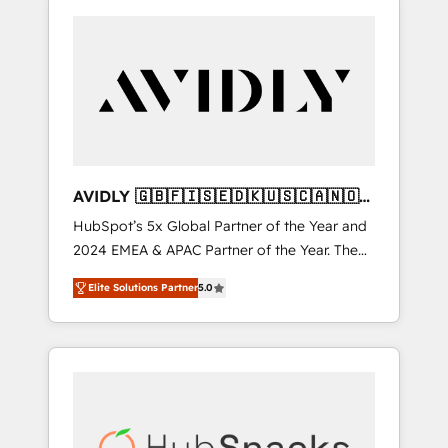
AVIDLY 🇬🇧🇫🇮🇸🇪🇩🇰🇺🇸🇨🇦🇳🇴
🇩🇪🇦🇺🇳🇿
HubSpot’s 5x Global Partner of the Year and
2024 EMEA & APAC Partner of the Year. The
world’s most experienced and fully
Elite Solutions Partner
5.0
accredited HubSpot Solutions Partner. 🚀
With 2,750+ HubSpot projects delivered and
370+ specialists across EMEA, APAC and NAM,
we de-risk complex CRM programmes and
accelerate ROI across every HubSpot Hub. 🧭
From multi-region migrations to AI-powered
automation, we turn complexity into clarity,