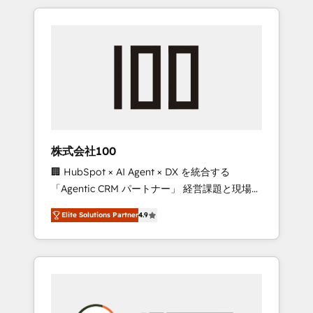
insight with international reach to help
Experience, CRM Data Migration & Custom
businesses grow through technology,
Integration
creativity, AI and strategy. For over 12 years,
we’ve delivered 500+ HubSpot
implementations, building end-to-end
solutions that integrate CRM, AI automation,
inbound and loop marketing, content, and
digital creativity. Our multicultural team
works in Spanish, Portuguese, and English to
株式会社100
design scalable strategies that drive
🏢 HubSpot × AI Agent × DX を統合する
measurable growth. 🌎 Highlights: • 10+ years
「Agentic CRM パートナー」 経営課題と現場業
as a HubSpot partner. • 2023 Impact Awards:
務をつなぐAIネイティブ・エージェンシーとし
Platform Migration Excellence. • Top 3 Partner
Elite Solutions Partner
4.9
て、HubSpot Eliteの実装力で顧客フロント業務
of the Year LATAM 2022, 2023, 2024, 2025. •
を再設計します。 💡 100inc は何をする会社
Partner of the Year 2024. • Organizer of
か？ HubSpotを共通基盤に、AIエージェントを
Aliados.ai (AI, marketing & tech global
組み込んだ顧客フロント業務（マーケティン
congress). 👉 Ready to scale your business
グ・営業・CS）を組織全体で設計・実装する日
with HubSpot? Let Cebra’s experts help you
本のAIネイティブ・エージェンシーです。事業
grow faster, smarter, and with impact.