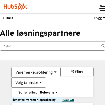
Me
Bygg
Tilbake
Alle løsningspartnere
Filtre
Varemerkeprofilering
Velg bransjer
Sorter etter:
Relevans
Tjenester: Varemerkeprofilering
Tøm alt