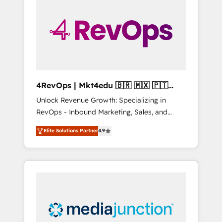
25,000+ customers so far with our HubSpot
solutions. ✔️Bespoke apps & on-demand
bundle services. Connect with us today!
4RevOps | Mkt4edu 🇧🇷 🇲🇽 🇵🇹
🇦🇪 🇺🇸
Unlock Revenue Growth: Specializing in
RevOps - Inbound Marketing, Sales, and
Customer Success We specialize in driving
Elite Solutions Partner
4.9
revenue growth for companies across
industries through tailored marketing, sales,
and customer success strategies, utilizing
RevOps methodologies. As Latin America's
largest HubSpot partner and a global leader
in education market, we offer unparalleled
insights. Operating in five countries—Brazil,
UAE (Abu Dhabi/Dubai/Sharjah), Mexico,