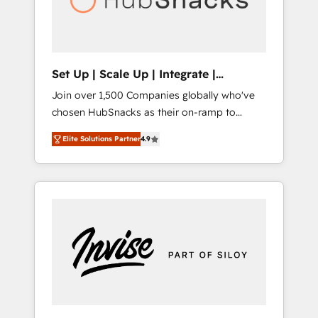
human at global scale. 🏆 HubSpot’s CEO
called us “the partner of the future.” Others
agree it is proof of trust built through
measurable impact.
Set Up | Scale Up | Integrate |
HubSnacks FlexPlan
Join over 1,500 Companies globally who've
chosen HubSnacks as their on-ramp to
HubSpot since 2014 Simple pay-as-you-go
Elite Solutions Partner
4.9
plans that accelerate value... 1️⃣ Set Up |
Onboarding New or Check-fixing existing
HubSpot portals 2️⃣ Scale Up | 100% HubSpot
Task Execution... Global 24/7 ... All Experts 3️⃣
Integrate | your entire Tech Stack with
Custom Integrations Slash months from your
API Integration project... ⬅️ Click "Contact
Business" ⬅️ to access 150+ Kickstart
Integration templates that put HubSpot in
the center of your tech stack, syncing... 🛍️
Shopify or WooCommerce 💲 Stripe or