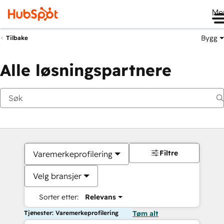
Me
Bygg
Tilbake
Alle løsningspartnere
Filtre
Varemerkeprofilering
Velg bransjer
Sorter etter:
Relevans
Tjenester: Varemerkeprofilering
Tøm alt