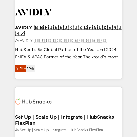
AVIDLY 🇬🇧🇫🇮🇸🇪🇩🇰🇺🇸🇨🇦🇳🇴🇩🇪🇦🇺
🇳🇿
Av AVIDLY 🇬🇧🇫🇮🇸🇪🇩🇰🇺🇸🇨🇦🇳🇴🇩🇪🇦🇺🇳🇿
HubSpot’s 5x Global Partner of the Year and 2024
EMEA & APAC Partner of the Year. The world’s most
experienced and fully accredited HubSpot Solutions
Elite
5.0
Partner. 🚀 With 2,750+ HubSpot projects delivered
and 370+ specialists across EMEA, APAC and NAM,
we de-risk complex CRM programmes and
accelerate ROI across every HubSpot Hub. 🧭 From
multi-region migrations to AI-powered automation,
we turn complexity into clarity, human at global
scale. 🏆 HubSpot’s CEO called us “the partner of the
Set Up | Scale Up | Integrate | HubSnacks
FlexPlan
future.” Others agree it is proof of trust built through
measurable impact.
Av Set Up | Scale Up | Integrate | HubSnacks FlexPlan