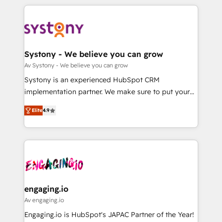
革を、構想から実装・定着までPMOとして主導。「設
to help you keep winning. What We Do ⚙️ CRM
定の代行ではなく、設計の責任」を引き受け、部門横断
Implementations across Marketing, Sales, Service,
の統合・浸透・変革管理を実行します。 ▸ CMS戦略設
Data & Content 📈 Sales & Marketing Alignment +
計・構築：リード獲得・CVR・SEOを前提にした情報設
Revenue Team Enablement 🤖 Breeze AI & Custom
計・導線設計・テンプレート設計をContent Hubで一体
Agent Creation 🔄 Custom Integrations & Data
Systony - We believe you can grow
提供。 ▸ 既存CRM・MAからの移行支援：Salesforce・
Migration Why 1406 We become part of your team.
Av Systony - We believe you can grow
Marketo・Pardot等からの移行、カスタム設計、履歴
Your team learns while we build. We fix what others
Systony is an experienced HubSpot CRM
データ移行と活用設計まで。 ▸ AEO対応：ChatGPT・
broke. Built for mid-market reality—practical
implementation partner. We make sure to put your
Perplexity等のAI検索からの流入・引用を前提にコンテ
solutions that work with your actual headcount and
organization's needs and goals first and think along
ンツとサイト構造を最適化。 🏆 なぜ100incを選ぶの
constraints. By the Numbers 🏆 Top 1% of all
Elite
4.9
with your organization. We are only satisfied once
か？ ✓ HubSpot Eliteパートナー認定 ✓ HubSpotアワ
HubSpot partners 🔄 Top 5% globally in client
you are too. Why Systony? - 20+ years of
ード受賞・HUGリーダー ✓ ISO27001:2022 /
retention 📅 8+ years of consistent results since 2017
experience with CRM, Marketing, Sales & Service
ISO9001:2015 取得 ✓ 400社以上の導入実績 ✓
Who We Serve Revenue teams, marketing leaders,
implementations - 500+ successful onboardings -
HubSpot大百科 出版 CRM・AI活用に関するご相談、現
and sales ops at mid-market companies ready to
Own back-end developers - Complex data
状整理の壁打ちなど、構想段階からお気軽にお問い合わ
move beyond spreadsheets into unified systems
migrations (e.g. Salesforce, MS Dynamics, Perfect
せください。
that drive real business results.
View, SuperOffice) - Custom integrations (e.g. MS
engaging.io
Business Central, Navision, AX, SAP, Exact, AFAS) We
Av engaging.io
focus on growing B2B companies in the SME sector
Engaging.io is HubSpot's JAPAC Partner of the Year!