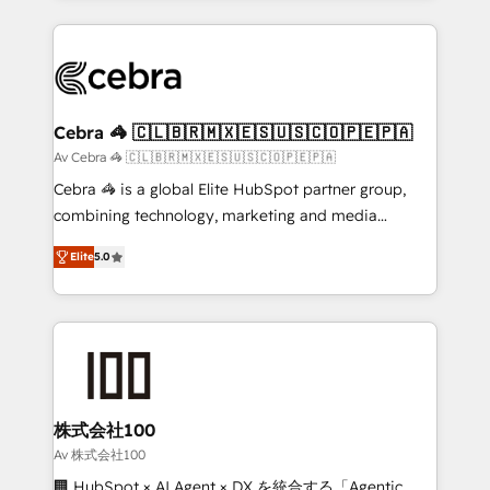
OneMetric that matters most: revenue.
100+ seamless migrations from 15+ different CRMs
✨ 100,000+ hours in HubSpot projects, 75+ full Hub
implementations, and 5,000+ pages ✨ CS: Clients
generating 7-digit MRR from inbound campaigns ✨
CS: 245% organic growth & +751% new visitors for a
Cebra 🦓 🇨🇱🇧🇷🇲🇽🇪🇸🇺🇸🇨🇴🇵🇪🇵🇦
full-funnel HubSpot project ✨ CS: 415% conversion
Av Cebra 🦓 🇨🇱🇧🇷🇲🇽🇪🇸🇺🇸🇨🇴🇵🇪🇵🇦
boost with a new HubSpot site Recognized leaders:
Cebra 🦓 is a global Elite HubSpot partner group,
🏆 HubSpot Platform Migration Impact Award 🏆
combining technology, marketing and media
Clutch HubSpot Global Leader 🏆 Finalist: HubSpot
expertise across Latin America and Southern
Inbound Campaign of the Year 🏆 Gold AVA Digital
Elite
5.0
Europe, with teams across 7 countries. Born in Chile,
Award for Best Website 🌟 Accreditations: CRM
we combine local insight with international reach to
Implementation, HubSpot Content Experience, CRM
help businesses grow through technology, creativity,
Data Migration & Custom Integration
AI and strategy. For over 12 years, we’ve delivered
500+ HubSpot implementations, building end-to-
end solutions that integrate CRM, AI automation,
inbound and loop marketing, content, and digital
株式会社100
creativity. Our multicultural team works in Spanish,
Av 株式会社100
Portuguese, and English to design scalable strategies
🏢 HubSpot × AI Agent × DX を統合する「Agentic