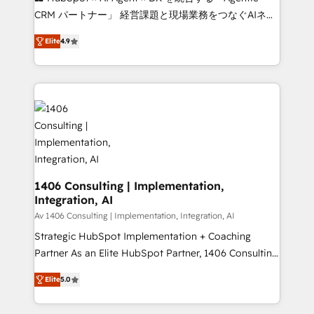
that drive measurable growth. 🌎 Highlights: • 10+
CRM パートナー」 経営課題と現場業務をつなぐAIネイ
years as a HubSpot partner. • 2023 Impact Awards:
ティブ・エージェンシーとして、HubSpot Eliteの実装
Platform Migration Excellence. • Top 3 Partner of the
Elite
4.9
力で顧客フロント業務を再設計します。 💡 100inc は何
Year LATAM 2022, 2023, 2024, 2025. • Partner of the
をする会社か？ HubSpotを共通基盤に、AIエージェン
Year 2024. • Organizer of Aliados.ai (AI, marketing &
トを組み込んだ顧客フロント業務（マーケティング・営
tech global congress). 👉 Ready to scale your
業・CS）を組織全体で設計・実装する日本のAIネイテ
business with HubSpot? Let Cebra’s experts help
ィブ・エージェンシーです。事業部・グループ会社・部
you grow faster, smarter, and with impact.
門が分立する組織で、データと業務プロセスのサイロ化
を、CRMを軸とした全社共通基盤に再構築します。意
思決定者・PMO・現場担当者に並走します。 1️⃣
HubSpot導入・活用支援 顧客データの一元化から、
1406 Consulting | Implementation,
Integration, AI
GTMの見える化・自動化まで。全Hub統合運用、デー
タ品質設計、グループ横断のCRM統合に対応します。
Av 1406 Consulting | Implementation, Integration, AI
2️⃣ AIエージェント組織構築 営業・マーケティング業務
Strategic HubSpot Implementation + Coaching
の一部をAIが自律実行する組織への移行を設計・実装。
Partner As an Elite HubSpot Partner, 1406 Consulting
Breeze・Claude等をHubSpotと連携させ、役割定義・
helps mid-market revenue teams transform how
Elite
5.0
運用ルール・成果指標まで含めて設計します。 3️⃣ 全社
they sell, market, and serve. We don't just build your
DX × AI推進のPMO伴走支援 複数部門をまたぐDX×AI変
HubSpot—we teach your team to own it, then stay