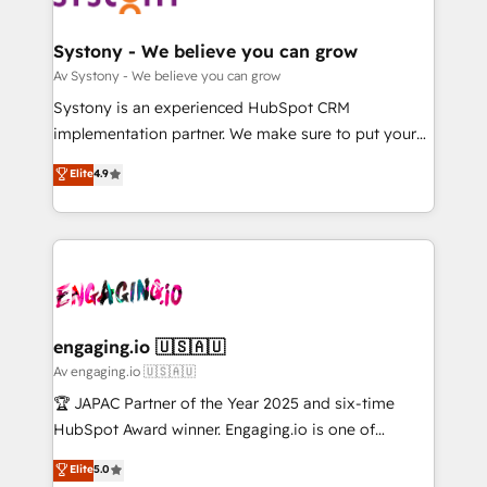
定の代行ではなく、設計の責任」を引き受け、部門横断
Revenue Team Enablement 🤖 Breeze AI & Custom
の統合・浸透・変革管理を実行します。 ▸ CMS戦略設
Agent Creation 🔄 Custom Integrations & Data
Systony - We believe you can grow
計・構築：リード獲得・CVR・SEOを前提にした情報設
Migration Why 1406 We become part of your team.
Av Systony - We believe you can grow
計・導線設計・テンプレート設計をContent Hubで一体
Your team learns while we build. We fix what others
Systony is an experienced HubSpot CRM
提供。 ▸ 既存CRM・MAからの移行支援：Salesforce・
broke. Built for mid-market reality—practical
implementation partner. We make sure to put your
Marketo・Pardot等からの移行、カスタム設計、履歴
solutions that work with your actual headcount and
organization's needs and goals first and think along
データ移行と活用設計まで。 ▸ AEO対応：ChatGPT・
Elite
4.9
constraints. By the Numbers 🏆 Top 1% of all
with your organization. We are only satisfied once
Perplexity等のAI検索からの流入・引用を前提にコンテ
HubSpot partners 🔄 Top 5% globally in client
you are too. Why Systony? - 20+ years of
ンツとサイト構造を最適化。 🏆 なぜ100incを選ぶの
retention 📅 10+ years of consistent results Who We
experience with CRM, Marketing, Sales & Service
か？ ✓ HubSpot Eliteパートナー認定 ✓ HubSpotアワ
Serve Revenue teams, marketing leaders, and sales
implementations - 500+ successful onboardings -
ード受賞・HUGリーダー ✓ ISO27001:2022 /
ops at mid-market companies ready to move
Own back-end developers - Complex data
ISO9001:2015 取得 ✓ 400社以上の導入実績 ✓
beyond spreadsheets into unified systems that
migrations (e.g. Salesforce, MS Dynamics, Perfect
HubSpot大百科 出版 CRM・AI活用に関するご相談、現
drive real business results.
View, SuperOffice) - Custom integrations (e.g. MS
engaging.io 🇺🇸🇦🇺
状整理の壁打ちなど、構想段階からお気軽にお問い合わ
Business Central, Navision, AX, SAP, Exact, AFAS) We
Av engaging.io 🇺🇸🇦🇺
せください。
focus on growing B2B companies in the SME sector
🏆 JAPAC Partner of the Year 2025 and six-time
such as manufacturing, SaaS, business services and
HubSpot Award winner. Engaging.io is one of
wholesaler companies. As an experienced HubSpot
HubSpot’s most experienced Agency Partners
Elite
5.0
partner, we know how important user adoption is.
globally, delivering complex HubSpot