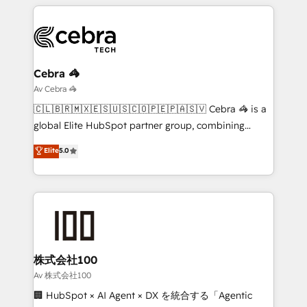
smarter marketing, sales, and customer success
strategies. As the only HubSpot Elite Partner in
Iberia (Spain & Portugal), we combine human insight
with intelligent automation to drive sustainable
growth. Our multidisciplinary team designs solutions
Cebra 🦓
that simplify complexity, boost performance, and
Av Cebra 🦓
turn innovation into real impact. 🌍 Highlights •
🇨🇱🇧🇷🇲🇽🇪🇸🇺🇸🇨🇴🇵🇪🇵🇦🇸🇻 Cebra 🦓 is a
HubSpot Partner since 2012 • 2022 EMEA Impact
global Elite HubSpot partner group, combining
Award: Best Integration • 150+ successful HubSpot
technology, marketing and media expertise across
Elite
5.0
projects • Clients in 30+ industries • Proprietary
Latin America and Southern Europe, with teams
technology for integrations • Multilingual team:
across 9 countries. Born in Chile, we combine local
English, Spanish, Portuguese & Italian 👉 Grow
insight with international reach to help businesses
smarter with AI and HubSpot.
grow. For over 12 years, we’ve delivered 500+
HubSpot implementations, building end-to-end
solutions that integrate CRM, AI automation, inbound
and loop marketing, content, and digital creativity.
株式会社100
Our multicultural team works in Spanish, Portuguese,
Av 株式会社100
and English to design scalable strategies that drive
🏢 HubSpot × AI Agent × DX を統合する「Agentic
measurable growth. 🌎 Highlights: • 10+ years as a