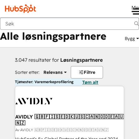
Me
Tilbake
Alle løsningspartnere
Bygg
3.047 resultater for
Løsningspartnere
Sorter etter:
Relevans
Filtre
Tjenester: Varemerkeprofilering
Tøm alt
AVIDLY 🇬🇧🇫🇮🇸🇪🇩🇰🇺🇸🇨🇦🇳🇴🇩🇪🇦🇺
🇳🇿
Av AVIDLY 🇬🇧🇫🇮🇸🇪🇩🇰🇺🇸🇨🇦🇳🇴🇩🇪🇦🇺🇳🇿