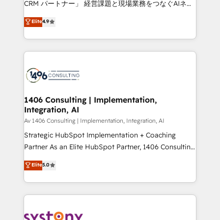
CRM パートナー」 経営課題と現場業務をつなぐAIネイ
HubSpot partner. • 2023 Impact Awards: Platform
ティブ・エージェンシーとして、HubSpot Eliteの実装
Elite
4.9
Migration Excellence. • Top 3 Partner of the Year
力で顧客フロント業務を再設計します。 💡 100inc は何
LATAM 2022, 2023, 2024, 2025. • Partner of the Year
をする会社か？ HubSpotを共通基盤に、AIエージェン
2024. • Organizer of Aliados.ai (AI, marketing & tech
トを組み込んだ顧客フロント業務（マーケティング・営
global congress). 👉 Ready to scale your business
業・CS）を組織全体で設計・実装する日本のAIネイテ
with HubSpot? Let Cebra’s experts help you grow
ィブ・エージェンシーです。事業部・グループ会社・部
faster, smarter, and with impact.
門が分立する組織で、データと業務プロセスのサイロ化
を、CRMを軸とした全社共通基盤に再構築します。意
1406 Consulting | Implementation,
Integration, AI
思決定者・PMO・現場担当者に並走します。 1️⃣
HubSpot導入・活用支援 顧客データの一元化から、
Av 1406 Consulting | Implementation, Integration, AI
GTMの見える化・自動化まで。全Hub統合運用、デー
Strategic HubSpot Implementation + Coaching
タ品質設計、グループ横断のCRM統合に対応します。
Partner As an Elite HubSpot Partner, 1406 Consulting
2️⃣ AIエージェント組織構築 営業・マーケティング業務
helps mid-market revenue teams transform how
Elite
5.0
の一部をAIが自律実行する組織への移行を設計・実装。
they sell, market, and serve. We don't just build your
Breeze・Claude等をHubSpotと連携させ、役割定義・
HubSpot—we teach your team to own it, then stay
運用ルール・成果指標まで含めて設計します。 3️⃣ 全社
to help you keep winning. What We Do ⚙️ CRM
DX × AI推進のPMO伴走支援 複数部門をまたぐDX×AI変
Implementations across Marketing, Sales, Service,
革を、構想から実装・定着までPMOとして主導。「設
Data & Content 📈 Sales & Marketing Alignment +