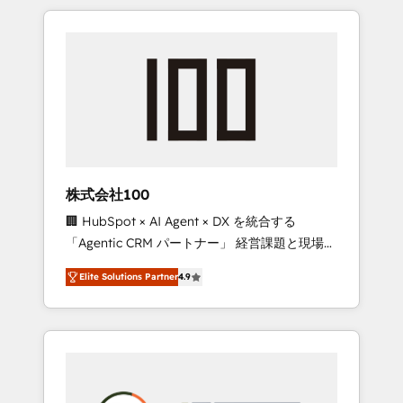
insight with international reach to help
Experience, CRM Data Migration & Custom
businesses grow through technology,
Integration
creativity, AI and strategy. For over 12 years,
we’ve delivered 500+ HubSpot
implementations, building end-to-end
solutions that integrate CRM, AI automation,
inbound and loop marketing, content, and
digital creativity. Our multicultural team
works in Spanish, Portuguese, and English to
株式会社100
design scalable strategies that drive
🏢 HubSpot × AI Agent × DX を統合する
measurable growth. 🌎 Highlights: • 10+ years
「Agentic CRM パートナー」 経営課題と現場業
as a HubSpot partner. • 2023 Impact Awards:
務をつなぐAIネイティブ・エージェンシーとし
Platform Migration Excellence. • Top 3 Partner
Elite Solutions Partner
4.9
て、HubSpot Eliteの実装力で顧客フロント業務
of the Year LATAM 2022, 2023, 2024, 2025. •
を再設計します。 💡 100inc は何をする会社
Partner of the Year 2024. • Organizer of
か？ HubSpotを共通基盤に、AIエージェントを
Aliados.ai (AI, marketing & tech global
組み込んだ顧客フロント業務（マーケティン
congress). 👉 Ready to scale your business
グ・営業・CS）を組織全体で設計・実装する日
with HubSpot? Let Cebra’s experts help you
本のAIネイティブ・エージェンシーです。事業
grow faster, smarter, and with impact.