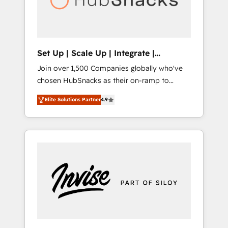
human at global scale. 🏆 HubSpot’s CEO
called us “the partner of the future.” Others
agree it is proof of trust built through
measurable impact.
Set Up | Scale Up | Integrate |
HubSnacks FlexPlan
Join over 1,500 Companies globally who've
chosen HubSnacks as their on-ramp to
HubSpot since 2014 Simple pay-as-you-go
Elite Solutions Partner
4.9
plans that accelerate value... 1️⃣ Set Up |
Onboarding New or Check-fixing existing
HubSpot portals 2️⃣ Scale Up | 100% HubSpot
Task Execution... Global 24/7 ... All Experts 3️⃣
Integrate | your entire Tech Stack with
Custom Integrations Slash months from your
API Integration project... ⬅️ Click "Contact
Business" ⬅️ to access 150+ Kickstart
Integration templates that put HubSpot in
the center of your tech stack, syncing... 🛍️
Shopify or WooCommerce 💲 Stripe or