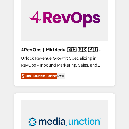
25,000+ customers so far with our HubSpot
solutions. ✔️Bespoke apps & on-demand
bundle services. Connect with us today!
4RevOps | Mkt4edu 🇧🇷 🇲🇽 🇵🇹
🇦🇪 🇺🇸
Unlock Revenue Growth: Specializing in
RevOps - Inbound Marketing, Sales, and
Customer Success We specialize in driving
Elite Solutions Partner
4.9
revenue growth for companies across
industries through tailored marketing, sales,
and customer success strategies, utilizing
RevOps methodologies. As Latin America's
largest HubSpot partner and a global leader
in education market, we offer unparalleled
insights. Operating in five countries—Brazil,
UAE (Abu Dhabi/Dubai/Sharjah), Mexico,