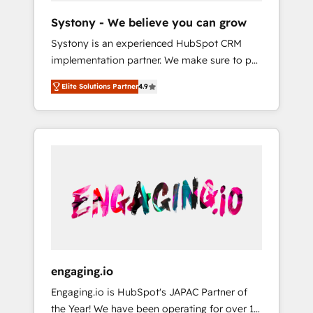
team. Your team learns while we build. We fix
Hubで一体提供。 ▸ 既存CRM・MAからの移行
Systony - We believe you can grow
what others broke. Built for mid-market
支援：Salesforce・Marketo・Pardot等からの
Systony is an experienced HubSpot CRM
reality—practical solutions that work with
移行、カスタム設計、履歴データ移行と活用設
implementation partner. We make sure to put
your actual headcount and constraints. By the
計まで。 ▸ AEO対応：ChatGPT・Perplexity等
your organization's needs and goals first and
Numbers 🏆 Top 1% of all HubSpot partners
のAI検索からの流入・引用を前提にコンテンツ
Elite Solutions Partner
4.9
think along with your organization. We are
🔄 Top 5% globally in client retention 📅 8+
とサイト構造を最適化。 🏆 なぜ100incを選ぶ
only satisfied once you are too. Why
years of consistent results since 2017 Who
のか？ ✓ HubSpot Eliteパートナー認定 ✓
Systony? - 20+ years of experience with
We Serve Revenue teams, marketing leaders,
HubSpotアワード受賞・HUGリーダー ✓
CRM, Marketing, Sales & Service
and sales ops at mid-market companies
ISO27001:2022 / ISO9001:2015 取得 ✓ 400社
implementations - 500+ successful
ready to move beyond spreadsheets into
以上の導入実績 ✓ HubSpot大百科 出版 CRM・
onboardings - Own back-end developers -
unified systems that drive real business
AI活用に関するご相談、現状整理の壁打ちな
Complex data migrations (e.g. Salesforce, MS
results.
ど、構想段階からお気軽にお問い合わせくださ
Dynamics, Perfect View, SuperOffice) -
い。
Custom integrations (e.g. MS Business
Central, Navision, AX, SAP, Exact, AFAS) We
focus on growing B2B companies in the SME
engaging.io
sector such as manufacturing, SaaS, business
Engaging.io is HubSpot's JAPAC Partner of
services and wholesaler companies. As an
the Year! We have been operating for over 16
experienced HubSpot partner, we know how