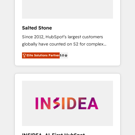
Salted Stone
Since 2012, HubSpot’s largest customers
globally have counted on S2 for complex
migrations, change management, systems
Elite Solutions Partner
5.0
integration, and creative solutions that
deliver measurable impact and transform
brand experiences As one of the few full-
service creative agencies in the HubSpot
ecosystem, we blend strategy, technology, &
award-winning design to build scalable,
globally regionalized HubSpot websites,
integrated marketing campaigns, & RevOps
frameworks that fuel long-term success We
connect the entire customer lifecycle through
seamless integrations, ensure long-term