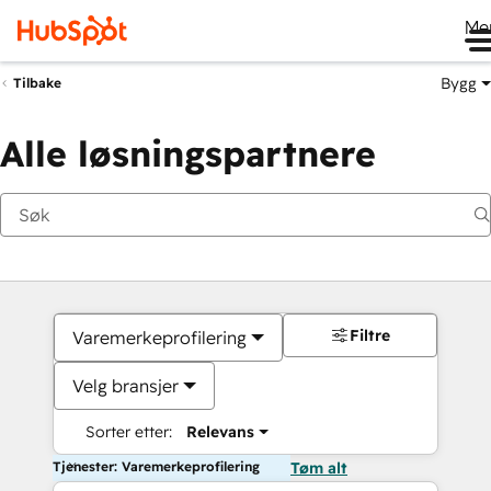
Me
Bygg
Tilbake
Alle løsningspartnere
Filtre
Varemerkeprofilering
Velg bransjer
Sorter etter:
Relevans
Tjenester: Varemerkeprofilering
Tøm alt