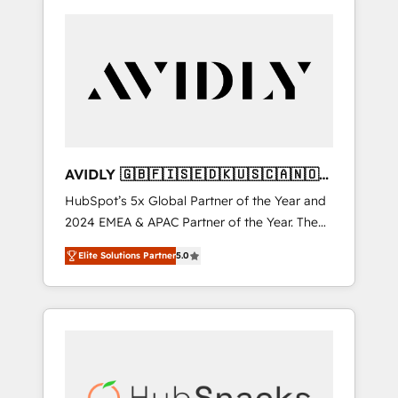
AVIDLY 🇬🇧🇫🇮🇸🇪🇩🇰🇺🇸🇨🇦🇳🇴
🇩🇪🇦🇺🇳🇿
HubSpot’s 5x Global Partner of the Year and
2024 EMEA & APAC Partner of the Year. The
world’s most experienced and fully
Elite Solutions Partner
5.0
accredited HubSpot Solutions Partner. 🚀
With 2,750+ HubSpot projects delivered and
370+ specialists across EMEA, APAC and NAM,
we de-risk complex CRM programmes and
accelerate ROI across every HubSpot Hub. 🧭
From multi-region migrations to AI-powered
automation, we turn complexity into clarity,