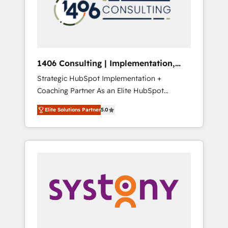
部・グループ会社・部門が分立する組織で、デ
ータと業務プロセスのサイロ化を、CRMを軸と
した全社共通基盤に再構築します。意思決定
者・PMO・現場担当者に並走します。 1️⃣
HubSpot導入・活用支援 顧客データの一元化か
1406 Consulting | Implementation,
ら、GTMの見える化・自動化まで。全Hub統合
Integration, AI
Strategic HubSpot Implementation +
運用、データ品質設計、グループ横断のCRM統
Coaching Partner As an Elite HubSpot
合に対応します。 2️⃣ AIエージェント組織構築
Partner, 1406 Consulting helps mid-market
営業・マーケティング業務の一部をAIが自律実
Elite Solutions Partner
5.0
revenue teams transform how they sell,
行する組織への移行を設計・実装。Breeze・
market, and serve. We don't just build your
Claude等をHubSpotと連携させ、役割定義・運
HubSpot—we teach your team to own it, then
用ルール・成果指標まで含めて設計します。 3️⃣
stay to help you keep winning. What We Do
全社DX × AI推進のPMO伴走支援 複数部門をま
⚙️ CRM Implementations across Marketing,
たぐDX×AI変革を、構想から実装・定着まで
Sales, Service, Data & Content 📈 Sales &
PMOとして主導。「設定の代行ではなく、設計
Marketing Alignment + Revenue Team
の責任」を引き受け、部門横断の統合・浸透・
Enablement 🤖 Breeze AI & Custom Agent
変革管理を実行します。 ▸ CMS戦略設計・構
Creation 🔄 Custom Integrations & Data
築：リード獲得・CVR・SEOを前提にした情報
Migration Why 1406 We become part of your
設計・導線設計・テンプレート設計をContent