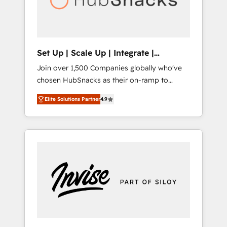
human at global scale. 🏆 HubSpot’s CEO
called us “the partner of the future.” Others
agree it is proof of trust built through
measurable impact.
Set Up | Scale Up | Integrate |
HubSnacks FlexPlan
Join over 1,500 Companies globally who've
chosen HubSnacks as their on-ramp to
HubSpot since 2014 Simple pay-as-you-go
Elite Solutions Partner
4.9
plans that accelerate value... 1️⃣ Set Up |
Onboarding New or Check-fixing existing
HubSpot portals 2️⃣ Scale Up | 100% HubSpot
Task Execution... Global 24/7 ... All Experts 3️⃣
Integrate | your entire Tech Stack with
Custom Integrations Slash months from your
API Integration project... ⬅️ Click "Contact
Business" ⬅️ to access 150+ Kickstart
Integration templates that put HubSpot in
the center of your tech stack, syncing... 🛍️
Shopify or WooCommerce 💲 Stripe or