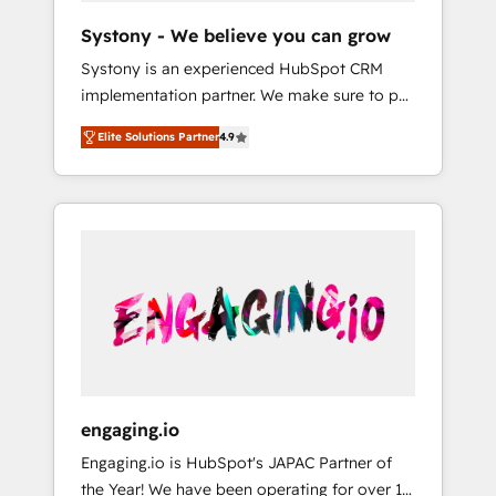
team. Your team learns while we build. We fix
Hubで一体提供。 ▸ 既存CRM・MAからの移行
Systony - We believe you can grow
what others broke. Built for mid-market
支援：Salesforce・Marketo・Pardot等からの
Systony is an experienced HubSpot CRM
reality—practical solutions that work with
移行、カスタム設計、履歴データ移行と活用設
implementation partner. We make sure to put
your actual headcount and constraints. By the
計まで。 ▸ AEO対応：ChatGPT・Perplexity等
your organization's needs and goals first and
Numbers 🏆 Top 1% of all HubSpot partners
のAI検索からの流入・引用を前提にコンテンツ
Elite Solutions Partner
4.9
think along with your organization. We are
🔄 Top 5% globally in client retention 📅 8+
とサイト構造を最適化。 🏆 なぜ100incを選ぶ
only satisfied once you are too. Why
years of consistent results since 2017 Who
のか？ ✓ HubSpot Eliteパートナー認定 ✓
Systony? - 20+ years of experience with
We Serve Revenue teams, marketing leaders,
HubSpotアワード受賞・HUGリーダー ✓
CRM, Marketing, Sales & Service
and sales ops at mid-market companies
ISO27001:2022 / ISO9001:2015 取得 ✓ 400社
implementations - 500+ successful
ready to move beyond spreadsheets into
以上の導入実績 ✓ HubSpot大百科 出版 CRM・
onboardings - Own back-end developers -
unified systems that drive real business
AI活用に関するご相談、現状整理の壁打ちな
Complex data migrations (e.g. Salesforce, MS
results.
ど、構想段階からお気軽にお問い合わせくださ
Dynamics, Perfect View, SuperOffice) -
い。
Custom integrations (e.g. MS Business
Central, Navision, AX, SAP, Exact, AFAS) We
focus on growing B2B companies in the SME
engaging.io
sector such as manufacturing, SaaS, business
Engaging.io is HubSpot's JAPAC Partner of
services and wholesaler companies. As an
the Year! We have been operating for over 16
experienced HubSpot partner, we know how