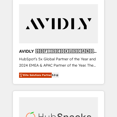
AVIDLY 🇬🇧🇫🇮🇸🇪🇩🇰🇺🇸🇨🇦🇳🇴
🇩🇪🇦🇺🇳🇿
HubSpot’s 5x Global Partner of the Year and
2024 EMEA & APAC Partner of the Year. The
world’s most experienced and fully
Elite Solutions Partner
5.0
accredited HubSpot Solutions Partner. 🚀
With 2,750+ HubSpot projects delivered and
370+ specialists across EMEA, APAC and NAM,
we de-risk complex CRM programmes and
accelerate ROI across every HubSpot Hub. 🧭
From multi-region migrations to AI-powered
automation, we turn complexity into clarity,