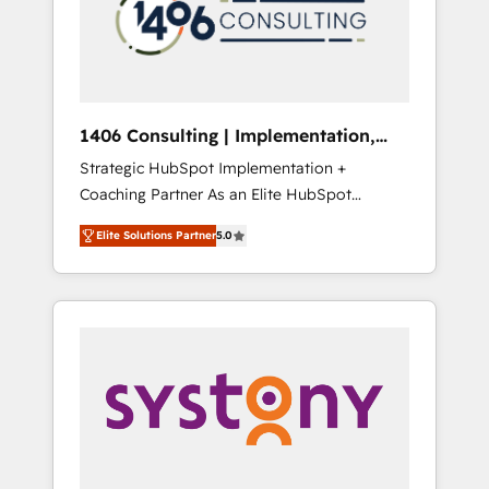
部・グループ会社・部門が分立する組織で、デ
ータと業務プロセスのサイロ化を、CRMを軸と
した全社共通基盤に再構築します。意思決定
者・PMO・現場担当者に並走します。 1️⃣
HubSpot導入・活用支援 顧客データの一元化か
1406 Consulting | Implementation,
ら、GTMの見える化・自動化まで。全Hub統合
Integration, AI
Strategic HubSpot Implementation +
運用、データ品質設計、グループ横断のCRM統
Coaching Partner As an Elite HubSpot
合に対応します。 2️⃣ AIエージェント組織構築
Partner, 1406 Consulting helps mid-market
営業・マーケティング業務の一部をAIが自律実
Elite Solutions Partner
5.0
revenue teams transform how they sell,
行する組織への移行を設計・実装。Breeze・
market, and serve. We don't just build your
Claude等をHubSpotと連携させ、役割定義・運
HubSpot—we teach your team to own it, then
用ルール・成果指標まで含めて設計します。 3️⃣
stay to help you keep winning. What We Do
全社DX × AI推進のPMO伴走支援 複数部門をま
⚙️ CRM Implementations across Marketing,
たぐDX×AI変革を、構想から実装・定着まで
Sales, Service, Data & Content 📈 Sales &
PMOとして主導。「設定の代行ではなく、設計
Marketing Alignment + Revenue Team
の責任」を引き受け、部門横断の統合・浸透・
Enablement 🤖 Breeze AI & Custom Agent
変革管理を実行します。 ▸ CMS戦略設計・構
Creation 🔄 Custom Integrations & Data
築：リード獲得・CVR・SEOを前提にした情報
Migration Why 1406 We become part of your
設計・導線設計・テンプレート設計をContent