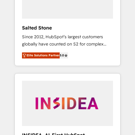
Salted Stone
Since 2012, HubSpot’s largest customers
globally have counted on S2 for complex
migrations, change management, systems
Elite Solutions Partner
5.0
integration, and creative solutions that
deliver measurable impact and transform
brand experiences As one of the few full-
service creative agencies in the HubSpot
ecosystem, we blend strategy, technology, &
award-winning design to build scalable,
globally regionalized HubSpot websites,
integrated marketing campaigns, & RevOps
frameworks that fuel long-term success We
connect the entire customer lifecycle through
seamless integrations, ensure long-term