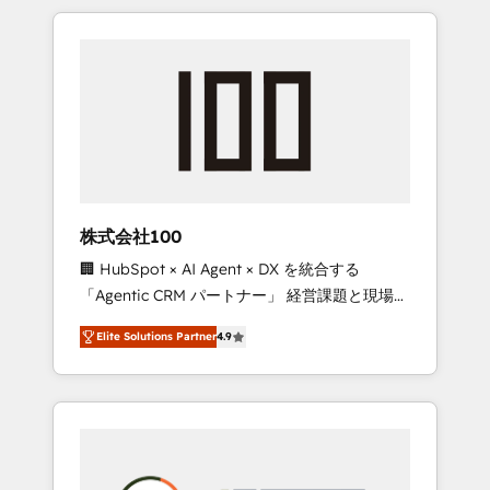
insight with international reach to help
Experience, CRM Data Migration & Custom
businesses grow through technology,
Integration
creativity, AI and strategy. For over 12 years,
we’ve delivered 500+ HubSpot
implementations, building end-to-end
solutions that integrate CRM, AI automation,
inbound and loop marketing, content, and
digital creativity. Our multicultural team
works in Spanish, Portuguese, and English to
株式会社100
design scalable strategies that drive
🏢 HubSpot × AI Agent × DX を統合する
measurable growth. 🌎 Highlights: • 10+ years
「Agentic CRM パートナー」 経営課題と現場業
as a HubSpot partner. • 2023 Impact Awards:
務をつなぐAIネイティブ・エージェンシーとし
Platform Migration Excellence. • Top 3 Partner
Elite Solutions Partner
4.9
て、HubSpot Eliteの実装力で顧客フロント業務
of the Year LATAM 2022, 2023, 2024, 2025. •
を再設計します。 💡 100inc は何をする会社
Partner of the Year 2024. • Organizer of
か？ HubSpotを共通基盤に、AIエージェントを
Aliados.ai (AI, marketing & tech global
組み込んだ顧客フロント業務（マーケティン
congress). 👉 Ready to scale your business
グ・営業・CS）を組織全体で設計・実装する日
with HubSpot? Let Cebra’s experts help you
本のAIネイティブ・エージェンシーです。事業
grow faster, smarter, and with impact.