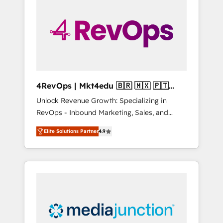
25,000+ customers so far with our HubSpot
solutions. ✔️Bespoke apps & on-demand
bundle services. Connect with us today!
4RevOps | Mkt4edu 🇧🇷 🇲🇽 🇵🇹
🇦🇪 🇺🇸
Unlock Revenue Growth: Specializing in
RevOps - Inbound Marketing, Sales, and
Customer Success We specialize in driving
Elite Solutions Partner
4.9
revenue growth for companies across
industries through tailored marketing, sales,
and customer success strategies, utilizing
RevOps methodologies. As Latin America's
largest HubSpot partner and a global leader
in education market, we offer unparalleled
insights. Operating in five countries—Brazil,
UAE (Abu Dhabi/Dubai/Sharjah), Mexico,