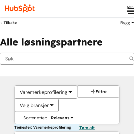
Me
Bygg
Tilbake
Alle løsningspartnere
Filtre
Varemerkeprofilering
Velg bransjer
Sorter etter:
Relevans
Tjenester: Varemerkeprofilering
Tøm alt