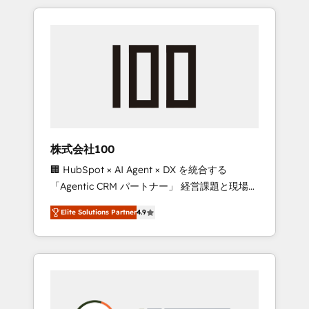
insight with international reach to help
Experience, CRM Data Migration & Custom
businesses grow through technology,
Integration
creativity, AI and strategy. For over 12 years,
we’ve delivered 500+ HubSpot
implementations, building end-to-end
solutions that integrate CRM, AI automation,
inbound and loop marketing, content, and
digital creativity. Our multicultural team
works in Spanish, Portuguese, and English to
株式会社100
design scalable strategies that drive
🏢 HubSpot × AI Agent × DX を統合する
measurable growth. 🌎 Highlights: • 10+ years
「Agentic CRM パートナー」 経営課題と現場業
as a HubSpot partner. • 2023 Impact Awards:
務をつなぐAIネイティブ・エージェンシーとし
Platform Migration Excellence. • Top 3 Partner
Elite Solutions Partner
4.9
て、HubSpot Eliteの実装力で顧客フロント業務
of the Year LATAM 2022, 2023, 2024, 2025. •
を再設計します。 💡 100inc は何をする会社
Partner of the Year 2024. • Organizer of
か？ HubSpotを共通基盤に、AIエージェントを
Aliados.ai (AI, marketing & tech global
組み込んだ顧客フロント業務（マーケティン
congress). 👉 Ready to scale your business
グ・営業・CS）を組織全体で設計・実装する日
with HubSpot? Let Cebra’s experts help you
本のAIネイティブ・エージェンシーです。事業
grow faster, smarter, and with impact.