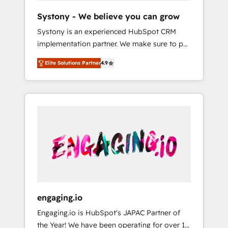
team. Your team learns while we build. We fix
Hubで一体提供。 ▸ 既存CRM・MAからの移行
Systony - We believe you can grow
what others broke. Built for mid-market
支援：Salesforce・Marketo・Pardot等からの
Systony is an experienced HubSpot CRM
reality—practical solutions that work with
移行、カスタム設計、履歴データ移行と活用設
implementation partner. We make sure to put
your actual headcount and constraints. By the
計まで。 ▸ AEO対応：ChatGPT・Perplexity等
your organization's needs and goals first and
Numbers 🏆 Top 1% of all HubSpot partners
のAI検索からの流入・引用を前提にコンテンツ
Elite Solutions Partner
4.9
think along with your organization. We are
🔄 Top 5% globally in client retention 📅 8+
とサイト構造を最適化。 🏆 なぜ100incを選ぶ
only satisfied once you are too. Why
years of consistent results since 2017 Who
のか？ ✓ HubSpot Eliteパートナー認定 ✓
Systony? - 20+ years of experience with
We Serve Revenue teams, marketing leaders,
HubSpotアワード受賞・HUGリーダー ✓
CRM, Marketing, Sales & Service
and sales ops at mid-market companies
ISO27001:2022 / ISO9001:2015 取得 ✓ 400社
implementations - 500+ successful
ready to move beyond spreadsheets into
以上の導入実績 ✓ HubSpot大百科 出版 CRM・
onboardings - Own back-end developers -
unified systems that drive real business
AI活用に関するご相談、現状整理の壁打ちな
Complex data migrations (e.g. Salesforce, MS
results.
ど、構想段階からお気軽にお問い合わせくださ
Dynamics, Perfect View, SuperOffice) -
い。
Custom integrations (e.g. MS Business
Central, Navision, AX, SAP, Exact, AFAS) We
focus on growing B2B companies in the SME
engaging.io
sector such as manufacturing, SaaS, business
Engaging.io is HubSpot's JAPAC Partner of
services and wholesaler companies. As an
the Year! We have been operating for over 16
experienced HubSpot partner, we know how