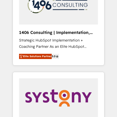
部・グループ会社・部門が分立する組織で、デ
ータと業務プロセスのサイロ化を、CRMを軸と
した全社共通基盤に再構築します。意思決定
者・PMO・現場担当者に並走します。 1️⃣
HubSpot導入・活用支援 顧客データの一元化か
1406 Consulting | Implementation,
ら、GTMの見える化・自動化まで。全Hub統合
Integration, AI
Strategic HubSpot Implementation +
運用、データ品質設計、グループ横断のCRM統
Coaching Partner As an Elite HubSpot
合に対応します。 2️⃣ AIエージェント組織構築
Partner, 1406 Consulting helps mid-market
営業・マーケティング業務の一部をAIが自律実
Elite Solutions Partner
5.0
revenue teams transform how they sell,
行する組織への移行を設計・実装。Breeze・
market, and serve. We don't just build your
Claude等をHubSpotと連携させ、役割定義・運
HubSpot—we teach your team to own it, then
用ルール・成果指標まで含めて設計します。 3️⃣
stay to help you keep winning. What We Do
全社DX × AI推進のPMO伴走支援 複数部門をま
⚙️ CRM Implementations across Marketing,
たぐDX×AI変革を、構想から実装・定着まで
Sales, Service, Data & Content 📈 Sales &
PMOとして主導。「設定の代行ではなく、設計
Marketing Alignment + Revenue Team
の責任」を引き受け、部門横断の統合・浸透・
Enablement 🤖 Breeze AI & Custom Agent
変革管理を実行します。 ▸ CMS戦略設計・構
Creation 🔄 Custom Integrations & Data
築：リード獲得・CVR・SEOを前提にした情報
Migration Why 1406 We become part of your
設計・導線設計・テンプレート設計をContent