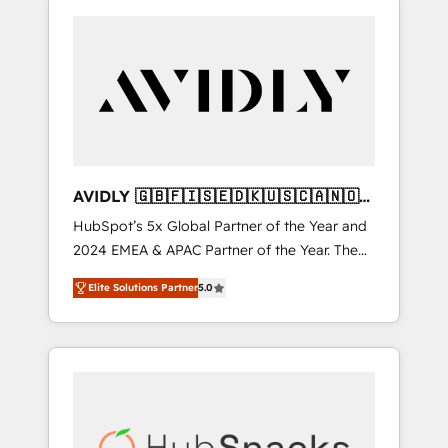
AVIDLY 🇬🇧🇫🇮🇸🇪🇩🇰🇺🇸🇨🇦🇳🇴
🇩🇪🇦🇺🇳🇿
HubSpot’s 5x Global Partner of the Year and
2024 EMEA & APAC Partner of the Year. The
world’s most experienced and fully
Elite Solutions Partner
5.0
accredited HubSpot Solutions Partner. 🚀
With 2,750+ HubSpot projects delivered and
370+ specialists across EMEA, APAC and NAM,
we de-risk complex CRM programmes and
accelerate ROI across every HubSpot Hub. 🧭
From multi-region migrations to AI-powered
automation, we turn complexity into clarity,