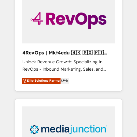
25,000+ customers so far with our HubSpot
solutions. ✔️Bespoke apps & on-demand
bundle services. Connect with us today!
4RevOps | Mkt4edu 🇧🇷 🇲🇽 🇵🇹
🇦🇪 🇺🇸
Unlock Revenue Growth: Specializing in
RevOps - Inbound Marketing, Sales, and
Customer Success We specialize in driving
Elite Solutions Partner
4.9
revenue growth for companies across
industries through tailored marketing, sales,
and customer success strategies, utilizing
RevOps methodologies. As Latin America's
largest HubSpot partner and a global leader
in education market, we offer unparalleled
insights. Operating in five countries—Brazil,
UAE (Abu Dhabi/Dubai/Sharjah), Mexico,