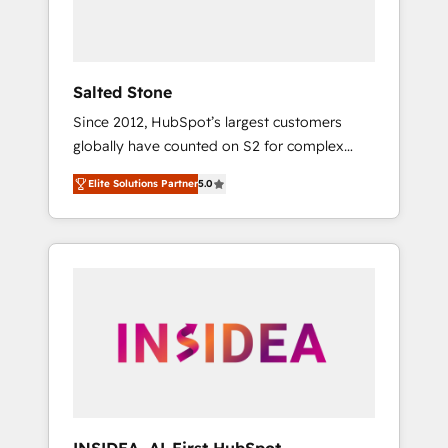
Salted Stone
Since 2012, HubSpot’s largest customers
globally have counted on S2 for complex
migrations, change management, systems
Elite Solutions Partner
5.0
integration, and creative solutions that
deliver measurable impact and transform
brand experiences As one of the few full-
service creative agencies in the HubSpot
ecosystem, we blend strategy, technology, &
award-winning design to build scalable,
globally regionalized HubSpot websites,
integrated marketing campaigns, & RevOps
frameworks that fuel long-term success We
connect the entire customer lifecycle through
seamless integrations, ensure long-term