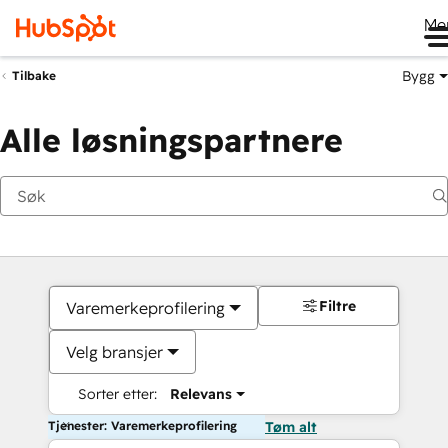
Me
Bygg
Tilbake
Alle løsningspartnere
Filtre
Varemerkeprofilering
Velg bransjer
Sorter etter:
Relevans
Tjenester: Varemerkeprofilering
Tøm alt