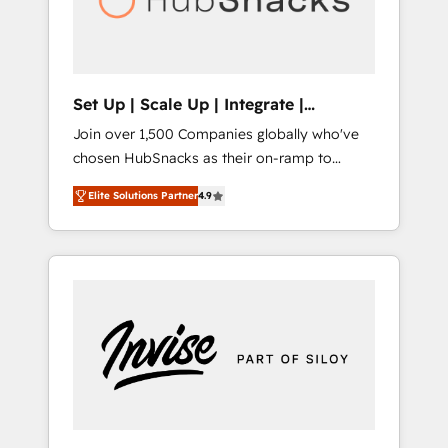
human at global scale. 🏆 HubSpot’s CEO
called us “the partner of the future.” Others
agree it is proof of trust built through
measurable impact.
Set Up | Scale Up | Integrate |
HubSnacks FlexPlan
Join over 1,500 Companies globally who've
chosen HubSnacks as their on-ramp to
HubSpot since 2014 Simple pay-as-you-go
Elite Solutions Partner
4.9
plans that accelerate value... 1️⃣ Set Up |
Onboarding New or Check-fixing existing
HubSpot portals 2️⃣ Scale Up | 100% HubSpot
Task Execution... Global 24/7 ... All Experts 3️⃣
Integrate | your entire Tech Stack with
Custom Integrations Slash months from your
API Integration project... ⬅️ Click "Contact
Business" ⬅️ to access 150+ Kickstart
Integration templates that put HubSpot in
the center of your tech stack, syncing... 🛍️
Shopify or WooCommerce 💲 Stripe or