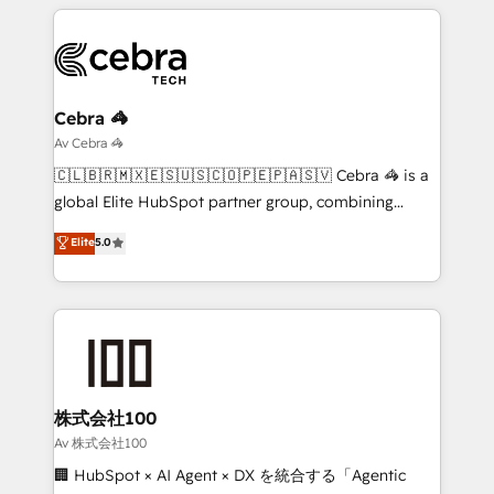
smarter marketing, sales, and customer success
strategies. As the only HubSpot Elite Partner in
Iberia (Spain & Portugal), we combine human insight
with intelligent automation to drive sustainable
growth. Our multidisciplinary team designs solutions
Cebra 🦓
that simplify complexity, boost performance, and
Av Cebra 🦓
turn innovation into real impact. 🌍 Highlights •
🇨🇱🇧🇷🇲🇽🇪🇸🇺🇸🇨🇴🇵🇪🇵🇦🇸🇻 Cebra 🦓 is a
HubSpot Partner since 2012 • 2022 EMEA Impact
global Elite HubSpot partner group, combining
Award: Best Integration • 150+ successful HubSpot
technology, marketing and media expertise across
Elite
5.0
projects • Clients in 30+ industries • Proprietary
Latin America and Southern Europe, with teams
technology for integrations • Multilingual team:
across 9 countries. Born in Chile, we combine local
English, Spanish, Portuguese & Italian 👉 Grow
insight with international reach to help businesses
smarter with AI and HubSpot.
grow. For over 12 years, we’ve delivered 500+
HubSpot implementations, building end-to-end
solutions that integrate CRM, AI automation, inbound
and loop marketing, content, and digital creativity.
株式会社100
Our multicultural team works in Spanish, Portuguese,
Av 株式会社100
and English to design scalable strategies that drive
🏢 HubSpot × AI Agent × DX を統合する「Agentic
measurable growth. 🌎 Highlights: • 10+ years as a