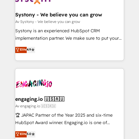
定の代行ではなく、設計の責任」を引き受け、部門横断
Revenue Team Enablement 🤖 Breeze AI & Custom
の統合・浸透・変革管理を実行します。 ▸ CMS戦略設
Agent Creation 🔄 Custom Integrations & Data
Systony - We believe you can grow
計・構築：リード獲得・CVR・SEOを前提にした情報設
Migration Why 1406 We become part of your team.
Av Systony - We believe you can grow
計・導線設計・テンプレート設計をContent Hubで一体
Your team learns while we build. We fix what others
Systony is an experienced HubSpot CRM
提供。 ▸ 既存CRM・MAからの移行支援：Salesforce・
broke. Built for mid-market reality—practical
implementation partner. We make sure to put your
Marketo・Pardot等からの移行、カスタム設計、履歴
solutions that work with your actual headcount and
organization's needs and goals first and think along
データ移行と活用設計まで。 ▸ AEO対応：ChatGPT・
Elite
4.9
constraints. By the Numbers 🏆 Top 1% of all
with your organization. We are only satisfied once
Perplexity等のAI検索からの流入・引用を前提にコンテ
HubSpot partners 🔄 Top 5% globally in client
you are too. Why Systony? - 20+ years of
ンツとサイト構造を最適化。 🏆 なぜ100incを選ぶの
retention 📅 10+ years of consistent results Who We
experience with CRM, Marketing, Sales & Service
か？ ✓ HubSpot Eliteパートナー認定 ✓ HubSpotアワ
Serve Revenue teams, marketing leaders, and sales
implementations - 500+ successful onboardings -
ード受賞・HUGリーダー ✓ ISO27001:2022 /
ops at mid-market companies ready to move
Own back-end developers - Complex data
ISO9001:2015 取得 ✓ 400社以上の導入実績 ✓
beyond spreadsheets into unified systems that
migrations (e.g. Salesforce, MS Dynamics, Perfect
HubSpot大百科 出版 CRM・AI活用に関するご相談、現
drive real business results.
View, SuperOffice) - Custom integrations (e.g. MS
engaging.io 🇺🇸🇦🇺
状整理の壁打ちなど、構想段階からお気軽にお問い合わ
Business Central, Navision, AX, SAP, Exact, AFAS) We
Av engaging.io 🇺🇸🇦🇺
せください。
focus on growing B2B companies in the SME sector
🏆 JAPAC Partner of the Year 2025 and six-time
such as manufacturing, SaaS, business services and
HubSpot Award winner. Engaging.io is one of
wholesaler companies. As an experienced HubSpot
HubSpot’s most experienced Agency Partners
Elite
5.0
partner, we know how important user adoption is.
globally, delivering complex HubSpot