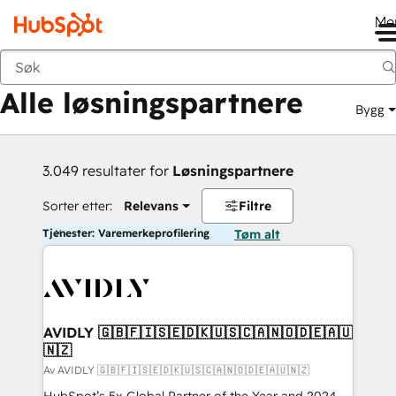
Me
Tilbake
Alle løsningspartnere
Bygg
3.049 resultater for
Løsningspartnere
Sorter etter:
Relevans
Filtre
Tjenester: Varemerkeprofilering
Tøm alt
AVIDLY 🇬🇧🇫🇮🇸🇪🇩🇰🇺🇸🇨🇦🇳🇴🇩🇪🇦🇺
🇳🇿
Av AVIDLY 🇬🇧🇫🇮🇸🇪🇩🇰🇺🇸🇨🇦🇳🇴🇩🇪🇦🇺🇳🇿