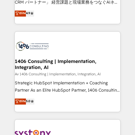
CRM パートナー」 経営課題と現場業務をつなぐAIネイ
HubSpot partner. • 2023 Impact Awards: Platform
ティブ・エージェンシーとして、HubSpot Eliteの実装
Elite
4.9
Migration Excellence. • Top 3 Partner of the Year
力で顧客フロント業務を再設計します。 💡 100inc は何
LATAM 2022, 2023, 2024, 2025. • Partner of the Year
をする会社か？ HubSpotを共通基盤に、AIエージェン
2024. • Organizer of Aliados.ai (AI, marketing & tech
トを組み込んだ顧客フロント業務（マーケティング・営
global congress). 👉 Ready to scale your business
業・CS）を組織全体で設計・実装する日本のAIネイテ
with HubSpot? Let Cebra’s experts help you grow
ィブ・エージェンシーです。事業部・グループ会社・部
faster, smarter, and with impact.
門が分立する組織で、データと業務プロセスのサイロ化
を、CRMを軸とした全社共通基盤に再構築します。意
1406 Consulting | Implementation,
Integration, AI
思決定者・PMO・現場担当者に並走します。 1️⃣
HubSpot導入・活用支援 顧客データの一元化から、
Av 1406 Consulting | Implementation, Integration, AI
GTMの見える化・自動化まで。全Hub統合運用、デー
Strategic HubSpot Implementation + Coaching
タ品質設計、グループ横断のCRM統合に対応します。
Partner As an Elite HubSpot Partner, 1406 Consulting
2️⃣ AIエージェント組織構築 営業・マーケティング業務
helps mid-market revenue teams transform how
Elite
5.0
の一部をAIが自律実行する組織への移行を設計・実装。
they sell, market, and serve. We don't just build your
Breeze・Claude等をHubSpotと連携させ、役割定義・
HubSpot—we teach your team to own it, then stay
運用ルール・成果指標まで含めて設計します。 3️⃣ 全社
to help you keep winning. What We Do ⚙️ CRM
DX × AI推進のPMO伴走支援 複数部門をまたぐDX×AI変
Implementations across Marketing, Sales, Service,
革を、構想から実装・定着までPMOとして主導。「設
Data & Content 📈 Sales & Marketing Alignment +