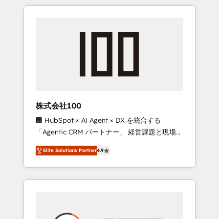
insight with international reach to help
Experience, CRM Data Migration & Custom
businesses grow through technology,
Integration
creativity, AI and strategy. For over 12 years,
we’ve delivered 500+ HubSpot
implementations, building end-to-end
solutions that integrate CRM, AI automation,
inbound and loop marketing, content, and
digital creativity. Our multicultural team
works in Spanish, Portuguese, and English to
株式会社100
design scalable strategies that drive
🏢 HubSpot × AI Agent × DX を統合する
measurable growth. 🌎 Highlights: • 10+ years
「Agentic CRM パートナー」 経営課題と現場業
as a HubSpot partner. • 2023 Impact Awards:
務をつなぐAIネイティブ・エージェンシーとし
Platform Migration Excellence. • Top 3 Partner
Elite Solutions Partner
4.9
て、HubSpot Eliteの実装力で顧客フロント業務
of the Year LATAM 2022, 2023, 2024, 2025. •
を再設計します。 💡 100inc は何をする会社
Partner of the Year 2024. • Organizer of
か？ HubSpotを共通基盤に、AIエージェントを
Aliados.ai (AI, marketing & tech global
組み込んだ顧客フロント業務（マーケティン
congress). 👉 Ready to scale your business
グ・営業・CS）を組織全体で設計・実装する日
with HubSpot? Let Cebra’s experts help you
本のAIネイティブ・エージェンシーです。事業
grow faster, smarter, and with impact.