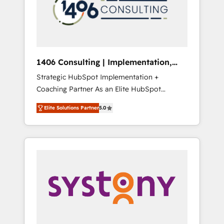
部・グループ会社・部門が分立する組織で、デ
ータと業務プロセスのサイロ化を、CRMを軸と
した全社共通基盤に再構築します。意思決定
者・PMO・現場担当者に並走します。 1️⃣
HubSpot導入・活用支援 顧客データの一元化か
1406 Consulting | Implementation,
ら、GTMの見える化・自動化まで。全Hub統合
Integration, AI
Strategic HubSpot Implementation +
運用、データ品質設計、グループ横断のCRM統
Coaching Partner As an Elite HubSpot
合に対応します。 2️⃣ AIエージェント組織構築
Partner, 1406 Consulting helps mid-market
営業・マーケティング業務の一部をAIが自律実
Elite Solutions Partner
5.0
revenue teams transform how they sell,
行する組織への移行を設計・実装。Breeze・
market, and serve. We don't just build your
Claude等をHubSpotと連携させ、役割定義・運
HubSpot—we teach your team to own it, then
用ルール・成果指標まで含めて設計します。 3️⃣
stay to help you keep winning. What We Do
全社DX × AI推進のPMO伴走支援 複数部門をま
⚙️ CRM Implementations across Marketing,
たぐDX×AI変革を、構想から実装・定着まで
Sales, Service, Data & Content 📈 Sales &
PMOとして主導。「設定の代行ではなく、設計
Marketing Alignment + Revenue Team
の責任」を引き受け、部門横断の統合・浸透・
Enablement 🤖 Breeze AI & Custom Agent
変革管理を実行します。 ▸ CMS戦略設計・構
Creation 🔄 Custom Integrations & Data
築：リード獲得・CVR・SEOを前提にした情報
Migration Why 1406 We become part of your
設計・導線設計・テンプレート設計をContent