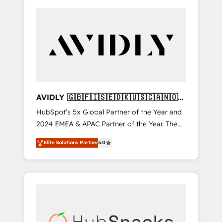
AVIDLY 🇬🇧🇫🇮🇸🇪🇩🇰🇺🇸🇨🇦🇳🇴
🇩🇪🇦🇺🇳🇿
HubSpot’s 5x Global Partner of the Year and
2024 EMEA & APAC Partner of the Year. The
world’s most experienced and fully
Elite Solutions Partner
5.0
accredited HubSpot Solutions Partner. 🚀
With 2,750+ HubSpot projects delivered and
370+ specialists across EMEA, APAC and NAM,
we de-risk complex CRM programmes and
accelerate ROI across every HubSpot Hub. 🧭
From multi-region migrations to AI-powered
automation, we turn complexity into clarity,