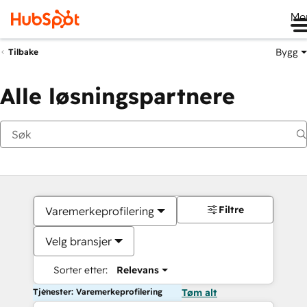
Me
Bygg
Tilbake
Alle løsningspartnere
Filtre
Varemerkeprofilering
Velg bransjer
Sorter etter:
Relevans
Tjenester: Varemerkeprofilering
Tøm alt