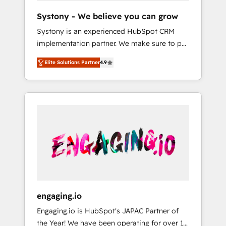
team. Your team learns while we build. We fix
Hubで一体提供。 ▸ 既存CRM・MAからの移行
Systony - We believe you can grow
what others broke. Built for mid-market
支援：Salesforce・Marketo・Pardot等からの
Systony is an experienced HubSpot CRM
reality—practical solutions that work with
移行、カスタム設計、履歴データ移行と活用設
implementation partner. We make sure to put
your actual headcount and constraints. By the
計まで。 ▸ AEO対応：ChatGPT・Perplexity等
your organization's needs and goals first and
Numbers 🏆 Top 1% of all HubSpot partners
のAI検索からの流入・引用を前提にコンテンツ
Elite Solutions Partner
4.9
think along with your organization. We are
🔄 Top 5% globally in client retention 📅 8+
とサイト構造を最適化。 🏆 なぜ100incを選ぶ
only satisfied once you are too. Why
years of consistent results since 2017 Who
のか？ ✓ HubSpot Eliteパートナー認定 ✓
Systony? - 20+ years of experience with
We Serve Revenue teams, marketing leaders,
HubSpotアワード受賞・HUGリーダー ✓
CRM, Marketing, Sales & Service
and sales ops at mid-market companies
ISO27001:2022 / ISO9001:2015 取得 ✓ 400社
implementations - 500+ successful
ready to move beyond spreadsheets into
以上の導入実績 ✓ HubSpot大百科 出版 CRM・
onboardings - Own back-end developers -
unified systems that drive real business
AI活用に関するご相談、現状整理の壁打ちな
Complex data migrations (e.g. Salesforce, MS
results.
ど、構想段階からお気軽にお問い合わせくださ
Dynamics, Perfect View, SuperOffice) -
い。
Custom integrations (e.g. MS Business
Central, Navision, AX, SAP, Exact, AFAS) We
focus on growing B2B companies in the SME
engaging.io
sector such as manufacturing, SaaS, business
Engaging.io is HubSpot's JAPAC Partner of
services and wholesaler companies. As an
the Year! We have been operating for over 16
experienced HubSpot partner, we know how