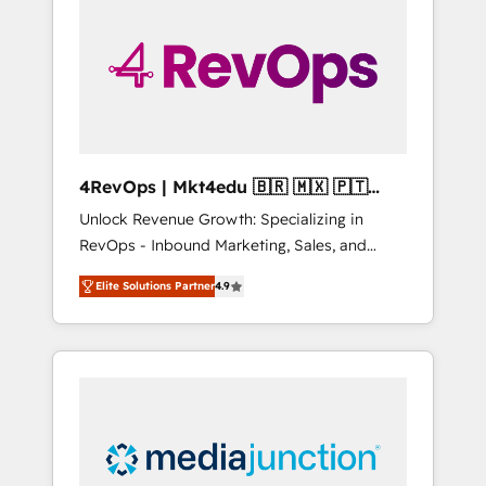
25,000+ customers so far with our HubSpot
solutions. ✔️Bespoke apps & on-demand
bundle services. Connect with us today!
4RevOps | Mkt4edu 🇧🇷 🇲🇽 🇵🇹
🇦🇪 🇺🇸
Unlock Revenue Growth: Specializing in
RevOps - Inbound Marketing, Sales, and
Customer Success We specialize in driving
Elite Solutions Partner
4.9
revenue growth for companies across
industries through tailored marketing, sales,
and customer success strategies, utilizing
RevOps methodologies. As Latin America's
largest HubSpot partner and a global leader
in education market, we offer unparalleled
insights. Operating in five countries—Brazil,
UAE (Abu Dhabi/Dubai/Sharjah), Mexico,