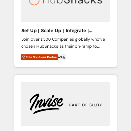
human at global scale. 🏆 HubSpot’s CEO
called us “the partner of the future.” Others
agree it is proof of trust built through
measurable impact.
Set Up | Scale Up | Integrate |
HubSnacks FlexPlan
Join over 1,500 Companies globally who've
chosen HubSnacks as their on-ramp to
HubSpot since 2014 Simple pay-as-you-go
Elite Solutions Partner
4.9
plans that accelerate value... 1️⃣ Set Up |
Onboarding New or Check-fixing existing
HubSpot portals 2️⃣ Scale Up | 100% HubSpot
Task Execution... Global 24/7 ... All Experts 3️⃣
Integrate | your entire Tech Stack with
Custom Integrations Slash months from your
API Integration project... ⬅️ Click "Contact
Business" ⬅️ to access 150+ Kickstart
Integration templates that put HubSpot in
the center of your tech stack, syncing... 🛍️
Shopify or WooCommerce 💲 Stripe or