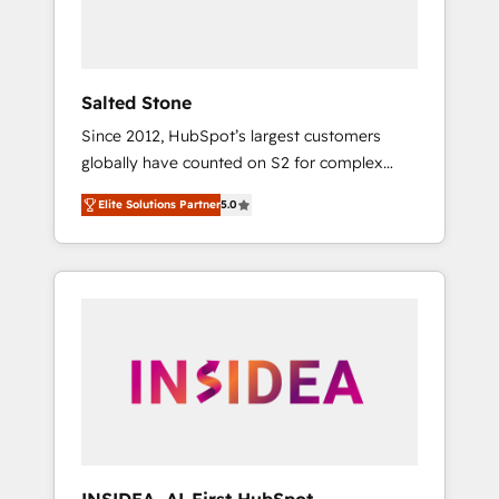
Salted Stone
Since 2012, HubSpot’s largest customers
globally have counted on S2 for complex
migrations, change management, systems
Elite Solutions Partner
5.0
integration, and creative solutions that
deliver measurable impact and transform
brand experiences As one of the few full-
service creative agencies in the HubSpot
ecosystem, we blend strategy, technology, &
award-winning design to build scalable,
globally regionalized HubSpot websites,
integrated marketing campaigns, & RevOps
frameworks that fuel long-term success We
connect the entire customer lifecycle through
seamless integrations, ensure long-term