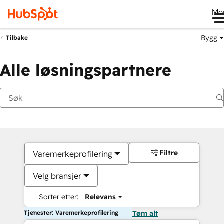
Me
Bygg
Tilbake
Alle løsningspartnere
Filtre
Varemerkeprofilering
Velg bransjer
Sorter etter:
Relevans
Tjenester: Varemerkeprofilering
Tøm alt