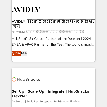
AVIDLY 🇬🇧🇫🇮🇸🇪🇩🇰🇺🇸🇨🇦🇳🇴🇩🇪🇦🇺
🇳🇿
Av AVIDLY 🇬🇧🇫🇮🇸🇪🇩🇰🇺🇸🇨🇦🇳🇴🇩🇪🇦🇺🇳🇿
HubSpot’s 5x Global Partner of the Year and 2024
EMEA & APAC Partner of the Year. The world’s most
experienced and fully accredited HubSpot Solutions
Elite
5.0
Partner. 🚀 With 2,750+ HubSpot projects delivered
and 370+ specialists across EMEA, APAC and NAM,
we de-risk complex CRM programmes and
accelerate ROI across every HubSpot Hub. 🧭 From
multi-region migrations to AI-powered automation,
we turn complexity into clarity, human at global
scale. 🏆 HubSpot’s CEO called us “the partner of the
Set Up | Scale Up | Integrate | HubSnacks
FlexPlan
future.” Others agree it is proof of trust built through
measurable impact.
Av Set Up | Scale Up | Integrate | HubSnacks FlexPlan