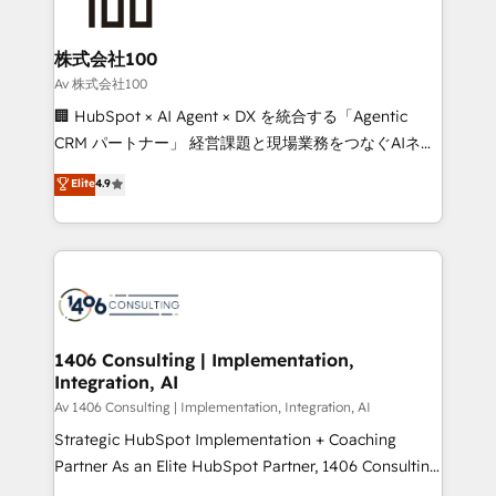
500+ HubSpot implementations, building end-to-
end solutions that integrate CRM, AI automation,
inbound and loop marketing, content, and digital
株式会社100
creativity. Our multicultural team works in Spanish,
Av 株式会社100
Portuguese, and English to design scalable strategies
🏢 HubSpot × AI Agent × DX を統合する「Agentic
that drive measurable growth. 🌎 Highlights: • 10+
CRM パートナー」 経営課題と現場業務をつなぐAIネイ
years as a HubSpot partner. • 2023 Impact Awards:
ティブ・エージェンシーとして、HubSpot Eliteの実装
Elite
4.9
Platform Migration Excellence. • Top 3 Partner of the
力で顧客フロント業務を再設計します。 💡 100inc は何
Year LATAM 2022, 2023, 2024, 2025. • Partner of the
をする会社か？ HubSpotを共通基盤に、AIエージェン
Year 2024. • Organizer of Aliados.ai (AI, marketing &
トを組み込んだ顧客フロント業務（マーケティング・営
tech global congress). 👉 Ready to scale your
業・CS）を組織全体で設計・実装する日本のAIネイテ
business with HubSpot? Let Cebra’s experts help
ィブ・エージェンシーです。事業部・グループ会社・部
you grow faster, smarter, and with impact.
門が分立する組織で、データと業務プロセスのサイロ化
を、CRMを軸とした全社共通基盤に再構築します。意
1406 Consulting | Implementation,
Integration, AI
思決定者・PMO・現場担当者に並走します。 1️⃣
HubSpot導入・活用支援 顧客データの一元化から、
Av 1406 Consulting | Implementation, Integration, AI
GTMの見える化・自動化まで。全Hub統合運用、デー
Strategic HubSpot Implementation + Coaching
タ品質設計、グループ横断のCRM統合に対応します。
Partner As an Elite HubSpot Partner, 1406 Consulting
2️⃣ AIエージェント組織構築 営業・マーケティング業務
helps mid-market revenue teams transform how