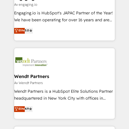
状整理の壁打ちなど、構想段階からお気軽にお問い合わ
Business Central, Navision, AX, SAP, Exact, AFAS) We
Av engaging.io
せください。
focus on growing B2B companies in the SME sector
Engaging.io is HubSpot's JAPAC Partner of the Year!
such as manufacturing, SaaS, business services and
We have been operating for over 16 years and are
wholesaler companies. As an experienced HubSpot
one of HubSpot's most experienced and technically
Elite
5.0
partner, we know how important user adoption is.
capable Agency Partners globally. We specialise in
That's why we have developed a step-by-step
complex CRM migrations, implementations,
implementation process that focuses on user
integrations, custom CMS portal development,
adoption. We’re experts on connecting data,
design & UX for mid to large to multi national
technology and people with each other. Together we
businesses. Our teams are based in North America
strive for optimal customer processes and
and APAC. We are HubSpot's top-ranked Advanced
experiences. Systony – We believe you can grow!
Implementation Certified Partner and we contribute
Wendt Partners
to their advisory council. We strive to do 'good work
Av Wendt Partners
with good people' and have worked with incredible
Wendt Partners is a HubSpot Elite Solutions Partner
brands. You can see some of them on our website,
headquartered in New York City with offices in
along with plenty of case studies.
Toronto, London and Melbourne. As a global
Elite
4.9
HubSpot partner, we specialize in working with
sophisticated B2B companies to implement the
HubSpot CRM platform across client organizations.