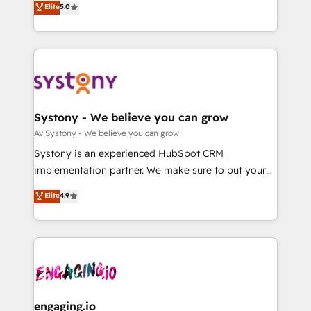
Elite
5.0
の一部をAIが自律実行する組織への移行を設計・実装。
they sell, market, and serve. We don't just build your
Breeze・Claude等をHubSpotと連携させ、役割定義・
HubSpot—we teach your team to own it, then stay
運用ルール・成果指標まで含めて設計します。 3️⃣ 全社
to help you keep winning. What We Do ⚙️ CRM
DX × AI推進のPMO伴走支援 複数部門をまたぐDX×AI変
Implementations across Marketing, Sales, Service,
革を、構想から実装・定着までPMOとして主導。「設
Data & Content 📈 Sales & Marketing Alignment +
定の代行ではなく、設計の責任」を引き受け、部門横断
Revenue Team Enablement 🤖 Breeze AI & Custom
の統合・浸透・変革管理を実行します。 ▸ CMS戦略設
Agent Creation 🔄 Custom Integrations & Data
Systony - We believe you can grow
計・構築：リード獲得・CVR・SEOを前提にした情報設
Migration Why 1406 We become part of your team.
Av Systony - We believe you can grow
計・導線設計・テンプレート設計をContent Hubで一体
Your team learns while we build. We fix what others
Systony is an experienced HubSpot CRM
提供。 ▸ 既存CRM・MAからの移行支援：Salesforce・
broke. Built for mid-market reality—practical
implementation partner. We make sure to put your
Marketo・Pardot等からの移行、カスタム設計、履歴
solutions that work with your actual headcount and
organization's needs and goals first and think along
データ移行と活用設計まで。 ▸ AEO対応：ChatGPT・
Elite
4.9
constraints. By the Numbers 🏆 Top 1% of all
with your organization. We are only satisfied once
Perplexity等のAI検索からの流入・引用を前提にコンテ
HubSpot partners 🔄 Top 5% globally in client
you are too. Why Systony? - 20+ years of
ンツとサイト構造を最適化。 🏆 なぜ100incを選ぶの
retention 📅 8+ years of consistent results since 2017
experience with CRM, Marketing, Sales & Service
か？ ✓ HubSpot Eliteパートナー認定 ✓ HubSpotアワ
Who We Serve Revenue teams, marketing leaders,
implementations - 500+ successful onboardings -
ード受賞・HUGリーダー ✓ ISO27001:2022 /
and sales ops at mid-market companies ready to
Own back-end developers - Complex data
ISO9001:2015 取得 ✓ 400社以上の導入実績 ✓
move beyond spreadsheets into unified systems
migrations (e.g. Salesforce, MS Dynamics, Perfect
HubSpot大百科 出版 CRM・AI活用に関するご相談、現
that drive real business results.
View, SuperOffice) - Custom integrations (e.g. MS
engaging.io